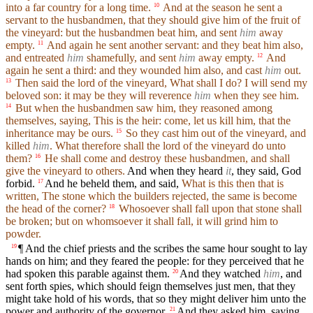
into a far country for a long time.
And at the season he sent a
10
servant to the husbandmen, that they should give him of the fruit of
the vineyard: but the husbandmen beat him, and sent
him
away
empty.
And again he sent another servant: and they beat him also,
11
and entreated
him
shamefully, and sent
him
away empty.
And
12
again he sent a third: and they wounded him also, and cast
him
out.
Then said the lord of the vineyard, What shall I do? I will send my
13
beloved son: it may be they will reverence
him
when they see him.
But when the husbandmen saw him, they reasoned among
14
themselves, saying, This is the heir: come, let us kill him, that the
inheritance may be ours.
So they cast him out of the vineyard, and
15
killed
him
. What therefore shall the lord of the vineyard do unto
them?
He shall come and destroy these husbandmen, and shall
16
give the vineyard to others.
And when they heard
it
, they said, God
forbid.
And he beheld them, and said,
What is this then that is
17
written, The stone which the builders rejected, the same is become
the head of the corner?
Whosoever shall fall upon that stone shall
18
be broken; but on whomsoever it shall fall, it will grind him to
powder.
¶ And the chief priests and the scribes the same hour sought to lay
19
hands on him; and they feared the people: for they perceived that he
had spoken this parable against them.
And they watched
him
, and
20
sent forth spies, which should feign themselves just men, that they
might take hold of his words, that so they might deliver him unto the
power and authority of the governor.
And they asked him, saying,
21