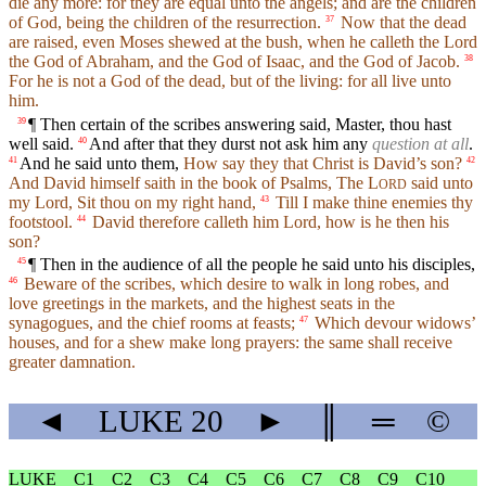
die any more: for they are equal unto the angels; and are the children
of God, being the children of the resurrection.
Now that the dead
37
are raised, even Moses shewed at the bush, when he calleth the Lord
the God of Abraham, and the God of Isaac, and the God of Jacob.
38
For he is not a God of the dead, but of the living: for all live unto
him.
¶ Then certain of the scribes answering said, Master, thou hast
39
well said.
And after that they durst not ask him any
question at all
.
40
And he said unto them,
How say they that Christ is David’s son?
41
42
And David himself saith in the book of Psalms, The
L
said unto
ORD
my Lord, Sit thou on my right hand,
Till I make thine enemies thy
43
footstool.
David therefore calleth him Lord, how is he then his
44
son?
¶ Then in the audience of all the people he said unto his disciples,
45
Beware of the scribes, which desire to walk in long robes, and
46
love greetings in the markets, and the highest seats in the
synagogues, and the chief rooms at feasts;
Which devour widows’
47
houses, and for a shew make long prayers: the same shall receive
greater damnation.
◄
LUKE
20
►
║
═
©
LUKE
C1
C2
C3
C4
C5
C6
C7
C8
C9
C10