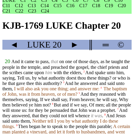
LUKE
C1
C2
C3
C4
C5
C6
C7
C8
C9
C10
C11
C12
C13
C14
C15
C16
C17
C18
C19
C20
C21
C22
C23
C24
KJB-1769 LUKE Chapter 20
◄
LUKE
20
►
║
═
©
20
And it came to pass,
that
on one of those days, as he taught the
people in the temple, and preached the gospel, the chief priests and
the scribes came upon
him
with the elders,
And spake unto him,
2
saying, Tell us, by what authority doest thou these things? or who is
he that gave thee this authority?
And he answered and said unto
3
them,
I will also ask you one thing; and answer me:
The baptism
4
of John, was it from heaven, or of men?
And they reasoned with
5
themselves, saying, If we shall say, From heaven; he will say, Why
then believed ye him not?
But and if we say, Of men; all the people
6
will stone us: for they be persuaded that John was a prophet.
And
7
they answered, that they could not tell whence
it was
.
And Jesus
8
said unto them,
Neither tell I you by what authority I do these
things.
Then began he to speak to the people this parable;
A certain
9
man planted a vineyard, and let it forth to husbandmen, and went