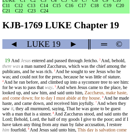
LUKE
C1
C2
C3
C4
C5
C6
C7
C8
C9
C10
C11
C12
C13
C14
C15
C16
C17
C18
C19
C20
C21
C22
C23
C24
KJB-1769 LUKE Chapter 19
◄
LUKE
19
►
║
═
©
19
And
Jesus
entered and passed through Jericho.
And, behold,
2
there was
a man named Zacchæus, which was the chief among the
publicans, and he was rich.
And he sought to see Jesus who he
3
was; and could not for the press, because he was little of stature.
And he ran before, and climbed up into a sycomore tree to see him:
4
for he was to pass that
way
.
And when Jesus came to the place, he
5
looked up, and saw him, and said unto him,
Zacchæus, make haste,
and come down; for to day I must abide at thy house.
And he made
6
haste, and came down, and received him joyfully.
And when they
7
saw
it
, they all murmured, saying, That he was gone to be guest
with a man that is a sinner.
And Zacchæus stood, and said unto the
8
Lord; Behold, Lord, the half of my goods I give to the poor; and if I
have taken any thing from any man by false accusation, I restore
him
fourfold.
And Jesus said unto him,
This day is salvation come
9