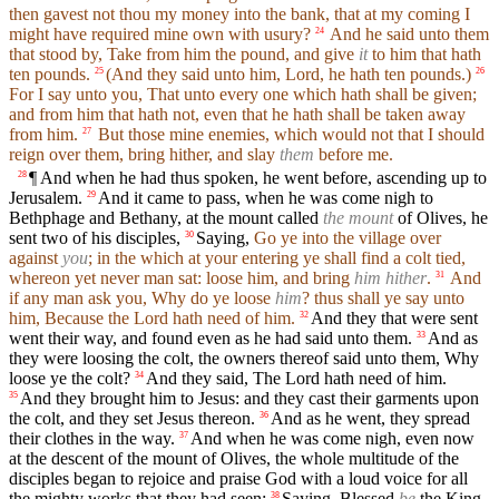
then gavest not thou my money into the bank, that at my coming I
might have required mine own with usury?
And he said unto them
24
that stood by, Take from him the pound, and give
it
to him that hath
ten pounds.
(And they said unto him, Lord, he hath ten pounds.)
25
26
For I say unto you, That unto every one which hath shall be given;
and from him that hath not, even that he hath shall be taken away
from him.
But those mine enemies, which would not that I should
27
reign over them, bring hither, and slay
them
before me.
¶ And when he had thus spoken, he went before, ascending up to
28
Jerusalem.
And it came to pass, when he was come nigh to
29
Bethphage and Bethany, at the mount called
the mount
of Olives, he
sent two of his disciples,
Saying,
Go ye into the village over
30
against
you
; in the which at your entering ye shall find a colt tied,
whereon yet never man sat: loose him, and bring
him hither
.
And
31
if any man ask you, Why do ye loose
him
? thus shall ye say unto
him, Because the Lord hath need of him.
And they that were sent
32
went their way, and found even as he had said unto them.
And as
33
they were loosing the colt, the owners thereof said unto them, Why
loose ye the colt?
And they said, The Lord hath need of him.
34
And they brought him to Jesus: and they cast their garments upon
35
the colt, and they set Jesus thereon.
And as he went, they spread
36
their clothes in the way.
And when he was come nigh, even now
37
at the descent of the mount of Olives, the whole multitude of the
disciples began to rejoice and praise God with a loud voice for all
the mighty works that they had seen;
Saying, Blessed
be
the King
38