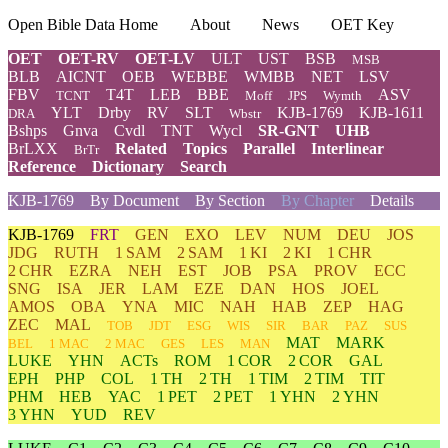
Open Bible Data Home
About
News
OET Key
OET
OET-RV
OET-LV
ULT
UST
BSB
MSB
BLB
AICNT
OEB
WEBBE
WMBB
NET
LSV
FBV
T4T
LEB
BBE
ASV
TCNT
Moff
JPS
Wymth
YLT
Drby
RV
SLT
KJB-1769
KJB-1611
DRA
Wbstr
Bshps
Gnva
Cvdl
TNT
Wycl
SR-GNT
UHB
BrLXX
Related
Topics
Parallel
Interlinear
BrTr
Reference
Dictionary
Search
KJB-1769
By Document
By Section
By Chapter
Details
KJB-1769
FRT
GEN
EXO
LEV
NUM
DEU
JOS
JDG
RUTH
1 SAM
2 SAM
1 KI
2 KI
1 CHR
2 CHR
EZRA
NEH
EST
JOB
PSA
PROV
ECC
SNG
ISA
JER
LAM
EZE
DAN
HOS
JOEL
AMOS
OBA
YNA
MIC
NAH
HAB
ZEP
HAG
ZEC
MAL
TOB
JDT
ESG
WIS
SIR
BAR
PAZ
SUS
MAT
MARK
BEL
1 MAC
2 MAC
GES
LES
MAN
LUKE
YHN
ACTs
ROM
1 COR
2 COR
GAL
EPH
PHP
COL
1 TH
2 TH
1 TIM
2 TIM
TIT
PHM
HEB
YAC
1 PET
2 PET
1 YHN
2 YHN
3 YHN
YUD
REV