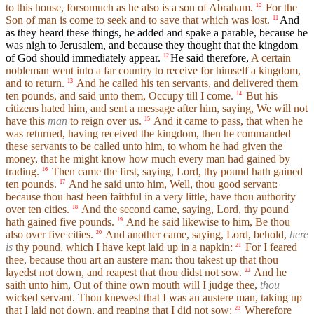
to this house, forsomuch as he also is a son of Abraham.
For the
10
Son of man is come to seek and to save that which was lost.
And
11
as they heard these things, he added and spake a parable, because he
was nigh to Jerusalem, and because they thought that the kingdom
of God should immediately appear.
He said therefore,
A certain
12
nobleman went into a far country to receive for himself a kingdom,
and to return.
And he called his ten servants, and delivered them
13
ten pounds, and said unto them, Occupy till I come.
But his
14
citizens hated him, and sent a message after him, saying, We will not
have this
man
to reign over us.
And it came to pass, that when he
15
was returned, having received the kingdom, then he commanded
these servants to be called unto him, to whom he had given the
money, that he might know how much every man had gained by
trading.
Then came the first, saying, Lord, thy pound hath gained
16
ten pounds.
And he said unto him, Well, thou good servant:
17
because thou hast been faithful in a very little, have thou authority
over ten cities.
And the second came, saying, Lord, thy pound
18
hath gained five pounds.
And he said likewise to him, Be thou
19
also over five cities.
And another came, saying, Lord, behold,
here
20
is
thy pound, which I have kept laid up in a napkin:
For I feared
21
thee, because thou art an austere man: thou takest up that thou
layedst not down, and reapest that thou didst not sow.
And he
22
saith unto him, Out of thine own mouth will I judge thee,
thou
wicked servant. Thou knewest that I was an austere man, taking up
that I laid not down, and reaping that I did not sow:
Wherefore
23