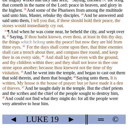
that cometh in the name of the Lord: peace in heaven, and glory in
the highest.
And some of the Pharisees from among the multitude
39
said unto him, Master, rebuke thy disciples.
And he answered and
40
said unto them,
I tell you that, if these should hold their peace, the
stones would immediately cry out.
¶ And when he was come near, he beheld the city, and wept over
41
it,
Saying,
If thou hadst known, even thou, at least in this thy day,
42
the things
which belong
unto thy peace! but now they are hid from
thine eyes.
For the days shall come upon thee, that thine enemies
43
shall cast a trench about thee, and compass thee round, and keep
thee in on every side,
And shall lay thee even with the ground,
44
and thy children within thee; and they shall not leave in thee one
stone upon another; because thou knewest not the time of thy
visitation.
And he went into the temple, and began to cast out them
45
that sold therein, and them that bought;
Saying unto them,
It is
46
written, My house is the house of prayer: but ye have made it a den
of thieves.
And he taught daily in the temple. But the chief priests
47
and the scribes and the chief of the people sought to destroy him,
And could not find what they might do: for all the people were
48
very attentive to hear him.
◄
LUKE
19
►
║
═
©