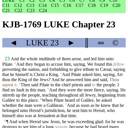
LUKE
C1
C2
C3
C4
C5
C6
C7
C8
C9
C10
C11
C12
C13
C14
C15
C16
C17
C18
C19
C20
C21
C22
C23
C24
KJB-1769 LUKE Chapter 23
◄
LUKE
23
►
║
═
©
23
And the whole multitude of them arose, and led him unto
Pilate.
And they began to accuse him, saying, We found this
fellow
2
perverting the nation, and forbidding to give tribute to Cæsar, saying
that he himself is Christ a King.
And Pilate asked him, saying, Art
3
thou the King of the Jews? And he answered him and said,
Thou
sayest
it
.
Then said Pilate to the chief priests and
to
the people, I
4
find no fault in this man.
And they were the more fierce, saying, He
5
stirreth up the people, teaching throughout all Jewry, beginning from
Galilee to this place.
When Pilate heard of Galilee, he asked
6
whether the man were a Galilæan.
And as soon as he knew that he
7
belonged unto Herod’s jurisdiction, he sent him to Herod, who
himself also was at Jerusalem at that time.
¶ And when Herod saw Jesus, he was exceeding glad: for he was
8
desirous to see him of a long
season
, because he had heard many