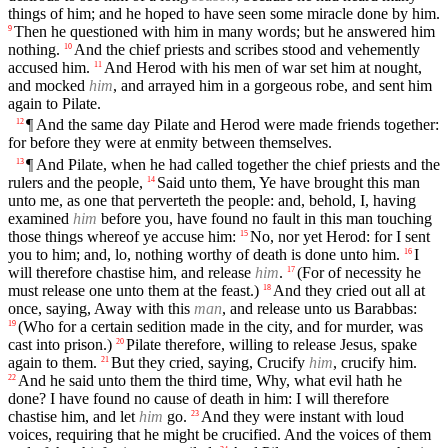
things of him; and he hoped to have seen some miracle done by him.
Then he questioned with him in many words; but he answered him
9
nothing.
And the chief priests and scribes stood and vehemently
10
accused him.
And Herod with his men of war set him at nought,
11
and mocked
him
, and arrayed him in a gorgeous robe, and sent him
again to Pilate.
¶ And the same day Pilate and Herod were made friends together:
12
for before they were at enmity between themselves.
¶ And Pilate, when he had called together the chief priests and the
13
rulers and the people,
Said unto them, Ye have brought this man
14
unto me, as one that perverteth the people: and, behold, I, having
examined
him
before you, have found no fault in this man touching
those things whereof ye accuse him:
No, nor yet Herod: for I sent
15
you to him; and, lo, nothing worthy of death is done unto him.
I
16
will therefore chastise him, and release
him
.
(For of necessity he
17
must release one unto them at the feast.)
And they cried out all at
18
once, saying, Away with this
man
, and release unto us Barabbas:
(Who for a certain sedition made in the city, and for murder, was
19
cast into prison.)
Pilate therefore, willing to release Jesus, spake
20
again to them.
But they cried, saying, Crucify
him
, crucify him.
21
And he said unto them the third time, Why, what evil hath he
22
done? I have found no cause of death in him: I will therefore
chastise him, and let
him
go.
And they were instant with loud
23
voices, requiring that he might be crucified. And the voices of them