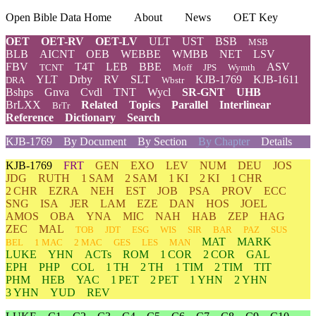
Open Bible Data Home
About
News
OET Key
OET
OET-RV
OET-LV
ULT
UST
BSB
MSB
BLB
AICNT
OEB
WEBBE
WMBB
NET
LSV
FBV
T4T
LEB
BBE
ASV
TCNT
Moff
JPS
Wymth
YLT
Drby
RV
SLT
KJB-1769
KJB-1611
DRA
Wbstr
Bshps
Gnva
Cvdl
TNT
Wycl
SR-GNT
UHB
BrLXX
Related
Topics
Parallel
Interlinear
BrTr
Reference
Dictionary
Search
KJB-1769
By Document
By Section
By Chapter
Details
KJB-1769
FRT
GEN
EXO
LEV
NUM
DEU
JOS
JDG
RUTH
1 SAM
2 SAM
1 KI
2 KI
1 CHR
2 CHR
EZRA
NEH
EST
JOB
PSA
PROV
ECC
SNG
ISA
JER
LAM
EZE
DAN
HOS
JOEL
AMOS
OBA
YNA
MIC
NAH
HAB
ZEP
HAG
ZEC
MAL
TOB
JDT
ESG
WIS
SIR
BAR
PAZ
SUS
MAT
MARK
BEL
1 MAC
2 MAC
GES
LES
MAN
LUKE
YHN
ACTs
ROM
1 COR
2 COR
GAL
EPH
PHP
COL
1 TH
2 TH
1 TIM
2 TIM
TIT
PHM
HEB
YAC
1 PET
2 PET
1 YHN
2 YHN
3 YHN
YUD
REV