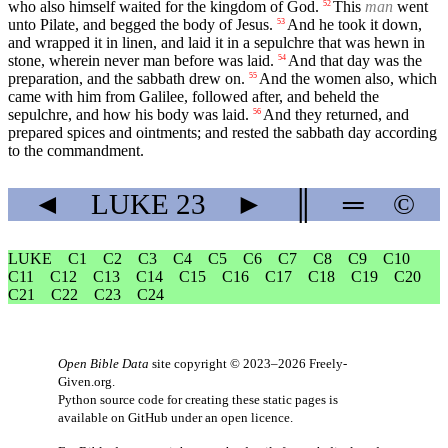
who also himself waited for the kingdom of God.
This
man
went
52
unto Pilate, and begged the body of Jesus.
And he took it down,
53
and wrapped it in linen, and laid it in a sepulchre that was hewn in
stone, wherein never man before was laid.
And that day was the
54
preparation, and the sabbath drew on.
And the women also, which
55
came with him from Galilee, followed after, and beheld the
sepulchre, and how his body was laid.
And they returned, and
56
prepared spices and ointments; and rested the sabbath day according
to the commandment.
◄
LUKE
23
►
║
═
©
LUKE
C1
C2
C3
C4
C5
C6
C7
C8
C9
C10
C11
C12
C13
C14
C15
C16
C17
C18
C19
C20
C21
C22
C23
C24
Open Bible Data
site copyright © 2023–2026
Freely-
Given.org
.
Python source code for creating these static pages is
available
on GitHub
under an
open licence
.