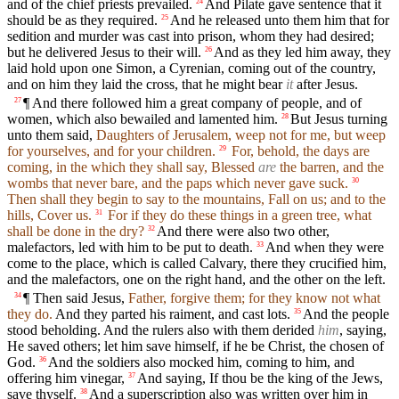
and of the chief priests prevailed.
And Pilate gave sentence that it
24
should be as they required.
And he released unto them him that for
25
sedition and murder was cast into prison, whom they had desired;
but he delivered Jesus to their will.
And as they led him away, they
26
laid hold upon one Simon, a Cyrenian, coming out of the country,
and on him they laid the cross, that he might bear
it
after Jesus.
¶ And there followed him a great company of people, and of
27
women, which also bewailed and lamented him.
But Jesus turning
28
unto them said,
Daughters of Jerusalem, weep not for me, but weep
for yourselves, and for your children.
For, behold, the days are
29
coming, in the which they shall say, Blessed
are
the barren, and the
wombs that never bare, and the paps which never gave suck.
30
Then shall they begin to say to the mountains, Fall on us; and to the
hills, Cover us.
For if they do these things in a green tree, what
31
shall be done in the dry?
And there were also two other,
32
malefactors, led with him to be put to death.
And when they were
33
come to the place, which is called Calvary, there they crucified him,
and the malefactors, one on the right hand, and the other on the left.
¶ Then said Jesus,
Father, forgive them; for they know not what
34
they do.
And they parted his raiment, and cast lots.
And the people
35
stood beholding. And the rulers also with them derided
him
, saying,
He saved others; let him save himself, if he be Christ, the chosen of
God.
And the soldiers also mocked him, coming to him, and
36
offering him vinegar,
And saying, If thou be the king of the Jews,
37
save thyself.
And a superscription also was written over him in
38