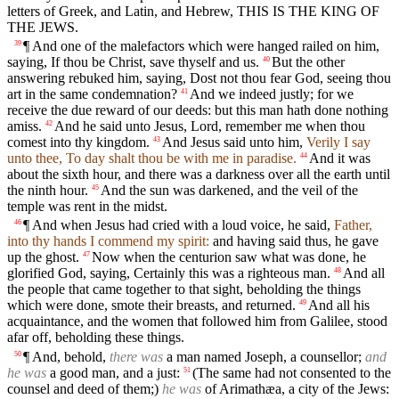
letters of Greek, and Latin, and Hebrew, THIS IS THE KING OF
THE JEWS.
¶ And one of the malefactors which were hanged railed on him,
39
saying, If thou be Christ, save thyself and us.
But the other
40
answering rebuked him, saying, Dost not thou fear God, seeing thou
art in the same condemnation?
And we indeed justly; for we
41
receive the due reward of our deeds: but this man hath done nothing
amiss.
And he said unto Jesus, Lord, remember me when thou
42
comest into thy kingdom.
And Jesus said unto him,
Verily I say
43
unto thee, To day shalt thou be with me in paradise.
And it was
44
about the sixth hour, and there was a darkness over all the earth until
the ninth hour.
And the sun was darkened, and the veil of the
45
temple was rent in the midst.
¶ And when Jesus had cried with a loud voice, he said,
Father,
46
into thy hands I commend my spirit:
and having said thus, he gave
up the ghost.
Now when the centurion saw what was done, he
47
glorified God, saying, Certainly this was a righteous man.
And all
48
the people that came together to that sight, beholding the things
which were done, smote their breasts, and returned.
And all his
49
acquaintance, and the women that followed him from Galilee, stood
afar off, beholding these things.
¶ And, behold,
there was
a man named Joseph, a counsellor;
and
50
he was
a good man, and a just:
(The same had not consented to the
51
counsel and deed of them;)
he was
of Arimathæa, a city of the Jews: