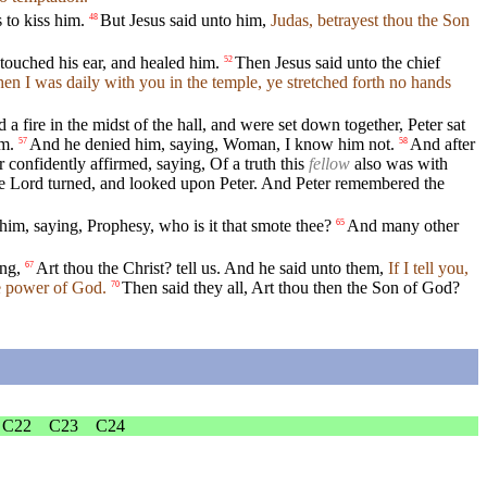
 to kiss him.
But Jesus said unto him,
Judas, betrayest thou the Son
48
ouched his ear, and healed him.
Then Jesus said unto the chief
52
n I was daily with you in the temple, ye stretched forth no hands
 fire in the midst of the hall, and were set down together, Peter sat
im.
And he denied him, saying, Woman, I know him not.
And after
57
58
 confidently affirmed, saying, Of a truth this
fellow
also was with
e Lord turned, and looked upon Peter. And Peter remembered the
im, saying, Prophesy, who is it that smote thee?
And many other
65
ing,
Art thou the Christ? tell us. And he said unto them,
If I tell you,
67
he power of God.
Then said they all, Art thou then the Son of God?
70
C22
C23
C24