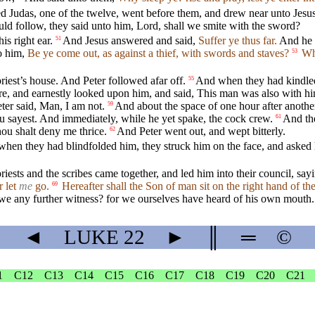
ed Judas, one of the twelve, went before them, and drew near unto Jesus
 follow, they said unto him, Lord, shall we smite with the sword?
is right ear.
And Jesus answered and said,
Suffer ye thus far.
And he t
51
to him,
Be ye come out, as against a thief, with swords and staves?
Whe
53
riest’s house. And Peter followed afar off.
And when they had kindled a
55
ire, and earnestly looked upon him, and said, This man was also with h
eter said, Man, I am not.
And about the space of one hour after another
59
 sayest. And immediately, while he yet spake, the cock crew.
And th
61
ou shalt deny me thrice.
And Peter went out, and wept bitterly.
62
hen they had blindfolded him, they struck him on the face, and asked h
riests and the scribes came together, and led him into their council, say
r let
me
go.
Hereafter shall the Son of man sit on the right hand of t
69
e any further witness? for we ourselves have heard of his own mouth.
◄
LUKE
22
►
║
═
©
1
C12
C13
C14
C15
C16
C17
C18
C19
C20
C21