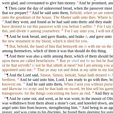
were glad, and covenanted to give him money.
And he promised, and 
6
¶ Then came the day of unleavened bread, when the passover must b
7
that we prepare?
And he said unto them,
Behold, when ye are entered
10
unto the goodman of the house, The Master saith unto thee, Where is 
And they went, and found as he had said unto them: and they made 
13
have desired to eat this passover with you before I suffer:
For I say u
16
this, and divide
it
among yourselves:
For I say unto you, I will not d
18
¶ And he took bread, and gave thanks, and brake
it
, and gave unto
19
the new testament in my blood, which is shed for you.
¶ But, behold, the hand of him that betrayeth me
is
with me on the t
21
among themselves, which of them it was that should do this thing.
¶ And there was also a strife among them, which of them should be
24
upon them are called benefactors.
But ye
shall
not
be
so: but he that
26
or he that serveth?
is
not he that sitteth at meat? but I am among you as
appointed unto me;
That ye may eat and drink at my table in my king
30
¶ And the Lord said,
Simon, Simon, behold, Satan hath desired
to 
31
brethren.
And he said unto him, Lord, I am ready to go with thee, bot
33
knowest me.
And he said unto them,
When I sent you without purse,
35
and likewise
his
scrip: and he that hath no sword, let him sell his gar
transgressors: for the things concerning me have an end.
And they sa
38
¶ And he came out, and went, as he was wont, to the mount of Olive
39
was withdrawn from them about a stone’s cast, and kneeled down, an
angel unto him from heaven, strengthening him.
And being in an ago
44
prayer, and was come to his disciples, he found them sleeping for sor