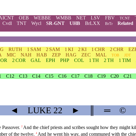
AICNT
OEB
WEBBE
WMBB
NET
LSV
FBV
TCNT
Cvdl
TNT
Wycl
SR-GNT
UHB
BrLXX
Related
BrTr
DG
RUTH
1 SAM
2 SAM
1 KI
2 KI
1 CHR
2 CHR
EZ
A
MIC
NAH
HAB
ZEP
HAG
ZEC
MAL
TOB
JDT
COR
2 COR
GAL
EPH
PHP
COL
1 TH
2 TH
1 TIM
1
C12
C13
C14
C15
C16
C17
C18
C19
C20
C21
◄
LUKE
22
►
║
═
©
e Passover.
And the chief priests and scribes sought how they might kil
2
ber of the twelve.
And he went his way, and communed with the chief 
4