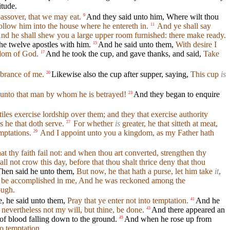
itude.
assover, that we may eat.
And they said unto him, Where wilt thou
9
follow him into the house where he entereth in.
And ye shall say
11
nd he shall shew you a large upper room furnished: there make ready.
e twelve apostles with him.
And he said unto them,
With desire I
15
ngdom of God.
And he took the cup, and gave thanks, and said,
Take
17
mbrance of me.
Likewise also the cup after supper, saying,
This cup
is
20
 unto that man by whom he is betrayed!
And they began to enquire
23
iles exercise lordship over them; and they that exercise authority
s he that doth serve.
For whether
is
greater, he that sitteth at meat,
27
mptations.
And I appoint unto you a kingdom, as my Father hath
29
at thy faith fail not: and when thou art converted, strengthen thy
shall not crow this day, before that thou shalt thrice deny that thou
hen said he unto them,
But now, he that hath a purse, let him take
it
,
 yet be accomplished in me, And he was reckoned among the
ough.
, he said unto them,
Pray that ye enter not into temptation.
And he
41
 nevertheless not my will, but thine, be done.
And there appeared an
43
of blood falling down to the ground.
And when he rose up from
45
to temptation.