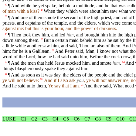
¶ And while he yet spake, behold a multitude, and he that was call
47
of man with a kiss?
When they which were about him saw what would
49
¶ And one of them smote the servant of the high priest, and cut off h
50
priests, and captains of the temple, and the elders, which were come 
against me: but this is your hour, and the power of darkness.
¶ Then took they him, and led
him
, and brought him into the high p
54
down among them.
But a certain maid beheld him as he sat by the f
56
a little while another saw him, and said, Thou art also of them. And P
him: for he is a Galilæan.
And Peter said, Man, I know not what thou
60
word of the Lord, how he had said unto him, Before the cock crow, th
¶ And the men that held Jesus mocked him, and smote
him
.
And w
63
64
things blasphemously spake they against him.
¶ And as soon as it was day, the elders of the people and the chief p
66
ye will not believe:
And if I also ask
you
, ye will not answer me, no
68
And he said unto them,
Ye say that I am.
And they said, What need w
71
LUKE
C1
C2
C3
C4
C5
C6
C7
C8
C9
C10
C1