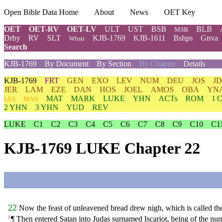
Open Bible Data Home
About
News
OET Key
OET
OET-RV
OET-LV
ULT
UST
BSB
BLB
MSB
Drby
RV
SLT
KJB-1769
KJB-1611
Bshps
Gnva
Wbstr
Search
KJB-1769
By Document
By Section
By Chapter
Details
KJB-1769
FRT
GEN
EXO
LEV
NUM
DEU
JOS
J
JER
LAM
EZE
DAN
HOS
JOEL
AMOS
OBA
YN
MAT
MARK
LUKE
YHN
ACTs
ROM
1 
LES
MAN
2 YHN
3 YHN
YUD
REV
LUKE
C1
C2
C3
C4
C5
C6
C7
C8
C9
C10
C1
KJB-1769 LUKE Chapter 22
22
Now the feast of unleavened bread drew nigh, which is called th
¶ Then entered Satan into Judas surnamed Iscariot, being of the num
3