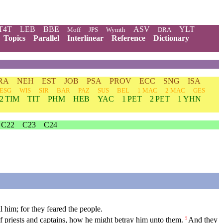
T4T
LEB
BBE
ASV
YLT
Moff
JPS
Wymth
DRA
Topics
Parallel
Interlinear
Reference
Dictionary
RA
NEH
EST
JOB
PSA
PROV
ECC
SNG
ISA
ESG
WIS
SIR
BAR
PAZ
SUS
BEL
1 MAC
2 MAC
GES
2 TIM
TIT
PHM
HEB
YAC
1 PET
2 PET
1 YHN
C22
C23
C24
l him; for they feared the people.
priests and captains, how he might betray him unto them.
And they
5