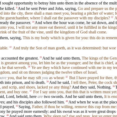
sought opportunity to betray him unto them in the absence of the mult
e killed.
And he sent Peter and John, saying,
Go and prepare us the p
8
 into the city, there shall a man meet you, bearing a pitcher of water; 
the guestchamber, where I shall eat the passover with my disciples?
A
12
ready the passover.
And when the hour was come, he sat down, and th
14
nto you, I will not any more eat thereof, until it be fulfilled in the ki
rink of the fruit of the vine, until the kingdom of God shall come.
 them, saying,
This is my body which is given for you: this do in reme
able.
And truly the Son of man goeth, as it was determined: but woe
22
 accounted the greatest.
And he said unto them,
The kings of the Gent
25
 is greatest among you, let him be as the younger; and he that is chief, a
 he that serveth.
Ye are they which have continued with me in my te
28
dom, and sit on thrones judging the twelve tribes of Israel.
have
you, that he may sift
you
as wheat:
But I have prayed for thee, th
32
h into prison, and to death.
And he said,
I tell thee, Peter, the cock 
34
 and scrip, and shoes, lacked ye any thing?
And they said, Nothing.
T
36
ment, and buy one.
For I say unto you, that this that is written must
37
id, Lord, behold, here
are
two swords. And he said unto them,
It is en
s; and his disciples also followed him.
And when he was at the place
40
d prayed,
Saying,
Father, if thou be willing, remove this cup from me:
42
ny he prayed more earnestly: and his sweat was as it were great drops 
row,
And said unto them,
Why sleep ye? rise and pray, lest ye enter in
46