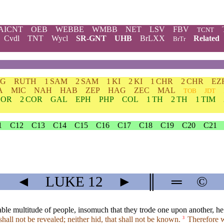
AICNT
OEB
WEBBE
WMBB
NET
LSV
FBV
TCNT
Cvdl
TNT
Wycl
SR-GNT
UHB
BrLXX
Related
BrTr
DG
RUTH
1 SAM
2 SAM
1 KI
2 KI
1 CHR
2 CHR
EZ
A
MIC
NAH
HAB
ZEP
HAG
ZEC
MAL
TOB
JDT
COR
2 COR
GAL
EPH
PHP
COL
1 TH
2 TH
1 TIM
1
C12
C13
C14
C15
C16
C17
C18
C19
C20
C21
◄
LUKE
12
►
║
═
©
e multitude of people, insomuch that they trode one upon another, he be
shall not be revealed; neither hid, that shall not be known.
Therefore wh
3