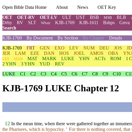
Open Bible Data Home
About
News
OET Key
OET
OET-RV
OET-LV
ULT
UST
BSB
BLB
MSB
Drby
RV
SLT
KJB-1769
KJB-1611
Bshps
Gnva
Wbstr
Search
KJB-1769
By Document
By Section
By Chapter
Details
KJB-1769
FRT
GEN
EXO
LEV
NUM
DEU
JOS
J
JER
LAM
EZE
DAN
HOS
JOEL
AMOS
OBA
YN
MAT
MARK
LUKE
YHN
ACTs
ROM
1 
LES
MAN
2 YHN
3 YHN
YUD
REV
LUKE
C1
C2
C3
C4
C5
C6
C7
C8
C9
C10
C1
KJB-1769 LUKE Chapter 12
12
In the mean time, when there were gathered together an innumerabl
the Pharisees, which is hypocrisy.
For there is nothing covered, that 
2