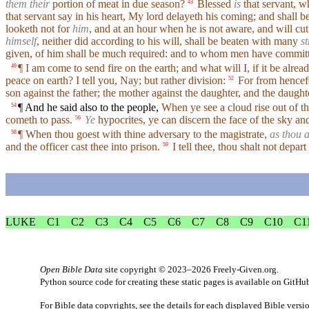
them their
portion of meat in due season?
Blessed
is
that servant, w
43
that servant say in his heart, My lord delayeth his coming; and shall 
looketh not for
him
, and at an hour when he is not aware, and will cut
himself
, neither did according to his will, shall be beaten with many
st
given, of him shall be much required: and to whom men have committ
¶ I am come to send fire on the earth; and what will I, if it be alrea
49
peace on earth? I tell you, Nay; but rather division:
For from hencefor
52
son against the father; the mother against the daughter, and the daught
¶ And he said also to the people,
When ye see a cloud rise out of th
54
cometh to pass.
Ye
hypocrites, ye can discern the face of the sky and 
56
¶ When thou goest with thine adversary to the magistrate,
as thou a
58
and the officer cast thee into prison.
I tell thee, thou shalt not depart
59
LUKE
C1
C2
C3
C4
C5
C6
C7
C8
C9
C10
C1
Open Bible Data
site copyright © 2023–2026
Freely-Given.org
.
Python source code for creating these static pages is available
on GitHu
For Bible data copyrights, see the
details
for each displayed Bible versi