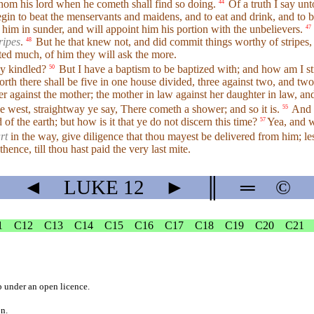
hom his lord when he cometh shall find so doing.
Of a truth I say unt
44
begin to beat the menservants and maidens, and to eat and drink, and to 
 him in sunder, and will appoint him his portion with the unbelievers.
47
ripes
.
But he that knew not, and did commit things worthy of stripes,
48
ed much, of him they will ask the more.
dy kindled?
But I have a baptism to be baptized with; and how am I str
50
th there shall be five in one house divided, three against two, and two 
er against the mother; the mother in law against her daughter in law, an
e west, straightway ye say, There cometh a shower; and so it is.
And
55
of the earth; but how is it that ye do not discern this time?
Yea, and w
57
rt
in the way, give diligence that thou mayest be delivered from him; lest
 thence, till thou hast paid the very last mite.
◄
LUKE
12
►
║
═
©
1
C12
C13
C14
C15
C16
C17
C18
C19
C20
C21
b
under an
open licence
.
on.