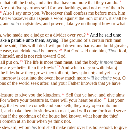
 that kill the body, and after that have no more that they can do.
5
Are not five sparrows sold for two farthings, and not one of them is
Also I say unto you, Whosoever shall confess me before men, him
8
nd whosoever shall speak a word against the Son of man, it shall be
s, and
unto
magistrates, and powers, take ye no thought how or what
, who made me a judge or a divider over you?
And he said unto
15
ake a parable unto them, saying,
The ground of a certain rich man
 he said, This will I do: I will pull down my barns, and build greater;
 ease, eat, drink,
and
be merry.
But God said unto him,
Thou
fool,
20
 himself, and is not rich toward God.
all put on.
The life is more than meat, and the body
is more
than
23
 are ye better than the fowls?
And which of you with taking
25
he lilies how they grow: they toil not, they spin not; and yet I say
d to morrow is cast into the oven; how much more
will he clothe
you, O
ions of the world seek after: and your Father knoweth that ye have
d pleasure to give you the kingdom.
Sell that ye have, and give alms;
33
For where your treasure is, there will your heart be also.
Let your
35
dding; that when he cometh and knocketh, they may open unto him
lf, and make them to sit down to meat, and will come forth and serve
that if the goodman of the house had known what hour the thief
n cometh at an hour when ye think not.
ise steward, whom
his
lord shall make ruler over his household, to give