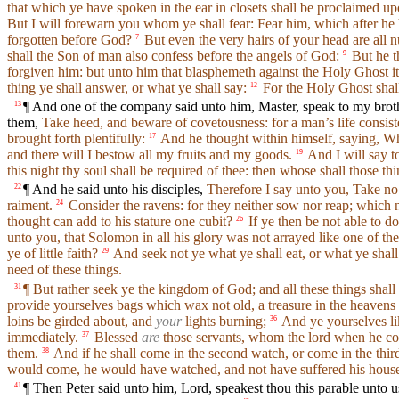
that which ye have spoken in the ear in closets shall be proclaimed u
But I will forewarn you whom ye shall fear: Fear him, which after he h
forgotten before God?
But even the very hairs of your head are all 
7
shall the Son of man also confess before the angels of God:
But he t
9
forgiven him: but unto him that blasphemeth against the Holy Ghost it 
thing ye shall answer, or what ye shall say:
For the Holy Ghost shall
12
¶ And one of the company said unto him, Master, speak to my brothe
13
them,
Take heed, and beware of covetousness: for a man’s life consist
brought forth plentifully:
And he thought within himself, saying, Wh
17
and there will I bestow all my fruits and my goods.
And I will say t
19
this night thy soul shall be required of thee: then whose shall those t
¶ And he said unto his disciples,
Therefore I say unto you, Take no t
22
raiment.
Consider the ravens: for they neither sow nor reap; which 
24
thought can add to his stature one cubit?
If ye then be not able to do
26
unto you, that Solomon in all his glory was not arrayed like one of the
ye of little faith?
And seek not ye what ye shall eat, or what ye shall
29
need of these things.
¶ But rather seek ye the kingdom of God; and all these things shal
31
provide yourselves bags which wax not old, a treasure in the heavens t
loins be girded about, and
your
lights burning;
And ye yourselves li
36
immediately.
Blessed
are
those servants, whom the lord when he come
37
them.
And if he shall come in the second watch, or come in the thi
38
would come, he would have watched, and not have suffered his house
¶ Then Peter said unto him, Lord, speakest thou this parable unto us
41