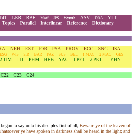
T4T
LEB
BBE
ASV
YLT
Moff
JPS
Wymth
DRA
Topics
Parallel
Interlinear
Reference
Dictionary
RA
NEH
EST
JOB
PSA
PROV
ECC
SNG
ISA
ESG
WIS
SIR
BAR
PAZ
SUS
BEL
1 MAC
2 MAC
GES
2 TIM
TIT
PHM
HEB
YAC
1 PET
2 PET
1 YHN
C22
C23
C24
gan to say unto his disciples first of all,
Beware ye of the leaven of
atsoever ye have spoken in darkness shall be heard in the light; and