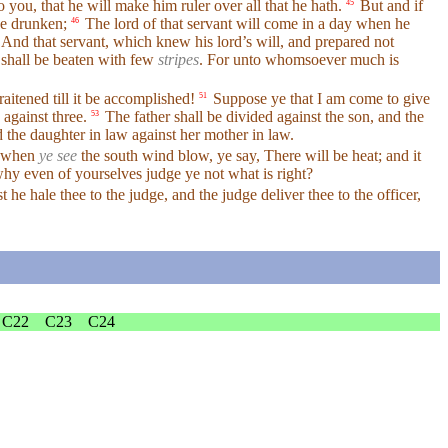
o you, that he will make him ruler over all that he hath.
But and if
45
be drunken;
The lord of that servant will come in a day when he
46
And that servant, which knew his lord’s will, and prepared not
 shall be beaten with few
stripes
. For unto whomsoever much is
aitened till it be accomplished!
Suppose ye that I am come to give
51
against three.
The father shall be divided against the son, and the
53
d the daughter in law against her mother in law.
 when
ye see
the south wind blow, ye say, There will be heat; and it
hy even of yourselves judge ye not what is right?
 he hale thee to the judge, and the judge deliver thee to the officer,
C22
C23
C24