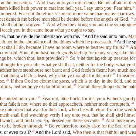
pon the housetops.
And I say unto you my friends, Be not afraid of them
4
ath killed hath power to cast into hell; yea, I say unto you, Fear him.
6
numbered. Fear not therefore: ye are of more value than many sparrows.
hat denieth me before men shall be denied before the angels of God.
A
10
shall not be forgiven.
And when they bring you unto the synagogue
11
 teach you in the same hour what ye ought to say.
r, that he divide the inheritance with me.
And he said unto him,
Man
14
eth not in the abundance of the things which he possesseth.
And he sp
16
at shall I do, because I have no room where to bestow my fruits?
And
18
o my soul, Soul, thou hast much goods laid up for many years; take thine
hings be, which thou hast provided?
So
is
he that layeth up treasure for
21
hought for your life, what ye shall eat; neither for the body, what ye sh
neither have storehouse nor barn; and God feedeth them: how much more
 that thing which is least, why take ye thought for the rest?
Consider t
27
se.
If then God so clothe the grass, which is to day in the field, an
28
 drink, neither be ye of doubtful mind.
For all these things do the nat
30
l be added unto you.
Fear not, little flock; for it is your Father’s goo
32
hat faileth not, where no thief approacheth, neither moth corrupteth.
34
ke unto men that wait for their lord, when he will return from the we
th shall find watching: verily I say unto you, that he shall gird himse
rd watch, and find
them
so, blessed are those servants.
And this know, 
39
 to be broken through.
Be ye therefore ready also: for the Son of ma
40
, or even to all?
And the Lord said,
Who then is that faithful and w
42