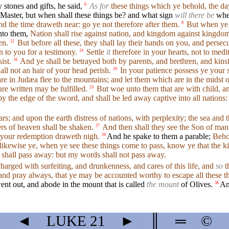
stones and gifts, he said,
As for
these things which ye behold, the day
6
Master, but when shall these things be? and what sign
will there be
when
and the time draweth near: go ye not therefore after them.
But when ye s
9
nto them,
Nation shall rise against nation, and kingdom against kingdo
en.
But before all these, they shall lay their hands on you, and persec
12
n to you for a testimony.
Settle
it
therefore in your hearts, not to medi
14
ist.
And ye shall be betrayed both by parents, and brethren, and kins
16
all not an hair of your head perish.
In your patience possess ye your 
19
 in Judæa flee to the mountains; and let them which are in the midst of i
re written may be fulfilled.
But woe unto them that are with child, and
23
by the edge of the sword, and shall be led away captive into all nations:
ars; and upon the earth distress of nations, with perplexity; the sea and
ers of heaven shall be shaken.
And then shall they see the Son of man
27
or your redemption draweth nigh.
And he spake to them a parable;
Behol
29
ikewise ye, when ye see these things come to pass, know ye that the k
shall pass away: but my words shall not pass away.
harged with surfeiting, and drunkenness, and cares of this life, and
so
t
nd pray always, that ye may be accounted worthy to escape all these th
ent out, and abode in the mount that is called
the mount
of Olives.
An
38
◄
LUKE
21
►
║
═
©