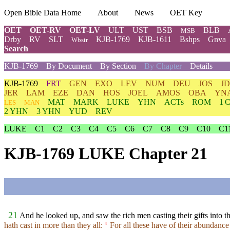
Open Bible Data Home
About
News
OET Key
OET
OET-RV
OET-LV
ULT
UST
BSB
BLB
MSB
Drby
RV
SLT
KJB-1769
KJB-1611
Bshps
Gnva
Wbstr
Search
KJB-1769
By Document
By Section
By Chapter
Details
KJB-1769
FRT
GEN
EXO
LEV
NUM
DEU
JOS
J
JER
LAM
EZE
DAN
HOS
JOEL
AMOS
OBA
YN
MAT
MARK
LUKE
YHN
ACTs
ROM
1 
LES
MAN
2 YHN
3 YHN
YUD
REV
LUKE
C1
C2
C3
C4
C5
C6
C7
C8
C9
C10
C1
KJB-1769 LUKE Chapter 21
21
And he looked up, and saw the rich men casting their gifts into th
hath cast in more than they all:
For all these have of their abundance c
4