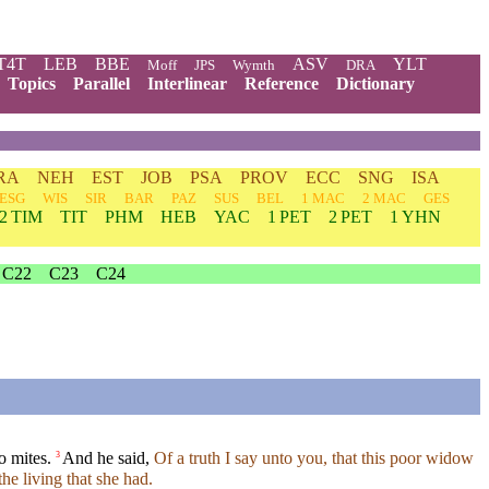
T4T
LEB
BBE
ASV
YLT
Moff
JPS
Wymth
DRA
Topics
Parallel
Interlinear
Reference
Dictionary
RA
NEH
EST
JOB
PSA
PROV
ECC
SNG
ISA
ESG
WIS
SIR
BAR
PAZ
SUS
BEL
1 MAC
2 MAC
GES
2 TIM
TIT
PHM
HEB
YAC
1 PET
2 PET
1 YHN
C22
C23
C24
o mites.
And he said,
Of a truth I say unto you, that this poor widow
3
the living that she had.