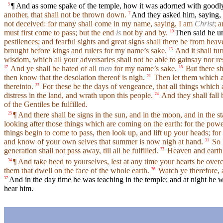
¶ And as some spake of the temple, how it was adorned with goodly 
5
another, that shall not be thrown down.
And they asked him, saying, 
7
not deceived: for many shall come in my name, saying, I am
Christ
; 
must first come to pass; but the end
is
not by and by.
Then said he u
10
pestilences; and fearful sights and great signs shall there be from heav
brought before kings and rulers for my name’s sake.
And it shall tur
13
wisdom, which all your adversaries shall not be able to gainsay nor res
And ye shall be hated of all
men
for my name’s sake.
But there sh
17
18
then know that the desolation thereof is nigh.
Then let them which are
21
thereinto.
For these be the days of vengeance, that all things which a
22
distress in the land, and wrath upon this people.
And they shall fall 
24
of the Gentiles be fulfilled.
¶ And there shall be signs in the sun, and in the moon, and in the st
25
looking after those things which are coming on the earth: for the pow
things begin to come to pass, then look up, and lift up your heads; f
and know of your own selves that summer is now nigh at hand.
So l
31
generation shall not pass away, till all be fulfilled.
Heaven and earth 
33
¶ And take heed to yourselves, lest at any time your hearts be overc
34
them that dwell on the face of the whole earth.
Watch ye therefore, a
36
And in the day time he was teaching in the temple; and at night he w
37
hear him.