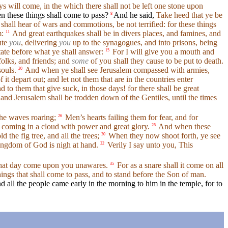
s will come, in the which there shall not be left one stone upon
 these things shall come to pass?
And he said,
Take heed that ye be
8
hall hear of wars and commotions, be not terrified: for these things
m:
And great earthquakes shall be in divers places, and famines, and
11
ute
you
, delivering
you
up to the synagogues, and into prisons, being
tate before what ye shall answer:
For I will give you a mouth and
15
folks, and friends; and
some
of you shall they cause to be put to death.
souls.
And when ye shall see Jerusalem compassed with armies,
20
t depart out; and let not them that are in the countries enter
 to them that give suck, in those days! for there shall be great
 and Jerusalem shall be trodden down of the Gentiles, until the times
 the waves roaring;
Men’s hearts failing them for fear, and for
26
 coming in a cloud with power and great glory.
And when these
28
d the fig tree, and all the trees;
When they now shoot forth, ye see
30
ingdom of God is nigh at hand.
Verily I say unto you, This
32
hat day come upon you unawares.
For as a snare shall it come on all
35
ings that shall come to pass, and to stand before the Son of man.
d all the people came early in the morning to him in the temple, for to