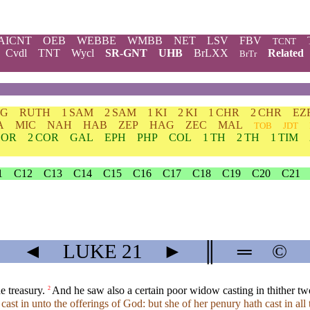
AICNT
OEB
WEBBE
WMBB
NET
LSV
FBV
TCNT
Cvdl
TNT
Wycl
SR-GNT
UHB
BrLXX
Related
BrTr
DG
RUTH
1 SAM
2 SAM
1 KI
2 KI
1 CHR
2 CHR
EZ
A
MIC
NAH
HAB
ZEP
HAG
ZEC
MAL
TOB
JDT
COR
2 COR
GAL
EPH
PHP
COL
1 TH
2 TH
1 TIM
1
C12
C13
C14
C15
C16
C17
C18
C19
C20
C21
◄
LUKE
21
►
║
═
©
e treasury.
And he saw also a certain poor widow casting in thither tw
2
ast in unto the offerings of God: but she of her penury hath cast in all 