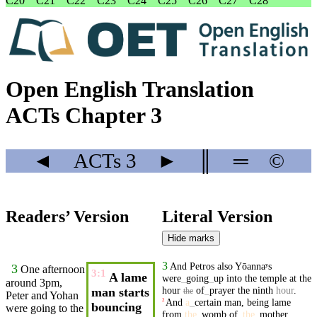
C20
C21
C22
C23
C24
C25
C26
C27
C28
Open English Translation
ACTs Chapter 3
◄
ACTs
3
►
║
═
©
Readers’ Version
Literal Version
Hide marks
3
And
Petros
also
Yōannaʸs
3
One afternoon
3:1
A lame
were
_
going
_
up
into
the
temple
at
the
around 3pm,
hour
of
_
prayer
the
ninth
hour
.
man starts
the
Peter
and
Yohan
And
a
_
certain
man
,
being
lame
2
bouncing
were
going
to the
from
the
_
womb
of
_
the
_
mother