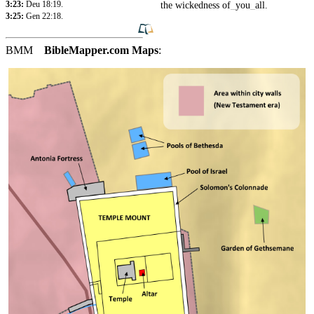
3:23:
Deu 18:19
.
the
wickedness
of
_
you
_
all
.
3:25:
Gen 22:18
.
BMM
BibleMapper.com
Maps
: