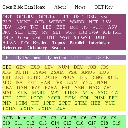
Open Bible Data Home
About
News
OET Key
OET
OET-RV
OET-LV
ULT
UST
BSB
MSB
BLB
AICNT
OEB
WEBBE
WMBB
NET
LSV
FBV
T4T
LEB
BBE
ASV
TCNT
Moff
JPS
Wymth
YLT
Drby
RV
SLT
KJB-1769
KJB-1611
DRA
Wbstr
Bshps
Gnva
Cvdl
TNT
Wycl
SR-GNT
UHB
BrLXX
Related
Topics
Parallel
Interlinear
BrTr
Reference
Dictionary
Search
OET
By Document
By Section
By Chapter
Details
OET
GEN
EXO
LEV
NUM
DEU
JOB
JOS
JDG
RUTH
1 SAM
2 SAM
PSA
AMOS
HOS
1 KI
2 KI
1 CHR
2 CHR
PROV
ECC
SNG
JOEL
MIC
ISA
ZEP
HAB
JER
LAM
YNA
NAH
OBA
DAN
EZE
EZRA
EST
NEH
HAG
ZEC
MAL
YHN
MARK
MAT
LUKE
ACTs
YAC
GAL
1 TH
2 TH
1 COR
2 COR
ROM
COL
PHM
EPH
PHP
1 TIM
TIT
1 PET
2 PET
2 TIM
HEB
YUD
1 YHN
2 YHN
3 YHN
REV
ACTs
Intro
C1
C2
C3
C4
C5
C6
C7
C8
C9
C10
C11
C12
C13
C14
C15
C16
C17
C18
C19