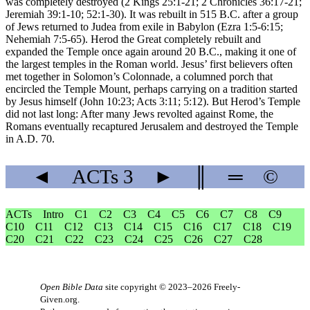
was completely destroyed (2 Kings 25:1-21; 2 Chronicles 36:17-21;
Jeremiah 39:1-10; 52:1-30). It was rebuilt in 515 B.C. after a group
of Jews returned to Judea from exile in Babylon (Ezra 1:5-6:15;
Nehemiah 7:5-65). Herod the Great completely rebuilt and
expanded the Temple once again around 20 B.C., making it one of
the largest temples in the Roman world. Jesus’ first believers often
met together in Solomon’s Colonnade, a columned porch that
encircled the Temple Mount, perhaps carrying on a tradition started
by Jesus himself (John 10:23; Acts 3:11; 5:12). But Herod’s Temple
did not last long: After many Jews revolted against Rome, the
Romans eventually recaptured Jerusalem and destroyed the Temple
in A.D. 70.
◄
ACTs
3
►
║
═
©
ACTs
Intro
C1
C2
C3
C4
C5
C6
C7
C8
C9
C10
C11
C12
C13
C14
C15
C16
C17
C18
C19
C20
C21
C22
C23
C24
C25
C26
C27
C28
Open Bible Data
site copyright © 2023–2026
Freely-
Given.org
.