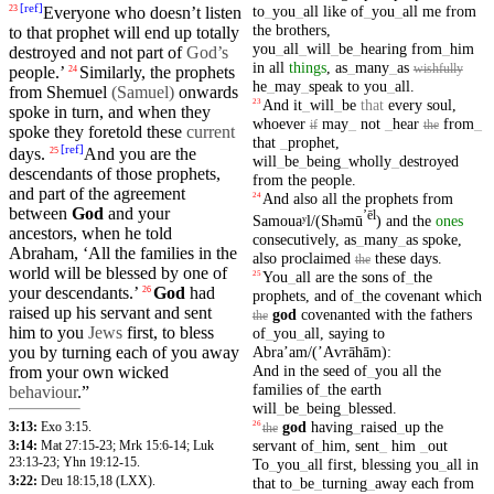
[
ref
]
to
_
you
_
all
like
of
_
you
_
all
me
from
Everyone who doesn’t
listen
23
the
brothers
,
to that
prophet
will end up totally
you
_
all
_
will
_
be
_
hearing
from
_
him
destroyed
and
not part of
God’s
in
all
things
,
as
_
many
_
as
wishfully
people
.’
Similarly, the
prophets
24
he
_
may
_
speak
to
you
_
all
.
from Shemuel
(Samuel
)
onwards
And
it
_
will
_
be
that
every
soul
,
23
spoke in turn,
and
when they
whoever
may
_
not
_
hear
from
_
if
the
spoke they foretold
these
current
that
_
prophet
,
[
ref
]
days
.
And you are the
25
will
_
be
_
being
_
wholly
_
destroyed
descendants of those
prophets
,
from
the
people
.
and part of the
agreement
And
also
all
the
prophets
from
24
between
God
and your
ʼēl
Samouaʸl/(Sh
mū
)
and
the
ones
ə
ancestors
, when he told
consecutively
,
as
_
many
_
as
spoke
,
Abraham
, ‘All the
families
in the
also
proclaimed
these
days
.
the
world will be
blessed
by one of
You
_
all
are
the
sons
of
_
the
25
your descendants.’
God
had
26
prophets
,
and
of
_
the
covenant
which
raised
up
his
servant
and
sent
god
covenanted
with
the
fathers
the
him to you
Jews
first
, to
bless
of
_
you
_
all
,
saying
to
you by
turning
each of you away
Abraʼam/(ʼAⱱrāhām)
:
And
in
the
seed
of
_
you
all
the
from
your
own
wicked
families
of
_
the
earth
behaviour
.”
will
_
be
_
being
_
blessed
.
god
having
_
raised
_
up
the
3:13:
Exo 3:15
.
26
the
servant
of
_
him
,
sent
_
him
_
out
3:14:
Mat 27:15-23
;
Mrk 15:6-14
;
Luk
23:13-23
;
Yhn 19:12-15
.
To
_
you
_
all
first
,
blessing
you
_
all
in
3:22:
Deu 18:15
,18
(LXX).
that
to
_
be
_
turning
_
away
each
from