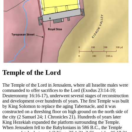
Temple of the Lord
The Temple of the Lord in Jerusalem, where all Israelite males were
commanded to offer sacrifices to the Lord (Exodus 23:14-19;
Deuteronomy 16:16-17), underwent several stages of reconstruction
and development over hundreds of years. The first Temple was built
by King Solomon to replace the aging Tabernacle, and it was
constructed on a threshing floor on high ground on the north side of
the city (2 Samuel 24; 1 Chronicles 21). Hundreds of years later
King Hezekiah expanded the platform surrounding the Temple.
When Jerusalem fell to the Babylonians in 586 B.C., the Temple