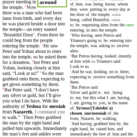
prayer
meeting in
around
of
_
him
,
was
_
being
_
borne
,
whom
the
temple
.
Now
2
they
_
were
_
putting
in
_
every
day
at
there was a
man
who had been
the
door
of
_
the
temple
,
which
lame from birth,
and
every
day
being
_
called
Beautiful
,
which
he was placed beside a
door
into
to
_
be
_
requesting
alms
from
the
ones
the temple—an entry named
entering
_
in
into
the
temple
.
‘
Beautiful
Door’. From there he
Who
having
_
seen
Petros
and
3
could beg from the people
Yōannaʸs
going
to
_
be
_
entering
into
the
temple
,
was
_
asking
to
_
receive
entering
the temple.
He saw
3
alms
.
Peter
and
Yohan about to
enter
But
Petros
having
_
looked
_
intently
4
into the
temple
, so he asked them
at
him
with
Yōannaʸs
said
:
the
for a donation,
but
Peter
and
4
Look
to
us
.
Yohan, looking closely at
him
And
he
was
_
holding
_
on
to
_
them
,
5
said
, “Look at us!”
So
the man
5
expecting
to
_
receive
something
from
grabbed onto them,
expecting
to
them
.
get given
something
by them.
But
Petros
said
:
6
But
Peter
said
, “I
don’t
have
6
Silver
and
gold
is
_
not
_
being
any silver or
gold
,
but
I’ll give
to
_
me
,
but
this
what
I
_
am
_
having
,
you what I do have. With the
I
_
am
_
giving
to
_
you
,
in
the
name
authority of
Yeshua
the
messiah
of
_
Yaʸsous/(Y
hōshūˊa)
ə
from
Nazareth
,
I command you
chosen
_
one
/messiah
of
_
the
to
walk
.”
Then
Peter
grabbed
7
from
_
Nazaret
,
be
_
walking
.
the man by the
right
hand
and
And
having
_
grabbed
him
by
_
the
7
pulled him upwards. Immediately
right
hand
,
he
_
raised
him
,
and
the man’s
feet
and
ankles
were
immediately
the
feet
of
_
him
and
the