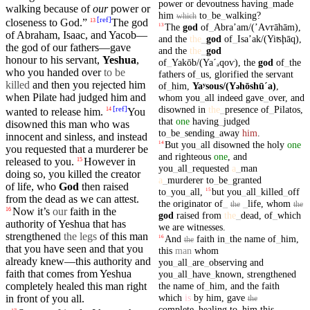
power
or
devoutness
having
_
made
walking
because of
our
power
or
him
to
_
be
_
walking
?
which
[
ref
]
closeness to God.”
The god
13
The
god
of
_
Abraʼam/(ʼAⱱrāhām)
,
13
of
Abraham
,
Isaac
, and
Yacob
—
and
the
the
_
god
of
_
Isaʼak/(Yiʦḩāq)
,
the god of
our
fathers
—gave
and
the
the
_
god
honour to
his
servant
,
Yeshua
,
of
_
Yakōb/(Yaˊₐ
qoⱱ)
,
the
god
of
_
the
who you handed over
to be
fathers
of
_
us
,
glorified
the
servant
killed
and then you rejected him
of
_
him
,
Yaʸsous/(Y
hōshūˊa)
,
ə
when
Pilate
had
judged
him and
whom
you
_
all
indeed
gave
_
over
,
and
disowned
in
the
_
presence
of
_
Pilatos
,
[
ref
]
wanted to release him.
You
14
that
one
having
_
judged
disowned
this
man
who was
to
_
be
_
sending
_
away
him
.
innocent and sinless, and instead
But
you
_
all
disowned
the
holy
one
14
you
requested
that a
murderer
be
and
righteous
one
,
and
released to you.
However in
15
you
_
all
_
requested
a
_
man
doing so,
you
killed
the creator
a
_
murderer
to
_
be
_
granted
of
life
, who
God
then
raised
to
_
you
_
all
,
but
you
_
all
_
killed
_
off
15
from the
dead
as
we
can attest.
the
originator
of
_
_
life
,
whom
the
the
Now it’s
our
faith in the
16
god
raised
from
the
_
dead
,
of
_
which
authority of Yeshua that has
we
are
witnesses
.
strengthened
the legs
of this man
And
faith
in
_
the
name
of
_
him
,
16
the
that you have seen and that you
this
man
whom
already knew—this authority and
you
_
all
_
are
_
observing
and
faith that comes from Yeshua
you
_
all
_
have
_
known
,
strengthened
the
name
of
_
him
,
and
the
faith
completely
healed
this man right
which
is
by
him
,
gave
in
front
of you all.
the
complete
_
healing
to
_
him
this