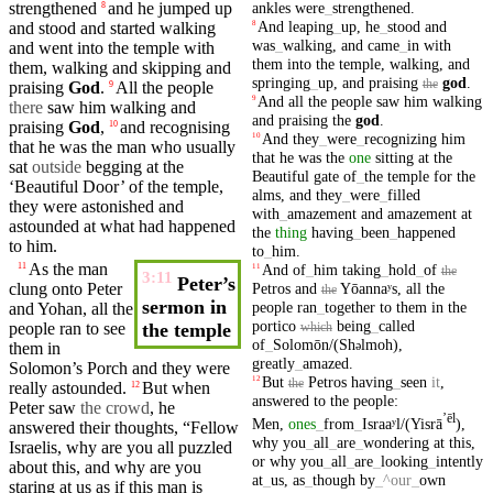
ankles
were
_
strengthened
.
strengthened
and he jumped up
8
And
leaping
_
up
,
he
_
stood
and
and
stood
and started walking
8
was
_
walking
,
and
came
_
in
with
and
went
into the
temple
with
them
into
the
temple
,
walking
,
and
them, walking and skipping and
springing
_
up
,
and
praising
god
.
the
praising
God
.
All the
people
9
And
all
the
people
saw
him
walking
9
there
saw
him
walking
and
and
praising
the
god
.
praising
God
,
and
recognising
10
And
they
_
were
_
recognizing
him
10
that he was the man who usually
that
he
was
the
one
sitting
at
the
sat
outside
begging at the
Beautiful
gate
of
_
the
temple
for
the
‘
Beautiful
Door’ of the
temple
,
alms
,
and
they
_
were
_
filled
they were astonished and
with
_
amazement
and
amazement
at
astounded at what had
happened
the
thing
having
_
been
_
happened
to him.
to
_
him
.
As the man
And
of
_
him
taking
_
hold
_
of
11
11
the
3:11
Peter’s
Petros
and
Yōannaʸs
,
all
the
clung onto
Peter
the
sermon in
people
ran
_
together
to
them
in
the
and Yohan, all the
portico
being
_
called
people
ran
to see
the temple
which
of
_
Solomōn/(Sh
lmoh)
,
ə
them in
greatly
_
amazed
.
Solomon’s
Porch and they were
But
Petros
having
_
seen
it
,
12
the
really
astounded
.
But when
12
answered
to
the
people
:
Peter
saw
the crowd
, he
ʼēl
Men
,
ones
_
from
_
Israaʸl/(Yisrā
)
,
answered
their
thoughts
, “Fellow
why
you
_
all
_
are
_
wondering
at
this
,
Israelis
, why are you all puzzled
or
why
you
_
all
_
are
_
looking
_
intently
about this, and why are you
at
_
us
,
as
_
though
by
_
^our
_
own
staring at us as if this man is