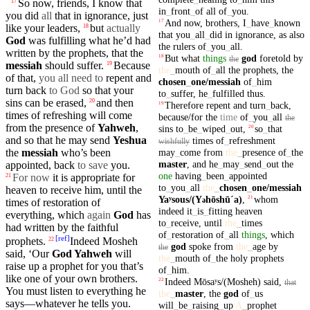
So
now, friends, I know that
17
in
_
front
_
of
all
of
_
you
.
you
did
all
that in
ignorance
, just
And
now
,
brothers
,
I
_
have
_
known
17
like
your
leaders,
but
actually
18
that
you
_
all
_
did
in
ignorance
,
as
also
God
was
fulfilling
what he’d had
the
rulers
of
_
you
_
all
.
written by the
prophets
, that the
But
what
things
god
foretold
by
18
the
messiah
should
suffer
.
Because
19
the
_
mouth
of
_
all
the
prophets
,
the
of that,
you
all need to
repent
and
chosen
_
one
/messiah
of
_
him
turn
back
to God
so that
your
to
_
suffer
,
he
_
fulfilled
thus
.
sins
can be erased,
and then
20
Therefore
repent
and
turn
_
back
,
19
times
of
refreshing
will
come
because/for
the
time
of
_
you
_
all
the
from the
presence
of
Yahweh
,
sins
to
_
be
_
wiped
_
out
,
so
_
that
20
and so that he may
send
Yeshua
times
of
_
refreshment
wishfully
may
_
come
from
the
_
presence
of
_
the
the
messiah
who’s been
master
,
and
he
_
may
_
send
_
out
the
appointed
, back
to save
you.
one
having
_
been
_
appointed
For now
it
is
appropriate
for
21
to
_
you
_
all
the
_
chosen
_
one
/messiah
heaven
to
receive
him
,
until
the
Yaʸsous/(Y
hōshūˊa)
,
whom
21
ə
times
of
restoration
of
indeed
it
_
is
_
fitting
heaven
everything,
which
again
God
has
to
_
receive
,
until
the
_
times
had written by the faithful
of
_
restoration
of
_
all
things
,
which
[
ref
]
prophets
.
Indeed
Mosheh
22
god
spoke
from
the
_
age
by
the
said
, ‘
Our
God
Yahweh
will
the
_
mouth
of
_
the
holy
prophets
raise up a
prophet
for you that’s
of
_
him
.
like one of
your
own
brothers
.
Indeed
Mōsaʸs/(Mosheh)
said
,
22
that
You
must
listen to everything he
the
_
master
,
the
god
of
_
us
says—whatever he tells you.
will
_
be
_
raising
_
up
A
_
prophet