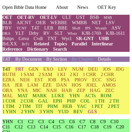
Open Bible Data Home
About
News
OET Key
OET
OET-RV
OET-LV
ULT
UST
BSB
MSB
BLB
AICNT
OEB
WEBBE
WMBB
NET
LSV
FBV
T4T
LEB
BBE
ASV
TCNT
Moff
JPS
Wymth
YLT
Drby
RV
SLT
KJB-1769
KJB-1611
DRA
Wbstr
Bshps
Gnva
Cvdl
TNT
Wycl
SR-GNT
UHB
BrLXX
Related
Topics
Parallel
Interlinear
BrTr
Reference
Dictionary
Search
T4T
By Document
By Section
By Chapter
Details
T4T
FRT
GEN
EXO
LEV
NUM
DEU
JOS
JDG
RUTH
1 SAM
2 SAM
1 KI
2 KI
1 CHR
2 CHR
EZRA
NEH
EST
JOB
PSA
PROV
ECC
SNG
ISA
JER
LAM
EZE
DAN
HOS
JOEL
AMOS
OBA
YNA
MIC
NAH
HAB
ZEP
HAG
ZEC
MAL
MAT
MARK
LUKE
YHN
ACTs
ROM
1 COR
2 COR
GAL
EPH
PHP
COL
1 TH
2 TH
1 TIM
2 TIM
TIT
PHM
HEB
YAC
1 PET
2 PET
1 YHN
2 YHN
3 YHN
YUD
REV
GLS
YHN
C1
C2
C3
C4
C5
C6
C7
C8
C9
C10
C11
C12
C13
C14
C15
C16
C17
C18
C19
C20