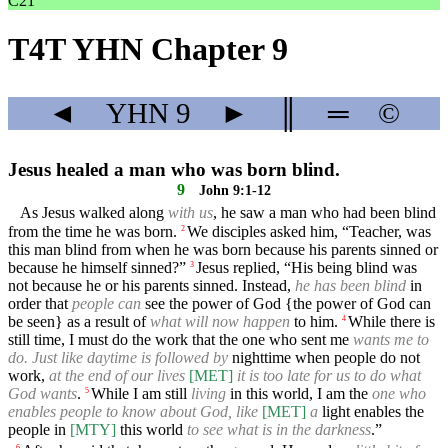
C21
T4T YHN Chapter 9
◄
YHN
9
►
║
═
©
Jesus healed a man who was born blind.
9
John 9:1-12
As Jesus walked along
with us
, he saw a man who had been blind
from the time he was born.
We disciples asked him, “Teacher, was
2
this man blind from when he was born because his parents sinned or
because he himself sinned?”
Jesus replied, “His being blind was
3
not because he or his parents sinned. Instead,
he has been blind
in
order that
people can
see the power of God {the power of God can
be seen} as a result of
what will now happen
to him.
While there is
4
still time, I must do the work that the one who sent me
wants me to
do. Just like daytime is followed by
nighttime when people do not
work,
at the end of our lives
[MET]
it is too late for us to do what
God wants
.
While I am still
living
in this world, I am the
one who
5
enables people to know about God, like
[MET]
a
light enables the
people in
[MTY]
this world
to see what is in the darkness
.”
6