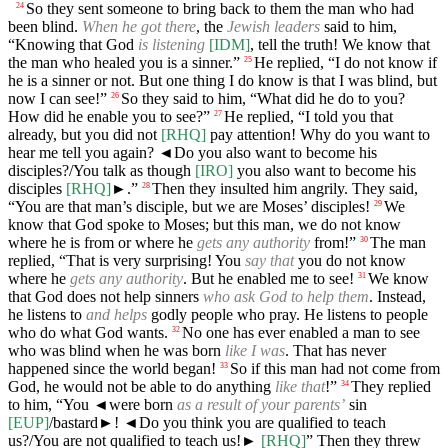
So they sent someone to bring back to them the man who had
24
been blind.
When he got there
, the
Jewish leaders
said to him,
“Knowing that God
is listening
[IDM]
, tell the truth! We know that
the man who healed you is a sinner.”
He replied, “I do not know if
25
he is a sinner or not. But one thing I do know is that I was blind, but
now I can see!”
So they said to him, “What did he do to you?
26
How did he enable you to see?”
He replied, “I told you that
27
already, but you did not
[RHQ]
pay attention! Why do you want to
hear me tell you again?
◄
Do you also want to become his
disciples?/You talk as though
[IRO]
you also want to become his
disciples
[RHQ]
►.”
Then they insulted him angrily. They said,
28
“You are that man’s disciple, but we are Moses’ disciples!
We
29
know that God spoke to Moses; but this man, we do not know
where he is from or where he
gets any authority
from!”
The man
30
replied, “That is very surprising! You
say that
you do not know
where he
gets any authority
. But he enabled me to see!
We know
31
that God does not help sinners
who ask God to help them
. Instead,
he listens to
and helps
godly people who pray. He listens to people
who do what God wants.
No one has ever enabled a man to see
32
who was blind when he was born
like I was
. That has never
happened since the world began!
So if this man had not come from
33
God, he would not be able to do anything
like that
!”
They replied
34
to him, “You
◄
were born
as a result of your parents’
sin
[EUP]
/bastard►!
◄
Do you think you are qualified to teach
us?/You are not qualified to teach us!►
[RHQ]
” Then they threw