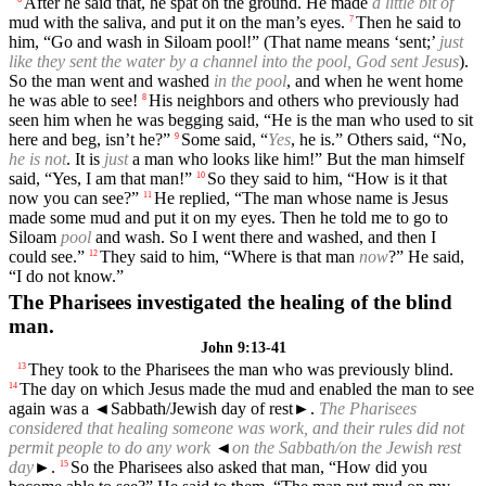
After he said that, he spat on the ground. He made
a little bit of
mud with the saliva, and put it on the man’s eyes.
Then he said to
7
him, “Go and wash in Siloam pool!” (That name means ‘sent;’
just
like they sent the water by a channel into the pool, God sent Jesus
).
So the man went and washed
in the pool
, and when he went home
he was able to see!
His neighbors and others who previously had
8
seen him when he was begging said, “He is the man who used to sit
here and beg, isn’t he?”
Some said, “
Yes
, he is.” Others said, “No,
9
he is not
. It is
just
a man who looks like him!” But the man himself
said, “Yes, I am that man!”
So they said to him, “How is it that
10
now you can see?”
He replied, “The man whose name is Jesus
11
made some mud and put it on my eyes. Then he told me to go to
Siloam
pool
and wash. So I went there and washed, and then I
could see.”
They said to him, “Where is that man
now
?” He said,
12
“I do not know.”
The Pharisees investigated the healing of the blind
man.
John 9:13-41
They took to the Pharisees the man who was previously blind.
13
The day on which Jesus made the mud and enabled the man to see
14
again was a
◄
Sabbath/Jewish day of rest►.
The Pharisees
considered that healing someone was work, and their rules did not
permit people to do any work
◄
on the Sabbath/on the Jewish rest
day
►.
So the Pharisees also asked that man, “How did you
15