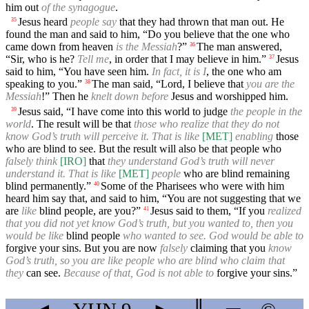
him out
of the synagogue
.
Jesus heard
people say
that they had thrown that man out. He
35
found the man and said to him, “Do you believe that the one who
came down from heaven
is the Messiah
?”
The man answered,
36
“Sir, who is he?
Tell me
, in order that I may believe in him.”
Jesus
37
said to him, “You have seen him.
In fact, it is I
, the one who am
speaking to you.”
The man said, “Lord, I believe that
you are the
38
Messiah
!” Then he
knelt down before
Jesus and worshipped him.
Jesus said, “I have come into this world to judge
the people in the
39
world
. The result will be that
those who realize that they do not
know God’s truth will perceive it. That is like
[MET]
enabling
those
who are blind to see. But the result will also be that people who
falsely think
[IRO]
that
they understand God’s truth will never
understand it. That is like
[MET]
people
who are blind remaining
blind permanently.”
Some of the Pharisees who were with him
40
heard him say that, and said to him, “You are not suggesting that we
are
like
blind people, are you?”
Jesus said to them, “If you
realized
41
that you did not yet know God’s truth, but you wanted to, then you
would be like
blind people
who wanted to see. God would be able to
forgive your sins. But you are now
falsely
claiming that you
know
God’s truth, so you are like people who are blind who claim that
they
can see.
Because of that, God is not able to
forgive your sins.”