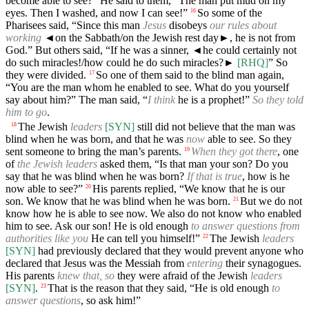
become able to see?” He said to them, “The man put mud on my
eyes. Then I washed, and now I can see!”
So some of the
16
Pharisees said, “Since this man
Jesus
disobeys
our rules about
working
◄
on the Sabbath/on the Jewish rest day►, he is not from
God.” But others said, “If he was a sinner,
◄
he could certainly not
do such miracles!/how could he do such miracles?►
[RHQ]
” So
they were divided.
So one of them said to the blind man again,
17
“You are the man whom he enabled to see. What do you yourself
say about him?” The man said, “
I think
he is a prophet!”
So they told
him to go
.
The Jewish
leaders
[SYN]
still did not believe that the man was
18
blind when he was born, and that he was
now
able to see. So they
sent someone to bring the man’s parents.
When they got there
, one
19
of
the Jewish leaders
asked them, “Is that man your son? Do you
say that he was blind when he was born?
If that is true
, how is he
now able to see?”
His parents replied, “We know that he is our
20
son. We know that he was blind when he was born.
But we do not
21
know how he is able to see now. We also do not know who enabled
him to see. Ask our son! He is old enough
to answer questions from
authorities like you
He can tell you himself!”
The Jewish
leaders
22
[SYN]
had previously declared that they would prevent anyone who
declared that Jesus was the Messiah from
entering
their synagogues.
His parents
knew that, so
they were afraid of the Jewish
leaders
[SYN]
.
That is the reason that they said, “He is old enough
to
23
answer questions
, so ask him!”