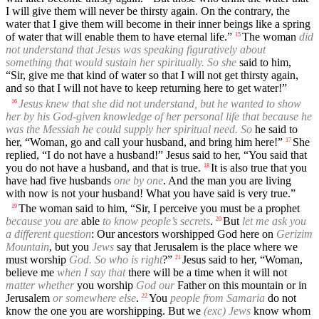
I will give them will never be thirsty again. On the contrary, the
water that I give them will become in their inner beings like a spring
of water that will enable them to have eternal life.”
The woman
did
15
not understand that Jesus was speaking figuratively about
something that would sustain her spiritually. So she
said to him,
“Sir, give me that kind of water so that I will not get thirsty again,
and so that I will not have to keep returning here to get water!”
Jesus knew that she did not understand, but he wanted to show
16
her by his God-given knowledge of her personal life that because he
was the Messiah he could supply her spiritual need. So
he said to
her, “Woman, go and call your husband, and bring him here!”
She
17
replied, “I do not have a husband!” Jesus said to her, “You said that
you do not have a husband, and that is true.
It is also true that you
18
have had five husbands
one by one
. And the man you are living
with now is not your husband! What you have said is very true.”
The woman said to him, “Sir, I perceive you must be a prophet
19
because you are
able
to know people’s secrets
.
But
let me ask you
20
a different question
: Our ancestors worshipped God here on
Gerizim
Mountain
, but you
Jews
say that Jerusalem is the place where we
must worship
God. So who is right
?”
Jesus said to her, “Woman,
21
believe me
when I say that
there will be a time when it will not
matter whether
you worship
God our
Father on this mountain or in
Jerusalem
or somewhere else
.
You
people from Samaria
do not
22
know the one you are worshipping. But we
(exc) Jews
know whom