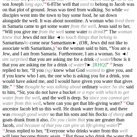
son Joseph
long ago
.
6-8
The well that
used to
belong to Jacob was
6
-
8
on that plot of ground. Jesus was tired from walking. So while
we
disciples went into the town to buy some food, he sat down
alongside the well. It was about noontime. A woman who
lived there
in Samaria came to get some water
from the well
. Jesus said to her,
“Will you give me
from the well
some water
to drink
?” The
woman
knew that
Jews did not like
◄
to touch things that belong to
Samaritans/
to
come near Samaritans►, (OR, Jews did not like to
associate with Samaritans,)
so the woman said to him, “You are a
9
Jew, and I am from Samaria. Furthermore, I am a woman. So
◄
I
am surprised
that you are asking me for a drink
of water
!/how is it
that you are asking me for a drink
of water
?►
[RHQ]
”
Jesus
10
replied to her, “If you
(sg)
knew what God
wanted to
give you, and
if you knew who I am, the one who is asking you for a drink, you
would have asked me, and I would have given you water that gives
life.”
She
thought he was talking about
ordinary
water. So she
said
11
to him, “Sir, you do not have a bucket
or a rope with which to get
water from the well
, and the well is deep. So
since you cannot get
water from this well
, where can you get that life-giving water?
Our
12
ancestor Jacob left us this well. He drank water from it, and there
was
enough good water
so that his sons and his flocks
of sheep
and
goats drank from it also.
Do you claim that
you are greater than
Jacob,
and because of that you can give us life-giving water
?”
Jesus replied to her, “Everyone who drinks water from this
well
13
will later become thirsty again.
But those who drink the water that
14