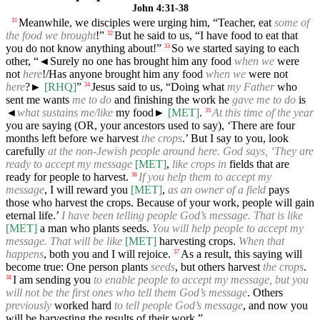
John 4:31-38
Meanwhile, we disciples were urging him, “Teacher, eat
some of
31
the food we brought
!”
But he said to us, “I have food to eat that
32
you do not know anything about!”
So we started saying to each
33
other, “
◄
Surely no one has brought him any food
when we
were
not
here
!/Has anyone brought him any food
when we
were not
here
?►
[RHQ]
”
Jesus said to us, “Doing what
my Father
who
34
sent me wants
me to do
and finishing the work he
gave me to do
is
◄
what sustains me/like
my food►
[MET]
.
At this time of the year
35
you are saying (OR, your ancestors used to say), ‘There are four
months left before we harvest
the crops
.’ But I say to you, look
carefully
at the non-Jewish people around here. God says, ‘They are
ready to accept my message
[MET]
,
like crops in
fields that are
ready for people to harvest.
If you help them to accept my
36
message
, I will reward you
[MET]
,
as an owner of a field
pays
those who harvest the crops. Because of your work, people will gain
eternal life.’
I have been telling people God’s message. That is like
[MET]
a man who plants seeds.
You will help people to accept my
message. That will be like
[MET]
harvesting crops.
When that
happens
, both you and I will rejoice.
As a result, this saying will
37
become true: One person plants
seeds
, but others harvest
the crops
.
I am sending you
to enable people to accept my message, but you
38
will not be the first ones who tell them God’s message
. Others
previously
worked hard
to tell people God’s message
, and now you
will be harvesting the results of their work.”