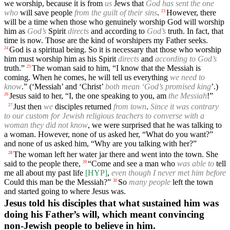
we worship, because it is from
us
Jews that
God has sent the one
who
will save people
from the guilt of their sins
.
However, there
23
will be a time when those who genuinely worship God will worship
him as
God’s
Spirit
directs
and according to
God’s
truth. In fact, that
time is now. Those are the kind of worshipers my Father seeks.
God is a spiritual being. So it is necessary that those who worship
24
him must worship him as his Spirit
directs
and
according to God’s
truth.”
The woman said to him, “I know that the Messiah is
25
coming. When he comes, he will tell us everything
we need to
know
.” (‘Messiah’ and ‘Christ’
both mean ‘God’s promised king
’.)
Jesus said to her, “I, the one speaking to you, am
the Messiah
!”
26
Just then
we
disciples returned
from town
.
Since it was contrary
27
to our custom for Jewish religious teachers to converse with a
woman they did not know
, we were surprised that he was talking to
a woman. However, none of us asked her, “What do you want?”
and none of us asked him, “Why are you talking with her?”
The woman left her water jar there and went into the town. She
28
said to the people there,
“Come and see a man who
was able to
tell
29
me all about my past life
[HYP]
,
even though I never met him before
Could this man be the Messiah?”
So
many people
left the town
30
and started going to where Jesus was.
Jesus told his disciples that what sustained him was
doing his Father’s will, which meant convincing
non-Jewish people to believe in him.