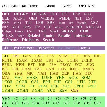
Open Bible Data Home
About
News
OET Key
OET
OET-RV
OET-LV
ULT
UST
BSB
MSB
BLB
AICNT
OEB
WEBBE
WMBB
NET
LSV
FBV
T4T
LEB
BBE
ASV
TCNT
Moff
JPS
Wymth
YLT
Drby
RV
SLT
KJB-1769
KJB-1611
DRA
Wbstr
Bshps
Gnva
Cvdl
TNT
Wycl
SR-GNT
UHB
BrLXX
Related
Topics
Parallel
Interlinear
BrTr
Reference
Dictionary
Search
T4T
By Document
By Section
By Chapter
Details
T4T
FRT
GEN
EXO
LEV
NUM
DEU
JOS
JDG
RUTH
1 SAM
2 SAM
1 KI
2 KI
1 CHR
2 CHR
EZRA
NEH
EST
JOB
PSA
PROV
ECC
SNG
ISA
JER
LAM
EZE
DAN
HOS
JOEL
AMOS
OBA
YNA
MIC
NAH
HAB
ZEP
HAG
ZEC
MAL
MAT
MARK
LUKE
YHN
ACTs
ROM
1 COR
2 COR
GAL
EPH
PHP
COL
1 TH
2 TH
1 TIM
2 TIM
TIT
PHM
HEB
YAC
1 PET
2 PET
1 YHN
2 YHN
3 YHN
YUD
REV
GLS
YHN
C1
C2
C3
C4
C5
C6
C7
C8
C9
C10
C11
C12
C13
C14
C15
C16
C17
C18
C19
C20