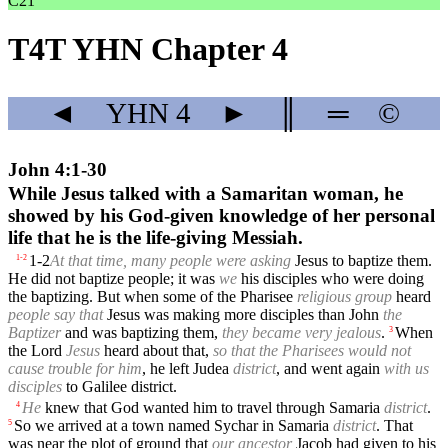
C21
T4T YHN Chapter 4
◄
YHN
4
►
║
═
©
John 4:1-30
While Jesus talked with a Samaritan woman, he
showed by his God-given knowledge of her personal
life that he is the life-giving Messiah.
1-2
At that time, many people were asking
Jesus to baptize them.
1
-
2
He did not baptize people; it was
we
his disciples who were doing
the baptizing. But when some of the Pharisee
religious group
heard
people say that
Jesus was making more disciples than John
the
Baptizer
and was baptizing them,
they became very jealous
.
When
3
the Lord
Jesus
heard about that,
so that the Pharisees would not
cause trouble for him
, he left Judea
district
, and went again
with us
disciples
to Galilee district.
He
knew that God wanted him to travel through Samaria
district
.
4
So we arrived at a town named Sychar in Samaria
district
. That
5
was near the plot of ground that
our ancestor
Jacob had given to his