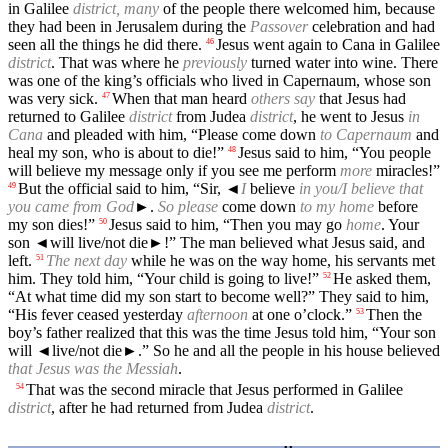
in Galilee
district, many
of the people there welcomed him, because
they had been in Jerusalem during the
Passover
celebration and had
seen all the things he did there.
Jesus went again to Cana in Galilee
46
district
. That was where he
previously
turned water into wine. There
was one of the king’s officials who lived in Capernaum, whose son
was very sick.
When that man heard
others say
that Jesus had
47
returned to Galilee
district
from Judea
district
, he went to Jesus
in
Cana
and pleaded with him, “Please come down
to Capernaum
and
heal my son, who is about to die!”
Jesus said to him, “You people
48
will believe my message only if you see me perform
more
miracles!”
But the official said to him, “Sir,
◄
I
believe
in you/I believe that
49
you came from God
►.
So please
come down
to my home
before
my son dies!”
Jesus said to him, “Then you may go
home
. Your
50
son
◄
will live/not die►!” The man believed what Jesus said, and
left.
The next day
while he was on the way home, his servants met
51
him. They told him, “Your child is going to live!”
He asked them,
52
“At what time did my son start to become well?” They said to him,
“His fever ceased yesterday
afternoon
at one o’clock.”
Then the
53
boy’s father realized that this was the time Jesus told him, “Your son
will
◄
live/not die►.” So he and all the people in his house believed
that Jesus was the Messiah
.
That was the second miracle that Jesus performed in Galilee
54
district
, after he had returned from Judea
district
.