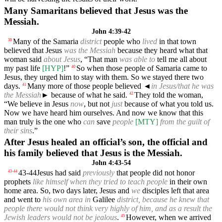
Many Samaritans believed that Jesus was the
Messiah.
John 4:39-42
Many of the Samaria
district
people who
lived
in that town
39
believed that Jesus
was the Messiah
because they heard what that
woman said
about Jesus
, “That man
was able to
tell me all about
my past life
[HYP]
!”
So when those people of Samaria came to
40
Jesus, they urged him to stay with them. So we stayed there two
days.
Many more of those people believed
◄
in Jesus/that he was
41
the Messiah
► because of what he said.
They told the woman,
42
“We believe in Jesus
now
, but not
just
because of what you told us.
Now we have heard him ourselves. And now we know that this
man truly is the one who
can
save
people
[MTY]
from the guilt of
their sins
.”
After Jesus healed an official’s son, the official and
his family believed that Jesus is the Messiah.
John 4:43-54
43-44
Jesus had said
previously
that people did not honor
43
-
44
prophets
like himself when they tried to teach people
in their own
home area. So, two days later, Jesus and
we
disciples left that area
and went to
his own area in
Galilee
district, because he knew that
people there would not think very highly of him, and as a result the
Jewish leaders would not be jealous
.
However, when we arrived
45