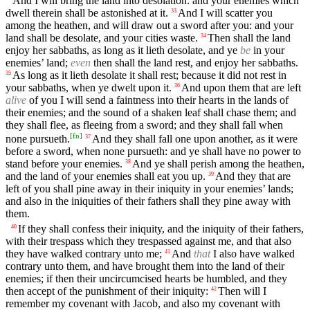
And I will bring the land into desolation: and your enemies which
dwell therein shall be astonished at it.
And I will scatter you
33
among the heathen, and will draw out a sword after you: and your
land shall be desolate, and your cities waste.
Then shall the land
34
enjoy her sabbaths, as long as it lieth desolate, and ye
be
in your
enemies’ land;
even
then shall the land rest, and enjoy her sabbaths.
As long as it lieth desolate it shall rest; because it did not rest in
35
your sabbaths, when ye dwelt upon it.
And upon them that are left
36
alive
of you I will send a faintness into their hearts in the lands of
their enemies; and the sound of a shaken leaf shall chase them; and
they shall flee, as fleeing from a sword; and they shall fall when
[
fn
]
none pursueth.
And they shall fall one upon another, as it were
37
before a sword, when none pursueth: and ye shall have no power to
stand before your enemies.
And ye shall perish among the heathen,
38
and the land of your enemies shall eat you up.
And they that are
39
left of you shall pine away in their iniquity in your enemies’ lands;
and also in the iniquities of their fathers shall they pine away with
them.
If they shall confess their iniquity, and the iniquity of their fathers,
40
with their trespass which they trespassed against me, and that also
they have walked contrary unto me;
And
that
I also have walked
41
contrary unto them, and have brought them into the land of their
enemies; if then their uncircumcised hearts be humbled, and they
then accept of the punishment of their iniquity:
Then will I
42
remember my covenant with Jacob, and also my covenant with