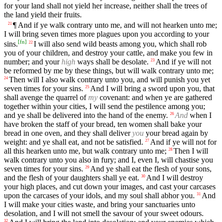
for your land shall not yield her increase, neither shall the trees of
the land yield their fruits.
¶ And if ye walk contrary unto me, and will not hearken unto me;
21
I will bring seven times more plagues upon you according to your
[
fn
]
sins.
I will also send wild beasts among you, which shall rob
22
you of your children, and destroy your cattle, and make you few in
number; and your
high
ways shall be desolate.
And if ye will not
23
be reformed by me by these things, but will walk contrary unto me;
Then will I also walk contrary unto you, and will punish you yet
24
seven times for your sins.
And I will bring a sword upon you, that
25
shall avenge the quarrel of
my
covenant: and when ye are gathered
together within your cities, I will send the pestilence among you;
and ye shall be delivered into the hand of the enemy.
And
when I
26
have broken the staff of your bread, ten women shall bake your
bread in one oven, and they shall deliver
you
your bread again by
weight: and ye shall eat, and not be satisfied.
And if ye will not for
27
all this hearken unto me, but walk contrary unto me;
Then I will
28
walk contrary unto you also in fury; and I, even I, will chastise you
seven times for your sins.
And ye shall eat the flesh of your sons,
29
and the flesh of your daughters shall ye eat.
And I will destroy
30
your high places, and cut down your images, and cast your carcases
upon the carcases of your idols, and my soul shall abhor you.
And
31
I will make your cities waste, and bring your sanctuaries unto
desolation, and I will not smell the savour of your sweet odours.
32