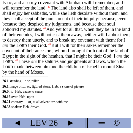
Isaac, and also my covenant with Abraham will I remember; and I
will remember the land.
The land also shall be left of them, and
43
shall enjoy her sabbaths, while she lieth desolate without them: and
they shall accept of the punishment of their iniquity: because, even
because they despised my judgments, and because their soul
abhorred my statutes.
And yet for all that, when they be in the land
44
of their enemies, I will not cast them away, neither will I abhor them,
to destroy them utterly, and to break my covenant with them: for I
am
the
L
their God.
But I will for their sakes remember the
45
ORD
covenant of their ancestors, whom I brought forth out of the land of
Egypt in the sight of the heathen, that I might be their God: I
am
the
L
.
These
are
the statutes and judgments and laws, which the
46
ORD
L
made between him and the children of Israel in mount Sinai
ORD
by the hand of Moses.
26.1
standing…: or, pillar
26.1
image of…: or, figured stone: Heb. a stone of picture
26.6
rid: Heb. cause to cease
26.16
over: Heb. upon
26.21
contrary…: or, at all adventures with me
26.36
shaken: Heb. driven
◄
LEV
26
►
║
═
©