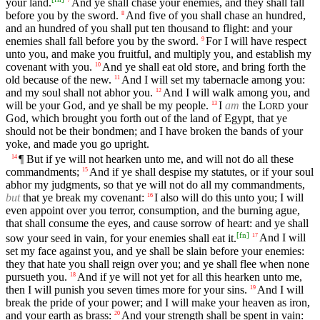
your land.
And ye shall chase your enemies, and they shall fall
7
before you by the sword.
And five of you shall chase an hundred,
8
and an hundred of you shall put ten thousand to flight: and your
enemies shall fall before you by the sword.
For I will have respect
9
unto you, and make you fruitful, and multiply you, and establish my
covenant with you.
And ye shall eat old store, and bring forth the
10
old because of the new.
And I will set my tabernacle among you:
11
and my soul shall not abhor you.
And I will walk among you, and
12
will be your God, and ye shall be my people.
I
am
the
L
your
13
ORD
God, which brought you forth out of the land of Egypt, that ye
should not be their bondmen; and I have broken the bands of your
yoke, and made you go upright.
¶ But if ye will not hearken unto me, and will not do all these
14
commandments;
And if ye shall despise my statutes, or if your soul
15
abhor my judgments, so that ye will not do all my commandments,
but
that ye break my covenant:
I also will do this unto you; I will
16
even appoint over you terror, consumption, and the burning ague,
that shall consume the eyes, and cause sorrow of heart: and ye shall
[
fn
]
sow your seed in vain, for your enemies shall eat it.
And I will
17
set my face against you, and ye shall be slain before your enemies:
they that hate you shall reign over you; and ye shall flee when none
pursueth you.
And if ye will not yet for all this hearken unto me,
18
then I will punish you seven times more for your sins.
And I will
19
break the pride of your power; and I will make your heaven as iron,
and your earth as brass:
And your strength shall be spent in vain:
20