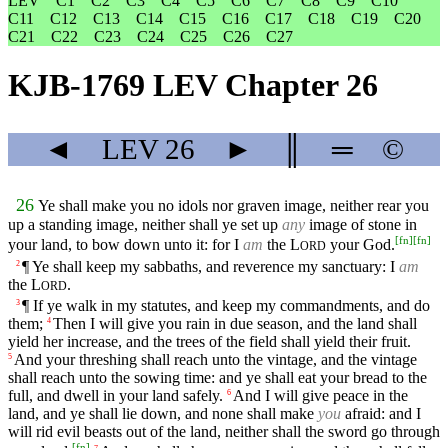
LEV
C1
C2
C3
C4
C5
C6
C7
C8
C9
C10
C11
C12
C13
C14
C15
C16
C17
C18
C19
C20
C21
C22
C23
C24
C25
C26
C27
KJB-1769 LEV Chapter 26
◄
LEV
26
►
║
═
©
26
Ye shall make you no idols nor graven image, neither rear you
up a standing image, neither shall ye set up
any
image of stone in
[
fn
]
[
fn
]
your land, to bow down unto it: for I
am
the
L
your God.
ORD
¶ Ye shall keep my sabbaths, and reverence my sanctuary: I
am
2
the
L
.
ORD
¶ If ye walk in my statutes, and keep my commandments, and do
3
them;
Then I will give you rain in due season, and the land shall
4
yield her increase, and the trees of the field shall yield their fruit.
And your threshing shall reach unto the vintage, and the vintage
5
shall reach unto the sowing time: and ye shall eat your bread to the
full, and dwell in your land safely.
And I will give peace in the
6
land, and ye shall lie down, and none shall make
you
afraid: and I
will rid evil beasts out of the land, neither shall the sword go through
[
fn
]