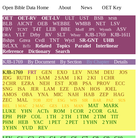
Open Bible Data Home
About
News
OET Key
OET
OET-RV
OET-LV
ULT
UST
BSB
MSB
BLB
AICNT
OEB
WEBBE
WMBB
NET
LSV
FBV
T4T
LEB
BBE
ASV
TCNT
Moff
JPS
Wymth
YLT
Drby
RV
SLT
KJB-1769
KJB-1611
DRA
Wbstr
Bshps
Gnva
Cvdl
TNT
Wycl
SR-GNT
UHB
BrLXX
Related
Topics
Parallel
Interlinear
BrTr
Reference
Dictionary
Search
KJB-1769
By Document
By Section
By Chapter
Details
KJB-1769
FRT
GEN
EXO
LEV
NUM
DEU
JOS
JDG
RUTH
1 SAM
2 SAM
1 KI
2 KI
1 CHR
2 CHR
EZRA
NEH
EST
JOB
PSA
PROV
ECC
SNG
ISA
JER
LAM
EZE
DAN
HOS
JOEL
AMOS
OBA
YNA
MIC
NAH
HAB
ZEP
HAG
ZEC
MAL
TOB
JDT
ESG
WIS
SIR
BAR
PAZ
SUS
MAT
MARK
BEL
1 MAC
2 MAC
GES
LES
MAN
LUKE
YHN
ACTs
ROM
1 COR
2 COR
GAL
EPH
PHP
COL
1 TH
2 TH
1 TIM
2 TIM
TIT
PHM
HEB
YAC
1 PET
2 PET
1 YHN
2 YHN
3 YHN
YUD
REV