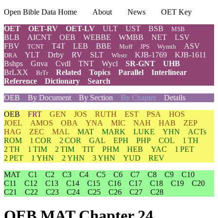
Open Bible Data Home
About
News
OET Key
OET
OET-RV
OET-LV
ULT
UST
BSB
MSB
BLB
AICNT
OEB
WEBBE
WMBB
NET
LSV
FBV
T4T
LEB
BBE
ASV
TCNT
Moff
JPS
Wymth
YLT
Drby
RV
SLT
KJB-1769
KJB-1611
DRA
Wbstr
Bshps
Gnva
Cvdl
TNT
Wycl
SR-GNT
UHB
BrLXX
Related
Topics
Parallel
Interlinear
BrTr
Reference
Dictionary
Search
OEB
By Document
By Section
By Chapter
Details
OEB
FRT
GEN
JOS
RUTH
EST
PSA
HOS
JOEL
AMOS
OBA
YNA
MIC
NAH
HAB
ZEP
HAG
ZEC
MAL
MAT
MARK
LUKE
YHN
ACTs
ROM
1 COR
2 COR
GAL
EPH
PHP
COL
1 TH
2 TH
1 TIM
2 TIM
TIT
PHM
HEB
YAC
1 PET
2 PET
1 YHN
2 YHN
3 YHN
YUD
REV
MAT
C1
C2
C3
C4
C5
C6
C7
C8
C9
C10
C11
C12
C13
C14
C15
C16
C17
C18
C19
C20
C21
C22
C23
C24
C25
C26
C27
C28
OEB MAT Chapter 24