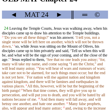
◄
MAT
24
►
║
═
©
24
Leaving the Temple Courts, Jesus was walking away, when his
disciples came up to draw his attention to the Temple buildings.
‘Do you see all these things?’
was his answer.
‘I tell you, not a
2
single stone will be left here on another, which will not be thrown
down,’
so, while Jesus was sitting on the Mount of Olives, his
3
disciples came up to him privately and said, ‘Tell us when this will
be, and what will be the sign of your coming, and of the close of the
age.’
Jesus replied to them,
‘See that no one leads you astray;
for,
4
5
many will take my name, and come saying “I am the Christ,” and
will lead many astray.
You will hear of wars and rumours of wars;
6
take care not to be alarmed, for such things must occur; but the end
is not yet here.
For nation will rise against nation and kingdom
7
against kingdom, and there will be famines and earthquakes in
various places.
All this, however, will be but the beginning of the
8
birth pangs!
When that time comes, they will give you up to
9
persecution, and will put you to death, and you will be hated by all
nations because of me.
And then many will fall away, and will
10
betray one another, and hate one another.
Many false prophets,
11
also, will appear and lead many astray;
and, owing to the increase
12