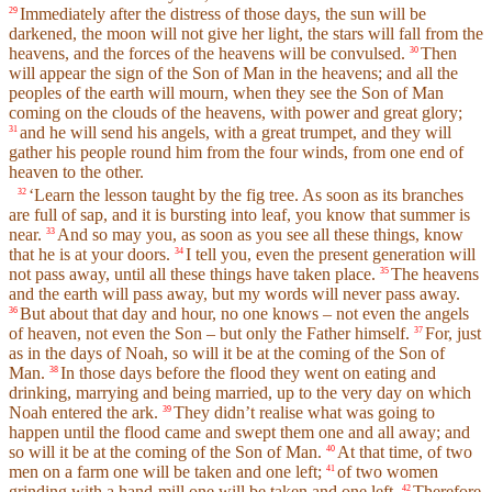
Immediately after the distress of those days, the sun will be
29
darkened, the moon will not give her light, the stars will fall from the
heavens, and the forces of the heavens will be convulsed.
Then
30
will appear the sign of the Son of Man in the heavens; and all the
peoples of the earth will mourn, when they see the Son of Man
coming on the clouds of the heavens, with power and great glory;
and he will send his angels, with a great trumpet, and they will
31
gather his people round him from the four winds, from one end of
heaven to the other.
‘Learn the lesson taught by the fig tree. As soon as its branches
32
are full of sap, and it is bursting into leaf, you know that summer is
near.
And so may you, as soon as you see all these things, know
33
that he is at your doors.
I tell you, even the present generation will
34
not pass away, until all these things have taken place.
The heavens
35
and the earth will pass away, but my words will never pass away.
But about that day and hour, no one knows – not even the angels
36
of heaven, not even the Son – but only the Father himself.
For, just
37
as in the days of Noah, so will it be at the coming of the Son of
Man.
In those days before the flood they went on eating and
38
drinking, marrying and being married, up to the very day on which
Noah entered the ark.
They didn’t realise what was going to
39
happen until the flood came and swept them one and all away; and
so will it be at the coming of the Son of Man.
At that time, of two
40
men on a farm one will be taken and one left;
of two women
41
grinding with a hand-mill one will be taken and one left.
Therefore
42