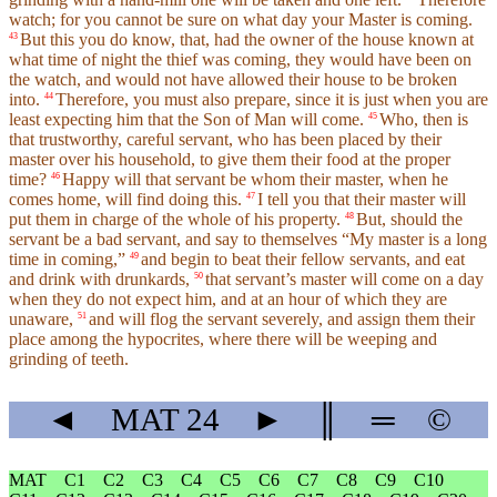
watch; for you cannot be sure on what day your Master is coming.
But this you do know, that, had the owner of the house known at
43
what time of night the thief was coming, they would have been on
the watch, and would not have allowed their house to be broken
into.
Therefore, you must also prepare, since it is just when you are
44
least expecting him that the Son of Man will come.
Who, then is
45
that trustworthy, careful servant, who has been placed by their
master over his household, to give them their food at the proper
time?
Happy will that servant be whom their master, when he
46
comes home, will find doing this.
I tell you that their master will
47
put them in charge of the whole of his property.
But, should the
48
servant be a bad servant, and say to themselves “My master is a long
time in coming,”
and begin to beat their fellow servants, and eat
49
and drink with drunkards,
that servant’s master will come on a day
50
when they do not expect him, and at an hour of which they are
unaware,
and will flog the servant severely, and assign them their
51
place among the hypocrites, where there will be weeping and
grinding of teeth.
◄
MAT
24
►
║
═
©
MAT
C1
C2
C3
C4
C5
C6
C7
C8
C9
C10