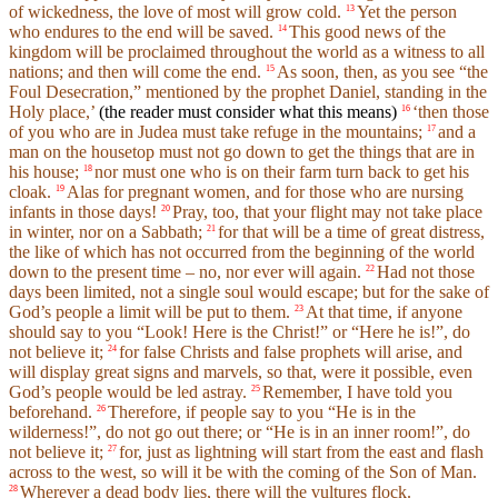
of wickedness, the love of most will grow cold.
Yet the person
13
who endures to the end will be saved.
This good news of the
14
kingdom will be proclaimed throughout the world as a witness to all
nations; and then will come the end.
As soon, then, as you see “the
15
Foul Desecration,” mentioned by the prophet Daniel, standing in the
Holy place,’
(the reader must consider what this means)
‘then those
16
of you who are in Judea must take refuge in the mountains;
and a
17
man on the housetop must not go down to get the things that are in
his house;
nor must one who is on their farm turn back to get his
18
cloak.
Alas for pregnant women, and for those who are nursing
19
infants in those days!
Pray, too, that your flight may not take place
20
in winter, nor on a Sabbath;
for that will be a time of great distress,
21
the like of which has not occurred from the beginning of the world
down to the present time – no, nor ever will again.
Had not those
22
days been limited, not a single soul would escape; but for the sake of
God’s people a limit will be put to them.
At that time, if anyone
23
should say to you “Look! Here is the Christ!” or “Here he is!”, do
not believe it;
for false Christs and false prophets will arise, and
24
will display great signs and marvels, so that, were it possible, even
God’s people would be led astray.
Remember, I have told you
25
beforehand.
Therefore, if people say to you “He is in the
26
wilderness!”, do not go out there; or “He is in an inner room!”, do
not believe it;
for, just as lightning will start from the east and flash
27
across to the west, so will it be with the coming of the Son of Man.
Wherever a dead body lies, there will the vultures flock.
28