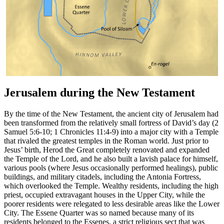
Jerusalem during the New Testament
By the time of the New Testament, the ancient city of Jerusalem had
been transformed from the relatively small fortress of David’s day (2
Samuel 5:6-10; 1 Chronicles 11:4-9) into a major city with a Temple
that rivaled the greatest temples in the Roman world. Just prior to
Jesus’ birth, Herod the Great completely renovated and expanded
the Temple of the Lord, and he also built a lavish palace for himself,
various pools (where Jesus occasionally performed healings), public
buildings, and military citadels, including the Antonia Fortress,
which overlooked the Temple. Wealthy residents, including the high
priest, occupied extravagant houses in the Upper City, while the
poorer residents were relegated to less desirable areas like the Lower
City. The Essene Quarter was so named because many of its
residents belonged to the Essenes, a strict religious sect that was