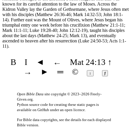
known for its careful attention to the law of Moses. Across the
Kidron Valley lay the Garden of Gethsemane, where Jesus often met
with his disciples (Matthew 26:36-46; Mark 14:32-53; John 18:1-
14). Further east was the Mount of Olives, where Jesus began his
triumphal entry one week before his crucifixion (Matthew 21:1-11;
Mark 11:1-11; Luke 19:28-40; John 12:12-19), taught his disciples
about the last days (Matthew 24-25; Mark 13), and eventually
ascended to heaven after his resurrection (Luke 24:50-53; Acts 1:1-
11).
B
I
◄
←
Mat 24:13
↑
→
►
═
©
↕
ⱦ
Open Bible Data
site copyright © 2023–2026
Freely-
Given.org
.
Python source code for creating these static pages is
available
on GitHub
under an
open licence
.
For Bible data copyrights, see the
details
for each displayed
Bible version.