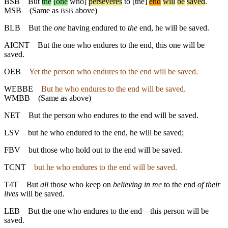
BSB
But
the
[one
who]
perseveres
to
[the]
end
will
be
saved
.
MSB
(Same as
above)
BSB
BLB
But the
one
having endured to
the
end, he will be saved.
AICNT
But the one who endures to the end, this one will be
saved.
OEB
Yet the person who endures to the end will be saved.
WEBBE
But he who endures to the end will be saved.
WMBB
(Same as above)
NET
But the person who endures to the end will be saved.
LSV
but he who endured to the end, he will be saved;
FBV
but those who hold out to the end will be saved.
TCNT
but he who endures to the end will be saved.
T4T
But
all
those who keep on
believing in me
to the end
of their
lives
will be saved.
LEB
But the one who endures to the end—this person will be
saved.