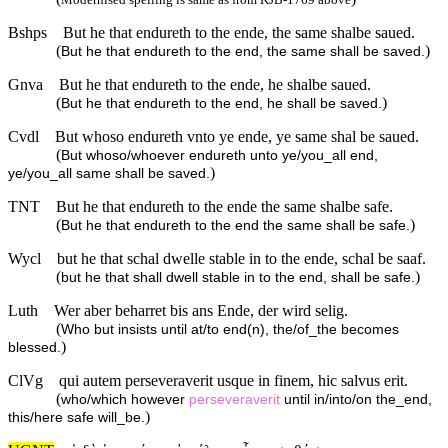
Bshps
But he that endureth to the ende, the same shalbe saued.
(
)
But he that endureth to the end, the same shall be saved.
Gnva
But he that endureth to the ende, he shalbe saued.
(
)
But he that endureth to the end, he shall be saved.
Cvdl
But whoso endureth vnto ye ende, ye same shal be saued.
(
But whoso/whoever endureth unto ye/you_all end,
)
ye/you_all same shall be saved.
TNT
But he that endureth to the ende the same shalbe safe.
(
)
But he that endureth to the end the same shall be safe.
Wycl
but he that schal dwelle stable in to the ende, schal be saaf.
(
)
but he that shall dwell stable in to the end, shall be safe.
Luth
Wer aber beharret bis ans Ende, der wird selig.
(
Who but insists until at/to end(n), the/of_the becomes
)
blessed.
ClVg
qui autem perseveraverit usque in finem, hic salvus erit.
(
who/which however
perseveraverit
until in/into/on the_end,
)
this/here safe will_be.