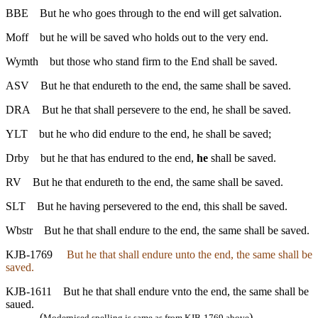
BBE
But he who goes through to the end will get salvation.
Moff
but he will be saved who holds out to the very end.
Wymth
but those who stand firm to the End shall be saved.
ASV
But he that endureth to the end, the same shall be saved.
DRA
But he that shall persevere to the end, he shall be saved.
YLT
but he who did endure to the end, he shall be saved;
Drby
but he that has endured to the end,
he
shall be saved.
RV
But he that endureth to the end, the same shall be saved.
SLT
But he having persevered to the end, this shall be saved.
Wbstr
But he that shall endure to the end, the same shall be saved.
KJB-1769
But he that shall endure unto the end, the same shall be
saved.
KJB-1611
But he that shall endure vnto the end, the same shall be
saued.
(
)
Modernised spelling is same as from KJB-1769 above