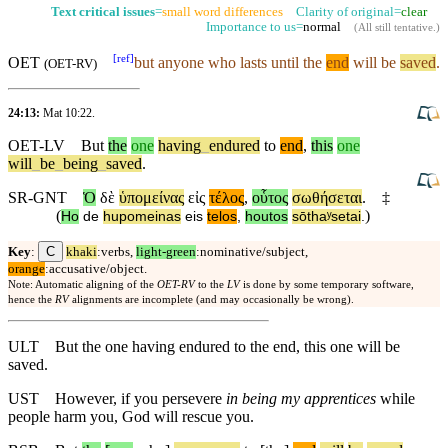
Text critical issues
=
small word differences
Clarity of original=
clear
Importance to us=
normal
(
All still tentative
.)
[
ref
]
OET
but
anyone who lasts until the
end
will be
saved
.
(
OET-RV
)
24:13:
Mat 10:22
.
OET-LV
But
the
one
having
_
endured
to
end
,
this
one
will
_
be
_
being
_
saved
.
SR-GNT
Ὁ
δὲ
ὑπομείνας
εἰς
τέλος
,
οὗτος
σωθήσεται
.
‡
(
)
Ho
de
hupomeinas
eis
telos
,
houtos
sōthaʸsetai
.
C
Key
:
khaki
:verbs,
light-green
:nominative/subject,
orange
:accusative/object.
Note: Automatic aligning of the
OET-RV
to the
LV
is done by some temporary software,
hence the
RV
alignments are incomplete (and may occasionally be wrong).
ULT
But the one having endured to the end, this one will be
saved.
UST
However, if you persevere
in being my apprentices
while
people harm you, God will rescue you.