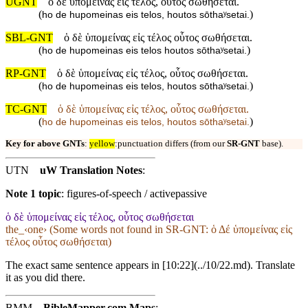
UGNT
ὁ δὲ ὑπομείνας εἰς τέλος, οὗτος σωθήσεται.
(
)
ho de hupomeinas eis telos, houtos sōthaʸsetai.
SBL-GNT
ὁ δὲ ὑπομείνας εἰς τέλος οὗτος σωθήσεται.
(
)
ho de hupomeinas eis telos houtos sōthaʸsetai.
RP-GNT
ὁ δὲ ὑπομείνας εἰς τέλος, οὗτος σωθήσεται.
(
)
ho de hupomeinas eis telos, houtos sōthaʸsetai.
TC-GNT
ὁ δὲ ὑπομείνας εἰς τέλος, οὗτος σωθήσεται.
(
)
ho de hupomeinas eis telos, houtos sōthaʸsetai.
Key for above GNTs
:
yellow
:punctuation differs (from our
SR-GNT
base).
UTN
uW Translation Notes
:
Note 1 topic
:
figures-of-speech / activepassive
ὁ δὲ ὑπομείνας εἰς τέλος, οὗτος σωθήσεται
the_‹one› (Some words not found in
SR-GNT
: ὁ Δέ ὑπομείνας εἰς
τέλος οὗτος σωθήσεται)
The exact same sentence appears in [10:22](../10/22.md). Translate
it as you did there.
BMM
BibleMapper.com
Maps
: