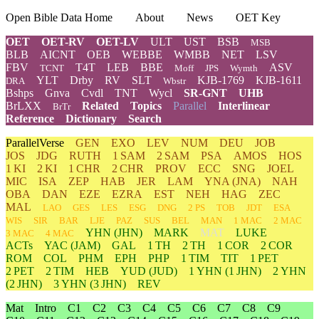
Open Bible Data Home
About
News
OET Key
OET
OET-RV
OET-LV
ULT
UST
BSB
MSB
BLB
AICNT
OEB
WEBBE
WMBB
NET
LSV
FBV
T4T
LEB
BBE
ASV
TCNT
Moff
JPS
Wymth
YLT
Drby
RV
SLT
KJB-1769
KJB-1611
DRA
Wbstr
Bshps
Gnva
Cvdl
TNT
Wycl
SR-GNT
UHB
BrLXX
Related
Topics
Parallel
Interlinear
BrTr
Reference
Dictionary
Search
ParallelVerse
GEN
EXO
LEV
NUM
DEU
JOB
JOS
JDG
RUTH
1 SAM
2 SAM
PSA
AMOS
HOS
1 KI
2 KI
1 CHR
2 CHR
PROV
ECC
SNG
JOEL
MIC
ISA
ZEP
HAB
JER
LAM
YNA
(JNA)
NAH
OBA
DAN
EZE
EZRA
EST
NEH
HAG
ZEC
MAL
LAO
GES
LES
ESG
DNG
2 PS
TOB
JDT
ESA
WIS
SIR
BAR
LJE
PAZ
SUS
BEL
MAN
1 MAC
2 MAC
YHN
(JHN)
MARK
MAT
LUKE
3 MAC
4 MAC
ACTs
YAC (JAM)
GAL
1 TH
2 TH
1 COR
2 COR
ROM
COL
PHM
EPH
PHP
1 TIM
TIT
1 PET
2 PET
2 TIM
HEB
YUD
(JUD)
1
YHN
(1 JHN)
2
YHN
(2 JHN)
3
YHN
(3 JHN)
REV
Mat
Intro
C1
C2
C3
C4
C5
C6
C7
C8
C9