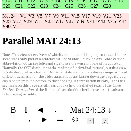
C10
C11
C12
C13
C14
C15
C16
C17
C18
C19
C20
C21
C22
C23
C24
C25
C26
C27
C28
Mat 24
V1
V3
V5
V7
V9
V11
V15
V17
V19
V21
V23
V25
V27
V29
V31
V33
V35
V37
V39
V41
V43
V45
V47
V49
V51
Parallel MAT 24:13
Note: This view shows ‘verses’ which are not natural language units and hence
sometimes only part of a sentence will be visible—click on any Bible version
abbreviation down the left-hand side to see the verse in more of its context.
Normally the OET discourages the reading of individual ‘verses’, but this view
is only designed as a tool for Bible-translators and others doing comparisons of
different translations—the older translations are further down the page (so you
can read up from the bottom to trace the English translation history). The OET
segments on this page are still early looks into the drafted texts of the
Open
English Translation
of the Bible—please double-check these texts in advance
before using in public.
B
I
◄
←
Mat 24:13
↓
→
►
═
©
↕
ⱦ