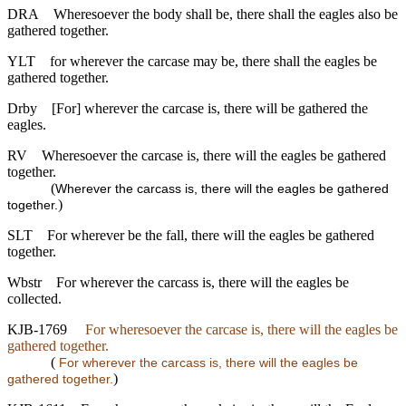
DRA
Wheresoever the body shall be, there shall the eagles also be
gathered together.
YLT
for wherever the carcase may be, there shall the eagles be
gathered together.
Drby
[For] wherever the carcase is, there will be gathered the
eagles.
RV
Wheresoever the carcase is, there will the eagles be gathered
together.
(
Wherever the carcass is, there will the eagles be gathered
)
together.
SLT
For wherever be the fall, there will the eagles be gathered
together.
Wbstr
For wherever the carcass is, there will the eagles be
collected.
KJB-1769
For wheresoever the carcase is, there will the eagles be
gathered together.
(
For wherever the carcass is, there will the eagles be
)
gathered together.