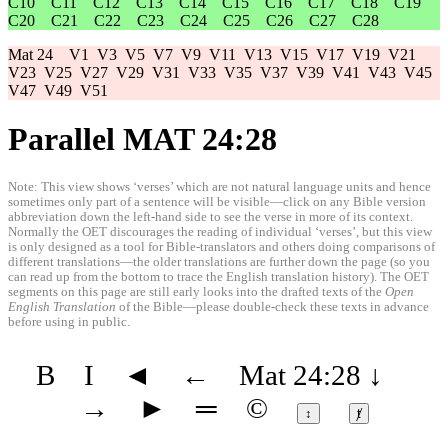
C10
C11
C12
C13
C14
C15
C16
C17
C18
C19
C20
C21
C22
C23
C24
C25
C26
C27
C28
Mat 24
V1
V3
V5
V7
V9
V11
V13
V15
V17
V19
V21
V23
V25
V27
V29
V31
V33
V35
V37
V39
V41
V43
V45
V47
V49
V51
Parallel MAT 24:28
Note: This view shows ‘verses’ which are not natural language units and hence
sometimes only part of a sentence will be visible—click on any Bible version
abbreviation down the left-hand side to see the verse in more of its context.
Normally the OET discourages the reading of individual ‘verses’, but this view
is only designed as a tool for Bible-translators and others doing comparisons of
different translations—the older translations are further down the page (so you
can read up from the bottom to trace the English translation history). The OET
segments on this page are still early looks into the drafted texts of the
Open
English Translation
of the Bible—please double-check these texts in advance
before using in public.
B
I
◄
←
Mat 24:28
↓
→
►
═
©
↕
ⱦ