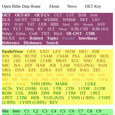
Open Bible Data Home
About
News
OET Key
OET
OET-RV
OET-LV
ULT
UST
BSB
MSB
BLB
AICNT
OEB
WEBBE
WMBB
NET
LSV
FBV
T4T
LEB
BBE
ASV
TCNT
Moff
JPS
Wymth
YLT
Drby
RV
SLT
KJB-1769
KJB-1611
DRA
Wbstr
Bshps
Gnva
Cvdl
TNT
Wycl
SR-GNT
UHB
BrLXX
Related
Topics
Parallel
Interlinear
BrTr
Reference
Dictionary
Search
ParallelVerse
GEN
EXO
LEV
NUM
DEU
JOB
JOS
JDG
RUTH
1 SAM
2 SAM
PSA
AMOS
HOS
1 KI
2 KI
1 CHR
2 CHR
PROV
ECC
SNG
JOEL
MIC
ISA
ZEP
HAB
JER
LAM
YNA
(JNA)
NAH
OBA
DAN
EZE
EZRA
EST
NEH
HAG
ZEC
MAL
LAO
GES
LES
ESG
DNG
2 PS
TOB
JDT
ESA
WIS
SIR
BAR
LJE
PAZ
SUS
BEL
MAN
1 MAC
2 MAC
YHN
(JHN)
MARK
MAT
LUKE
3 MAC
4 MAC
ACTs
YAC (JAM)
GAL
1 TH
2 TH
1 COR
2 COR
ROM
COL
PHM
EPH
PHP
1 TIM
TIT
1 PET
2 PET
2 TIM
HEB
YUD
(JUD)
1
YHN
(1 JHN)
2
YHN
(2 JHN)
3
YHN
(3 JHN)
REV
Mat
Intro
C1
C2
C3
C4
C5
C6
C7
C8
C9