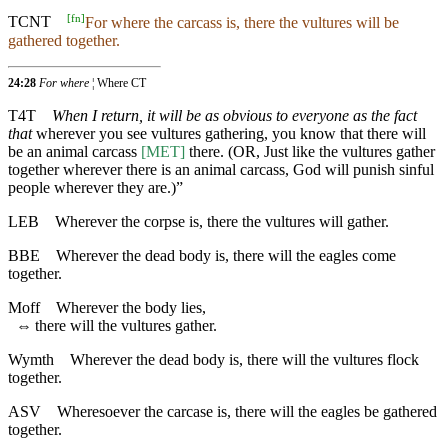
[
fn
]
TCNT
For where the carcass is, there the vultures will be
gathered together.
24:28
For where
¦ Where CT
T4T
When I return, it will be as obvious to everyone as the fact
that
wherever you see vultures gathering, you know that there will
be an animal carcass
[MET]
there. (OR, Just like the vultures gather
together wherever there is an animal carcass, God will punish sinful
people wherever they are.)”
LEB
Wherever the corpse is, there the vultures will gather.
BBE
Wherever the dead body is, there will the eagles come
together.
Moff
Wherever the body lies,
⇔
there will the vultures gather.
Wymth
Wherever the dead body is, there will the vultures flock
together.
ASV
Wheresoever the carcase is, there will the eagles be gathered
together.