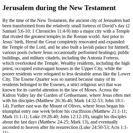
Jerusalem during the New Testament
By the time of the New Testament, the ancient city of Jerusalem had
been transformed from the relatively small fortress of David’s day (2
Samuel 5:6-10; 1 Chronicles 11:4-9) into a major city with a Temple
that rivaled the greatest temples in the Roman world. Just prior to
Jesus’ birth, Herod the Great completely renovated and expanded
the Temple of the Lord, and he also built a lavish palace for himself,
various pools (where Jesus occasionally performed healings), public
buildings, and military citadels, including the Antonia Fortress,
which overlooked the Temple. Wealthy residents, including the high
priest, occupied extravagant houses in the Upper City, while the
poorer residents were relegated to less desirable areas like the Lower
City. The Essene Quarter was so named because many of its
residents belonged to the Essenes, a strict religious sect that was
known for its careful attention to the law of Moses. Across the
Kidron Valley lay the Garden of Gethsemane, where Jesus often met
with his disciples (Matthew 26:36-46; Mark 14:32-53; John 18:1-
14). Further east was the Mount of Olives, where Jesus began his
triumphal entry one week before his crucifixion (Matthew 21:1-11;
Mark 11:1-11; Luke 19:28-40; John 12:12-19), taught his disciples
about the last days (Matthew 24-25; Mark 13), and eventually
ascended to heaven after his resurrection (Luke 24:50-53; Acts 1:1-
11).