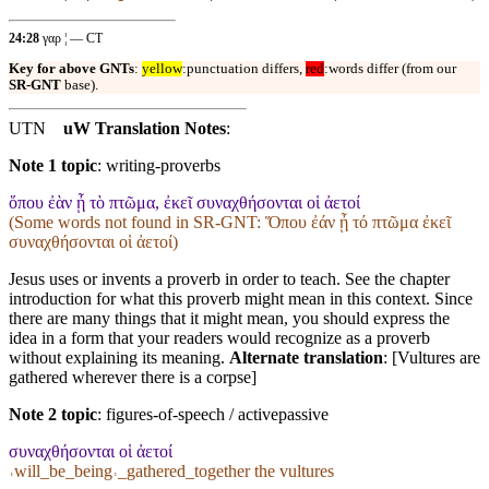
24:28
γαρ ¦ — CT
Key for above GNTs
:
yellow
:punctuation differs,
red
:words differ (from our
SR-GNT
base).
UTN
uW Translation Notes
:
Note 1 topic
:
writing-proverbs
ὅπου ἐὰν ᾖ τὸ πτῶμα, ἐκεῖ συναχθήσονται οἱ ἀετοί
(Some words not found in
SR-GNT
: Ὅπου ἐάν ᾖ τό πτῶμα ἐκεῖ
συναχθήσονται οἱ ἀετοί)
Jesus uses or invents a proverb in order to teach. See the chapter
introduction for what this proverb might mean in this context. Since
there are many things that it might mean, you should express the
idea in a form that your readers would recognize as a proverb
without explaining its meaning.
Alternate translation
: [Vultures are
gathered wherever there is a corpse]
Note 2 topic
:
figures-of-speech / activepassive
συναχθήσονται οἱ ἀετοί
˓will_be_being˒_gathered_together the vultures