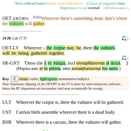
Text critical issues
=
small word differences
Clarity of original=
clear
Importance to us=
normal
(
All still tentative
.)
[
ref
]
OET
“
Wherever
there’s
something dead, that’s where
(
OET-RV
)
the
vultures
will
gather
.
24:28:
Luk 17:37
.
OET-LV
Wherever
the
corpse
may
_
be
,
there
the
vultures
if
will
_
be
_
being
_
gathered
_
together
.
SR-GNT
Ὅπου
ἐὰν
ᾖ
τὸ
πτῶμα
,
ἐκεῖ
συναχθήσονται
οἱ
ἀετοί
.
‡
(
)
Hopou
ean
aʸ
to
ptōma
,
ekei
sunaⱪthaʸsontai
hoi
aetoi
.
C
Key
:
khaki
:verbs,
light-green
:nominative/subject.
Note: Automatic aligning of the
OET-RV
to the
LV
is done by some temporary software,
hence the
RV
alignments are incomplete (and may occasionally be wrong).
ULT
Wherever the corpse is, there the vultures will be gathered.
UST
Carrion birds assemble wherever there is a dead body.
BSB
Wherever there is a carcass, there the vultures will gather.