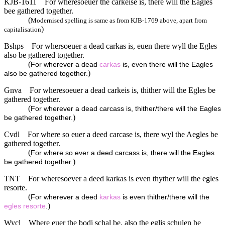
KJB-1611
For wheresoeuer the carkeise is, there will the Eagles
bee gathered together.
(
Modernised spelling is same as from KJB-1769 above, apart from
)
capitalisation
Bshps
For whersoeuer a dead carkas is, euen there wyll the Egles
also be gathered together.
(
For wherever a dead
carkas
is, even there will the Eagles
)
also be gathered together.
Gnva
For wheresoeuer a dead carkeis is, thither will the Egles be
gathered together.
(
For wherever a dead carcass is, thither/there will the Eagles
)
be gathered together.
Cvdl
For where so euer a deed carcase is, there wyl the Aegles be
gathered together.
(
For where so ever a deed carcass is, there will the Eagles
)
be gathered together.
TNT
For wheresoever a deed karkas is even thyther will the egles
resorte.
(
For wherever a deed
karkas
is even thither/there will the
)
egles
resorte
.
Wycl
Where euer the bodi schal be, also the eglis schulen be