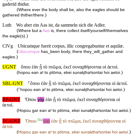
gaderid thidur.
(
Where ever the body shall be, also the eagles should be
)
gathered thither/there.
Luth
Wo aber ein Aas ist, da sammeln sich die Adler.
(
Where but a
Aas
is, there collect itself/yourself/themselves
)
the eagle(s).
ClVg
Ubicumque fuerit corpus, illic congregabuntur et aquilæ.
(
Ubicumque
has_been body, there they_will_gather and
)
eagles.
UGNT
ὅπου ἐὰν ᾖ τὸ πτῶμα, ἐκεῖ συναχθήσονται οἱ ἀετοί.
(
)
hopou ean aʸ to ptōma, ekei sunaⱪthaʸsontai hoi aetoi.
SBL-GNT
⸀ὅπου ἐὰν ᾖ τὸ πτῶμα, ἐκεῖ συναχθήσονται οἱ ἀετοί.
(
)
⸀hopou ean aʸ to ptōma, ekei sunaⱪthaʸsontai hoi aetoi.
RP-GNT
Ὅπου
γὰρ
ἐὰν ᾖ τὸ πτῶμα, ἐκεῖ συναχθήσονται οἱ
ἀετοί.
(
)
Hopou gar ean aʸ to ptōma, ekei sunaⱪthaʸsontai hoi aetoi.
[
fn
]
TC-GNT
Ὅπου
γὰρ
ἐὰν ᾖ τὸ πτῶμα, ἐκεῖ συναχθήσονται οἱ
ἀετοί.
(
)
Hopou
gar ean aʸ to ptōma, ekei sunaⱪthaʸsontai hoi aetoi.