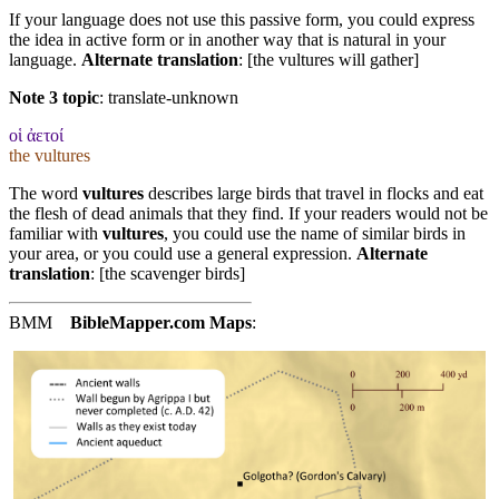
If your language does not use this passive form, you could express
the idea in active form or in another way that is natural in your
language.
Alternate translation
: [the vultures will gather]
Note 3 topic
:
translate-unknown
οἱ ἀετοί
the vultures
The word
vultures
describes large birds that travel in flocks and eat
the flesh of dead animals that they find. If your readers would not be
familiar with
vultures
, you could use the name of similar birds in
your area, or you could use a general expression.
Alternate
translation
: [the scavenger birds]
BMM
BibleMapper.com
Maps
: