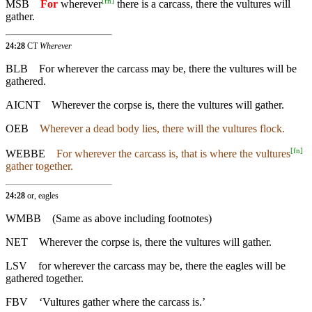
[
fn
]
MSB
For
wherever
there is a carcass, there the vultures will
gather.
24:28
CT
Wherever
BLB
For wherever the carcass may be, there the vultures will be
gathered.
AICNT
Wherever the corpse is, there the vultures will gather.
OEB
Wherever a dead body lies, there will the vultures flock.
[
fn
]
WEBBE
For wherever the carcass is, that is where the vultures
gather together.
24:28
or, eagles
WMBB
(Same as above including footnotes)
NET
Wherever the corpse is, there the vultures will gather.
LSV
for wherever the carcass may be, there the eagles will be
gathered together.
FBV
‘Vultures gather where the carcass is.’