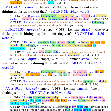
OET-RV
:
No one lights a lamp and puts it
under
a
basket
—you put it on a
lampstand
and it lightens up the
house
.
(MAT 5:15)
MAT 24:27
φαίνεται
(fainetai)
‘from
the
east and
is
V-IPM3··S
shining
as
_
far
_
as
the
west thus’
SR GNT Mat 24:27 word 9
OET-LV
:
For/Because
as
the
lightning
is
_
coming
_
out
from
the
_
east
and
is
_
shining
27
as
_
far
_
as
the
_
west
,
thus
will
_
be
the
coming
of
_
the
son
of
_
_
Man
.
the
(MAT_24:27)
OET-RV
:
because
when humanity’s child comes, it’ll be like how the
lightening
27
goes right across the sky from one side to the other.
(MAT 24:27)
LUKE 11:36
ἀστραπῇ
(astrapaʸ)
Lemma=
astrapē
‘whenever
N-DFS
the lamp
with
shining
may
_
be
illuminating you’
SR GNT Luke 11:36
word 25
OET-LV
:
Therefore
if
the
whole
body
of
_
you
is
bright
,
not
having
any
dark
part
,
36
it
_
will
_
all
_
be
bright
,
as
whenever
the
lamp
may
_
be
_
illuminating
you
the
with
_
shining
.
(LUK_11:36)
OET-RV
:
Therefore
if
your
whole
body
is bright without any dark areas,
it
will be
36
bright all over, like when a lamp shines on you to
illuminate
you.
”
(LUK 11:36)
LUKE 17:24
λάμπει
(lampei)
Lemma=
lampō
‘the
V-IPA3··S
one
_
part
under sky
is
shining
thus will
_
be the’
SR GNT Luke 17:24
word 16
OET-LV
:
For/Because
as
the
lightning
flashing
from
the
one
_
part
under
the
sky
24
is
_
shining
to
the
one
_
part
under
sky
,
thus
the
son
of
_
_
man
will
_
be
.
the
(LUK_17:24)
OET-RV
:
because
when humanity’s child returns, it’ll be like
lightning
that
flashes
24
from one side of the sky and shines right across to the other side.
(LUK 17:24)
ACTs 10:30
λαμπρᾷ
(lampra)
Lemma=
lampros
‘me in
A-DFS
clothing
shining
’
SR GNT Acts 10:30 word 38
OET-LV
:
And
Kornaʸlios
was
_
saying
:
From
fourth
day
until
this
hour
,
30
the
the
I
_
was
praying
in
the
house
of
_
me
the
ninth
hour
,
and
see
,
a
_
man
stood
before
me
in
shining
clothing
,
(ACT_10:30)
OET-RV
:
So
Cornelius
answered, “I was
praying
in
my
house
three days ago in the
30
middle of the afternoon when I suddenly saw a
man
in
shining
clothes
standing in