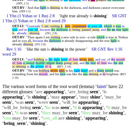
(JHN_1:5)
OET-RV
:
And that
light
is
shining
in the darkness,
and
darkness cannot overcome
5
him.
(JHN 1:5)
1
Yhn
(1 Yohan or 1 Jhn) 2:8
‘light true already
is
shining
’
SR GNT
1
Yhn
(1 Yohan or 1 Jhn) 2:8 word 29
OET-LV
:
Contrastly
I
_
am
_
writing
a
_
new
_
command
to
_
you
_
all
,
which
is
true
in
8
him
and
in
you
_
all
,
because
the
darkness
is
_
being
_
passed
_
away
,
and
the
true
light
the
is
_
already
_
shining
.
(JN1_2:8)
OET-RV
:
Then again I
am
writing
a new rule to you—a rule
which
is true in Yeshua
8
and in you all,
because
the
darkness
is already disappearing and the true
light
is
already
shining
.
(JN1 2:8)
Rev 1:16
‘like the sun
is
shining
in the power’
SR GNT Rev 1:16
word 29
OET-LV
:
and
holding
in
the
right
hand
of
_
him
seven
stars
,
and
out
_
of
the
mouth
16
of
_
him
a
_
sword
double
_
edged
sharp
going
_
out
,
and
the
face
of
_
him
like
the
sun
is
_
shining
in
the
power
of
_
it
.
(REV_1:16)
OET-RV
:
He was
holding
seven
stars
in his
right
hand
and a
sharp
sword
was
16
extending from his
mouth
, and his
face
was like the
sun
shining
at
its
brightest.
(REV
1:16)
The various word forms of the root word (lemma) ‘
fainō
’ have 22
different glosses: ‘
are
appearing
’, ‘
are
_
being
seen
’, ‘
is
appearing
’, ‘
is
shining
’, ‘
may
appear
’, ‘
may
shine
’, ‘
may
_
be
seen
’, ‘
was
seen
’, ‘
were
seen
’, ‘
will
_
be
appearing
’,
‘
will
_
be
_
being
seen
’, ‘
he
was
seen
’, ‘
it
is
appearing
’, ‘
it
may
_
be
seen
’, ‘
it
was
seen
’, ‘
they
may
_
be
seen
’, ‘
they
may
_
be
shining
’,
‘
you
may
_
be
seen
’, ‘
you
_
all
are
shining
’, ‘
appearing
’,
‘
being
_
seen
’, ‘
shining
’.