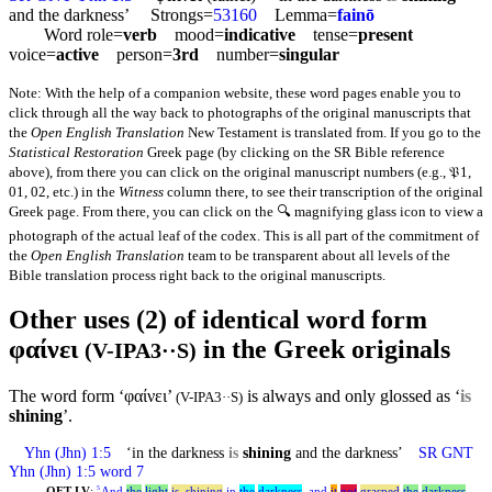
and the darkness’ Strongs=
53160
Lemma=
fainō
Word role=
verb
mood=
indicative
tense=
present
voice=
active
person=
3rd
number=
singular
Note: With the help of a companion website, these word pages enable you to
click through all the way back to photographs of the original manuscripts that
the
Open English Translation
New Testament is translated from. If you go to the
Statistical Restoration
Greek page (by clicking on the SR Bible reference
above), from there you can click on the original manuscript numbers (e.g., 𝔓1,
01, 02, etc.) in the
Witness
column there, to see their transcription of the original
Greek page. From there, you can click on the 🔍 magnifying glass icon to view a
photograph of the actual leaf of the codex. This is all part of the commitment of
the
Open English Translation
team to be transparent about all levels of the
Bible translation process right back to the original manuscripts.
Other uses (2) of identical word form
φαίνει
in the Greek originals
(V-IPA3··S)
The word form ‘φαίνει’
is always and only glossed as ‘
is
(V-IPA3··S)
shining
’.
Yhn
(Jhn) 1:5
‘in the darkness
is
shining
and the darkness’
SR GNT
Yhn
(Jhn) 1:5 word 7
OET-LV
:
And
the
light
is
_
shining
in
the
darkness
,
and
it
not
grasped
the
darkness
.
5