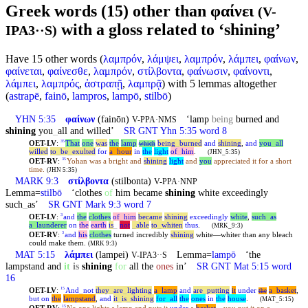
Greek words (15) other than φαίνει
(V-
with a gloss related to ‘shining’
IPA3··S)
Have 15 other words (
λαμπρόν
,
λάμψει
,
λαμπρόν
,
λάμπει
,
φαίνων
,
φαίνεται
,
φαίνεσθε
,
λαμπρόν
,
στίλβοντα
,
φαίνωσιν
,
φαίνοντι
,
λάμπει
,
λαμπρός
,
ἀστραπῇ
,
λαμπρᾷ
) with 5 lemmas altogether
(
astrapē
,
fainō
,
lampros
,
lampō
,
stilbō
)
YHN 5:35
φαίνων
(fainōn)
‘lamp
being
burned and
V-PPA·NMS
shining
you
_
all and willed’
SR GNT Yhn 5:35 word 8
OET-LV
:
That
one
was
the
lamp
being
_
burned
and
shining
,
and
you
_
all
35
which
willed
to
_
be
_
exulted
for
a
_
hour
in
the
light
of
_
him
.
(JHN_5:35)
OET-RV
:
Yohan was a bright and
shining
light
and
you
appreciated it for a short
35
time.
(JHN 5:35)
MARK 9:3
στίλβοντα
(stilbonta)
V-PPA·NNP
Lemma=
stilbō
‘clothes
of
him became
shining
white exceedingly
such
_
as’
SR GNT Mark 9:3 word 7
OET-LV
:
and
the
clothes
of
_
him
became
shining
exceedingly
white
,
such
_
as
3
a
_
launderer
on
the
earth
is
_
not
_
able
to
_
whiten
thus
.
(MRK_9:3)
OET-RV
:
and
his
clothes
turned incredibly
shining
white—whiter than any bleach
3
could make them.
(MRK 9:3)
MAT 5:15
λάμπει
(lampei)
Lemma=
lampō
‘the
V-IPA3··S
lampstand and
it
is
shining
for
all the
ones
in’
SR GNT Mat 5:15 word
16
OET-LV
:
And
_
not
they
_
are
_
lighting
a
_
lamp
and
are
_
putting
it
under
a
_
basket
,
15
the
but
on
the
lampstand
,
and
it
_
is
_
shining
for
_
all
the
ones
in
the
house
.
(MAT_5:15)
15