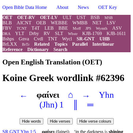
Open Bible Data Home
About
News
OET Key
OET
OET-RV
OET-LV
ULT
UST
BSB
MSB
BLB
AICNT
OEB
WEBBE
WMBB
NET
LSV
FBV
T4T
LEB
BBE
ASV
TCNT
Moff
JPS
Wymth
YLT
Drby
RV
SLT
KJB-1769
KJB-1611
DRA
Wbstr
Bshps
Gnva
Cvdl
TNT
Wycl
SR-GNT
UHB
BrLXX
Related
Topics
Parallel
Interlinear
BrTr
Reference
Dictionary
Search
Open English Translation (OET)
Koine Greek wordlink #62396
←
φαίνει
⌂
→
Yhn
(Jhn) 1
║
═
Hide words
Hide verses
Hide verse colours
SR GNT Yhn 1:5
φαίνει
(fainei) ‘in the darkness
is
shining