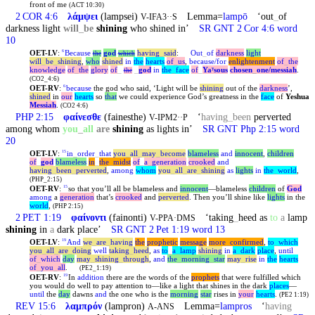
front of me
(ACT 10:30)
2 COR 4:6
λάμψει
(lampsei)
Lemma=
lampō
‘out
_
of
V-IFA3··S
darkness light
will
_
be
shining
who shined in’
SR GNT 2 Cor 4:6 word
10
OET-LV
:
Because
god
having
_
said
:
Out
_
of
darkness
light
6
the
which
will
_
be
_
shining
,
who
shined
in
the
hearts
of
_
us
,
because/for
enlightenment
of
_
the
knowledge
of
_
the
glory
of
_
_
god
in
the
_
face
of
_
Yaʸsous
chosen
_
one
/messiah
.
the
(CO2_4:6)
OET-RV
:
because
the god who said, ‘Light will be
shining
out of the
darkness
’,
6
shined
in
our
hearts
so
that
we could experience God’s greatness in the
face
of
Yeshua
Messiah
.
(CO2 4:6)
PHP 2:15
φαίνεσθε
(fainesthe)
‘
having
_
been
perverted
V-IPM2··P
among whom
you
_
all
are
shining
as lights in’
SR GNT Php 2:15 word
20
OET-LV
:
in
_
order
_
that
you
_
all
_
may
_
become
blameless
and
innocent
,
children
15
of
_
god
blameless
in
_
the
_
midst
of
_
a
_
generation
crooked
and
having
_
been
_
perverted
,
among
whom
you
_
all
_
are
_
shining
as
lights
in
the
_
world
,
(PHP_2:15)
OET-RV
:
so that you’ll all be blameless and
innocent
—blameless
children
of
God
15
among
a
generation
that’s
crooked
and
perverted
. Then you’ll shine like
lights
in the
world
,
(PHP 2:15)
2 PET 1:19
φαίνοντι
(fainonti)
‘taking
_
heed as
to
a
lamp
V-PPA·DMS
shining
in
a
dark place’
SR GNT 2 Pet 1:19 word 13
OET-LV
:
And
we
_
are
_
having
the
prophetic
message
more
_
confirmed
,
to
_
which
19
you
_
all
_
are
_
doing
well
taking
_
heed
,
as
to
_
a
_
lamp
shining
in
a
_
dark
place
,
until
of
_
which
day
may
_
shining
_
through
,
and
the
_
morning
_
star
may
_
rise
in
the
hearts
of
_
you
_
all
.
(PE2_1:19)
OET-RV
:
In
addition
there are the words of the
prophets
that were fulfilled which
19
you would do well to pay attention to—like a light that shines in the dark
places
—
until
the
day
dawns
and
the one who is the
morning
star
rises in
your
hearts
.
(PE2 1:19)
REV 15:6
λαμπρόν
(lampron)
Lemma=
lampros
‘
having
A-ANS