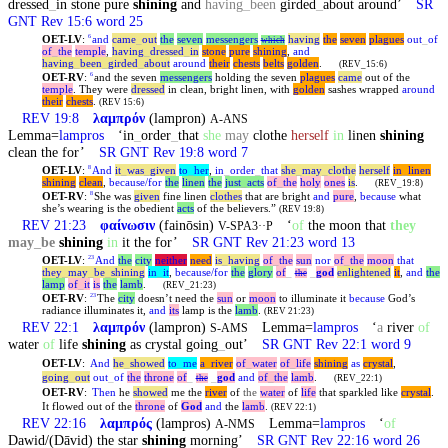
dressed
_
in stone pure
shining
and
having
_
been
girded
_
about around’
SR
GNT Rev 15:6 word 25
OET-LV
:
and
came
_
out
the
seven
messengers
having
the
seven
plagues
out
_
of
6
which
of
_
the
temple
,
having
_
dressed
_
in
stone
pure
shining
,
and
having
_
been
_
girded
_
about
around
their
chests
belts
golden
.
(REV_15:6)
OET-RV
:
and the seven
messengers
holding the seven
plagues
came
out of the
6
temple
. They were
dressed
in clean, bright linen, with
golden
sashes wrapped
around
their
chests
.
(REV 15:6)
REV 19:8
λαμπρόν
(lampron)
A-ANS
Lemma=
lampros
‘in
_
order
_
that
she
may
clothe
herself
in
linen
shining
clean the for’
SR GNT Rev 19:8 word 7
OET-LV
:
And
it
_
was
_
given
to
_
her
,
in
_
order
_
that
she
_
may
_
clothe
herself
in
_
linen
8
shining
clean
,
because/for
the
linen
the
just
_
acts
of
_
the
holy
ones
is
.
(REV_19:8)
OET-RV
:
She was
given
fine linen
clothes
that are bright
and
pure
,
because
what
8
she’s wearing is the obedient
acts
of the believers.”
(REV 19:8)
REV 21:23
φαίνωσιν
(fainōsin)
‘
of
the moon that
they
V-SPA3··P
may
_
be
shining
in
it the for’
SR GNT Rev 21:23 word 13
OET-LV
:
And
the
city
neither
need
is
_
having
of
_
the
sun
nor
of
_
the
moon
that
23
they
_
may
_
be
_
shining
in
_
it
,
because/for
the
glory
of
_
_
god
enlightened
it
,
and
the
the
lamp
of
_
it
is
the
lamb
.
(REV_21:23)
OET-RV
:
The
city
doesn’t need the
sun
or
moon
to illuminate it
because
God’s
23
radiance illuminates it,
and
its
lamp is the
lamb
.
(REV 21:23)
REV 22:1
λαμπρόν
(lampron)
Lemma=
lampros
‘
a
river
of
S-AMS
water
of
life
shining
as crystal going
_
out’
SR GNT Rev 22:1 word 9
OET-LV
:
And
he
_
showed
to
_
me
a
_
river
of
_
water
of
_
life
shining
as
crystal
,
going
_
out
out
_
of
the
throne
of
_
_
god
and
of
_
the
lamb
.
the
(REV_22:1)
OET-RV
:
Then
he
showed
me the
river
of
the
water
of
life
that sparkled like
crystal
.
It flowed out of the
throne
of
God
and
the
lamb
.
(REV 22:1)
REV 22:16
λαμπρός
(lampros)
Lemma=
lampros
‘
of
A-NMS
Dawid/(Dāvid) the star
shining
morning’
SR GNT Rev 22:16 word 26