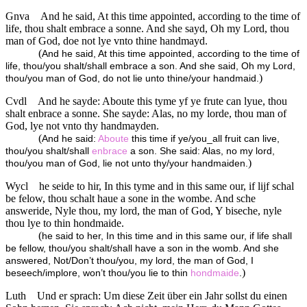
Gnva
And he said, At this time appointed, according to the time of
life, thou shalt embrace a sonne. And she sayd, Oh my Lord, thou
man of God, doe not lye vnto thine handmayd.
(
And he said, At this time appointed, according to the time of
life, thou/you shalt/shall embrace a son. And she said, Oh my Lord,
)
thou/you man of God, do not lie unto thine/your handmaid.
Cvdl
And he sayde: Aboute this tyme yf ye frute can lyue, thou
shalt enbrace a sonne. She sayde: Alas, no my lorde, thou man of
God, lye not vnto thy handmayden.
(
And he said:
Aboute
this time if ye/you_all fruit can live,
thou/you shalt/shall
enbrace
a son. She said: Alas, no my lord,
)
thou/you man of God, lie not unto thy/your handmaiden.
Wycl
he seide to hir, In this tyme and in this same our, if lijf schal
be felow, thou schalt haue a sone in the wombe. And sche
answeride, Nyle thou, my lord, the man of God, Y biseche, nyle
thou lye to thin hondmaide.
(
he said to her, In this time and in this same our, if life shall
be fellow, thou/you shalt/shall have a son in the womb. And she
answered, Not/Don’t thou/you, my lord, the man of God, I
)
beseech/implore, won’t thou/you lie to thin
hondmaide
.
Luth
Und er sprach: Um diese Zeit über ein Jahr sollst du einen