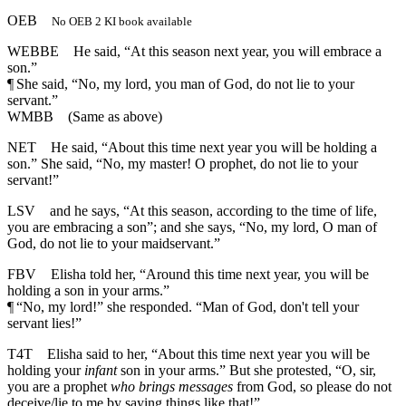
OEB
No OEB 2 KI book available
WEBBE
He said, “At this season next year, you will embrace a
son.”
¶
She said, “No, my lord, you man of God, do not lie to your
servant.”
WMBB
(Same as above)
NET
He said, “About this time next year you will be holding a
son.” She said, “No, my master! O prophet, do not lie to your
servant!”
LSV
and he says, “At this season, according to the time of life,
you are embracing a son”; and she says, “No, my lord, O man of
God, do not lie to your maidservant.”
FBV
Elisha told her, “Around this time next year, you will be
holding a son in your arms.”
¶
“No, my lord!” she responded. “Man of God, don't tell your
servant lies!”
T4T
Elisha said to her, “About this time next year you will be
holding your
infant
son in your arms.” But she protested, “O, sir,
you are a prophet
who brings messages
from God, so please do not
deceive/lie to me by saying things like that!”