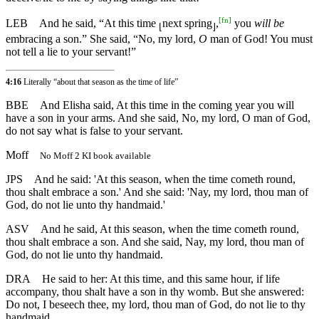
[
fn
]
LEB
And he said, “At this time
next spring
,
you
will be
⌊
⌋
embracing a son.” She said, “No, my lord,
O
man of God! You must
not tell a lie to your servant!”
4:16
Literally “about that season as the time of life”
BBE
And Elisha said, At this time in the coming year you will
have a son in your arms. And she said, No, my lord, O man of God,
do not say what is false to your servant.
Moff
No Moff 2 KI book available
JPS
And he said: 'At this season, when the time cometh round,
thou shalt embrace a son.' And she said: 'Nay, my lord, thou man of
God, do not lie unto thy handmaid.'
ASV
And he said, At this season, when the time cometh round,
thou shalt embrace a son. And she said, Nay, my lord, thou man of
God, do not lie unto thy handmaid.
DRA
He said to her: At this time, and this same hour, if life
accompany, thou shalt have a son in thy womb. But she answered:
Do not, I beseech thee, my lord, thou man of God, do not lie to thy
handmaid.