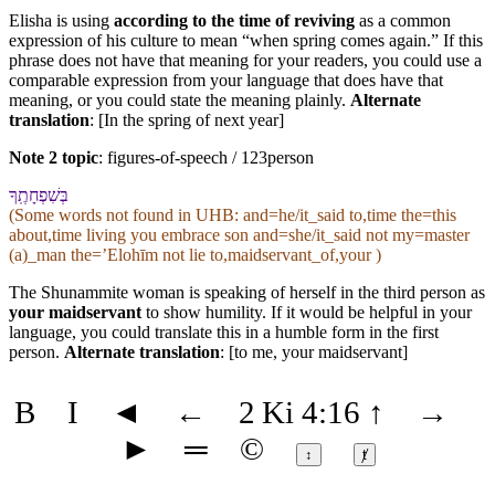
Elisha is using
according to the time of reviving
as a common
expression of his culture to mean “when spring comes again.” If this
phrase does not have that meaning for your readers, you could use a
comparable expression from your language that does have that
meaning, or you could state the meaning plainly.
Alternate
translation
: [In the spring of next year]
Note 2 topic
:
figures-of-speech / 123person
בְּ⁠שִׁפְחָתֶֽ⁠ךָ
(Some words not found in
UHB
: and=he/it_said to,time the=this
about,time living you embrace son and=she/it_said not my=master
(a)_man the=ʼElohīm not lie to,maidservant_of,your )
The Shunammite woman is speaking of herself in the third person as
your maidservant
to show humility. If it would be helpful in your
language, you could translate this in a humble form in the first
person.
Alternate translation
: [to me, your maidservant]
B
I
◄
←
2 Ki 4:16
↑
→
►
═
©
↕
ⱦ