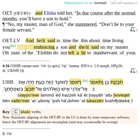
Importance to us=
normal
(
All still tentative
.)
OET
and
Elisha
told her, “
In due course after the normal
(
OET-RV
)
months
, you’ll have a son to hold.”
¶
“No, my
master
,
man
of
God
,” she
stammered
. “
Don’t
lie to
your
female
servant
.”
OET-LV
And
_
he/it
_
said
to
_
time
the
_
this
about
_
time
living
[
fn
]
you
will
_
be
_
embracing
a
_
son
and
_
she/it
_
said
no
my
_
master
Oh
_
man
_
of
the
_
ʼElohīm
do
_
not
tell
_
a
_
lie
to
_
maidservant
_
of
_
your
.
4:16
OSHB variant note: אתי: (x-qere) ’אַ֖תְּ’: lemma
_
859 b n
_
1.0 morph
_
HPp2fs
id
_
12kWB אַ֖תְּ
[
fn
]
אַ֖תְּ
חַיָּ֔ה
כָּ⁠עֵ֣ת
הַ⁠זֶּה֙
לַ⁠מּוֹעֵ֤ד
וַ⁠יֹּ֗אמֶר
וַ⁠תֹּ֗אמֶר
בֵּ֑ן
חֹבֶ֣קֶת
UHB
׃
בְּ⁠שִׁפְחָתֶֽ⁠ךָ
תְּכַזֵּ֖ב
־
אַל
הָ⁠אֱלֹהִ֔ים
אִ֣ישׁ
אֲדֹנִ⁠י֙
־
אַל
‡
(
va⁠yyoʼmer
la⁠mmōˊēd
ha⁠zzeh
kā⁠ˊēt
ḩayyāh
ʼatt
ḩoⱱeqet
ə
)
bēn
va⁠ttoʼmer
ʼal
-
ʼₐdoni⁠y
ʼiysh
hā⁠ʼₑlohim
ʼal
-
t
kazzēⱱ
b
⁠shifḩāte⁠kā
.
ə
ə
C
Key
:
khaki
:verbs.
Note: Automatic aligning of the OET-RV to the LV is done by some temporary software,
hence the OET-RV alignments are incomplete (and may occasionally be wrong).
K אתי