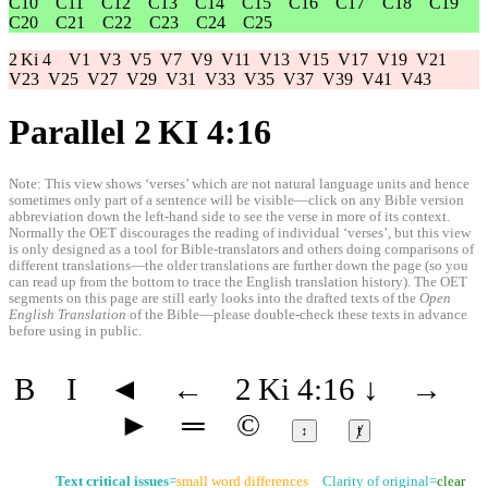
C10
C11
C12
C13
C14
C15
C16
C17
C18
C19
C20
C21
C22
C23
C24
C25
2 Ki 4
V1
V3
V5
V7
V9
V11
V13
V15
V17
V19
V21
V23
V25
V27
V29
V31
V33
V35
V37
V39
V41
V43
Parallel 2 KI 4:16
Note: This view shows ‘verses’ which are not natural language units and hence
sometimes only part of a sentence will be visible—click on any Bible version
abbreviation down the left-hand side to see the verse in more of its context.
Normally the OET discourages the reading of individual ‘verses’, but this view
is only designed as a tool for Bible-translators and others doing comparisons of
different translations—the older translations are further down the page (so you
can read up from the bottom to trace the English translation history). The OET
segments on this page are still early looks into the drafted texts of the
Open
English Translation
of the Bible—please double-check these texts in advance
before using in public.
B
I
◄
←
2 Ki 4:16
↓
→
►
═
©
↕
ⱦ
Text critical issues
=
small word differences
Clarity of original=
clear