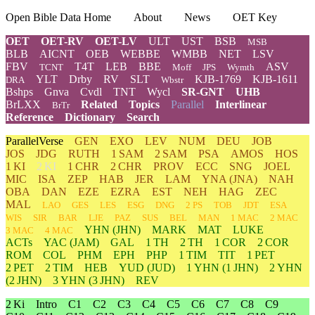
Open Bible Data Home
About
News
OET Key
OET
OET-RV
OET-LV
ULT
UST
BSB
MSB
BLB
AICNT
OEB
WEBBE
WMBB
NET
LSV
FBV
T4T
LEB
BBE
ASV
TCNT
Moff
JPS
Wymth
YLT
Drby
RV
SLT
KJB-1769
KJB-1611
DRA
Wbstr
Bshps
Gnva
Cvdl
TNT
Wycl
SR-GNT
UHB
BrLXX
Related
Topics
Parallel
Interlinear
BrTr
Reference
Dictionary
Search
ParallelVerse
GEN
EXO
LEV
NUM
DEU
JOB
JOS
JDG
RUTH
1 SAM
2 SAM
PSA
AMOS
HOS
1 KI
2 KI
1 CHR
2 CHR
PROV
ECC
SNG
JOEL
MIC
ISA
ZEP
HAB
JER
LAM
YNA
(JNA)
NAH
OBA
DAN
EZE
EZRA
EST
NEH
HAG
ZEC
MAL
LAO
GES
LES
ESG
DNG
2 PS
TOB
JDT
ESA
WIS
SIR
BAR
LJE
PAZ
SUS
BEL
MAN
1 MAC
2 MAC
YHN
(JHN)
MARK
MAT
LUKE
3 MAC
4 MAC
ACTs
YAC (JAM)
GAL
1 TH
2 TH
1 COR
2 COR
ROM
COL
PHM
EPH
PHP
1 TIM
TIT
1 PET
2 PET
2 TIM
HEB
YUD
(JUD)
1
YHN
(1 JHN)
2
YHN
(2 JHN)
3
YHN
(3 JHN)
REV
2 Ki
Intro
C1
C2
C3
C4
C5
C6
C7
C8
C9