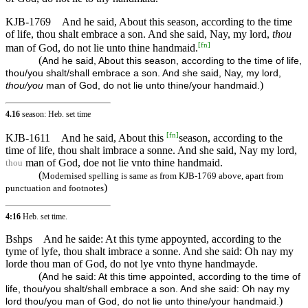
KJB-1769
And he said, About this season, according to the time
of life, thou shalt embrace a son. And she said, Nay, my lord,
thou
[
fn
]
man of God, do not lie unto thine handmaid.
(
And he said, About this season, according to the time of life,
thou/you shalt/shall embrace a son. And she said, Nay, my lord,
)
thou/you
man of God, do not lie unto thine/your handmaid.
4.16
season: Heb. set time
[
fn
]
KJB-1611
And he said, About this
season, according to the
time of life, thou shalt imbrace a sonne. And she said, Nay my lord,
man of God, doe not lie vnto thine handmaid.
thou
(
Modernised spelling is same as from KJB-1769 above, apart from
)
punctuation and footnotes
4:16
Heb. set time.
Bshps
And he saide: At this tyme appoynted, according to the
tyme of lyfe, thou shalt imbrace a sonne. And she said: Oh nay my
lorde thou man of God, do not lye vnto thyne handmayde.
(
And he said: At this time appointed, according to the time of
life, thou/you shalt/shall embrace a son. And she said: Oh nay my
)
lord thou/you man of God, do not lie unto thine/your handmaid.