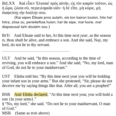
BrLXX
Καὶ εἶπεν Ἐλισαιὲ πρὸς αὐτήν, εἰς τὸν καιρὸν τοῦτον, ὡς
ἡ ὥρα, ζῶσα σὺ, περιειληφυῖα υἱόν· ἡ δὲ εἶπε, μή κύριε, μὴ
διαψεύσῃ τὴν δούλην σου.
(
Kai eipen Elisaie pros autaʸn, eis ton kairon touton, hōs haʸ
hōra, zōsa su, perieilaʸfuia huion; haʸ de eipe, maʸ kurie, maʸ
)
diapseusaʸ taʸn doulaʸn sou.
BrTr
And Elisaie said to her, At this time
next year
, as the season
is
, thou
shalt be
alive, and embrace a son. And she said, Nay, my
lord, do not lie to thy servant.
ULT
And he said, “In this season, according to the time of
reviving, you will embrace a son.” And she said, “No, my lord, man
of God, do not lie to your maidservant.”
UST
Elisha told her, “By this time next year you will be holding
your infant son in your arms.” But she protested, “Sir, please do not
deceive me by saying things like that. After all, you are a prophet!”
BSB
And
Elisha
declared
, “
At
this
time
next
year
, you will hold a
son {in your arms}.”
§
“No, my lord,” she said. “Do not lie to your maidservant, O man
of God.”
MSB
(Same as
above)
BSB