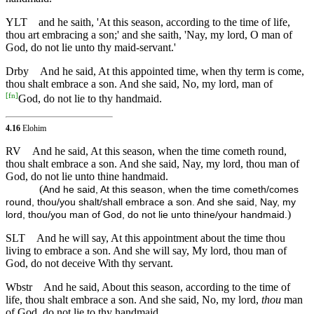
YLT
and he saith, 'At this season, according to the time of life,
thou art embracing a son;' and she saith, 'Nay, my lord, O man of
God, do not lie unto thy maid-servant.'
Drby
And he said, At this appointed time, when thy term is come,
thou shalt embrace a son. And she said, No, my lord, man of
[
fn
]
God, do not lie to thy handmaid.
4.16
Elohim
RV
And he said, At this season, when the time cometh round,
thou shalt embrace a son. And she said, Nay, my lord, thou man of
God, do not lie unto thine handmaid.
(
And he said, At this season, when the time cometh/comes
round, thou/you shalt/shall embrace a son. And she said, Nay, my
)
lord, thou/you man of God, do not lie unto thine/your handmaid.
SLT
And he will say, At this appointment about the time thou
living to embrace a son. And she will say, My lord, thou man of
God, do not deceive With thy servant.
Wbstr
And he said, About this season, according to the time of
life, thou shalt embrace a son. And she said, No, my lord,
thou
man
of God, do not lie to thy handmaid.