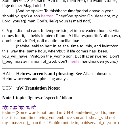
Sohn herzen. Sie sprach: Ach nicht, mein Herr, du Mann Gottes,
lüge deiner Magd nicht!
(
And he spoke: To this/these time/period above a year
should you(sg) a son
herzen
. They/She spoke: Oh_dear not, my
)
Lord, you(sg) man God’s, lie(v) your(s) maid not!
ClVg
dixit ad eam: In tempore isto, et in hac eadem hora, si vita
comes fuerit, habebis in utero filium. At illa respondit: Noli quæso,
domine mi vir Dei, noli mentiri ancillæ tuæ.
(
he/she_said to her: In at_the_time to_this, and in/into/on
this_way the_same hour, when/but_if life comes has_been,
you_will_have in/into/on the_womb son. But that answered: Don't
)
I_beg, master mi man of_God, don't
mentiri
handmaiden yours.
HAP
Hebrew accents and phrasing
: See Allan Johnson's
Hebrew accents and phrasing analysis
.
UTN
uW Translation Notes
:
Note 1 topic
:
figures-of-speech / idiom
לַ⁠מּוֹעֵ֤ד הַ⁠זֶּה֙ כָּ⁠עֵ֣ת חַיָּ֔ה
to,time (Some words not found in
UHB
: and=he/it_said to,time
the=this about,time living you embrace son and=she/it_said not
my=master (a)_man the=ʼElohīm not lie to,maidservant_of,your )