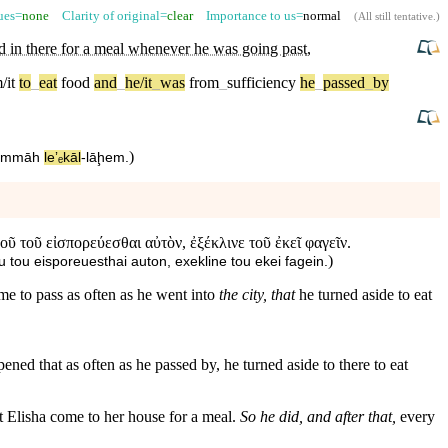
sues=
none
Clarity of original=
clear
Importance to us=
normal
(
All still tentative
.)
ed in there for a meal whenever he was going past
,
/it
to
_
eat
food
and
_
he/it
_
was
from
_
sufficiency
he
_
passed
_
by
)
āmmā⁠h
le⁠ʼₑkāl
-
lāḩem
.
οῦ τοῦ εἰσπορεύεσθαι αὐτὸν, ἐξέκλινε τοῦ ἐκεῖ φαγεῖν.
)
u tou eisporeuesthai auton, exekline tou ekei fagein.
ame to pass as often as he went into
the city, that
he turned aside to eat
ened that as often as he passed by, he turned aside to there to eat
at Elisha come to her house for a meal.
So he did, and after that,
every