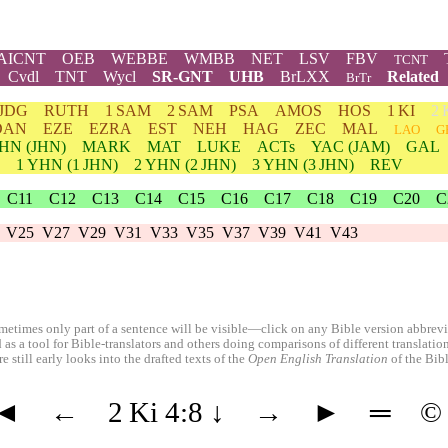
AICNT
OEB
WEBBE
WMBB
NET
LSV
FBV
TCNT
Cvdl
TNT
Wycl
SR-GNT
UHB
BrLXX
Related
BrTr
JDG
RUTH
1 SAM
2 SAM
PSA
AMOS
HOS
1 KI
2 
DAN
EZE
EZRA
EST
NEH
HAG
ZEC
MAL
LAO
G
HN
(JHN)
MARK
MAT
LUKE
ACTs
YAC (JAM)
GAL
1
YHN
(1 JHN)
2
YHN
(2 JHN)
3
YHN
(3 JHN)
REV
C11
C12
C13
C14
C15
C16
C17
C18
C19
C20
C
V25
V27
V29
V31
V33
V35
V37
V39
V41
V43
etimes only part of a sentence will be visible—click on any Bible version abbreviat
 as a tool for Bible-translators and others doing comparisons of different translati
 still early looks into the drafted texts of the
Open English Translation
of the Bib
◄
←
2 Ki 4:8
↓
→
►
═
©