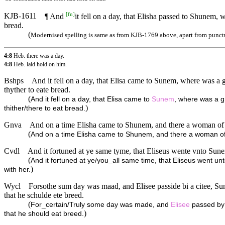
[
fn
]
KJB-1611
¶ And
it fell on a day, that Elisha passed to Shunem,
bread.
(
Modernised spelling is same as from KJB-1769 above, apart from punct
4:8
Heb. there was a day.
4:8
Heb. laid hold on him.
Bshps
And it fell on a day, that Elisa came to Sunem, where was a g
thyther to eate bread.
(
And it fell on a day, that Elisa came to
Sunem
, where was a gr
)
thither/there to eat bread.
Gnva
And on a time Elisha came to Shunem, and there a woman of gre
(
And on a time Elisha came to Shunem, and there a woman of gr
Cvdl
And it fortuned at ye same tyme, that Eliseus wente vnto Sune
(
And it fortuned at ye/you_all same time, that Eliseus went un
)
with her.
Wycl
Forsothe sum day was maad, and Elisee passide bi a citee, Sun
that he schulde ete breed.
(
For_certain/Truly some day was made, and
Elisee
passed by 
)
that he should eat breed.