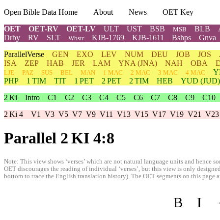
Open Bible Data Home
About
News
OET Key
OET
OET-RV
OET-LV
ULT
UST
BSB
BLB
MSB
Drby
RV
SLT
KJB-1769
KJB-1611
Bshps
Gnva
Wbstr
ParallelVerse
GEN
EXO
LEV
NUM
DEU
JOB
JOS
ISA
ZEP
HAB
JER
LAM
YNA
(JNA)
NAH
OBA
Y
LJE
PAZ
SUS
BEL
MAN
1 MAC
2 MAC
3 MAC
4 MAC
PHP
1 TIM
TIT
1 PET
2 PET
2 TIM
HEB
YUD
(JUD)
2 Ki
Intro
C1
C2
C3
C4
C5
C6
C7
C8
C9
C10
2 Ki 4
V1
V3
V5
V7
V9
V11
V13
V15
V17
V19
V21
V23
Parallel 2 KI 4:8
Note: This view shows ‘verses’ which are not natural language units and hence som
OET discourages the reading of individual ‘verses’, but this view is only designed
bottom to trace the English translation history). The OET segments on this page are
B
I