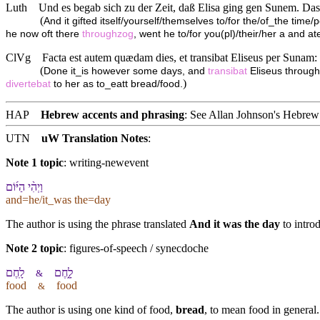
Luth
Und es begab sich zu der Zeit, daß Elisa ging gen Sunem. Daselb
(
And it gifted itself/yourself/themselves to/for the/of_the time/
he now oft there
throughzog
, went he to/for you(pl)/their/her a and ate
ClVg
Facta est autem quædam dies, et transibat Eliseus per Sunam:
(
Done it_is however some days, and
transibat
Eliseus throug
)
divertebat
to her as to_eatt bread/food.
HAP
Hebrew accents and phrasing
: See Allan Johnson's
Hebrew 
UTN
uW Translation Notes
:
Note 1 topic
:
writing-newevent
וַ⁠יְהִ֨י הַ⁠יּ֜וֹם
and=he/it_was the=day
The author is using the phrase translated
And it was the day
to intro
Note 2 topic
:
figures-of-speech / synecdoche
לָֽחֶם
לָ֑חֶם
&
food
food
&
The author is using one kind of food,
bread
, to mean food in general.