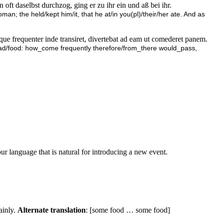
 oft daselbst durchzog, ging er zu ihr ein und aß bei ihr.
an; the held/kept him/it, that he at/in you(pl)/their/her ate. And as
ue frequenter inde transiret, divertebat ad eam ut comederet panem.
ead/food: how_come frequently therefore/from_there would_pass,
ur language that is natural for introducing a new event.
ainly.
Alternate translation
: [some food … some food]