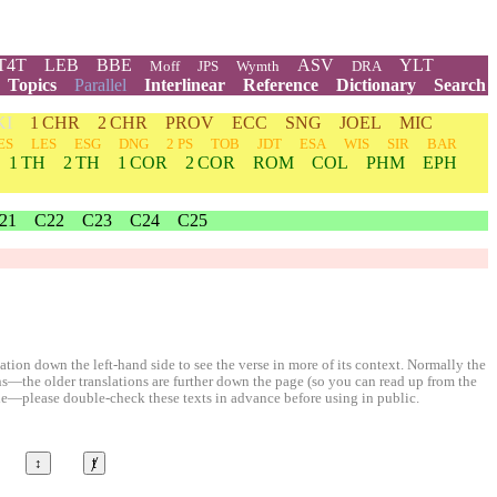
T4T
LEB
BBE
ASV
YLT
Moff
JPS
Wymth
DRA
Topics
Parallel
Interlinear
Reference
Dictionary
Search
KI
1 CHR
2 CHR
PROV
ECC
SNG
JOEL
MIC
ES
LES
ESG
DNG
2 PS
TOB
JDT
ESA
WIS
SIR
BAR
1 TH
2 TH
1 COR
2 COR
ROM
COL
PHM
EPH
21
C22
C23
C24
C25
ion down the left-hand side to see the verse in more of its context. Normally the
ons—the older translations are further down the page (so you can read up from the
le—please double-check these texts in advance before using in public.
↕
ⱦ