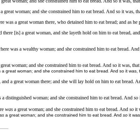
great woman; and she constrained him to eat bread. And so it was, that a
 great woman; and she constrained him to eat bread. And so it was, that 
re was a great woman there, who detained him to eat bread; and as he pa
here [is] a great woman, and she layeth hold on him to eat bread, and it
ere was a wealthy woman; and she constrained him to eat bread. And so i
great woman; and she constrained him to eat bread. And so it was, that as
 a great woman; and she constrained him to eat bread. And so it was, th
and a great woman there; and she will lay hold on him to eat bread. And 
s
a distinguished woman; and she constrained him to eat bread. And
so
ere
was
a great woman; and she constrained him to eat bread. And
so
it
as
a great woman; and she constrained him to eat bread. And
so
it wa