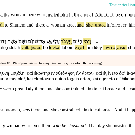
Text critical is
althy
woman
there who
invited him in for a meal
.
After that, he dropp
gh
to
Shūnēm
and
_
there
a
_
woman
great
and
_
she
_
urged
in/on/over
_
him
ֹלָ֔ה
אִשָּׁ֣ה
וְ⁠שָׁם֙
שׁוּנֵ֗ם
־
אֶל
אֱלִישָׁ֣ע
וַ⁠יַּעֲבֹ֧ר
הַ⁠יּ֜וֹם
וַ⁠יְהִ֨י
‡
hāh
g
dōlāh
va⁠ttaḩₐzeq
-
b⁠ō
le⁠ʼₑkāl
-
lāḩem
va⁠y
hī
mi⁠ddēy
ˊāⱱ
r⁠ō
yāşur
sh
ə
ə
ə
 the OET-RV alignments are incomplete (and may occasionally be wrong).
 γυνὴ μεγάλη, καὶ ἐκράτησεν αὐτὸν φαγεῖν ἄρτον· καὶ ἐγένετο ἀφʼ ἱκαν
unaʸ megalaʸ, kai ekrataʸsen auton fagein arton; kai egeneto afʼ hikano
re was
a great lady there, and she constrained him to eat bread: and it c
great woman,
was
there, and she constrained him to eat bread. And it happ
lthy woman who lived there
with her husband
. That day she insisted th