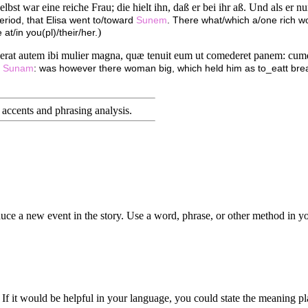
st war eine reiche Frau; die hielt ihn, daß er bei ihr aß. Und als er nun
period, that Elisa went to/toward
Sunem
. There what/which a/one rich wom
)
 at/in you(pl)/their/her.
 erat autem ibi mulier magna, quæ tenuit eum ut comederet panem: cumq
h
Sunam
: was however there woman big, which held him as to_eatt br
accents and phrasing analysis
.
duce a new event in the story. Use a word, phrase, or other method in yo
 If it would be helpful in your language, you could state the meaning pl