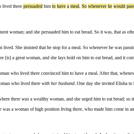
o
lived
there
persuaded
him
to
have
a
meal
.
So
whenever
he
would
pas
t woman; and she persuaded him to eat bread. So it was, that as often 
ived. She insisted that he stop for a meal. So whenever he was passing
[is] a great woman, and she lays hold on him to eat bread, and it comes 
an who lived there convinced him to have a meal. After that, wheneve
woman who lived there
with her husband
. One day she invited Elisha to
where there
was
a wealthy woman, and she urged him to eat bread; so it
was a woman of high position living there, who made him come in and 