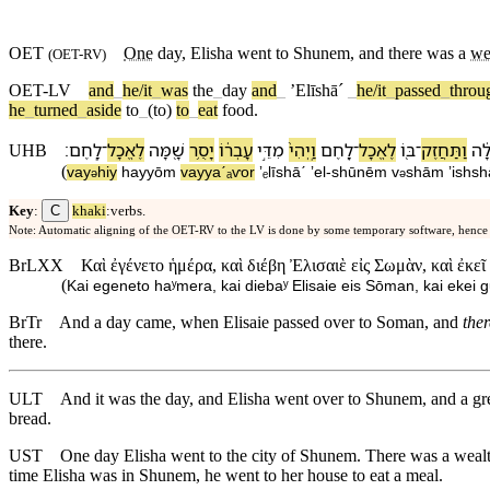
OET
One
day
,
Elisha
went to
Shunem
, and there was a
we
(
OET-RV
)
OET-LV
and
_
he/it
_
was
the
_
day
and
_
ʼElīshāˊ
_
he/it
_
passed
_
throu
he
_
turned
_
aside
to
_
(to)
to
_
eat
food
.
׃
לָֽחֶם
־
לֶ⁠אֱכָל
שָׁ֖מָּ⁠ה
יָסֻ֥ר
עָבְר֔⁠וֹ
מִ⁠דֵּ֣י
וַֽ⁠יְהִי֙
לָ֑חֶם
־
לֶ⁠אֱכָל
בּ֖⁠וֹ
־
וַ⁠תַּחֲזֶק
גְדו
UHB
(
va⁠y
hiy
ha⁠yyōm
va⁠yyaˊₐⱱor
ʼₑlīshāˊ
ʼel
-
shūnēm
v
⁠shām
ʼishs
ə
ə
C
Key
:
khaki
:verbs.
Note: Automatic aligning of the OET-RV to the LV is done by some temporary software, hence
BrLXX
Καὶ ἐγένετο ἡμέρα, καὶ διέβη Ἐλισαιὲ εἰς Σωμὰν, καὶ ἐκεῖ
(
Kai egeneto haʸmera, kai diebaʸ Elisaie eis Sōman, kai ekei g
BrTr
And a day came, when Elisaie passed over to Soman, and
the
there.
ULT
And it was the day, and Elisha went over to Shunem, and a 
bread.
UST
One day Elisha went to the city of Shunem. There was a wea
time Elisha was in Shunem, he went to her house to eat a meal.