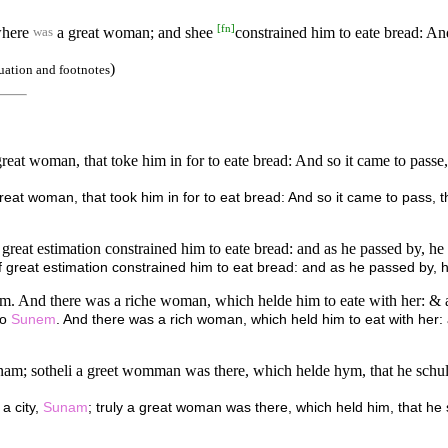
[
fn
]
 where
a great woman; and shee
constrained him to eate bread: A
was
)
uation and footnotes
reat woman, that toke him in for to eate bread: And so it came to passe,
eat woman, that took him in for to eat bread: And so it came to pass, t
at estimation constrained him to eate bread: and as he passed by, he tu
eat estimation constrained him to eat bread: and as he passed by, he 
m. And there was a riche woman, which helde him to eate with her: & as
to
Sunem
. And there was a rich woman, which held him to eat with her:
am; sotheli a greet womman was there, which helde hym, that he schulde
a city,
Sunam
; truly a great woman was there, which held him, that h