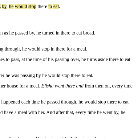
s
by
,
he
would
stop
there
to
eat
.
as he passed by, he turned in there to eat bread.
 through, he would stop in there for a meal.
to pass, at the time of his passing over, he turns aside there to eat
r he was passing by he would stop there to eat.
 her house for a meal.
Elisha went there and
from then on, every time
 happened each time he passed through, he would stop there to eat.
have a meal with her. And after that, every time he went by, he