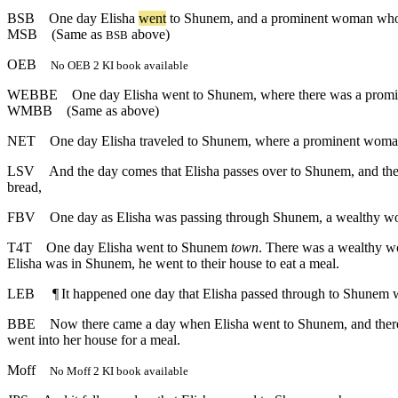
BSB
One
day
Elisha
went
to
Shunem
,
and
a
prominent
woman
wh
MSB
(Same as
above)
BSB
OEB
No OEB 2 KI book available
WEBBE
One day Elisha went to Shunem, where there was a prominen
WMBB
(Same as above)
NET
One day Elisha traveled to Shunem, where a prominent woman l
LSV
And the day comes that Elisha passes over to Shunem, and there 
bread,
FBV
One day as Elisha was passing through Shunem, a wealthy wom
T4T
One day Elisha went to Shunem
town
. There was a wealthy 
Elisha was in Shunem, he went to their house to eat a meal.
LEB
¶
It happened one day that Elisha passed through to Shunem 
BBE
Now there came a day when Elisha went to Shunem, and there 
went into her house for a meal.
Moff
No Moff 2 KI book available