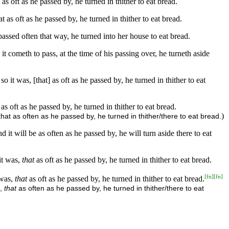
s oft as he passed by, he turned in thither to eat bread.
as oft as he passed by, he turned in thither to eat bread.
ssed often that way, he turned into her house to eat bread.
 cometh to pass, at the time of his passing over, he turneth aside
t was, [that] as oft as he passed by, he turned in thither to eat
 oft as he passed by, he turned in thither to eat bread.
)
at as often as he passed by, he turned in thither/there to eat bread.
it will be as often as he passed by, he will turn aside there to eat
it was,
that
as oft as he passed by, he turned in thither to eat bread.
[
fn
]
[
fn
]
 was,
that
as oft as he passed by, he turned in thither to eat bread.
s,
that
as often as he passed by, he turned in thither/there to eat