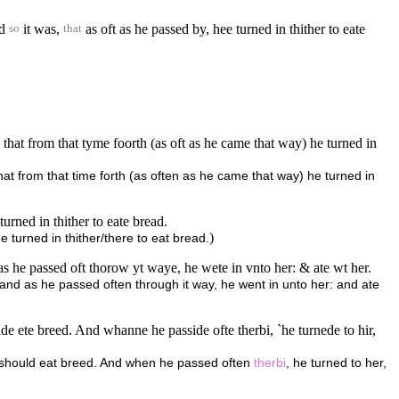
nd
it was,
as oft as he passed by, hee turned in thither to eate
so
that
 that from that tyme foorth (as oft as he came that way) he turned in
hat from that time forth (as often as he came that way) he turned in
rned in thither to eate bread.
)
turned in thither/there to eat bread.
 he passed oft thorow yt waye, he wete in vnto her: & ate wt her.
 and as he passed often through it way, he went in unto her: and ate
 ete breed. And whanne he passide ofte therbi, `he turnede to hir,
e should eat breed. And when he passed often
therbi
, he turned to her,