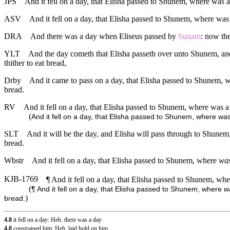
JPS
And it fell on a day, that Elisha passed to Shunem, where was a 
ASV
And it fell on a day, that Elisha passed to Shunem, where was a
DRA
And there was a day when Eliseus passed by
Sunam
: now the
YLT
And the day cometh that Elisha passeth over unto Shunem, and t
thither to eat bread,
Drby
And it came to pass on a day, that Elisha passed to Shunem, wh
bread.
RV
And it fell on a day, that Elisha passed to Shunem, where was a 
(
And it fell on a day, that Elisha passed to Shunem, where was
SLT
And it will be the day, and Elisha will pass through to Shunem, 
bread.
Wbstr
And it fell on a day, that Elisha passed to Shunem, where
wa
KJB-1769
¶ And it fell on a day, that Elisha passed to Shunem, wh
(
¶ And it fell on a day, that Elisha passed to Shunem, where
w
)
bread.
4.8
it fell on a day: Heb. there was a day
4.8
constrained him: Heb. laid hold on him