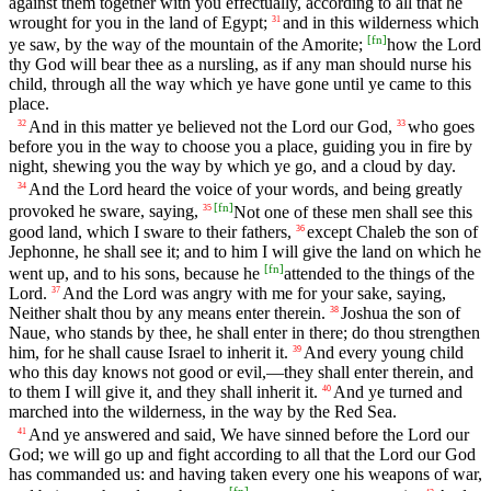
against them together with you effectually, according to all that he
wrought for you in the land of Egypt;
and in this wilderness which
31
[
fn
]
ye saw, by the way of the mountain of the Amorite;
how the Lord
thy God will bear thee as a nursling, as if any man should nurse his
child, through all the way which ye have gone until ye came to this
place.
And in this matter ye believed not the Lord our God,
who goes
32
33
before you in the way to choose you a place, guiding you in fire by
night, shewing you the way by which ye go, and a cloud by day.
And the Lord heard the voice of your words, and being greatly
34
[
fn
]
provoked he sware, saying,
Not one of these men shall see this
35
good land, which I sware to their fathers,
except Chaleb the son of
36
Jephonne, he shall see it; and to him I will give the land on which he
[
fn
]
went up, and to his sons, because he
attended to the things of the
Lord.
And the Lord was angry with me for your sake, saying,
37
Neither shalt thou by any means enter therein.
Joshua the son of
38
Naue, who stands by thee, he shall enter in there; do thou strengthen
him, for he shall cause Israel to inherit it.
And every young child
39
who this day knows not good or evil,—they shall enter therein, and
to them I will give it, and they shall inherit it.
And ye turned and
40
marched into the wilderness, in the way by the Red Sea.
And ye answered and said, We have sinned before the Lord our
41
God; we will go up and fight according to all that the Lord our God
has commanded us: and having taken every one his weapons of war,