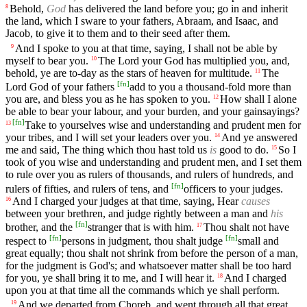
Behold,
God
has delivered the land before you; go in and inherit
8
the land, which I sware to your fathers, Abraam, and Isaac, and
Jacob, to give it to them and to their seed after them.
And I spoke to you at that time, saying, I shall not be able by
9
myself to bear you.
The Lord your God has multiplied you, and,
10
behold, ye are to-day as the stars of heaven for multitude.
The
11
[
fn
]
Lord God of your fathers
add to you a thousand-fold more than
you are, and bless you as he has spoken to you.
How shall I alone
12
be able to bear your labour, and your burden, and your gainsayings?
[
fn
]
Take to yourselves wise and understanding and prudent men for
13
your tribes, and I will set your leaders over you.
And ye answered
14
me and said, The thing which thou hast told us
is
good to do.
So I
15
took of you wise and understanding and prudent men, and I set them
to rule over you as rulers of thousands, and rulers of hundreds, and
[
fn
]
rulers of fifties, and rulers of tens, and
officers to your judges.
And I charged your judges at that time, saying, Hear
causes
16
between your brethren, and judge rightly between a man and
his
[
fn
]
brother, and the
stranger that is with him.
Thou shalt not have
17
[
fn
]
[
fn
]
respect to
persons in judgment, thou shalt judge
small and
great equally; thou shalt not shrink from before the person of a man,
for the judgment is God's; and whatsoever matter shall be too hard
for you, ye shall bring it to me, and I will hear it.
And I charged
18
upon you at that time all the commands which ye shall perform.
And we departed from Choreb, and went through all that great
19