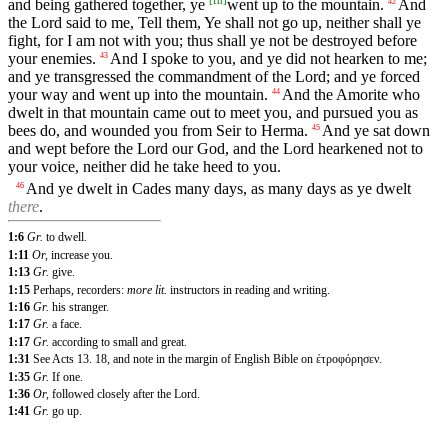
[
fn
]
and being gathered together, ye
went up to the mountain.
And
42
the Lord said to me, Tell them, Ye shall not go up, neither shall ye
fight, for I am not with you; thus shall ye not be destroyed before
your enemies.
And I spoke to you, and ye did not hearken to me;
43
and ye transgressed the commandment of the Lord; and ye forced
your way and went up into the mountain.
And the Amorite who
44
dwelt in that mountain came out to meet you, and pursued you as
bees do, and wounded you from Seir to Herma.
And ye sat down
45
and wept before the Lord our God, and the Lord hearkened not to
your voice, neither did he take heed to you.
And ye dwelt in Cades many days, as many days as ye dwelt
46
there
.
1:6
Gr.
to dwell.
1:11
Or,
increase you.
1:13
Gr.
give.
1:15
Perhaps, recorders:
more lit.
instructors in reading and writing.
1:16
Gr.
his stranger.
1:17
Gr.
a face.
1:17
Gr.
according to small and great.
1:31
See
Acts 13. 18
,
and note in the margin of English Bible on ἐτροφόρησεν.
1:35
Gr.
If one.
1:36
Or,
followed closely after the Lord.
1:41
Gr.
go up.