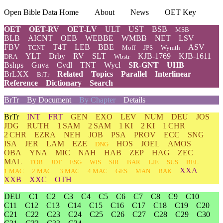
Open Bible Data Home
About
News
OET Key
OET
OET-RV
OET-LV
ULT
UST
BSB
MSB
BLB
AICNT
OEB
WEBBE
WMBB
NET
LSV
FBV
T4T
LEB
BBE
ASV
TCNT
Moff
JPS
Wymth
YLT
Drby
RV
SLT
KJB-1769
KJB-1611
DRA
Wbstr
Bshps
Gnva
Cvdl
TNT
Wycl
SR-GNT
UHB
BrLXX
Related
Topics
Parallel
Interlinear
BrTr
Reference
Dictionary
Search
BrTr
By Document
By Chapter
Details
BrTr
INT
FRT
GEN
EXO
LEV
NUM
DEU
JOS
JDG
RUTH
1 SAM
2 SAM
1 KI
2 KI
1 CHR
2 CHR
EZRA
NEH
JOB
PSA
PROV
ECC
SNG
ISA
JER
LAM
EZE
HOS
JOEL
AMOS
DNG
OBA
YNA
MIC
NAH
HAB
ZEP
HAG
ZEC
MAL
TOB
JDT
ESG
WIS
SIR
BAR
LJE
SUS
BEL
XXA
1 MAC
2 MAC
3 MAC
4 MAC
GES
MAN
BAK
XXB
XXC
OTH
DEU
C1
C2
C3
C4
C5
C6
C7
C8
C9
C10
C11
C12
C13
C14
C15
C16
C17
C18
C19
C20
C21
C22
C23
C24
C25
C26
C27
C28
C29
C30