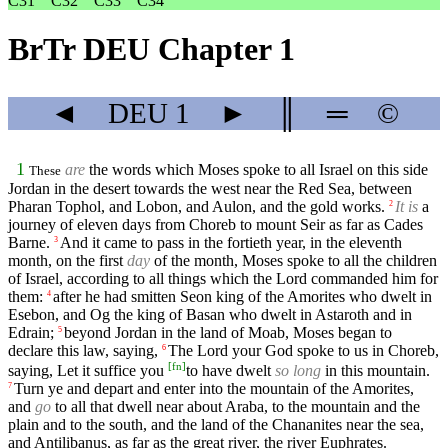
C31
C32
C33
C34
BrTr DEU Chapter 1
◄
DEU
1
►
║
═
©
1
are
the words which Moses spoke to all Israel on this side
These
Jordan in the desert towards the west near the Red Sea, between
Pharan Tophol, and Lobon, and Aulon, and the gold works.
It is
a
2
journey of eleven days from Choreb to mount Seir as far as Cades
Barne.
And it came to pass in the fortieth year, in the eleventh
3
month, on the first
day
of the month, Moses spoke to all the children
of Israel, according to all things which the Lord commanded him for
them:
after he had smitten Seon king of the Amorites who dwelt in
4
Esebon, and Og the king of Basan who dwelt in Astaroth and in
Edrain;
beyond Jordan in the land of Moab, Moses began to
5
declare this law, saying,
The Lord your God spoke to us in Choreb,
6
[
fn
]
saying, Let it suffice you
to have dwelt
so long
in this mountain.
Turn ye and depart and enter into the mountain of the Amorites,
7
and
go
to all that dwell near about Araba, to the mountain and the
plain and to the south, and the land of the Chananites near the sea,
and Antilibanus, as far as the great river, the river Euphrates.