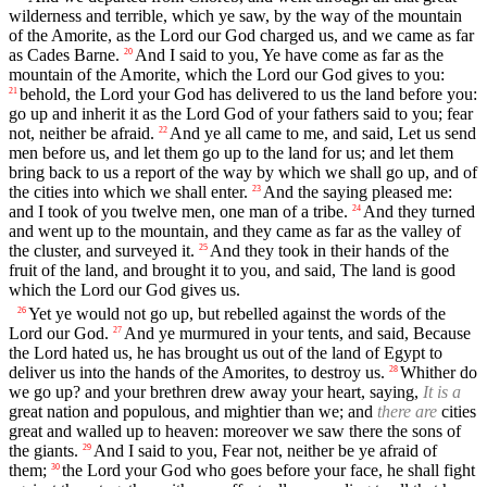
wilderness and terrible, which ye saw, by the way of the mountain
of the Amorite, as the Lord our God charged us, and we came as far
as Cades Barne.
And I said to you, Ye have come as far as the
20
mountain of the Amorite, which the Lord our God gives to you:
behold, the Lord your God has delivered to us the land before you:
21
go up and inherit it as the Lord God of your fathers said to you; fear
not, neither be afraid.
And ye all came to me, and said, Let us send
22
men before us, and let them go up to the land for us; and let them
bring back to us a report of the way by which we shall go up, and of
the cities into which we shall enter.
And the saying pleased me:
23
and I took of you twelve men, one man of a tribe.
And they turned
24
and went up to the mountain, and they came as far as the valley of
the cluster, and surveyed it.
And they took in their hands of the
25
fruit of the land, and brought it to you, and said, The land is good
which the Lord our God gives us.
Yet ye would not go up, but rebelled against the words of the
26
Lord our God.
And ye murmured in your tents, and said, Because
27
the Lord hated us, he has brought us out of the land of Egypt to
deliver us into the hands of the Amorites, to destroy us.
Whither do
28
we go up? and your brethren drew away your heart, saying,
It is a
great nation and populous, and mightier than we; and
there are
cities
great and walled up to heaven: moreover we saw there the sons of
the giants.
And I said to you, Fear not, neither be ye afraid of
29
them;
the Lord your God who goes before your face, he shall fight
30