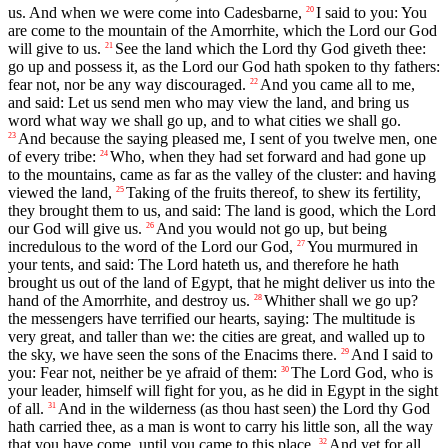
us. And when we were come into Cadesbarne,
I said to you: You
20
are come to the mountain of the Amorrhite, which the Lord our God
will give to us.
See the land which the Lord thy God giveth thee:
21
go up and possess it, as the Lord our God hath spoken to thy fathers:
fear not, nor be any way discouraged.
And you came all to me,
22
and said: Let us send men who may view the land, and bring us
word what way we shall go up, and to what cities we shall go.
And because the saying pleased me, I sent of you twelve men, one
23
of every tribe:
Who, when they had set forward and had gone up
24
to the mountains, came as far as the valley of the cluster: and having
viewed the land,
Taking of the fruits thereof, to shew its fertility,
25
they brought them to us, and said: The land is good, which the Lord
our God will give us.
And you would not go up, but being
26
incredulous to the word of the Lord our God,
You murmured in
27
your tents, and said: The Lord hateth us, and therefore he hath
brought us out of the land of Egypt, that he might deliver us into the
hand of the Amorrhite, and destroy us.
Whither shall we go up?
28
the messengers have terrified our hearts, saying: The multitude is
very great, and taller than we: the cities are great, and walled up to
the sky, we have seen the sons of the Enacims there.
And I said to
29
you: Fear not, neither be ye afraid of them:
The Lord God, who is
30
your leader, himself will fight for you, as he did in Egypt in the sight
of all.
And in the wilderness (as thou hast seen) the Lord thy God
31
hath carried thee, as a man is wont to carry his little son, all the way
that you have come, until you came to this place.
And yet for all
32