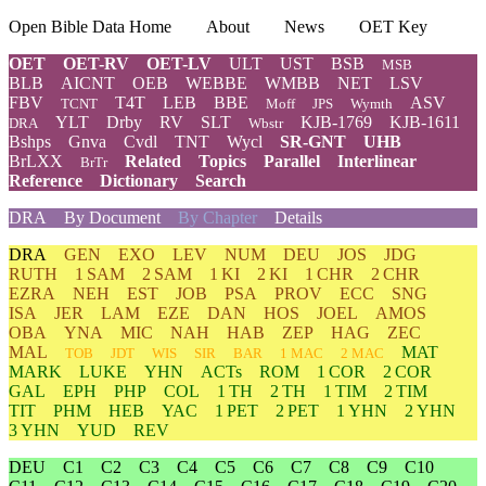
Open Bible Data Home
About
News
OET Key
OET
OET-RV
OET-LV
ULT
UST
BSB
MSB
BLB
AICNT
OEB
WEBBE
WMBB
NET
LSV
FBV
T4T
LEB
BBE
ASV
TCNT
Moff
JPS
Wymth
YLT
Drby
RV
SLT
KJB-1769
KJB-1611
DRA
Wbstr
Bshps
Gnva
Cvdl
TNT
Wycl
SR-GNT
UHB
BrLXX
Related
Topics
Parallel
Interlinear
BrTr
Reference
Dictionary
Search
DRA
By Document
By Chapter
Details
DRA
GEN
EXO
LEV
NUM
DEU
JOS
JDG
RUTH
1 SAM
2 SAM
1 KI
2 KI
1 CHR
2 CHR
EZRA
NEH
EST
JOB
PSA
PROV
ECC
SNG
ISA
JER
LAM
EZE
DAN
HOS
JOEL
AMOS
OBA
YNA
MIC
NAH
HAB
ZEP
HAG
ZEC
MAL
MAT
TOB
JDT
WIS
SIR
BAR
1 MAC
2 MAC
MARK
LUKE
YHN
ACTs
ROM
1 COR
2 COR
GAL
EPH
PHP
COL
1 TH
2 TH
1 TIM
2 TIM
TIT
PHM
HEB
YAC
1 PET
2 PET
1 YHN
2 YHN
3 YHN
YUD
REV
DEU
C1
C2
C3
C4
C5
C6
C7
C8
C9
C10