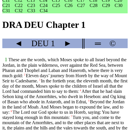
C11
C12
C13
C14
C15
C16
C17
C18
C19
C20
C21
C22
C23
C24
C25
C26
C27
C28
C29
C30
C31
C32
C33
C34
DRA DEU Chapter 1
◄
DEU
1
►
║
═
©
1
These are the words, which Moses spoke to all Israel beyond the
Jordan, in the plain wilderness, over against the Red Sea, between
Pharan and Thophel and Laban and Haseroth, where there is very
much gold:
Eleven days’ journey from Horeb by the way of Mount
2
Seir to Cadesbarne.
In the fortieth year, the eleventh month, the first
3
day of the month, Moses spoke to the children of Israel all that the
Lord had commanded him to say to them:
After that he had slain
4
Sehon king of the Amorrhites, who dwelt in Hesebon: and Og king
of Basan who abode in Astaroth, and in Edrai,
Beyond the Jordan
5
in the land of Moab. And Moses began to expound the law, and to
say:
The Lord our God spoke to us in Horeb, saying: You have
6
stayed long enough in this mountain:
Turn you, and come to the
7
mountain of the Amorrhites, and to the other places that are next to
it, the plains and the hills and the vales towards the south, and by the