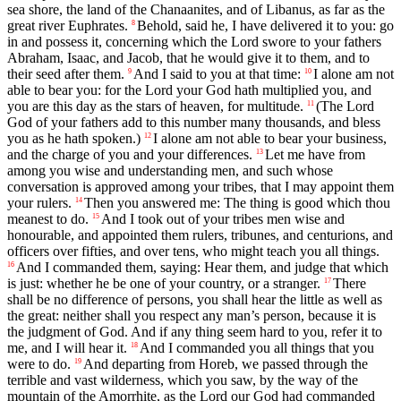
sea shore, the land of the Chanaanites, and of Libanus, as far as the
great river Euphrates.
Behold, said he, I have delivered it to you: go
8
in and possess it, concerning which the Lord swore to your fathers
Abraham, Isaac, and Jacob, that he would give it to them, and to
their seed after them.
And I said to you at that time:
I alone am not
9
10
able to bear you: for the Lord your God hath multiplied you, and
you are this day as the stars of heaven, for multitude.
(The Lord
11
God of your fathers add to this number many thousands, and bless
you as he hath spoken.)
I alone am not able to bear your business,
12
and the charge of you and your differences.
Let me have from
13
among you wise and understanding men, and such whose
conversation is approved among your tribes, that I may appoint them
your rulers.
Then you answered me: The thing is good which thou
14
meanest to do.
And I took out of your tribes men wise and
15
honourable, and appointed them rulers, tribunes, and centurions, and
officers over fifties, and over tens, who might teach you all things.
And I commanded them, saying: Hear them, and judge that which
16
is just: whether he be one of your country, or a stranger.
There
17
shall be no difference of persons, you shall hear the little as well as
the great: neither shall you respect any man’s person, because it is
the judgment of God. And if any thing seem hard to you, refer it to
me, and I will hear it.
And I commanded you all things that you
18
were to do.
And departing from Horeb, we passed through the
19
terrible and vast wilderness, which you saw, by the way of the
mountain of the Amorrhite, as the Lord our God had commanded