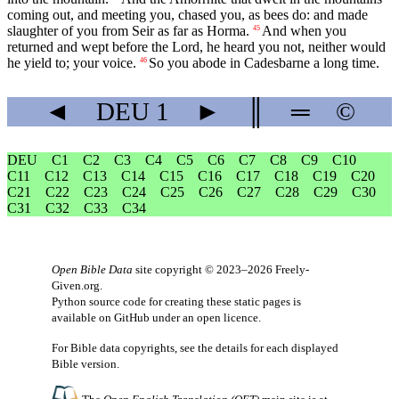
coming out, and meeting you, chased you, as bees do: and made
slaughter of you from Seir as far as Horma.
And when you
45
returned and wept before the Lord, he heard you not, neither would
he yield to; your voice.
So you abode in Cadesbarne a long time.
46
◄
DEU
1
►
║
═
©
DEU
C1
C2
C3
C4
C5
C6
C7
C8
C9
C10
C11
C12
C13
C14
C15
C16
C17
C18
C19
C20
C21
C22
C23
C24
C25
C26
C27
C28
C29
C30
C31
C32
C33
C34
Open Bible Data
site copyright © 2023–2026
Freely-
Given.org
.
Python source code for creating these static pages is
available
on GitHub
under an
open licence
.
For Bible data copyrights, see the
details
for each displayed
Bible version.