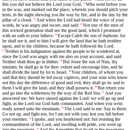
this you did not believe the Lord your God,
Who went before you
33
in the way, and marked out the place, wherein you should pitch your
tents, in the night shewing you the way by fire, and in the day by the
pillar of a cloud.
And when the Lord had heard the voice of your
34
words, he was angry and swore, and said:
Not one of the men of
35
this wicked generation shall see the good land, which I promised
with an oath to your fathers:
Except Caleb the son of Jephone: for
36
he shall see it, and to him I will give the land that he hath trodden
upon, and to his children, because he hath followed the Lord.
Neither is his indignation against the people to be wondered at,
37
since the Lord was angry with me also on your account, and said:
Neither shalt thou go in thither.
But Josue the son of Nun, thy
38
minister, he shall go in for thee: exhort and encourage him, and he
shall divide the land by lot to Israel.
Your children, of whom you
39
said that they should be led away captives, and your sons who know
not this day the difference of good and evil, they shall go in: and to
them I will give the land, and they shall possess it.
But return you
40
and go into the wilderness by the way of the Red Sea.
And you
41
answered me: We have sinned against the Lord: we will go up and
fight, as the Lord our God hath commanded. And when you went
ready armed unto the mountain,
The Lord said to me: Say to them:
42
Go not up, and fight not, for I am not with you: lest you fall before
your enemies.
I spoke, and you hearkened not: but resisting the
43
commandment of the Lord, and swelling with pride, you went up
into the mountain.
And the Amorrhite that dwelt in the mountains
44