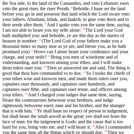
the Sea side, to the land of the Canaanites, and vnto Lebanon: euen
vnto the great riuer, the riuer Perath.
Beholde, I haue set the land
8
before you: go in and possesse that land which the Lord sware vnto
your fathers, Abraham, Izhak, and Iaakob, to giue vnto them and to
their seede after them.
And I spake vnto you the same time, saying,
9
I am not able to beare you my selfe alone:
The Lord your God
10
hath multiplied you: and beholde, ye are this day as the starres of
heauen in nomber:
(The Lord God of your fathers make you a
11
thousand times so many moe as ye are, and blesse you, as he hath
promised you)
Howe can I alone beare your combrance and your
12
charge, and your strife?
Bring you men of wisedome and of
13
vnderstanding, and knowen among your tribes, and I will make
them rulers ouer you:
Then ye answered me and said, The thing is
14
good that thou hast commanded vs to doe.
So I tooke the chiefe of
15
your tribes wise and knowen men, and made them rulers ouer you,
captaines ouer thousands, and captaines ouer hundreds, and
captaines ouer fiftie, and captaines ouer tenne, and officers among
your tribes.
And I charged your iudges that same time, saying,
16
Heare the controuersies betweene your brethren, and iudge
righteously betweene euery man and his brother, and the stranger
that is with him.
Ye shall haue no respect of person in iudgement,
17
but shall heare the small aswell as the great: yee shall not feare the
face of man: for the iudgement is Gods: and the cause that is too
hard for you, bring vnto me, and I will heare it.
Also I commanded
18
you the same time all the things which ye should doe.
Then we
19