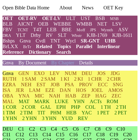
Open Bible Data Home
About
News
OET Key
OET
OET-RV
OET-LV
ULT
UST
BSB
MSB
BLB
AICNT
OEB
WEBBE
WMBB
NET
LSV
FBV
T4T
LEB
BBE
ASV
TCNT
Moff
JPS
Wymth
YLT
Drby
RV
SLT
KJB-1769
KJB-1611
DRA
Wbstr
Bshps
Gnva
Cvdl
TNT
Wycl
SR-GNT
UHB
BrLXX
Related
Topics
Parallel
Interlinear
BrTr
Reference
Dictionary
Search
Gnva
By Document
By Chapter
Details
Gnva
GEN
EXO
LEV
NUM
DEU
JOS
JDG
RUTH
1 SAM
2 SAM
1 KI
2 KI
1 CHR
2 CHR
EZRA
NEH
EST
JOB
PSA
PROV
ECC
SNG
ISA
JER
LAM
EZE
DAN
HOS
JOEL
AMOS
OBA
YNA
MIC
NAH
HAB
ZEP
HAG
ZEC
MAL
MAT
MARK
LUKE
YHN
ACTs
ROM
1 COR
2 COR
GAL
EPH
PHP
COL
1 TH
2 TH
1 TIM
2 TIM
TIT
PHM
HEB
YAC
1 PET
2 PET
1 YHN
2 YHN
3 YHN
YUD
REV
DEU
C1
C2
C3
C4
C5
C6
C7
C8
C9
C10
C11
C12
C13
C14
C15
C16
C17
C18
C19
C20