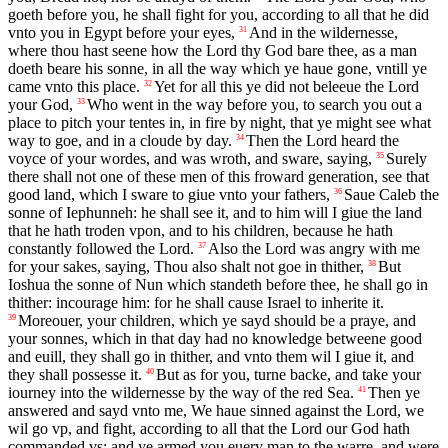
goeth before you, he shall fight for you, according to all that he did
vnto you in Egypt before your eyes,
And in the wildernesse,
31
where thou hast seene how the Lord thy God bare thee, as a man
doeth beare his sonne, in all the way which ye haue gone, vntill ye
came vnto this place.
Yet for all this ye did not beleeue the Lord
32
your God,
Who went in the way before you, to search you out a
33
place to pitch your tentes in, in fire by night, that ye might see what
way to goe, and in a cloude by day.
Then the Lord heard the
34
voyce of your wordes, and was wroth, and sware, saying,
Surely
35
there shall not one of these men of this froward generation, see that
good land, which I sware to giue vnto your fathers,
Saue Caleb the
36
sonne of Iephunneh: he shall see it, and to him will I giue the land
that he hath troden vpon, and to his children, because he hath
constantly followed the Lord.
Also the Lord was angry with me
37
for your sakes, saying, Thou also shalt not goe in thither,
But
38
Ioshua the sonne of Nun which standeth before thee, he shall go in
thither: incourage him: for he shall cause Israel to inherite it.
Moreouer, your children, which ye sayd should be a praye, and
39
your sonnes, which in that day had no knowledge betweene good
and euill, they shall go in thither, and vnto them wil I giue it, and
they shall possesse it.
But as for you, turne backe, and take your
40
iourney into the wildernesse by the way of the red Sea.
Then ye
41
answered and sayd vnto me, We haue sinned against the Lord, we
wil go vp, and fight, according to all that the Lord our God hath
commanded vs: and ye armed you euery man to the warre, and were