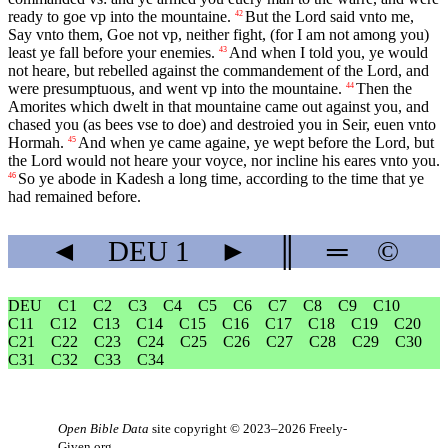
ready to goe vp into the mountaine.
But the Lord said vnto me,
42
Say vnto them, Goe not vp, neither fight, (for I am not among you)
least ye fall before your enemies.
And when I told you, ye would
43
not heare, but rebelled against the commandement of the Lord, and
were presumptuous, and went vp into the mountaine.
Then the
44
Amorites which dwelt in that mountaine came out against you, and
chased you (as bees vse to doe) and destroied you in Seir, euen vnto
Hormah.
And when ye came againe, ye wept before the Lord, but
45
the Lord would not heare your voyce, nor incline his eares vnto you.
So ye abode in Kadesh a long time, according to the time that ye
46
had remained before.
◄
DEU
1
►
║
═
©
DEU
C1
C2
C3
C4
C5
C6
C7
C8
C9
C10
C11
C12
C13
C14
C15
C16
C17
C18
C19
C20
C21
C22
C23
C24
C25
C26
C27
C28
C29
C30
C31
C32
C33
C34
Open Bible Data
site copyright © 2023–2026
Freely-
Given.org
.