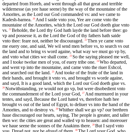
departed from Horeb, and went through all that great and terrible
wildernesse (as yee haue seene) by the way of the mountaine of the
Amorites, as the Lord our God commanded vs: and we came to
Kadesh-barnea.
And I saide vnto you, Yee are come vnto the
20
mountaine of the Amorites, which the Lord our God doeth giue vnto
vs.
Beholde, the Lord thy God hath layde the land before thee: go
21
vp and possesse it, as the Lord the God of thy fathers hath saide
vnto thee: feare not, neither be discouraged.
Then ye came vnto
22
me euery one, and said, We wil send men before vs, to search vs out
the land and to bring vs word againe, what way we must go vp by,
and vnto what cities we shall come.
So the saying pleased me well,
23
and I tooke twelue men of you, of euery tribe one.
Who departed,
24
and went vp into the mountaine, and came vnto the riuer Eshcol,
and searched out the land.
And tooke of the fruite of the land in
25
their hands, and brought it vnto vs, and brought vs worde againe,
and sayd, It is a good land, which the Lord our God doeth giue vs.
Notwithstanding, ye would not go vp, but were disobedient vnto
26
the commandement of the Lord your God,
And murmured in your
27
tentes, and sayd, Because the Lord hated vs, therefore hath hee
brought vs out of the land of Egypt, to deliuer vs into the hand of the
Amorites, and to destroy vs.
Whither shall we go vp? our brethren
28
haue discouraged our hearts, saying, The people is greater, and taller
then we: the cities are great and walled vp to heauen: and moreouer
we haue seene the sonnes of the Anakims there.
But I sayd vnto
29
you, Dread not, nor be afrayd of them.
The Lord your God, who
30