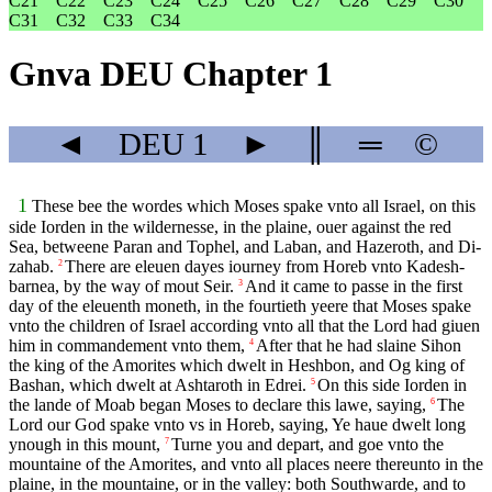
C21
C22
C23
C24
C25
C26
C27
C28
C29
C30
C31
C32
C33
C34
Gnva DEU Chapter 1
◄
DEU
1
►
║
═
©
1
These bee the wordes which Moses spake vnto all Israel, on this
side Iorden in the wildernesse, in the plaine, ouer against the red
Sea, betweene Paran and Tophel, and Laban, and Hazeroth, and Di-
zahab.
There are eleuen dayes iourney from Horeb vnto Kadesh-
2
barnea, by the way of mout Seir.
And it came to passe in the first
3
day of the eleuenth moneth, in the fourtieth yeere that Moses spake
vnto the children of Israel according vnto all that the Lord had giuen
him in commandement vnto them,
After that he had slaine Sihon
4
the king of the Amorites which dwelt in Heshbon, and Og king of
Bashan, which dwelt at Ashtaroth in Edrei.
On this side Iorden in
5
the lande of Moab began Moses to declare this lawe, saying,
The
6
Lord our God spake vnto vs in Horeb, saying, Ye haue dwelt long
ynough in this mount,
Turne you and depart, and goe vnto the
7
mountaine of the Amorites, and vnto all places neere thereunto in the
plaine, in the mountaine, or in the valley: both Southwarde, and to