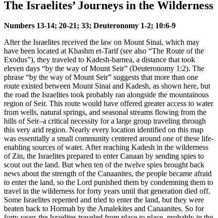
The Israelites’ Journeys in the Wilderness
Numbers 13-14; 20-21; 33; Deuteronomy 1-2; 10:6-9
After the Israelites received the law on Mount Sinai, which may
have been located at Khashm et-Tarif (see also
“The Route of the
Exodus”
), they traveled to Kadesh-barnea, a distance that took
eleven days “by the way of Mount Seir” (Deuteronomy 1:2). The
phrase “by the way of Mount Seir” suggests that more than one
route existed between Mount Sinai and Kadesh, as shown here, but
the road the Israelites took probably ran alongside the mountainous
region of Seir. This route would have offered greater access to water
from wells, natural springs, and seasonal streams flowing from the
hills of Seir–a critical necessity for a large group traveling through
this very arid region. Nearly every location identified on this map
was essentially a small community centered around one of these life-
enabling sources of water. After reaching Kadesh in the wilderness
of Zin, the Israelites prepared to enter Canaan by sending spies to
scout out the land. But when ten of the twelve spies brought back
news about the strength of the Canaanites, the people became afraid
to enter the land, so the Lord punished them by condemning them to
travel in the wilderness for forty years until that generation died off.
Some Israelites repented and tried to enter the land, but they were
beaten back to Hormah by the Amalekites and Canaanites. So for
forty years the Israelites traveled from place to place, probably in the