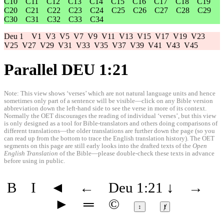
C10
C11
C12
C13
C14
C15
C16
C17
C18
C19
C20
C21
C22
C23
C24
C25
C26
C27
C28
C29
C30
C31
C32
C33
C34
Deu 1
V1
V3
V5
V7
V9
V11
V13
V15
V17
V19
V23
V25
V27
V29
V31
V33
V35
V37
V39
V41
V43
V45
Parallel DEU 1:21
Note: This view shows ‘verses’ which are not natural language units and hence
sometimes only part of a sentence will be visible—click on any Bible version
abbreviation down the left-hand side to see the verse in more of its context.
Normally the OET discourages the reading of individual ‘verses’, but this view
is only designed as a tool for Bible-translators and others doing comparisons of
different translations—the older translations are further down the page (so you
can read up from the bottom to trace the English translation history). The OET
segments on this page are still early looks into the drafted texts of the
Open
English Translation
of the Bible—please double-check these texts in advance
before using in public.
B
I
◄
←
Deu 1:21
↓
→
►
═
©
↕
ⱦ