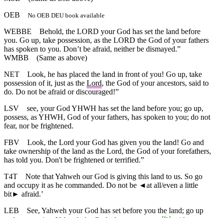
OEB
No OEB DEU book available
WEBBE
Behold, the LORD your God has set the land before
you. Go up, take possession, as the LORD the God of your fathers
has spoken to you. Don’t be afraid, neither be dismayed.”
WMBB
(Same as above)
NET
Look, he has placed the land in front of you! Go up, take
possession of it, just as the
Lord
, the God of your ancestors, said to
do. Do not be afraid or discouraged!”
LSV
see, your God YHWH has set the land before you; go up,
possess, as YHWH, God of your fathers, has spoken to you; do not
fear, nor be frightened.
FBV
Look, the Lord your God has given you the land! Go and
take ownership of the land as the Lord, the God of your forefathers,
has told you. Don't be frightened or terrified.”
T4T
Note that Yahweh our God is giving this land to us. So go
and occupy it as he commanded. Do not be
◄
at all/even a little
bit► afraid.’
LEB
See, Yahweh your God has set before you the land; go up
[
fn
]