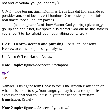
)
not and let you/to_you(sg) not grey!
ClVg
vide terram, quam Dominus Deus tuus dat tibi: ascende et
posside eam, sicut locutus est Dominus Deus noster patribus tuis:
noli timere, nec quidquam paveas.
(
see the_earth/land, how Master God your(sg) gives to_you:
go_up and get_it her, like spoke it_is Master God our to_the_fathers
)
yours: don't to_be_afraid, but_not anything be_afraid.
HAP
Hebrew accents and phrasing
: See Allan Johnson's
Hebrew accents and phrasing analysis
.
UTN
uW Translation Notes
:
Note 1 topic
:
figures-of-speech / metaphor
רְ֠אֵה
see
Yahweh is using the term
Look
to focus the Israelites’ attention on
what he is about to say. Your language may have a comparable
expression that you could use in your translation.
Alternate
translation
: [Surely]
Note 2 topic
:
figures-of-speech / youcrowd