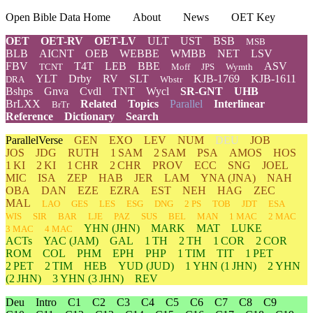
Open Bible Data Home
About
News
OET Key
OET
OET-RV
OET-LV
ULT
UST
BSB
MSB
BLB
AICNT
OEB
WEBBE
WMBB
NET
LSV
FBV
T4T
LEB
BBE
ASV
TCNT
Moff
JPS
Wymth
YLT
Drby
RV
SLT
KJB-1769
KJB-1611
DRA
Wbstr
Bshps
Gnva
Cvdl
TNT
Wycl
SR-GNT
UHB
BrLXX
Related
Topics
Parallel
Interlinear
BrTr
Reference
Dictionary
Search
ParallelVerse
GEN
EXO
LEV
NUM
DEU
JOB
JOS
JDG
RUTH
1 SAM
2 SAM
PSA
AMOS
HOS
1 KI
2 KI
1 CHR
2 CHR
PROV
ECC
SNG
JOEL
MIC
ISA
ZEP
HAB
JER
LAM
YNA
(JNA)
NAH
OBA
DAN
EZE
EZRA
EST
NEH
HAG
ZEC
MAL
LAO
GES
LES
ESG
DNG
2 PS
TOB
JDT
ESA
WIS
SIR
BAR
LJE
PAZ
SUS
BEL
MAN
1 MAC
2 MAC
YHN
(JHN)
MARK
MAT
LUKE
3 MAC
4 MAC
ACTs
YAC (JAM)
GAL
1 TH
2 TH
1 COR
2 COR
ROM
COL
PHM
EPH
PHP
1 TIM
TIT
1 PET
2 PET
2 TIM
HEB
YUD
(JUD)
1
YHN
(1 JHN)
2
YHN
(2 JHN)
3
YHN
(3 JHN)
REV
Deu
Intro
C1
C2
C3
C4
C5
C6
C7
C8
C9