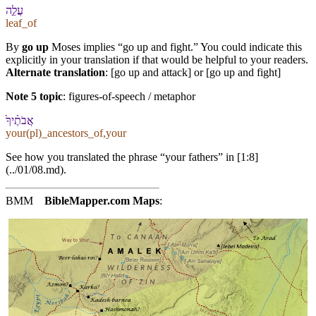
עֲלֵ֣ה
leaf_of
By
go up
Moses implies “go up and fight.” You could indicate this
explicitly in your translation if that would be helpful to your readers.
Alternate translation
: [go up and attack] or [go up and fight]
Note 5 topic
:
figures-of-speech / metaphor
אֲבֹתֶ֨י⁠ךָ֙
your(pl)_ancestors_of,your
See how you translated the phrase “your fathers” in [1:8]
(../01/08.md).
BMM
BibleMapper.com
Maps
: