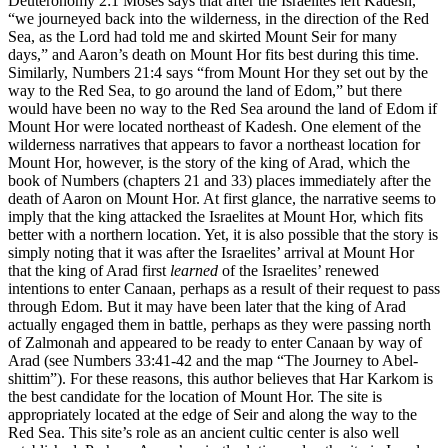
Deuteronomy 2:1 Moses says that after the Israelites left Kadesh,
“we journeyed back into the wilderness, in the direction of the Red
Sea, as the Lord had told me and skirted Mount Seir for many
days,” and Aaron’s death on Mount Hor fits best during this time.
Similarly, Numbers 21:4 says “from Mount Hor they set out by the
way to the Red Sea, to go around the land of Edom,” but there
would have been no way to the Red Sea around the land of Edom if
Mount Hor were located northeast of Kadesh. One element of the
wilderness narratives that appears to favor a northeast location for
Mount Hor, however, is the story of the king of Arad, which the
book of Numbers (chapters 21 and 33) places immediately after the
death of Aaron on Mount Hor. At first glance, the narrative seems to
imply that the king attacked the Israelites at Mount Hor, which fits
better with a northern location. Yet, it is also possible that the story is
simply noting that it was after the Israelites’ arrival at Mount Hor
that the king of Arad first
learned
of the Israelites’ renewed
intentions to enter Canaan, perhaps as a result of their request to pass
through Edom. But it may have been later that the king of Arad
actually engaged them in battle, perhaps as they were passing north
of Zalmonah and appeared to be ready to enter Canaan by way of
Arad (see Numbers 33:41-42 and the map
“The Journey to Abel-
shittim”
). For these reasons, this author believes that Har Karkom is
the best candidate for the location of Mount Hor. The site is
appropriately located at the edge of Seir and along the way to the
Red Sea. This site’s role as an ancient cultic center is also well