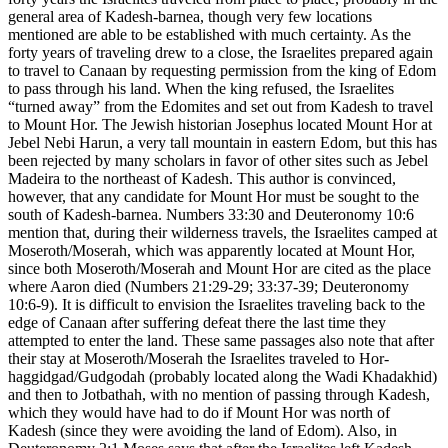
general area of Kadesh-barnea, though very few locations
mentioned are able to be established with much certainty. As the
forty years of traveling drew to a close, the Israelites prepared again
to travel to Canaan by requesting permission from the king of Edom
to pass through his land. When the king refused, the Israelites
“turned away” from the Edomites and set out from Kadesh to travel
to Mount Hor. The Jewish historian Josephus located Mount Hor at
Jebel Nebi Harun, a very tall mountain in eastern Edom, but this has
been rejected by many scholars in favor of other sites such as Jebel
Madeira to the northeast of Kadesh. This author is convinced,
however, that any candidate for Mount Hor must be sought to the
south of Kadesh-barnea. Numbers 33:30 and Deuteronomy 10:6
mention that, during their wilderness travels, the Israelites camped at
Moseroth/Moserah, which was apparently located at Mount Hor,
since both Moseroth/Moserah and Mount Hor are cited as the place
where Aaron died (Numbers 21:29-29; 33:37-39; Deuteronomy
10:6-9). It is difficult to envision the Israelites traveling back to the
edge of Canaan after suffering defeat there the last time they
attempted to enter the land. These same passages also note that after
their stay at Moseroth/Moserah the Israelites traveled to Hor-
haggidgad/Gudgodah (probably located along the Wadi Khadakhid)
and then to Jotbathah, with no mention of passing through Kadesh,
which they would have had to do if Mount Hor was north of
Kadesh (since they were avoiding the land of Edom). Also, in