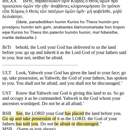
BrLXX
Ἴδετε, παραδέδωκεν ὑμῖν Κύριος ὁ Θεὸς ὑμῶν πρὸ
προσώπου ὑμῶν τὴν γῆν· ἀναβάντες κληρονομήσατε ὃν τρόπον
εἶπε Κύριος ὁ Θεὸς τῶν πατέρων ὑμῶν ὑμῖν· μὴ φοβεῖσθε, μηδὲ
δειλιάσητε.
(
Idete, paradedōken humin Kurios ho Theos humōn pro
prosōpou humōn taʸn gaʸn; anabantes klaʸronomaʸsate hon tropon
eipe Kurios ho Theos tōn paterōn humōn humin; maʸ fobeisthe,
)
maʸde deiliasaʸte.
BrTr
behold, the Lord your God has delivered to us the land
before you: go up and inherit it as the Lord God of your fathers said
to you; fear not, neither be afraid.
ULT
Look, Yahweh your God has given the land to your face; go
up, take possession, as Yahweh, the God of your fathers, has spoken
to you. You shall not be afraid, and you shall not be discouraged.’
UST
Know that Yahweh our God is giving this land to us. So go
and occupy it as he commanded. Yahweh is the God whom your
ancestors worshiped. Do not be at all afraid.’
BSB
See
,
the
LORD
your
God
has
placed
the
land
before
you
.
Go
up
and
take
possession
of
it
as
the
LORD
,
the
God
of
your
fathers
has
told
you
.
Do
not
be
afraid
or
discouraged
.”
MSB
(Same as
above)
BSB