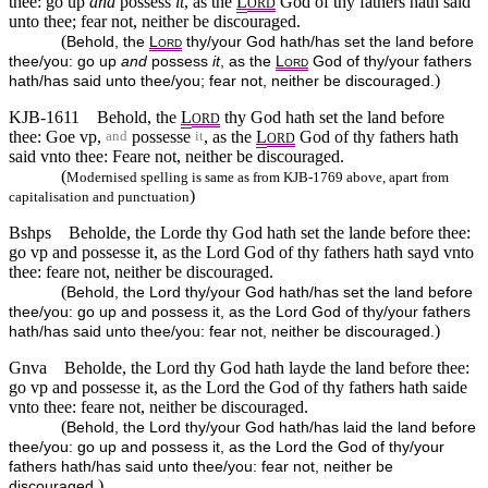
thee: go up
and
possess
it
, as the
L
God of thy fathers hath said
ORD
unto thee; fear not, neither be discouraged.
(
Behold, the
L
thy/your God hath/has set the land before
ORD
thee/you: go up
and
possess
it
, as the
L
God of thy/your fathers
ORD
)
hath/has said unto thee/you; fear not, neither be discouraged.
KJB-1611
Behold, the
L
thy God hath set the land before
ORD
thee: Goe vp,
possesse
, as the
L
God of thy fathers hath
and
it
ORD
said vnto thee: Feare not, neither be discouraged.
(
Modernised spelling is same as from KJB-1769 above, apart from
)
capitalisation and punctuation
Bshps
Beholde, the Lorde thy God hath set the lande before thee:
go vp and possesse it, as the Lord God of thy fathers hath sayd vnto
thee: feare not, neither be discouraged.
(
Behold, the Lord thy/your God hath/has set the land before
thee/you: go up and possess it, as the Lord God of thy/your fathers
)
hath/has said unto thee/you: fear not, neither be discouraged.
Gnva
Beholde, the Lord thy God hath layde the land before thee:
go vp and possesse it, as the Lord the God of thy fathers hath saide
vnto thee: feare not, neither be discouraged.
(
Behold, the Lord thy/your God hath/has laid the land before
thee/you: go up and possess it, as the Lord the God of thy/your
fathers hath/has said unto thee/you: fear not, neither be
)
discouraged.