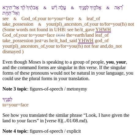
אֲבֹתֶ֨י⁠ךָ֙ לָ֔⁠ךְ אַל־תִּירָ֖א
עֲלֵ֣ה רֵ֗שׁ
אֱלֹהֶ֛י⁠ךָ לְ⁠פָנֶ֖י⁠ךָ
רְ֠אֵה
&
&
&
וְ⁠אַל־תֵּחָֽת
see
God_of,your to=your=face
leaf_of
&
&
take_possession
your(pl)_ancestors_of,your to/for=you(fs) not
&
(Some words not found in
UHB
: see he/it_gave
YHWH
God_of,your to=your=face
the=earth/land leaf_of
DOM
take_possession just=as he/it_had_said
YHWH
god_of
your(pl)_ancestors_of,your to/for=you(fs) not fear and,do_not
dismayed )
Even though Moses is speaking to a group of people,
you
,
your
,
and the command forms are singular in this verse. If the singular
forms of these pronouns would not be natural in your language, you
could use the plural forms in your translation.
Note 3 topic
:
figures-of-speech / metonymy
לְ⁠פָנֶ֖י⁠ךָ
to=your=face
See how you translated the similar phrase “Look, I have given the
land to your faces” in [verse 8](../01/08.md).
Note 4 topic
:
figures-of-speech / explicit