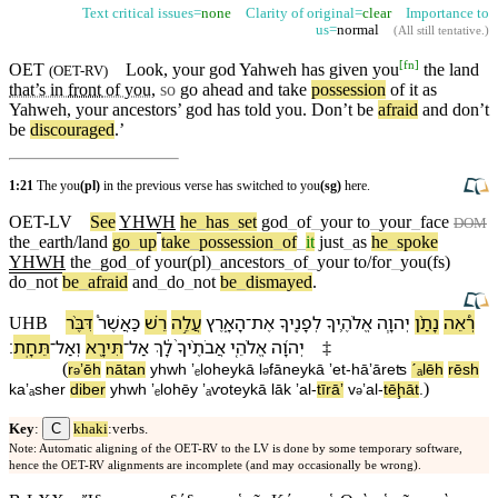
Text critical issues=
none
Clarity of original=
clear
Importance to
us=
normal
(
All still tentative
.)
[
fn
]
OET
Look, your god Yahweh has given you
the land
(
OET-RV
)
that’s in
front
of you
,
so
go ahead and take
possession
of it as
Yahweh, your ancestors’ god has told you.
Don’t
be
afraid
and
don’t
be
discouraged
.’
1:21
The you
(pl)
in the previous verse has switched to you
(sg)
here.
OET-LV
See
YHWH
he
_
has
_
set
god
_
of
_
your
to
_
your
_
face
DOM
the
_
earth/land
go
_
up
take
_
possession
_
of
_
it
just
_
as
he
_
spoke
YHWH
the
_
god
_
of
your(pl)
_
ancestors
_
of
_
your
to/for
_
you(fs)
do
_
not
be
_
afraid
and
_
do
_
not
be
_
dismayed
.
דִּבֶּ֨ר
כַּ⁠אֲשֶׁר֩
רֵ֗שׁ
עֲלֵ֣ה
הָ⁠אָ֑רֶץ
־
אֶת
לְ⁠פָנֶ֖י⁠ךָ
אֱלֹהֶ֛י⁠ךָ
יְהוָ֧ה
נָתַ֨ן
רְ֠אֵה
UHB
׃
תֵּחָֽת
־
וְ⁠אַל
תִּירָ֖א
־
אַל
לָ֔⁠ךְ
אֲבֹתֶ֨י⁠ךָ֙
אֱלֹהֵ֤י
יְהוָ֜ה
‡
(
r
ʼēh
nātan
yhwh
ʼₑlohey⁠kā
l
⁠fāney⁠kā
ʼet
-
hā⁠ʼāreʦ
ˊₐlēh
rēsh
ə
ə
)
ka⁠ʼₐsher
diber
yhwh
ʼₑlohēy
ʼₐⱱotey⁠kā
lā⁠k
ʼal
-
tīrāʼ
v
⁠ʼal
-
tēḩāt
.
ə
C
Key
:
khaki
:verbs.
Note: Automatic aligning of the OET-RV to the LV is done by some temporary software,
hence the OET-RV alignments are incomplete (and may occasionally be wrong).