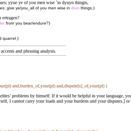
yues; yyue ye of you men wise `in dyuyn thingis,
)
ves; give ye/you_all of you men wise in
divin
things,
 ertragen?
)
der
from you bear/endure?
)
 quarrel.
accents and phrasing analysis
.
ur(pl) and,burden_of,your(pl) and,dispute[s]_of,your(pl) )
elites’ problems by himself. If it would be helpful in your language, yo
self, I cannot carry your loads and your burdens and your disputes.] or