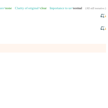
sues=
none
Clarity of original=
clear
Importance to us=
normal
(
All still tentative
.)