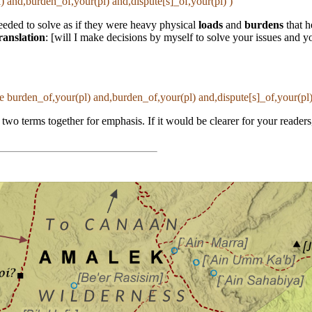
) and,burden_of,your(pl) and,dispute[s]_of,your(pl) )
eeded to solve as if they were heavy physical
loads
and
burdens
that h
ranslation
: [will I make decisions by myself to solve your issues and y
ne burden_of,your(pl) and,burden_of,your(pl) and,dispute[s]_of,your(pl)
 two terms together for emphasis. If it would be clearer for your reader