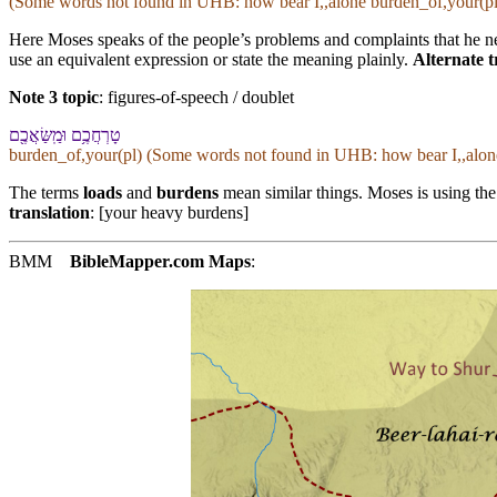
(Some words not found in
UHB
: how bear I,,alone burden_of,your(pl
Here Moses speaks of the people’s problems and complaints that he n
use an equivalent expression or state the meaning plainly.
Alternate t
Note 3 topic
:
figures-of-speech / doublet
טָרְחֲ⁠כֶ֥ם וּ⁠מַֽשַּׂאֲ⁠כֶ֖ם
burden_of,your(pl) (Some words not found in
UHB
: how bear I,,alo
The terms
loads
and
burdens
mean similar things. Moses is using the
translation
: [your heavy burdens]
BMM
BibleMapper.com
Maps
: