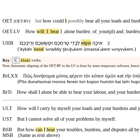
OET
but
how could
I
possibly
bear all your loads and
bur
(
OET-RV
)
OET-LV
How
will
_
I
_
bear
I
_
alone
burden
_
of
_
your(pl)
and
_
burden
׃
וְ⁠רִֽיבְ⁠כֶֽם
וּ⁠מַֽשַּׂאֲ⁠כֶ֖ם
טָרְחֲ⁠כֶ֥ם
לְ⁠בַדִּ֑⁠י
אֶשָּׂ֖א
אֵיכָ֥ה
UHB
‡
(
)
ʼēykāh
ʼessāʼ
l
⁠ⱱaddi⁠y
ţār
ḩₐ⁠kem
ū⁠massaʼₐ⁠kem
v
⁠riyⱱ
⁠kem
.
ə
ə
ə
ə
C
Key
:
khaki
:verbs.
Note: Automatic aligning of the OET-RV to the LV is done by some temporary software, hence
BrLXX
Πῶς δυνήσομαι μόνος φέρειν τὸν κόπον ὑμῶν καὶ τὴν ὑπό
(
Pōs dunaʸsomai monos ferein ton kopon humōn kai taʸn hupo
BrTr
How shall I alone be able to bear your labour, and your burde
ULT
How will I carry by myself your loads and your burdens and y
UST
But I cannot solve all of your problems by myself.
BSB
But
how
can
I
bear
your
troubles
,
burdens
,
and
disputes
all
by
MSB
(Same as
above)
BSB