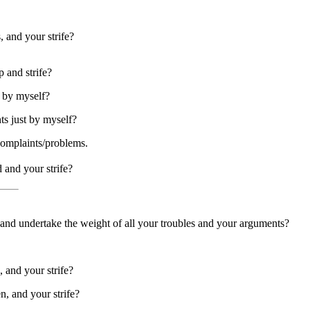
 and your strife?
 and strife?
e by myself?
ts just by myself?
complaints/problems.
 and your strife?
, and undertake the weight of all your troubles and your arguments?
, and your strife?
n, and your strife?