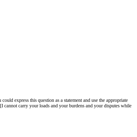
u could express this question as a statement and use the appropriate
 [I cannot carry your loads and your burdens and your disputes while