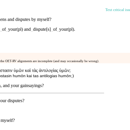
Text critical is
dens
and
disputes
by
myself
?
_
of
_
your(pl)
and
_
dispute[s]
_
of
_
your(pl)
.
 the OET-RV alignments are incomplete (and may occasionally be wrong).
στασιν ὑμῶν καὶ τὰς ἀντιλογίας ὑμῶν;
)
stasin humōn kai tas antilogias humōn;
n, and your gainsayings?
our disputes?
myself
?