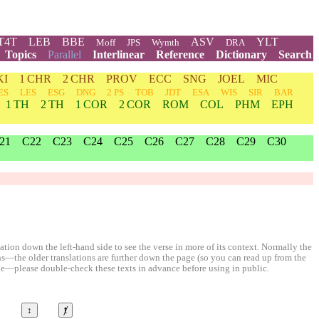
T4T
LEB
BBE
ASV
YLT
Moff
JPS
Wymth
DRA
Topics
Parallel
Interlinear
Reference
Dictionary
Search
KI
1 CHR
2 CHR
PROV
ECC
SNG
JOEL
MIC
ES
LES
ESG
DNG
2 PS
TOB
JDT
ESA
WIS
SIR
BAR
1 TH
2 TH
1 COR
2 COR
ROM
COL
PHM
EPH
21
C22
C23
C24
C25
C26
C27
C28
C29
C30
ion down the left-hand side to see the verse in more of its context. Normally the
ons—the older translations are further down the page (so you can read up from the
le—please double-check these texts in advance before using in public.
©
↕
ⱦ