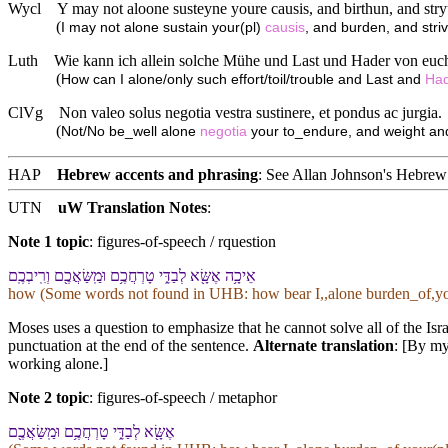
Wycl
Y may not aloone susteyne youre causis, and birthun, and str
(
I may not alone sustain your(pl)
causis
, and burden, and stri
Luth
Wie kann ich allein solche Mühe und Last und Hader von euch
(
How can I alone/only such effort/toil/trouble and Last and
Ha
ClVg
Non valeo solus negotia vestra sustinere, et pondus ac jurgia.
(
Not/No be_well alone
negotia
your to_endure, and weight and
HAP
Hebrew accents and phrasing
: See Allan Johnson's
Hebrew 
UTN
uW Translation Notes
:
Note 1 topic
:
figures-of-speech / rquestion
אֵיכָ֥ה אֶשָּׂ֖א לְ⁠בַדִּ֑⁠י טָרְחֲ⁠כֶ֥ם וּ⁠מַֽשַּׂאֲ⁠כֶ֖ם וְ⁠רִֽיבְ⁠כֶֽם
how (Some words not found in
UHB
: how bear I,,alone burden_of,yo
Moses uses a question to emphasize that he cannot solve all of the Isra
punctuation at the end of the sentence.
Alternate translation
: [By my
working alone.]
Note 2 topic
:
figures-of-speech / metaphor
אֶשָּׂ֖א לְ⁠בַדִּ֑⁠י טָרְחֲ⁠כֶ֥ם וּ⁠מַֽשַּׂאֲ⁠כֶ֖ם