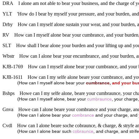
DRA
I alone am not able to bear your business, and the charge of y
YLT
'How do I bear by myself your pressure, and your burden, and 
Drby
How can I myself alone sustain your wear, and your burden, a
RV
How can I myself alone bear your cumbrance, and your burden, 
SLT
How shall I bear alone your burden and your lifting up and your
Wbstr
How can I alone bear your encumbrance, and your burden, an
KJB-1769
How can I myself alone bear your cumbrance, and your b
KJB-1611
How can I my selfe alone beare your cumbrance, and you
(
How can I myself alone bear your
cumbrance,
and
your
bu
Bshps
Howe can I my selfe alone, beare your cumbraunce, your cha
(
How can I myself alone, bear your
cumbraunce
, your charge,
Gnva
Howe can I alone beare your combrance and your charge, and 
(
How can I alone bear your
combrance
and your charge, and y
Cvdl
How can I alone beare soche cobraunce, & charge, & stryfe 
(
How can I alone bear such
cobraunce
, and charge, and stri