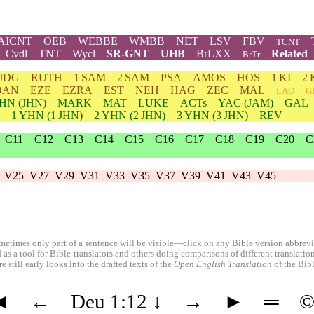
AICNT
OEB
WEBBE
WMBB
NET
LSV
FBV
TCNT
Cvdl
TNT
Wycl
SR-GNT
UHB
BrLXX
Related
BrTr
JDG
RUTH
1 SAM
2 SAM
PSA
AMOS
HOS
1 KI
2 
DAN
EZE
EZRA
EST
NEH
HAG
ZEC
MAL
LAO
G
HN
(JHN)
MARK
MAT
LUKE
ACTs
YAC (JAM)
GAL
1
YHN
(1 JHN)
2
YHN
(2 JHN)
3
YHN
(3 JHN)
REV
C11
C12
C13
C14
C15
C16
C17
C18
C19
C20
C
V25
V27
V29
V31
V33
V35
V37
V39
V41
V43
V45
etimes only part of a sentence will be visible—click on any Bible version abbreviat
 as a tool for Bible-translators and others doing comparisons of different translati
 still early looks into the drafted texts of the
Open English Translation
of the Bib
◄
←
Deu 1:12
↓
→
►
═