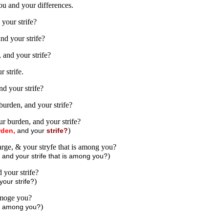
ou and your differences.
your strife?
nd your strife?
and your strife?
 strife.
d your strife?
urden, and your strife?
r burden, and your strife?
)
rden,
and your
strife?
rge, & your stryfe that is among you?
)
 and your strife that is among you?
your strife?
)
our strife?
amoge you?
)
fe among you?