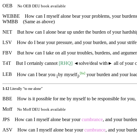
OEB
No OEB DEU book available
WEBBE
How can I myself alone bear your problems, your burdens,
WMBB
(Same as above)
NET
But how can I alone bear up under the burden of your hardship
LSV
How do I bear your pressure, and your burden, and your strif
FBV
But how can I take on all your troubles, burdens, and argumen
T4T
But I certainly cannot
[RHQ]
◄
solve/deal with► all of your 
[
fn
]
LEB
How can I bear you
by myself
,
your burden and your load
⌊
⌋
1:12
Literally “to me alone”
BBE
How is it possible for me by myself to be responsible for you
Moff
No Moff DEU book available
JPS
How can I myself alone bear your
cumbrance
, and your burden
ASV
How can I myself alone bear your
cumbrance
, and your burde