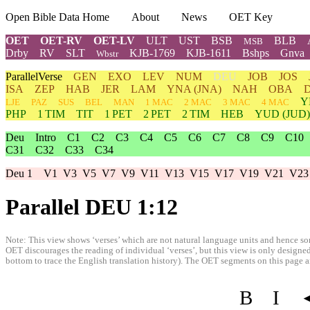
Open Bible Data Home
About
News
OET Key
OET
OET-RV
OET-LV
ULT
UST
BSB
BLB
MSB
Drby
RV
SLT
KJB-1769
KJB-1611
Bshps
Gnva
Wbstr
ParallelVerse
GEN
EXO
LEV
NUM
DEU
JOB
JOS
ISA
ZEP
HAB
JER
LAM
YNA
(JNA)
NAH
OBA
Y
LJE
PAZ
SUS
BEL
MAN
1 MAC
2 MAC
3 MAC
4 MAC
PHP
1 TIM
TIT
1 PET
2 PET
2 TIM
HEB
YUD
(JUD)
Deu
Intro
C1
C2
C3
C4
C5
C6
C7
C8
C9
C10
C31
C32
C33
C34
Deu 1
V1
V3
V5
V7
V9
V11
V13
V15
V17
V19
V21
V23
Parallel DEU 1:12
Note: This view shows ‘verses’ which are not natural language units and hence som
OET discourages the reading of individual ‘verses’, but this view is only designed
bottom to trace the English translation history). The OET segments on this page are
B
I