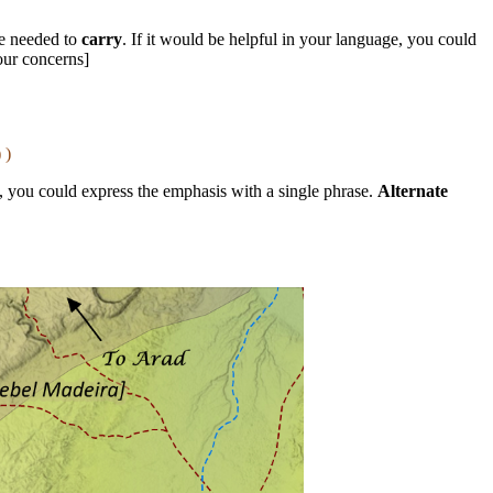
e needed to
carry
. If it would be helpful in your language, you could
our concerns]
 )
s, you could express the emphasis with a single phrase.
Alternate