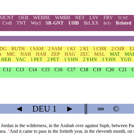
AICNT
OEB
WEBBE
WMBB
NET
LSV
FBV
TCNT
Cvdl
TNT
Wycl
SR-GNT
UHB
BrLXX
Related
BrTr
JDG
RUTH
1 SAM
2 SAM
1 KI
2 KI
1 CHR
2 CHR
E
A
MIC
NAH
HAB
ZEP
HAG
ZEC
MAL
MAT
MA
HEB
YAC
1 PET
2 PET
1 YHN
2 YHN
3 YHN
YUD
C12
C13
C14
C15
C16
C17
C18
C19
C20
C21
◄
DEU
1
►
║
═
©
 Jordan in the wilderness, in the Arabah over against Suph, between P
nea.
And it came to pass in the fortieth year, in the eleventh month, on
3