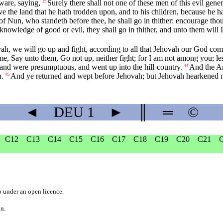
ware, saying,
Surely there shall not one of these men of this evil gene
35
give the land that he hath trodden upon, and to his children, because he
f Nun, who standeth before thee, he shall go in thither: encourage thou h
knowledge of good or evil, they shall go in thither, and unto them will I g
ah, we will go up and fight, according to all that Jehovah our God c
, Say unto them, Go not up, neither fight; for I am not among you; les
and were presumptuous, and went up into the hill-country.
And the Am
44
h.
And ye returned and wept before Jehovah; but Jehovah hearkened no
45
◄
DEU
1
►
║
═
©
C12
C13
C14
C15
C16
C17
C18
C19
C20
C21
b
under an
open licence
.
on.