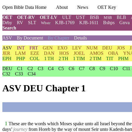
Open Bible Data Home
About
News
OET Key
OET
OET-RV
OET-LV
ULT
UST
BSB
BLB
MSB
Drby
RV
SLT
KJB-1769
KJB-1611
Bshps
Gnva
Wbstr
Search
ASV
By Document
By Chapter
Details
ASV
INT
FRT
GEN
EXO
LEV
NUM
DEU
JOS
JER
LAM
EZE
DAN
HOS
JOEL
AMOS
OBA
YN
EPH
PHP
COL
1 TH
2 TH
1 TIM
2 TIM
TIT
PHM
DEU
C1
C2
C3
C4
C5
C6
C7
C8
C9
C10
C11
C32
C33
C34
ASV DEU Chapter 1
1
These are the words which Moses spake unto all Israel beyond the
days’
journey
from Horeb by the way of mount Seir unto Kadesh-bar