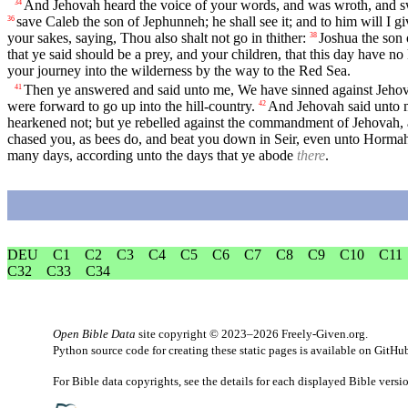
And Jehovah heard the voice of your words, and was wroth, and s
34
save Caleb the son of Jephunneh; he shall see it; and to him will I 
36
your sakes, saying, Thou also shalt not go in thither:
Joshua the son o
38
that ye said should be a prey, and your children, that this day have no 
your journey into the wilderness by the way to the Red Sea.
Then ye answered and said unto me, We have sinned against Jehov
41
were forward to go up into the hill-country.
And Jehovah said unto me
42
hearkened not; but ye rebelled against the commandment of Jehovah, 
chased you, as bees do, and beat you down in Seir, even unto Horma
many days, according unto the days that ye abode
there
.
DEU
C1
C2
C3
C4
C5
C6
C7
C8
C9
C10
C11
C32
C33
C34
Open Bible Data
site copyright © 2023–2026
Freely-Given.org
.
Python source code for creating these static pages is available
on GitHu
For Bible data copyrights, see the
details
for each displayed Bible versi