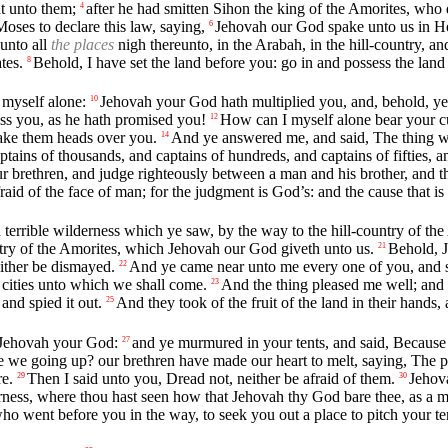
t unto them;
after he had smitten Sihon the king of the Amorites, wh
4
oses to declare this law, saying,
Jehovah our God spake unto us in Ho
6
 unto all
the places
nigh thereunto, in the Arabah, in the hill-country, an
tes.
Behold, I have set the land before you: go in and possess the lan
8
 myself alone:
Jehovah your God hath multiplied you, and, behold, ye a
10
ess you, as he hath promised you!
How can I myself alone bear your c
12
make them heads over you.
And ye answered me, and said, The thing w
14
ns of thousands, and captains of hundreds, and captains of fifties, and 
 brethren, and judge righteously between a man and his brother, and the
fraid of the face of man; for the judgment is God’s: and the cause that is 
 terrible wilderness which ye saw, by the way to the hill-country of 
ntry of the Amorites, which Jehovah our God giveth unto us.
Behold, J
21
either be dismayed.
And ye came near unto me every one of you, and sa
22
cities unto which we shall come.
And the thing pleased me well; and 
23
and spied it out.
And they took of the fruit of the land in their hands
25
 Jehovah your God:
and ye murmured in your tents, and said, Because 
27
 we going up? our brethren have made our heart to melt, saying, The peop
e.
Then I said unto you, Dread not, neither be afraid of them.
Jehov
29
30
rness, where thou hast seen how that Jehovah thy God bare thee, as a ma
ho went before you in the way, to seek you out a place to pitch your te