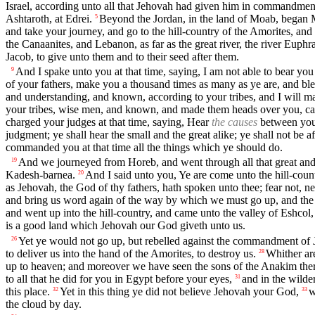
Israel, according unto all that Jehovah had given him in commandmen
Ashtaroth, at Edrei.
Beyond the Jordan, in the land of Moab, began M
5
and take your journey, and go to the hill-country of the Amorites, and
the Canaanites, and Lebanon, as far as the great river, the river Euphra
Jacob, to give unto them and to their seed after them.
And I spake unto you at that time, saying, I am not able to bear you
9
of your fathers, make you a thousand times as many as ye are, and bl
and understanding, and known, according to your tribes, and I will 
your tribes, wise men, and known, and made them heads over you, captai
charged your judges at that time, saying, Hear
the causes
between your
judgment; ye shall hear the small and the great alike; ye shall not be a
commanded you at that time all the things which ye should do.
And we journeyed from Horeb, and went through all that great and
19
Kadesh-barnea.
And I said unto you, Ye are come unto the hill-cou
20
as Jehovah, the God of thy fathers, hath spoken unto thee; fear not, n
and bring us word again of the way by which we must go up, and the 
and went up into the hill-country, and came unto the valley of Eshcol, 
is a good land which Jehovah our God giveth unto us.
Yet ye would not go up, but rebelled against the commandment of
26
to deliver us into the hand of the Amorites, to destroy us.
Whither are
28
up to heaven; and moreover we have seen the sons of the Anakim ther
to all that he did for you in Egypt before your eyes,
and in the wilde
31
this place.
Yet in this thing ye did not believe Jehovah your God,
w
32
33
the cloud by day.