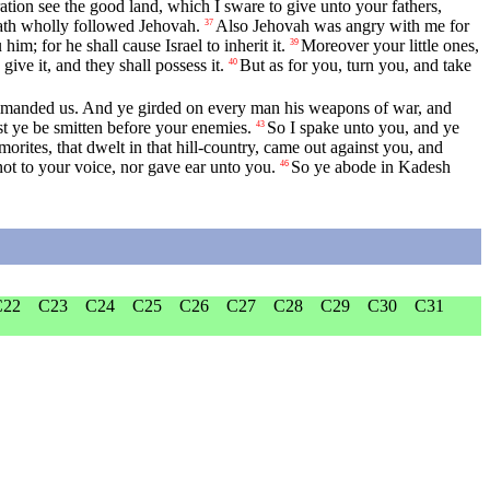
ration see the good land, which I sware to give unto your fathers,
 hath wholly followed Jehovah.
Also Jehovah was angry with me for
37
im; for he shall cause Israel to inherit it.
Moreover your little ones,
39
ive it, and they shall possess it.
But as for you, turn you, and take
40
ommanded us. And ye girded on every man his weapons of war, and
t ye be smitten before your enemies.
So I spake unto you, and ye
43
orites, that dwelt in that hill-country, came out against you, and
t to your voice, nor gave ear unto you.
So ye abode in Kadesh
46
C22
C23
C24
C25
C26
C27
C28
C29
C30
C31