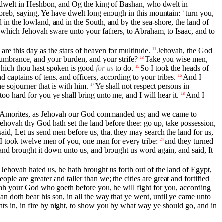
o dwelt in Heshbon, and Og the king of Bashan, who dwelt in
reb, saying, Ye have dwelt long enough in this mountain:
turn you,
7
d in the lowland, and in the South, and by the sea-shore, the land of
d which Jehovah sware unto your fathers, to Abraham, to Isaac, and to
re this day as the stars of heaven for multitude.
Jehovah, the God
11
umbrance, and your burden, and your strife?
Take you wise men,
13
hich thou hast spoken is good
for us
to do.
So I took the heads of
15
captains of tens, and officers, according to your tribes.
And I
16
 sojourner that is with him.
Ye shall not respect persons in
17
too hard for you ye shall bring unto me, and I will hear it.
And I
18
the Amorites, as Jehovah our God commanded us; and we came to
ehovah thy God hath set the land before thee: go up, take possession,
id, Let us send men before us, that they may search the land for us,
I took twelve men of you, one man for every tribe:
and they turned
24
, and brought it down unto us, and brought us word again, and said, It
Jehovah hated us, he hath brought us forth out of the land of Egypt,
le are greater and taller than we; the cities are great and fortified
ah your God who goeth before you, he will fight for you, according
n doth bear his son, in all the way that ye went, until ye came unto
nts in, in fire by night, to show you by what way ye should go, and in