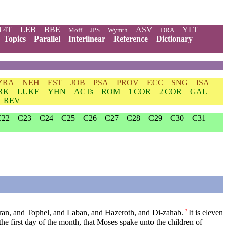
T4T
LEB
BBE
ASV
YLT
Moff
JPS
Wymth
DRA
Topics
Parallel
Interlinear
Reference
Dictionary
ZRA
NEH
EST
JOB
PSA
PROV
ECC
SNG
ISA
RK
LUKE
YHN
ACTs
ROM
1 COR
2 COR
GAL
REV
C22
C23
C24
C25
C26
C27
C28
C29
C30
C31
aran, and Tophel, and Laban, and Hazeroth, and Di-zahab.
It is eleven
2
 the first day of the month, that Moses spake unto the children of