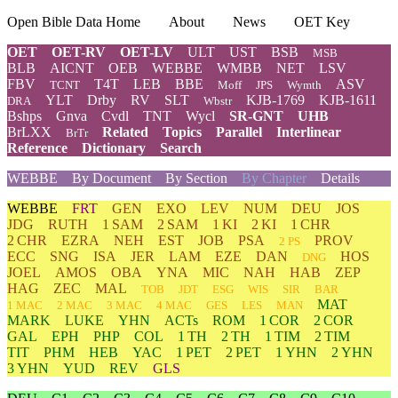
Open Bible Data Home
About
News
OET Key
OET
OET-RV
OET-LV
ULT
UST
BSB
MSB
BLB
AICNT
OEB
WEBBE
WMBB
NET
LSV
FBV
T4T
LEB
BBE
ASV
TCNT
Moff
JPS
Wymth
YLT
Drby
RV
SLT
KJB-1769
KJB-1611
DRA
Wbstr
Bshps
Gnva
Cvdl
TNT
Wycl
SR-GNT
UHB
BrLXX
Related
Topics
Parallel
Interlinear
BrTr
Reference
Dictionary
Search
WEBBE
By Document
By Section
By Chapter
Details
WEBBE
FRT
GEN
EXO
LEV
NUM
DEU
JOS
JDG
RUTH
1 SAM
2 SAM
1 KI
2 KI
1 CHR
2 CHR
EZRA
NEH
EST
JOB
PSA
PROV
2 PS
ECC
SNG
ISA
JER
LAM
EZE
DAN
HOS
DNG
JOEL
AMOS
OBA
YNA
MIC
NAH
HAB
ZEP
HAG
ZEC
MAL
TOB
JDT
ESG
WIS
SIR
BAR
MAT
1 MAC
2 MAC
3 MAC
4 MAC
GES
LES
MAN
MARK
LUKE
YHN
ACTs
ROM
1 COR
2 COR
GAL
EPH
PHP
COL
1 TH
2 TH
1 TIM
2 TIM
TIT
PHM
HEB
YAC
1 PET
2 PET
1 YHN
2 YHN
3 YHN
YUD
REV
GLS