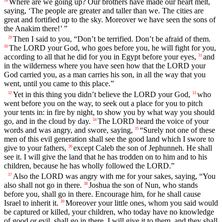
Where are we going up? Our brothers have made our heart melt,
28
saying, ‘The people are greater and taller than we. The cities are
great and fortified up to the sky. Moreover we have seen the sons of
the Anakim there!’ ”
Then I said to you, “Don’t be terrified. Don’t be afraid of them.
29
The LORD your God, who goes before you, he will fight for you,
30
according to all that he did for you in Egypt before your eyes,
and
31
in the wilderness where you have seen how that the LORD your
God carried you, as a man carries his son, in all the way that you
went, until you came to this place.”
Yet in this thing you didn’t believe the LORD your God,
who
32
33
went before you on the way, to seek out a place for you to pitch
your tents in: in fire by night, to show you by what way you should
go, and in the cloud by day.
The LORD heard the voice of your
34
words and was angry, and swore, saying,
“Surely not one of these
35
men of this evil generation shall see the good land which I swore to
give to your fathers,
except Caleb the son of Jephunneh. He shall
36
see it. I will give the land that he has trodden on to him and to his
children, because he has wholly followed the LORD.”
Also the LORD was angry with me for your sakes, saying, “You
37
also shall not go in there.
Joshua the son of Nun, who stands
38
before you, shall go in there. Encourage him, for he shall cause
Israel to inherit it.
Moreover your little ones, whom you said would
39
be captured or killed, your children, who today have no knowledge
of good or evil, shall go in there. I will give it to them, and they shall