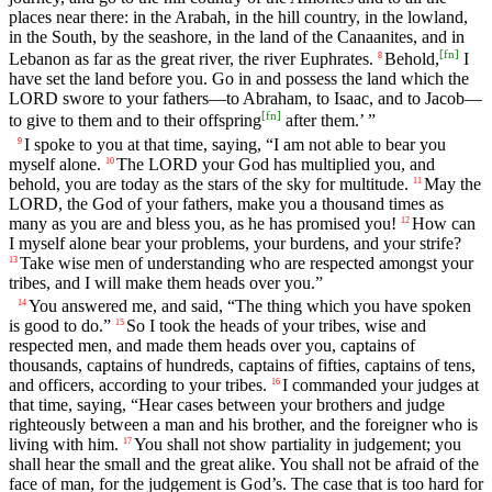
places near there: in the Arabah, in the hill country, in the lowland,
in the South, by the seashore, in the land of the Canaanites, and in
[
fn
]
Lebanon as far as the great river, the river Euphrates.
Behold,
I
8
have set the land before you. Go in and possess the land which the
LORD swore to your fathers—to Abraham, to Isaac, and to Jacob—
[
fn
]
to give to them and to their offspring
after them.’ ”
I spoke to you at that time, saying, “I am not able to bear you
9
myself alone.
The LORD your God has multiplied you, and
10
behold, you are today as the stars of the sky for multitude.
May the
11
LORD, the God of your fathers, make you a thousand times as
many as you are and bless you, as he has promised you!
How can
12
I myself alone bear your problems, your burdens, and your strife?
Take wise men of understanding who are respected amongst your
13
tribes, and I will make them heads over you.”
You answered me, and said, “The thing which you have spoken
14
is good to do.”
So I took the heads of your tribes, wise and
15
respected men, and made them heads over you, captains of
thousands, captains of hundreds, captains of fifties, captains of tens,
and officers, according to your tribes.
I commanded your judges at
16
that time, saying, “Hear cases between your brothers and judge
righteously between a man and his brother, and the foreigner who is
living with him.
You shall not show partiality in judgement; you
17
shall hear the small and the great alike. You shall not be afraid of the
face of man, for the judgement is God’s. The case that is too hard for