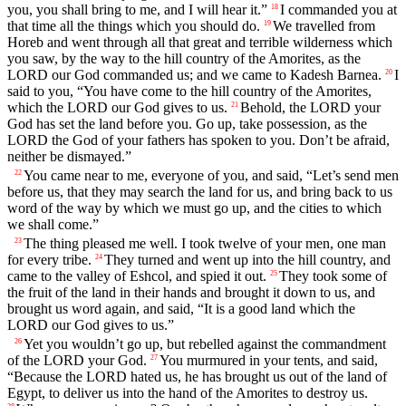
you, you shall bring to me, and I will hear it.”
I commanded you at
18
that time all the things which you should do.
We travelled from
19
Horeb and went through all that great and terrible wilderness which
you saw, by the way to the hill country of the Amorites, as the
LORD our God commanded us; and we came to Kadesh Barnea.
I
20
said to you, “You have come to the hill country of the Amorites,
which the LORD our God gives to us.
Behold, the LORD your
21
God has set the land before you. Go up, take possession, as the
LORD the God of your fathers has spoken to you. Don’t be afraid,
neither be dismayed.”
You came near to me, everyone of you, and said, “Let’s send men
22
before us, that they may search the land for us, and bring back to us
word of the way by which we must go up, and the cities to which
we shall come.”
The thing pleased me well. I took twelve of your men, one man
23
for every tribe.
They turned and went up into the hill country, and
24
came to the valley of Eshcol, and spied it out.
They took some of
25
the fruit of the land in their hands and brought it down to us, and
brought us word again, and said, “It is a good land which the
LORD our God gives to us.”
Yet you wouldn’t go up, but rebelled against the commandment
26
of the LORD your God.
You murmured in your tents, and said,
27
“Because the LORD hated us, he has brought us out of the land of
Egypt, to deliver us into the hand of the Amorites to destroy us.