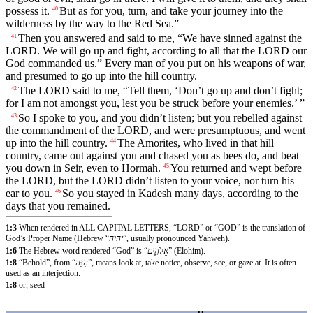
possess it.
But as for you, turn, and take your journey into the
40
wilderness by the way to the Red Sea.”
Then you answered and said to me, “We have sinned against the
41
LORD. We will go up and fight, according to all that the LORD our
God commanded us.” Every man of you put on his weapons of war,
and presumed to go up into the hill country.
The LORD said to me, “Tell them, ‘Don’t go up and don’t fight;
42
for I am not amongst you, lest you be struck before your enemies.’ ”
So I spoke to you, and you didn’t listen; but you rebelled against
43
the commandment of the LORD, and were presumptuous, and went
up into the hill country.
The Amorites, who lived in that hill
44
country, came out against you and chased you as bees do, and beat
you down in Seir, even to Hormah.
You returned and wept before
45
the LORD, but the LORD didn’t listen to your voice, nor turn his
ear to you.
So you stayed in Kadesh many days, according to the
46
days that you remained.
1:3
When rendered in ALL CAPITAL LETTERS, “LORD” or “GOD” is the translation of
God’s Proper Name (Hebrew “
יהוה
”, usually pronounced Yahweh).
1:6
The Hebrew word rendered “God” is “
אֱלֹהִ֑ים
” (Elohim).
1:8
“Behold”, from “
הִנֵּה
”, means look at, take notice, observe, see, or gaze at. It is often
used as an interjection.
1:8
or, seed