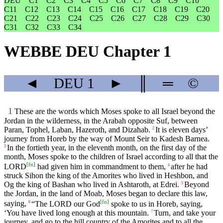
DEU
C1
C2
C3
C4
C5
C6
C7
C8
C9
C10
C11
C12
C13
C14
C15
C16
C17
C18
C19
C20
C21
C22
C23
C24
C25
C26
C27
C28
C29
C30
C31
C32
C33
C34
WEBBE DEU Chapter 1
◄
DEU
1
►
║
═
©
1
These are the words which Moses spoke to all Israel beyond the
Jordan in the wilderness, in the Arabah opposite Suf, between
Paran, Tophel, Laban, Hazeroth, and Dizahab.
It is eleven days’
2
journey from Horeb by the way of Mount Seir to Kadesh Barnea.
In the fortieth year, in the eleventh month, on the first day of the
3
month, Moses spoke to the children of Israel according to all that the
[
fn
]
LORD
had given him in commandment to them,
after he had
4
struck Sihon the king of the Amorites who lived in Heshbon, and
Og the king of Bashan who lived in Ashtaroth, at Edrei.
Beyond
5
the Jordan, in the land of Moab, Moses began to declare this law,
[
fn
]
saying,
“The LORD our God
spoke to us in Horeb, saying,
6
‘You have lived long enough at this mountain.
Turn, and take your
7
journey, and go to the hill country of the Amorites and to all the