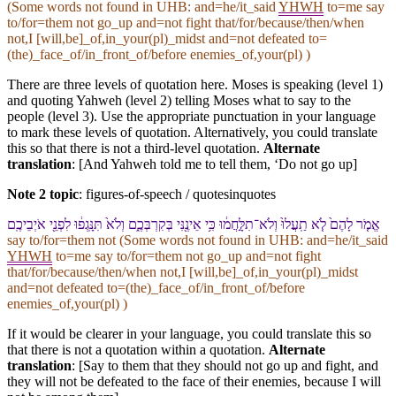
(Some words not found in
UHB
: and=he/it_said
YHWH
to=me say
to/for=them not go_up and=not fight that/for/because/then/when
not,I [will,be]_of,in_your(pl)_midst and=not defeated to=
(the)_face_of/in_front_of/before enemies_of,your(pl) )
There are three levels of quotation here. Moses is speaking (level 1)
and quoting Yahweh (level 2) telling Moses what to say to the
people (level 3). Use the appropriate punctuation in your language
to mark these levels of quotation. Alternatively, you could translate
this so that there is not a third-level quotation.
Alternate
translation
: [And Yahweh told me to tell them, ‘Do not go up]
Note 2 topic
:
figures-of-speech / quotesinquotes
אֱמֹ֤ר לָ⁠הֶם֙ לֹ֤א תַֽעֲלוּ֙ וְ⁠לֹא־תִלָּ֣חֲמ֔וּ כִּ֥י אֵינֶ֖⁠נִּי בְּ⁠קִרְבְּ⁠כֶ֑ם וְ⁠לֹא֙ תִּנָּֽגְפ֔וּ לִ⁠פְנֵ֖י אֹיְבֵי⁠כֶֽם
say to/for=them not (Some words not found in
UHB
: and=he/it_said
YHWH
to=me say to/for=them not go_up and=not fight
that/for/because/then/when not,I [will,be]_of,in_your(pl)_midst
and=not defeated to=(the)_face_of/in_front_of/before
enemies_of,your(pl) )
If it would be clearer in your language, you could translate this so
that there is not a quotation within a quotation.
Alternate
translation
: [Say to them that they should not go up and fight, and
they will not be defeated to the face of their enemies, because I will