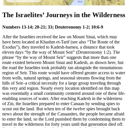
The Israelites’ Journeys in the Wilderness
Numbers 13-14; 20-21; 33; Deuteronomy 1-2; 10:6-9
After the Israelites received the law on Mount Sinai, which may
have been located at Khashm et-Tarif (see also
“The Route of the
Exodus”
), they traveled to Kadesh-barnea, a distance that took
eleven days “by the way of Mount Seir” (Deuteronomy 1:2). The
phrase “by the way of Mount Seir” suggests that more than one
route existed between Mount Sinai and Kadesh, as shown here, but
the road the Israelites took probably ran alongside the mountainous
region of Seir. This route would have offered greater access to water
from wells, natural springs, and seasonal streams flowing from the
hills of Seir–a critical necessity for a large group traveling through
this very arid region. Nearly every location identified on this map
was essentially a small community centered around one of these life-
enabling sources of water. After reaching Kadesh in the wilderness
of Zin, the Israelites prepared to enter Canaan by sending spies to
scout out the land. But when ten of the twelve spies brought back
news about the strength of the Canaanites, the people became afraid
to enter the land, so the Lord punished them by condemning them to
travel in the wilderness for forty years until that generation died off.