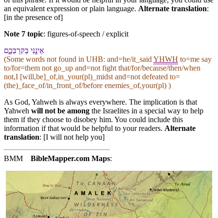
an equivalent expression or plain language.
Alternate translation
:
[in the presence of]
Note 7 topic
:
figures-of-speech / explicit
אֵינֶ֖⁠נִּי בְּ⁠קִרְבְּ⁠כֶ֑ם
(Some words not found in
UHB
: and=he/it_said
YHWH
to=me say
to/for=them not go_up and=not fight that/for/because/then/when
not,I [will,be]_of,in_your(pl)_midst and=not defeated to=
(the)_face_of/in_front_of/before enemies_of,your(pl) )
As God, Yahweh is always everywhere. The implication is that
Yahweh
will not be among
the Israelites in a special way to help
them if they choose to disobey him. You could include this
information if that would be helpful to your readers.
Alternate
translation
: [I will not help you]
BMM
BibleMapper.com
Maps
: