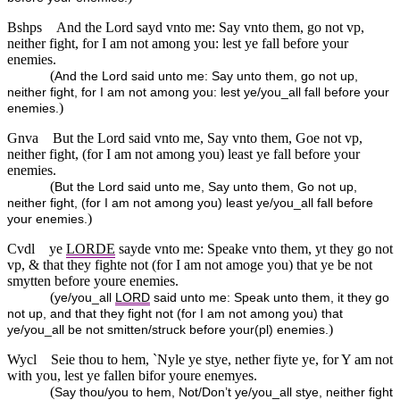
Bshps
And the Lord sayd vnto me: Say vnto them, go not vp,
neither fight, for I am not among you: lest ye fall before your
enemies.
(
And the Lord said unto me: Say unto them, go not up,
neither fight, for I am not among you: lest ye/you_all fall before your
)
enemies.
Gnva
But the Lord said vnto me, Say vnto them, Goe not vp,
neither fight, (for I am not among you) least ye fall before your
enemies.
(
But the Lord said unto me, Say unto them, Go not up,
neither fight, (for I am not among you) least ye/you_all fall before
)
your enemies.
Cvdl
ye
LORDE
sayde vnto me: Speake vnto them, yt they go not
vp, & that they fighte not (for I am not amoge you) that ye be not
smytten before youre enemies.
(
ye/you_all
LORD
said unto me: Speak unto them, it they go
not up, and that they fight not (for I am not among you) that
)
ye/you_all be not smitten/struck before your(pl) enemies.
Wycl
Seie thou to hem, `Nyle ye stye, nether fiyte ye, for Y am not
with you, lest ye fallen bifor youre enemyes.
(
Say thou/you to hem, Not/Don’t ye/you_all stye, neither fight