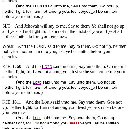
enemies.
(
And the LORD said unto me, Say unto them, Go not up,
neither fight; for I am not among you; lest ye/you_all be smitten
)
before your enemies.
SLT
And Jehovah will say to me, Say to them, Ye shall not go up,
and ye shall not fight; for I am not in the midst of you and ye shall
not be smitten before your enemies.
Wbstr
And the LORD said to me, Say to them, Go not up, neither
fight; for I
am
not among you; lest ye be smitten before your
enemies.
KJB-1769
And the
L
said unto me, Say unto them, Go not up,
ORD
neither fight; for I
am
not among you; lest ye be smitten before your
enemies.
(
And the
L
said unto me, Say unto them, Go not up,
ORD
neither fight; for I
am
not among you; lest ye/you_all be smitten
)
before your enemies.
KJB-1611
And the
L
said vnto me, Say vnto them, Goe not
ORD
vp, neither fight, for I
not among you: least ye be smitten before
am
your enemies.
(
And the
L
said unto me, Say unto them, Go not up,
ORD
neither fight, for I
not among you:
least
ye/you_all be smitten
am
)
before your enemies.