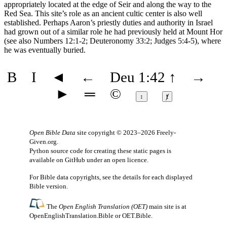
appropriately located at the edge of Seir and along the way to the
Red Sea. This site’s role as an ancient cultic center is also well
established. Perhaps Aaron’s priestly duties and authority in Israel
had grown out of a similar role he had previously held at Mount Hor
(see also Numbers 12:1-2; Deuteronomy 33:2; Judges 5:4-5), where
he was eventually buried.
B
I
◄
←
Deu 1:42
↑
→
►
═
©
↕
ⱦ
Open Bible Data
site copyright © 2023–2026
Freely-
Given.org
.
Python source code for creating these static pages is
available
on GitHub
under an
open licence
.
For Bible data copyrights, see the
details
for each displayed
Bible version.
The
Open English Translation (OET)
main site is at
OpenEnglishTranslation.Bible
or
OET.Bible
.