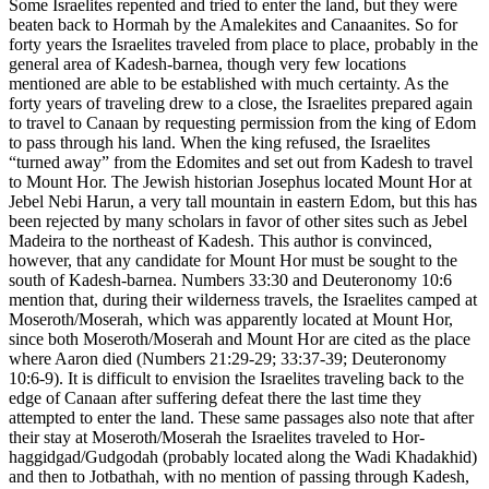
Some Israelites repented and tried to enter the land, but they were
beaten back to Hormah by the Amalekites and Canaanites. So for
forty years the Israelites traveled from place to place, probably in the
general area of Kadesh-barnea, though very few locations
mentioned are able to be established with much certainty. As the
forty years of traveling drew to a close, the Israelites prepared again
to travel to Canaan by requesting permission from the king of Edom
to pass through his land. When the king refused, the Israelites
“turned away” from the Edomites and set out from Kadesh to travel
to Mount Hor. The Jewish historian Josephus located Mount Hor at
Jebel Nebi Harun, a very tall mountain in eastern Edom, but this has
been rejected by many scholars in favor of other sites such as Jebel
Madeira to the northeast of Kadesh. This author is convinced,
however, that any candidate for Mount Hor must be sought to the
south of Kadesh-barnea. Numbers 33:30 and Deuteronomy 10:6
mention that, during their wilderness travels, the Israelites camped at
Moseroth/Moserah, which was apparently located at Mount Hor,
since both Moseroth/Moserah and Mount Hor are cited as the place
where Aaron died (Numbers 21:29-29; 33:37-39; Deuteronomy
10:6-9). It is difficult to envision the Israelites traveling back to the
edge of Canaan after suffering defeat there the last time they
attempted to enter the land. These same passages also note that after
their stay at Moseroth/Moserah the Israelites traveled to Hor-
haggidgad/Gudgodah (probably located along the Wadi Khadakhid)
and then to Jotbathah, with no mention of passing through Kadesh,