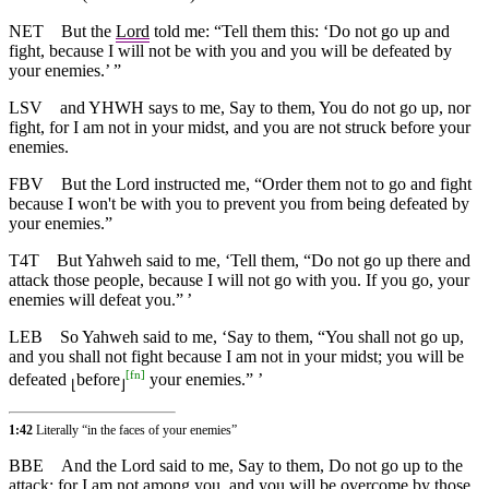
NET
But the
Lord
told me: “Tell them this: ‘Do not go up and
fight, because I will not be with you and you will be defeated by
your enemies.’ ”
LSV
and YHWH says to me, Say to them, You do not go up, nor
fight, for I am not in your midst, and you are not struck before your
enemies.
FBV
But the Lord instructed me, “Order them not to go and fight
because I won't be with you to prevent you from being defeated by
your enemies.”
T4T
But Yahweh said to me, ‘Tell them, “Do not go up there and
attack those people, because I will not go with you. If you go, your
enemies will defeat you.” ’
LEB
So Yahweh said to me, ‘Say to them, “You shall not go up,
and you shall not fight because I am not in your midst; you will be
[
fn
]
defeated
before
your enemies.” ’
⌊
⌋
1:42
Literally “in the faces of your enemies”
BBE
And the Lord said to me, Say to them, Do not go up to the
attack; for I am not among you, and you will be overcome by those