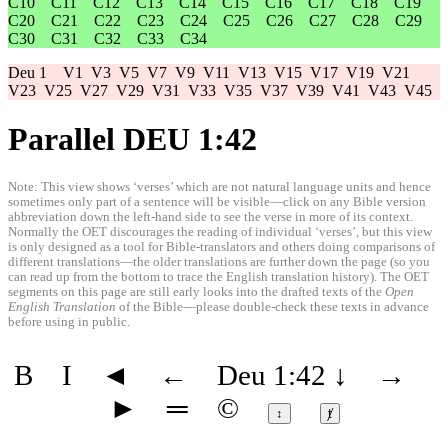
C10
C11
C12
C13
C14
C15
C16
C17
C18
C19
C20
C21
C22
C23
C24
C25
C26
C27
C28
C29
C30
C31
C32
C33
C34
Deu 1
V1
V3
V5
V7
V9
V11
V13
V15
V17
V19
V21
V23
V25
V27
V29
V31
V33
V35
V37
V39
V41
V43
V45
Parallel DEU 1:42
Note: This view shows ‘verses’ which are not natural language units and hence
sometimes only part of a sentence will be visible—click on any Bible version
abbreviation down the left-hand side to see the verse in more of its context.
Normally the OET discourages the reading of individual ‘verses’, but this view
is only designed as a tool for Bible-translators and others doing comparisons of
different translations—the older translations are further down the page (so you
can read up from the bottom to trace the English translation history). The OET
segments on this page are still early looks into the drafted texts of the
Open
English Translation
of the Bible—please double-check these texts in advance
before using in public.
B
I
◄
←
Deu 1:42
↓
→
►
═
©
↕
ⱦ