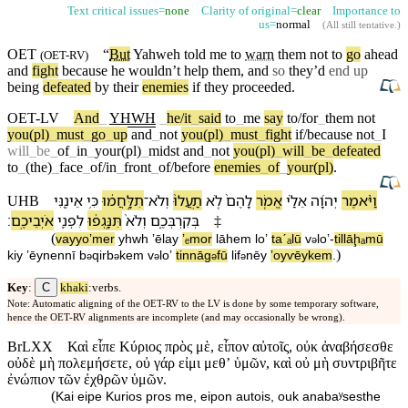
Text critical issues=
none
Clarity of original=
clear
Importance to
us=
normal
(
All still tentative
.)
OET
“
But
Yahweh
told me to
warn
them not to
go
ahead
(
OET-RV
)
and
fight
because
he wouldn’t help them, and
so
they’d
end up
being
defeated
by their
enemies
if they proceeded.
OET-LV
And
_
YHWH
_
he/it
_
said
to
_
me
say
to/for
_
them
not
you(pl)
_
must
_
go
_
up
and
_
not
you(pl)
_
must
_
fight
if/because
not
_
I
will
_
be
_
of
_
in
_
your(pl)
_
midst
and
_
not
you(pl)
_
will
_
be
_
defeated
to
_
(the)
_
face
_
of/in
_
front
_
of/before
enemies
_
of
_
your(pl)
.
אֵינֶ֖⁠נִּי
כִּ֥י
תִלָּ֣חֲמ֔וּ
־
וְ⁠לֹא
תַֽעֲלוּ֙
לֹ֤א
לָ⁠הֶם֙
אֱמֹ֤ר
אֵלַ֗⁠י
יְהוָ֜ה
וַ⁠יֹּ֨אמֶר
UHB
׃
אֹיְבֵי⁠כֶֽם
לִ⁠פְנֵ֖י
תִּנָּֽגְפ֔וּ
וְ⁠לֹא֙
בְּ⁠קִרְבְּ⁠כֶ֑ם
‡
(
va⁠yyoʼmer
yhwh
ʼēla⁠y
ʼₑmor
lā⁠hem
loʼ
taˊₐlū
v
⁠loʼ
-
tillāḩₐmū
ə
)
kiy
ʼēyne⁠nnī
b
⁠qirb
⁠kem
v
⁠loʼ
tinnāg
fū
li⁠f
nēy
ʼoyⱱēy⁠kem
.
ə
ə
ə
ə
ə
C
Key
:
khaki
:verbs.
Note: Automatic aligning of the OET-RV to the LV is done by some temporary software,
hence the OET-RV alignments are incomplete (and may occasionally be wrong).
BrLXX
Καὶ εἶπε Κύριος πρὸς μὲ, εἶπον αὐτοῖς, οὐκ ἀναβήσεσθε
οὐδὲ μὴ πολεμήσετε, οὐ γάρ εἰμι μεθʼ ὑμῶν, καὶ οὐ μὴ συντριβῆτε
ἐνώπιον τῶν ἐχθρῶν ὑμῶν.
(
Kai eipe Kurios pros me, eipon autois, ouk anabaʸsesthe