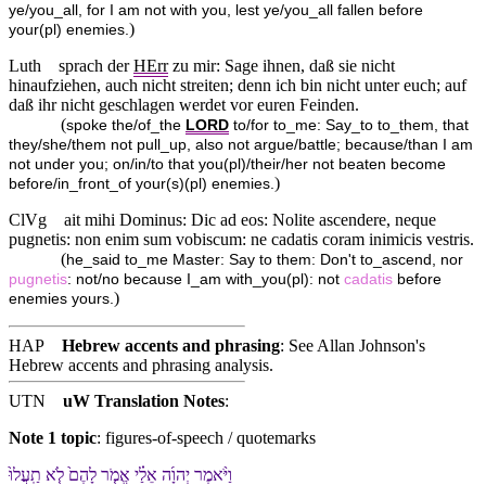
ye/you_all, for I am not with you, lest ye/you_all fallen before
)
your(pl) enemies.
Luth
sprach der
HErr
zu mir: Sage ihnen, daß sie nicht
hinaufziehen, auch nicht streiten; denn ich bin nicht unter euch; auf
daß ihr nicht geschlagen werdet vor euren Feinden.
(
spoke the/of_the
LORD
to/for to_me: Say_to to_them, that
they/she/them not pull_up, also not argue/battle; because/than I am
not under you; on/in/to that you(pl)/their/her not beaten become
)
before/in_front_of your(s)(pl) enemies.
ClVg
ait mihi Dominus: Dic ad eos: Nolite ascendere, neque
pugnetis: non enim sum vobiscum: ne cadatis coram inimicis vestris.
(
he_said to_me Master: Say to them: Don't to_ascend, nor
pugnetis
: not/no because I_am with_you(pl): not
cadatis
before
)
enemies yours.
HAP
Hebrew accents and phrasing
: See Allan Johnson's
Hebrew accents and phrasing analysis
.
UTN
uW Translation Notes
:
Note 1 topic
:
figures-of-speech / quotemarks
וַ⁠יֹּ֨אמֶר יְהוָ֜ה אֵלַ֗⁠י אֱמֹ֤ר לָ⁠הֶם֙ לֹ֤א תַֽעֲלוּ֙