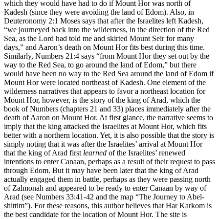
which they would have had to do if Mount Hor was north of
Kadesh (since they were avoiding the land of Edom). Also, in
Deuteronomy 2:1 Moses says that after the Israelites left Kadesh,
“we journeyed back into the wilderness, in the direction of the Red
Sea, as the Lord had told me and skirted Mount Seir for many
days,” and Aaron’s death on Mount Hor fits best during this time.
Similarly, Numbers 21:4 says “from Mount Hor they set out by the
way to the Red Sea, to go around the land of Edom,” but there
would have been no way to the Red Sea around the land of Edom if
Mount Hor were located northeast of Kadesh. One element of the
wilderness narratives that appears to favor a northeast location for
Mount Hor, however, is the story of the king of Arad, which the
book of Numbers (chapters 21 and 33) places immediately after the
death of Aaron on Mount Hor. At first glance, the narrative seems to
imply that the king attacked the Israelites at Mount Hor, which fits
better with a northern location. Yet, it is also possible that the story is
simply noting that it was after the Israelites’ arrival at Mount Hor
that the king of Arad first
learned
of the Israelites’ renewed
intentions to enter Canaan, perhaps as a result of their request to pass
through Edom. But it may have been later that the king of Arad
actually engaged them in battle, perhaps as they were passing north
of Zalmonah and appeared to be ready to enter Canaan by way of
Arad (see Numbers 33:41-42 and the map
“The Journey to Abel-
shittim”
). For these reasons, this author believes that Har Karkom is
the best candidate for the location of Mount Hor. The site is