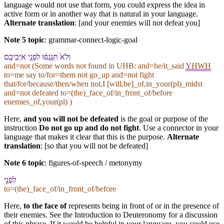
language would not use that form, you could express the idea in
active form or in another way that is natural in your language.
Alternate translation
: [and your enemies will not defeat you]
Note 5 topic
:
grammar-connect-logic-goal
וְ⁠לֹא֙ תִּנָּֽגְפ֔וּ לִ⁠פְנֵ֖י אֹיְבֵי⁠כֶֽם
and=not (Some words not found in
UHB
: and=he/it_said
YHWH
to=me say to/for=them not go_up and=not fight
that/for/because/then/when not,I [will,be]_of,in_your(pl)_midst
and=not defeated to=(the)_face_of/in_front_of/before
enemies_of,your(pl) )
Here,
and you will not be defeated
is the goal or purpose of the
instruction
Do not go up and do not fight
. Use a connector in your
language that makes it clear that this is the purpose.
Alternate
translation
: [so that you will not be defeated]
Note 6 topic
:
figures-of-speech / metonymy
לִ⁠פְנֵ֖י
to=(the)_face_of/in_front_of/before
Here,
to the face of
represents being in front of or in the presence of
their enemies. See the Introduction to Deuteronomy for a discussion
of this phrase. If it would be helpful in your language, you could use