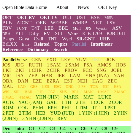
Open Bible Data Home
About
News
OET Key
OET
OET-RV
OET-LV
ULT
UST
BSB
MSB
BLB
AICNT
OEB
WEBBE
WMBB
NET
LSV
FBV
T4T
LEB
BBE
ASV
TCNT
Moff
JPS
Wymth
YLT
Drby
RV
SLT
KJB-1769
KJB-1611
DRA
Wbstr
Bshps
Gnva
Cvdl
TNT
Wycl
SR-GNT
UHB
BrLXX
Related
Topics
Parallel
Interlinear
BrTr
Reference
Dictionary
Search
ParallelVerse
GEN
EXO
LEV
NUM
DEU
JOB
JOS
JDG
RUTH
1 SAM
2 SAM
PSA
AMOS
HOS
1 KI
2 KI
1 CHR
2 CHR
PROV
ECC
SNG
JOEL
MIC
ISA
ZEP
HAB
JER
LAM
YNA
(JNA)
NAH
OBA
DAN
EZE
EZRA
EST
NEH
HAG
ZEC
MAL
LAO
GES
LES
ESG
DNG
2 PS
TOB
JDT
ESA
WIS
SIR
BAR
LJE
PAZ
SUS
BEL
MAN
1 MAC
2 MAC
YHN
(JHN)
MARK
MAT
LUKE
3 MAC
4 MAC
ACTs
YAC (JAM)
GAL
1 TH
2 TH
1 COR
2 COR
ROM
COL
PHM
EPH
PHP
1 TIM
TIT
1 PET
2 PET
2 TIM
HEB
YUD
(JUD)
1
YHN
(1 JHN)
2
YHN
(2 JHN)
3
YHN
(3 JHN)
REV
Deu
Intro
C1
C2
C3
C4
C5
C6
C7
C8
C9