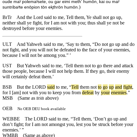
oude maʸ polemaʸsete, ou gar eimi methʼ humōn, kai ou maʸ
)
suntribaʸte enōpion tōn eⱪthrōn humōn.
BrTr
And the Lord said to me, Tell them, Ye shall not go up,
neither shall ye fight, for I am not with you; thus shall ye not be
destroyed before your enemies.
ULT
And Yahweh said to me, ‘Say to them, “Do not go up and do
not fight, and you will not be defeated to the face of your enemies,
because I will not be among you.” ’
UST
But Yahweh said to me, ‘Tell them not to go there and attack
those people, because I will not help them. If they go, their enemy
will certainly defeat them.’
BSB
But
the
LORD
said
to
me
, “
Tell
them
not
to
go
up
and
fight
,
for
I
[am]
not
with
you
to
keep
you
from
defeat
by
your
enemies
.”
MSB
(Same as
above)
BSB
OEB
No OEB DEU book available
WEBBE
The LORD said to me, “Tell them, ‘Don’t go up and
don’t fight; for I am not amongst you, lest you be struck before your
enemies.’ ”
WMBB
(Same as above)