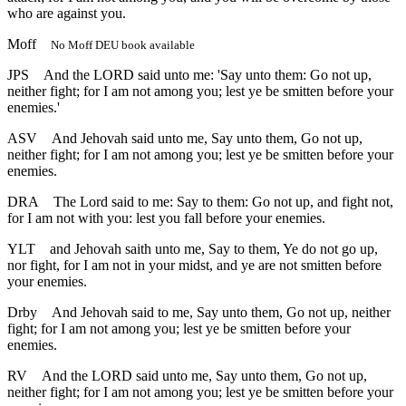
who are against you.
Moff
No Moff DEU book available
JPS
And the LORD said unto me: 'Say unto them: Go not up,
neither fight; for I am not among you; lest ye be smitten before your
enemies.'
ASV
And Jehovah said unto me, Say unto them, Go not up,
neither fight; for I am not among you; lest ye be smitten before your
enemies.
DRA
The Lord said to me: Say to them: Go not up, and fight not,
for I am not with you: lest you fall before your enemies.
YLT
and Jehovah saith unto me, Say to them, Ye do not go up,
nor fight, for I am not in your midst, and ye are not smitten before
your enemies.
Drby
And Jehovah said to me, Say unto them, Go not up, neither
fight; for I am not among you; lest ye be smitten before your
enemies.
RV
And the LORD said unto me, Say unto them, Go not up,
neither fight; for I am not among you; lest ye be smitten before your