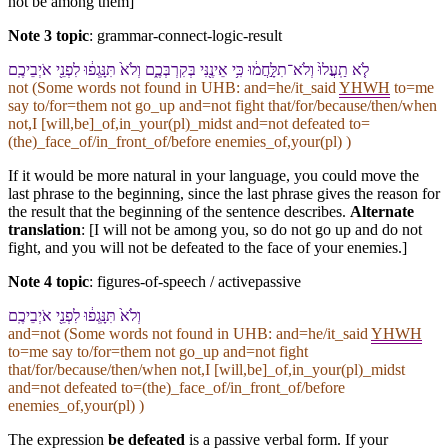
not be among them]
Note 3 topic
:
grammar-connect-logic-result
לֹ֤א תַֽעֲלוּ֙ וְ⁠לֹא־תִלָּ֣חֲמ֔וּ כִּ֥י אֵינֶ֖⁠נִּי בְּ⁠קִרְבְּ⁠כֶ֑ם וְ⁠לֹא֙ תִּנָּֽגְפ֔וּ לִ⁠פְנֵ֖י אֹיְבֵי⁠כֶֽם
not (Some words not found in
UHB
: and=he/it_said
YHWH
to=me
say to/for=them not go_up and=not fight that/for/because/then/when
not,I [will,be]_of,in_your(pl)_midst and=not defeated to=
(the)_face_of/in_front_of/before enemies_of,your(pl) )
If it would be more natural in your language, you could move the
last phrase to the beginning, since the last phrase gives the reason for
the result that the beginning of the sentence describes.
Alternate
translation
: [I will not be among you, so do not go up and do not
fight, and you will not be defeated to the face of your enemies.]
Note 4 topic
:
figures-of-speech / activepassive
וְ⁠לֹא֙ תִּנָּֽגְפ֔וּ לִ⁠פְנֵ֖י אֹיְבֵי⁠כֶֽם
and=not (Some words not found in
UHB
: and=he/it_said
YHWH
to=me say to/for=them not go_up and=not fight
that/for/because/then/when not,I [will,be]_of,in_your(pl)_midst
and=not defeated to=(the)_face_of/in_front_of/before
enemies_of,your(pl) )
The expression
be defeated
is a passive verbal form. If your