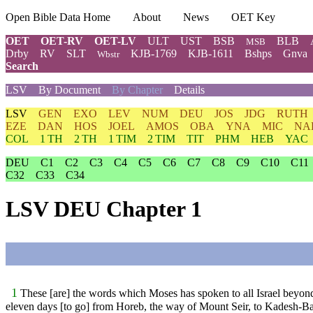
Open Bible Data Home
About
News
OET Key
OET
OET-RV
OET-LV
ULT
UST
BSB
BLB
MSB
Drby
RV
SLT
KJB-1769
KJB-1611
Bshps
Gnva
Wbstr
Search
LSV
By Document
By Chapter
Details
LSV
GEN
EXO
LEV
NUM
DEU
JOS
JDG
RUTH
EZE
DAN
HOS
JOEL
AMOS
OBA
YNA
MIC
NA
COL
1 TH
2 TH
1 TIM
2 TIM
TIT
PHM
HEB
YAC
DEU
C1
C2
C3
C4
C5
C6
C7
C8
C9
C10
C11
C32
C33
C34
LSV DEU Chapter 1
1
These [are] the words which Moses has spoken to all Israel beyon
eleven days [to go] from Horeb, the way of Mount Seir, to Kadesh-B