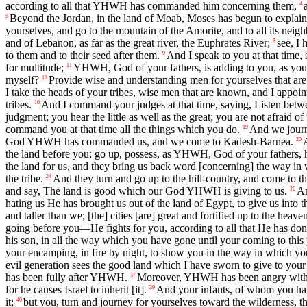
according to all that YHWH has commanded him concerning them,
4
Beyond the Jordan, in the land of Moab, Moses has begun to explain 
5
yourselves, and go to the mountain of the Amorite, and to all its neighb
and of Lebanon, as far as the great river, the Euphrates River;
see, I
8
to them and to their seed after them.
And I speak to you at that time, 
9
for multitude;
YHWH, God of your fathers, is adding to you, as you 
11
myself?
Provide wise and understanding men for yourselves that are 
13
I take the heads of your tribes, wise men that are known, and I appoint
tribes.
And I command your judges at that time, saying, Listen betw
16
judgment; you hear the little as well as the great; you are not afraid o
command you at that time all the things which you do.
And we journe
19
God YHWH has commanded us, and we come to Kadesh-Barnea.
20
the land before you; go up, possess, as YHWH, God of your fathers, ha
the land for us, and they bring us back word [concerning] the way in 
the tribe.
And they turn and go up to the hill-country, and come to th
24
and say, The land is good which our God YHWH is giving to us.
An
26
hating us He has brought us out of the land of Egypt, to give us into
and taller than we; [the] cities [are] great and fortified up to the hea
going before you—He fights for you, according to all that He has don
his son, in all the way which you have gone until your coming to this 
your encamping, in fire by night, to show you in the way in which yo
evil generation sees the good land which I have sworn to give to your 
has been fully after YHWH.
Moreover, YHWH has been angry with me
37
for he causes Israel to inherit [it].
And your infants, of whom you have
39
it;
but you, turn and journey for yourselves toward the wilderness, t
40