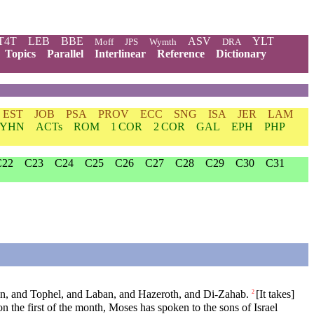
T4T
LEB
BBE
ASV
YLT
Moff
JPS
Wymth
DRA
Topics
Parallel
Interlinear
Reference
Dictionary
EST
JOB
PSA
PROV
ECC
SNG
ISA
JER
LAM
YHN
ACTs
ROM
1 COR
2 COR
GAL
EPH
PHP
C22
C23
C24
C25
C26
C27
C28
C29
C30
C31
ran, and Tophel, and Laban, and Hazeroth, and Di-Zahab.
[It takes]
2
on the first of the month, Moses has spoken to the sons of Israel