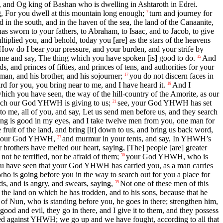
n, and Og king of Bashan who is dwelling in Ashtaroth in Edrei.
For you dwell at this mountain long enough;
turn and journey for
7
d in the south, and in the haven of the sea, the land of the Canaanite,
s sworn to your fathers, to Abraham, to Isaac, and to Jacob, to give
lied you, and behold, today you [are] as the stars of the heavens
How do I bear your pressure, and your burden, and your strife by
me and say, The thing which you have spoken [is] good to do.
And
15
 and princes of fifties, and princes of tens, and authorities for your
n, and his brother, and his sojourner;
you do not discern faces in
17
ard for you, you bring near to me, and I have heard it.
And I
18
hich you have seen, the way of the hill-country of the Amorite, as our
hich our God YHWH is giving to us;
see, your God YHWH has set
21
 me, all of you, and say, Let us send men before us, and they search
ing is good in my eyes, and I take twelve men from you, one man for
 fruit of the land, and bring [it] down to us, and bring us back word,
of your God YHWH,
and murmur in your tents, and say, In YHWH’s
27
brothers have melted our heart, saying, [The] people [are] greater
ot be terrified, nor be afraid of them;
your God YHWH, who is
30
ou have seen that your God YHWH has carried you, as a man carries
who is going before you in the way to search out for you a place for
 and is angry, and swears, saying,
Not one of these men of this
35
the land on which he has trodden, and to his sons, because that he
of Nun, who is standing before you, he goes in there; strengthen him,
d and evil, they go in there, and I give it to them, and they possess
d against YHWH; we go up and we have fought, according to all that