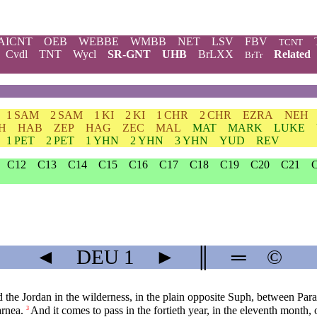
AICNT
OEB
WEBBE
WMBB
NET
LSV
FBV
TCNT
Cvdl
TNT
Wycl
SR-GNT
UHB
BrLXX
Related
BrTr
1 SAM
2 SAM
1 KI
2 KI
1 CHR
2 CHR
EZRA
NEH
H
HAB
ZEP
HAG
ZEC
MAL
MAT
MARK
LUKE
1 PET
2 PET
1 YHN
2 YHN
3 YHN
YUD
REV
C12
C13
C14
C15
C16
C17
C18
C19
C20
C21
◄
DEU
1
►
║
═
©
d the Jordan in the wilderness, in the plain opposite Suph, between Pa
arnea.
And it comes to pass in the fortieth year, in the eleventh month, 
3