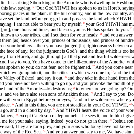
after his striking Sihon king of the Amorite who is dwelling in Heshbo
this law, saying,
“Our God YHWH has spoken to us in Horeb, saying, 
6
oring places in the plain, in the hill-country, and in the low country, an
 have set the land before you; go in and possess the land which YHWH ha
saying, I am not able to bear you by myself;
your God YHWH has multip
10
[are], one thousand times, and blesses you as He has spoken to you.
12
known to your tribes, and I set them for your heads;
and you answer 
14
 them [as] heads over you, princes of thousands, and princes of hundreds,
een your brothers—then you have judged [in] righteousness between a ma
f the face of any, for the judgment is God’s, and the thing which is too h
y from Horeb, and go [through] all that great and fearful wilderness w
And I say to you, You have come to the hill-country of the Amorite, w
s spoken to you; do not fear, nor be frightened.
And you come near to
22
which we go up into it, and the cities to which we come in;
and the th
23
e Valley of Eshcol, and spy it out,
and they take in their hand from the
25
d you have not been willing to go up, and you provoke the mouth 
 the hand of the Amorite—to destroy us;
to where are we going up? Our 
28
vens, and we have also seen sons of Anakim there.
And I say to you, Do n
29
e with you in Egypt before your eyes,
and in the wilderness where y
31
place.
And in this thing you are not steadfast in your God YHWH,
32
33
u go, and in a cloud by day.
And YHWH hears the voice of your words,
34
fathers,
except Caleb son of Jephunneh—he sees it, and to him I give 
36
 for your sake, saying, Indeed, you do not go in there;
Joshua son 
38
 said, They are for a prey, and your sons who today have not known goo
he way of the Red Sea.
And you answer and say to me, We have sinne
41