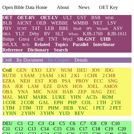
Open Bible Data Home
About
News
OET Key
OET
OET-RV
OET-LV
ULT
UST
BSB
MSB
BLB
AICNT
OEB
WEBBE
WMBB
NET
LSV
FBV
T4T
LEB
BBE
ASV
TCNT
Moff
JPS
Wymth
YLT
Drby
RV
SLT
KJB-1769
KJB-1611
DRA
Wbstr
Bshps
Gnva
Cvdl
TNT
Wycl
SR-GNT
UHB
BrLXX
Related
Topics
Parallel
Interlinear
BrTr
Reference
Dictionary
Search
Cvdl
By Document
By Chapter
Details
Cvdl
GEN
EXO
LEV
NUM
DEU
JOS
JDG
RUTH
1 SAM
2 SAM
1 KI
2 KI
1 CHR
2 CHR
EZRA
NEH
EST
JOB
PSA
PROV
ECC
SNG
ISA
JER
LAM
EZE
DAN
HOS
JOEL
AMOS
OBA
YNA
MIC
NAH
HAB
ZEP
HAG
ZEC
MAL
MAT
MARK
LUKE
YHN
ACTs
ROM
1 COR
2 COR
GAL
EPH
PHP
COL
1 TH
2 TH
1 TIM
2 TIM
TIT
PHM
HEB
YAC
1 PET
2 PET
1 YHN
2 YHN
3 YHN
YUD
REV
DEU
C1
C2
C3
C4
C5
C6
C7
C8
C9
C10
C11
C12
C13
C14
C15
C16
C17
C18
C19
C20