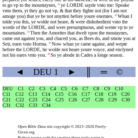
to go vp to the mountaynes,
ye
LORDE
sayde vnto me: Speake
42
vnto them, yt they go not vp, & that they fighte not (for I am not
amoge you) that ye be not smytten before youre enemies.
Whan I
43
tolde you this, ye wolde not heare, & were dishobedient vnto the
worde of the
LORDE
, and were presumptuous, and wente vp to ye
mountaines.
Then the Amorites that dwelt vpon the moutaynes,
44
came out against you, and chaced you, as Bees do, and smote you at
Seir, euen vnto Horma.
Now whan ye came againe, and wepte
45
before the
LORDE
, he wolde not heare youre voyce, and enclyned
not his eares vnto you.
So ye abode in Cades a longe season.
46
◄
DEU
1
►
║
═
©
DEU
C1
C2
C3
C4
C5
C6
C7
C8
C9
C10
C11
C12
C13
C14
C15
C16
C17
C18
C19
C20
C21
C22
C23
C24
C25
C26
C27
C28
C29
C30
C31
C32
C33
C34
Open Bible Data
site copyright © 2023–2026
Freely-
Given.org
.
Python source code for creating these static pages is