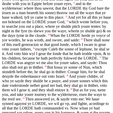
dealte with you in Egipte before youre eyes,
and in the
31
wyldernesse: where thou sawest, that the
LORDE
thy God bare the
(euen as a man beareth his sonne) thorow out all the waye that ye
haue walked, tyll ye came to this place.
And yet for all this ye haue
32
not beleued on the
LORDE
youre God,
which wente before you,
33
to searche you out a place, where ye shulde pitch youre tentes: by
night in the fyre (to shewe you the waye, wherin ye shulde go) & on
the daye tyme in the cloude.
Whan the
LORDE
herde ye voyce of
34
yor wordes, he was wroth, and swore, and saide:
There shall none
35
of this euell generacion se that good londe, which I sware to geue
vnto youre fathers,
excepte Caleb the sonne of Iephune, he shal se
36
it. And vnto him wyl I geue the londe that he hath trodde vpon, & to
his children, because he hath perfectly folowed the
LORDE
.
The
37
LORDE
was angrye wt me also for youre sakes, and sayde: Thou
also shalt not go in thither.
But Iosua ye sonne of Nun, which
38
stondeth before the, he shal go in thither: Corage him, for he shal
deuyde the enheritaunce out vnto Israel.
And youre childre, of
39
who ye sayde they shulde be a praye, and youre sonnes which this
daie vnderstonde nether good ner bad, they shal go in thither, vnto
them wil I geue it, and they shall enioye it.
But as for you, turne
40
you, and take youre iourney to the wyldernesse, euen the waye to
the reed see.
Then answered ye, & sayde vnto me: We haue
41
synned agaynst ye
LORDE
, we wil go vp, and fighte, acordinge to
all that the
LORDE
hath commaunded vs. Now whan ye had
prepared yor selues, euery one in his harnesse, & were at the poynte