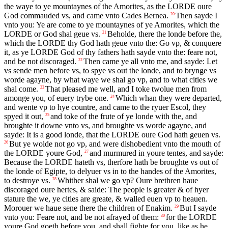
the waye to ye mountaynes of the Amorites, as the
LORDE
oure
God commauded vs, and came vnto Cades Bernea.
Then sayde I
20
vnto you: Ye are come to ye mountaynes of ye Amorites, which the
LORDE
or God shal geue vs.
Beholde, there the londe before the,
21
which the
LORDE
thy God hath geue vnto the: Go vp, & conquere
it, as ye
LORDE
God of thy fathers hath sayde vnto the: feare not,
and be not discoraged.
Then came ye all vnto me, and sayde: Let
22
vs sende men before vs, to spye vs out the londe, and to brynge vs
worde agayne, by what waye we shal go vp, and to what cities we
shal come.
That pleased me well, and I toke twolue men from
23
amonge you, of euery trybe one.
Which whan they were departed,
24
and wente vp to hye countre, and came to the ryuer Escol, they
spyed it out,
and toke of the frute of ye londe with the, and
25
broughte it downe vnto vs, and broughte vs worde agayne, and
sayde: It is a good londe, that the
LORDE
oure God hath geuen vs.
But ye wolde not go vp, and were dishobedient vnto the mouth of
26
the
LORDE
youre God,
and murmured in youre tentes, and sayde:
27
Because the
LORDE
hateth vs, therfore hath be broughte vs out of
the londe of Egipte, to delyuer vs in to the handes of the Amorites,
to destroye vs.
Whither shal we go vp? Oure brethren haue
28
discoraged oure hertes, & saide: The people is greater & of hyer
stature the we, ye cities are greate, & walled euen vp to heauen.
Morouer we haue sene there the children of Enakim.
But I sayde
29
vnto you: Feare not, and be not afrayed of them:
for the
LORDE
30
youre God goeth before you, and shall fighte for you, like as he