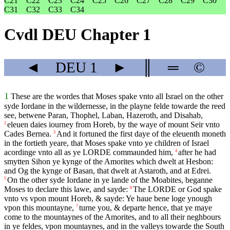
C21
C22
C23
C24
C25
C26
C27
C28
C29
C30
C31
C32
C33
C34
Cvdl DEU Chapter 1
◄
DEU
1
►
║
═
©
1
These are the wordes that Moses spake vnto all Israel on the other
syde Iordane in the wildernesse, in the playne felde towarde the reed
see, betwene Paran, Thophel, Laban, Hazeroth, and Disahab,
eleuen daies iourney from Horeb, by the waye of mount Seir vnto
2
Cades Bernea.
And it fortuned the first daye of the eleuenth moneth
3
in the fortieth yeare, that Moses spake vnto ye children of Israel
acordinge vnto all as ye
LORDE
commaunded him,
after he had
4
smytten Sihon ye kynge of the Amorites which dwelt at Hesbon:
and Og the kynge of Basan, that dwelt at Astaroth, and at Edrei.
On the other syde Iordane in ye lande of the Moabites, beganne
5
Moses to declare this lawe, and sayde:
The
LORDE
or God spake
6
vnto vs vpon mount Horeb, & sayde: Ye haue bene loge ynough
vpon this mountayne,
turne you, & departe hence, that ye maye
7
come to the mountaynes of the Amorites, and to all their neghbours
in ye feldes, vpon mountaynes, and in the valleys towarde the South