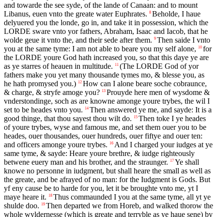
and towarde the see syde, of the lande of Canaan: and to mount
Libanus, euen vnto the greate water Euphrates.
Beholde, I haue
8
delyuered you the londe, go in, and take it in possession, which the
LORDE
sware vnto yor fathers, Abraham, Isaac and Iacob, that he
wolde geue it vnto the, and their sede after them.
Then saide I vnto
9
you at the same tyme: I am not able to beare you my self alone,
for
10
the
LORDE
youre God hath increased you, so that this daye ye are
as ye starres of heauen in multitude.
(The
LORDE
God of yor
11
fathers make you yet many thousande tymes mo, & blesse you, as
he hath promysed you.)
How can I alone beare soche cobraunce,
12
& charge, & stryfe amoge you?
Prouyde here men of wysdome &
13
vnderstondinge, soch as are knowne amonge youre trybes, the wil I
set to be heades vnto you.
Then answered ye me, and sayde: It is a
14
good thinge, that thou sayest thou wilt do.
Then toke I ye heades
15
of youre trybes, wyse and famous me, and set them ouer you to be
heades, ouer thousandes, ouer hundreds, ouer fiftye and ouer ten:
and officers amonge youre trybes.
And I charged your iudges at ye
16
same tyme, & sayde: Heare youre brethre, & iudge righteously
betwene euery man and his brother, and the straunger.
Ye shall
17
knowe no personne in iudgment, but shall heare the small as well as
the greate, and be afrayed of no man: for the Iudgment is Gods. But
yf eny cause be to harde for you, let it be broughte vnto me, yt I
maye heare it.
Thus commaunded I you at the same tyme, all yt ye
18
shulde doo.
Then departed we from Horeb, and walked thorow the
19
whole wyldernesse (which is greate and terryble as ye haue sene) by