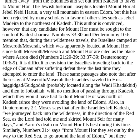
“turned away” from the Edomites and set out from Kadesh to travel
to Mount Hor. The Jewish historian Josephus located Mount Hor at
Jebel Nebi Harun, a very tall mountain in eastern Edom, but this has
been rejected by many scholars in favor of other sites such as Jebel
Madeira to the northeast of Kadesh. This author is convinced,
however, that any candidate for Mount Hor must be sought to the
south of Kadesh-barnea. Numbers 33:30 and Deuteronomy 10:6
mention that, during their wilderness travels, the Israelites camped at
Moseroth/Moserah, which was apparently located at Mount Hor,
since both Moseroth/Moserah and Mount Hor are cited as the place
where Aaron died (Numbers 21:29-29; 33:37-39; Deuteronomy
10:6-9). It is difficult to envision the Israelites traveling back to the
edge of Canaan after suffering defeat there the last time they
attempted to enter the land. These same passages also note that after
their stay at Moseroth/Moserah the Israelites traveled to Hor-
haggidgad/Gudgodah (probably located along the Wadi Khadakhid)
and then to Jotbathah, with no mention of passing through Kadesh,
which they would have had to do if Mount Hor was north of
Kadesh (since they were avoiding the land of Edom). Also, in
Deuteronomy 2:1 Moses says that after the Israelites left Kadesh,
“we journeyed back into the wilderness, in the direction of the Red
Sea, as the Lord had told me and skirted Mount Seir for many
days,” and Aaron’s death on Mount Hor fits best during this time.
Similarly, Numbers 21:4 says “from Mount Hor they set out by the
way to the Red Sea, to go around the land of Edom,” but there