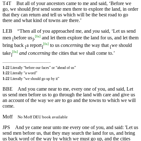
T4T
But all of your ancestors came to me and said, ‘Before we
go, we should
first
send some men there to explore the land, in order
that they can return and tell us which will be the best road to go
there and what kind of towns are there.’
LEB
“Then all of you approached me, and
you
said, ‘Let us send
[
fn
]
men
before us
,
and let them explore the land for us, and let them
⌊
⌋
[
fn
]
bring back
a report
to us
concerning
the way that
we should
⌊
⌋
⌊
[
fn
]
take
and concerning
the cities that we shall come to.’
⌋
1:22
Literally “before our faces” or “ahead of us”
1:22
Literally “a word”
1:22
Literally “we should go up by it”
BBE
And you came near to me, every one of you, and said, Let
us send men before us to go through the land with care and give us
an account of the way we are to go and the towns to which we will
come.
Moff
No Moff DEU book available
JPS
And ye came near unto me every one of you, and said: 'Let us
send men before us, that they may search the land for us, and bring
us back word of the way by which we must go up, and the cities