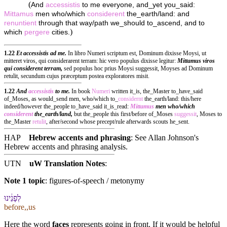
(
And
accessistis
to me everyone, and_yet you_said:
Mittamus
men who/which
considerent
the_earth/land: and
renuntient
through that way/path we_should to_ascend, and to
)
which
pergere
cities.
1.22
Et accessistis ad me.
In libro Numeri scriptum est, Dominum dixisse Moysi, ut
mitteret viros, qui considerarent terram: hic vero populus dixisse legitur:
Mittamus viros
qui considerent terram,
sed populus hoc prius Moysi suggessit, Moyses ad Dominum
retulit, secundum cujus præceptum postea exploratores misit.
1.22
And
accessistis
to me.
In book
Numeri
written it_is, the_Master to_have_said
of_Moses, as would_send men, who/which to_
considernt
the_earth/land: this/here
indeed/however the_people to_have_said it_is_read:
Mittamus
men who/which
considerent
the_earth/land,
but the_people this first/before of_Moses
suggessit
, Moses to
the_Master
retulit
, after/second whose precept/rule afterwards scouts he_sent.
HAP
Hebrew accents and phrasing
: See Allan Johnson's
Hebrew accents and phrasing analysis
.
UTN
uW Translation Notes
:
Note 1 topic
:
figures-of-speech / metonymy
לְ⁠פָנֵ֔י⁠נוּ
before,,us
Here the word
faces
represents going in front. If it would be helpful