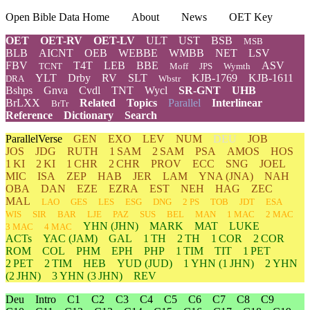
Open Bible Data Home
About
News
OET Key
OET
OET-RV
OET-LV
ULT
UST
BSB
MSB
BLB
AICNT
OEB
WEBBE
WMBB
NET
LSV
FBV
T4T
LEB
BBE
ASV
TCNT
Moff
JPS
Wymth
YLT
Drby
RV
SLT
KJB-1769
KJB-1611
DRA
Wbstr
Bshps
Gnva
Cvdl
TNT
Wycl
SR-GNT
UHB
BrLXX
Related
Topics
Parallel
Interlinear
BrTr
Reference
Dictionary
Search
ParallelVerse
GEN
EXO
LEV
NUM
DEU
JOB
JOS
JDG
RUTH
1 SAM
2 SAM
PSA
AMOS
HOS
1 KI
2 KI
1 CHR
2 CHR
PROV
ECC
SNG
JOEL
MIC
ISA
ZEP
HAB
JER
LAM
YNA
(JNA)
NAH
OBA
DAN
EZE
EZRA
EST
NEH
HAG
ZEC
MAL
LAO
GES
LES
ESG
DNG
2 PS
TOB
JDT
ESA
WIS
SIR
BAR
LJE
PAZ
SUS
BEL
MAN
1 MAC
2 MAC
YHN
(JHN)
MARK
MAT
LUKE
3 MAC
4 MAC
ACTs
YAC (JAM)
GAL
1 TH
2 TH
1 COR
2 COR
ROM
COL
PHM
EPH
PHP
1 TIM
TIT
1 PET
2 PET
2 TIM
HEB
YUD
(JUD)
1
YHN
(1 JHN)
2
YHN
(2 JHN)
3
YHN
(3 JHN)
REV
Deu
Intro
C1
C2
C3
C4
C5
C6
C7
C8
C9