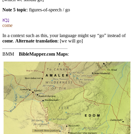
Note 5 topic
:
figures-of-speech / go
נָבֹ֖א
come
In a context such as this, your language might say “go” instead of
come
.
Alternate translation
: [we will go]
BMM
BibleMapper.com
Maps
: