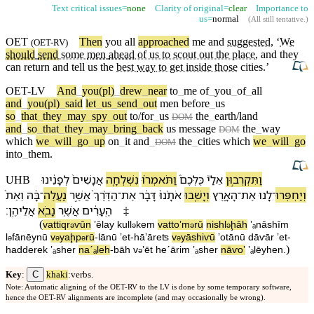
Text critical issues=
none
Clarity of original=
clear
Importance to
us=
normal
(
All still tentative
.)
OET
Then
you
all
approached
me and
suggested
, ‘
We
(
OET-RV
)
should
send
some
men
ahead
of us to scout out the place
, and they
can return and tell us the
best
way
to get inside those
cities
.’
OET-LV
And
_
you(pl)
_
drew
_
near
to
_
me
of
_
you
_
of
_
all
and
_
you(pl)
_
said
let
_
us
_
send
_
out
men
before
_
us
so
_
that
_
they
_
may
_
spy
_
out
to/for
_
us
the
_
earth/land
DOM
and
_
so
_
that
_
they
_
may
_
bring
_
back
us
message
the
_
way
DOM
which
we
_
will
_
go
_
up
on
_
it
and
_
the
_
cities
which
we
_
will
_
go
DOM
into
_
them
.
לְ⁠פָנֵ֔י⁠נוּ
אֲנָשִׁים֙
נִשְׁלְחָ֤ה
וַ⁠תֹּאמְר֗וּ
כֻּלְּ⁠כֶם֒
אֵלַ⁠י֮
וַ⁠תִּקְרְב֣וּ⁠ן
UHB
וְ⁠אֵת֙
בָּ֔⁠הּ
־
נַעֲלֶה
אֲשֶׁ֣ר
הַ⁠דֶּ֨רֶךְ֙
־
אֶת
דָּבָ֔ר
אֹתָ֨⁠נוּ֙
וְ⁠יָשִׁ֤בוּ
הָ⁠אָ֑רֶץ
־
אֶת
לָ֖⁠נוּ
־
וְ⁠יַחְפְּרוּ
׃
אֲלֵי⁠הֶֽן
נָבֹ֖א
אֲשֶׁ֥ר
הֶֽ⁠עָרִ֔ים
‡
(
va⁠ttiqr
ⱱū⁠n
ʼēla⁠y
kull
⁠kem
va⁠ttoʼm
rū
nishl
ḩāh
ʼₐnāshīm
ə
ə
ə
ə
l
⁠fānēy⁠nū
v
⁠yaḩp
rū
-
lā⁠nū
ʼet
-
hā⁠ʼāreʦ
v
⁠yāshiⱱū
ʼotā⁠nū
dāⱱār
ʼet
-
ə
ə
ə
ə
)
ha⁠dderek
ʼₐsher
naˊₐleh
-
bā⁠h
v
⁠ʼēt
he⁠ˊārim
ʼₐsher
nāⱱoʼ
ʼₐlēy⁠hen
.
ə
C
Key
:
khaki
:verbs.
Note: Automatic aligning of the OET-RV to the LV is done by some temporary software,
hence the OET-RV alignments are incomplete (and may occasionally be wrong).