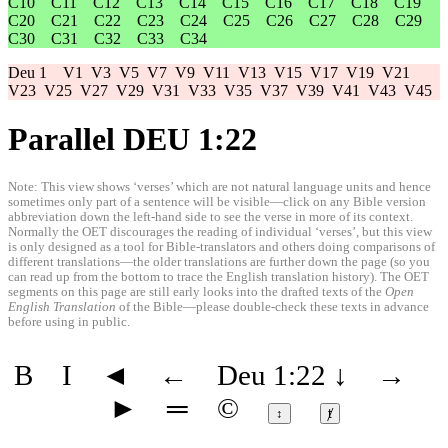
C10
C11
C12
C13
C14
C15
C16
C17
C18
C19
C20
C21
C22
C23
C24
C25
C26
C27
C28
C29
C30
C31
C32
C33
C34
Deu 1
V1
V3
V5
V7
V9
V11
V13
V15
V17
V19
V21
V23
V25
V27
V29
V31
V33
V35
V37
V39
V41
V43
V45
Parallel DEU 1:22
Note: This view shows ‘verses’ which are not natural language units and hence
sometimes only part of a sentence will be visible—click on any Bible version
abbreviation down the left-hand side to see the verse in more of its context.
Normally the OET discourages the reading of individual ‘verses’, but this view
is only designed as a tool for Bible-translators and others doing comparisons of
different translations—the older translations are further down the page (so you
can read up from the bottom to trace the English translation history). The OET
segments on this page are still early looks into the drafted texts of the
Open
English Translation
of the Bible—please double-check these texts in advance
before using in public.
B
I
◄
←
Deu 1:22
↓
→
►
═
©
↕
ⱦ