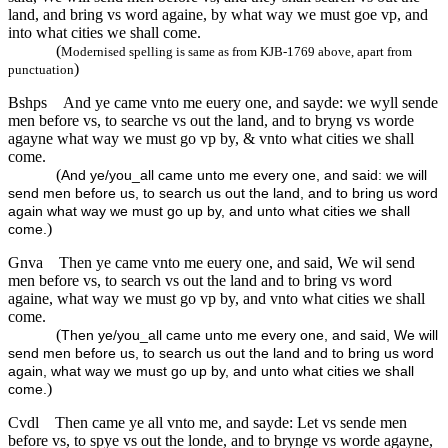
land, and bring vs word againe, by what way we must goe vp, and
into what cities we shall come.
(
Modernised spelling is same as from KJB-1769 above, apart from
)
punctuation
Bshps
And ye came vnto me euery one, and sayde: we wyll sende
men before vs, to searche vs out the land, and to bryng vs worde
agayne what way we must go vp by, & vnto what cities we shall
come.
(
And ye/you_all came unto me every one, and said: we will
send men before us, to search us out the land, and to bring us word
again what way we must go up by, and unto what cities we shall
)
come.
Gnva
Then ye came vnto me euery one, and said, We wil send
men before vs, to search vs out the land and to bring vs word
againe, what way we must go vp by, and vnto what cities we shall
come.
(
Then ye/you_all came unto me every one, and said, We will
send men before us, to search us out the land and to bring us word
again, what way we must go up by, and unto what cities we shall
)
come.
Cvdl
Then came ye all vnto me, and sayde: Let vs sende men
before vs, to spye vs out the londe, and to brynge vs worde agayne,