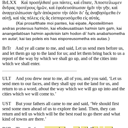
BrLXX
Καὶ προσήλθατέ μοι πάντες, καὶ εἴπατε, Ἀποστείλωμεν
ἄνδρας προτέρους ἡμῶν, καὶ ἐφοδευσάτωσαν ἡμῖν τὴν γῆν, καὶ
ἀναγγειλάτωσαν ἡμῖν ἀπόκρισιν τὴν ὁδὸν διʼ ἧς ἀναβησόμεθα ἐν
αὐτῇ, καὶ τὰς πόλεις εἰς ἃς εἰσπορευσόμεθα εἰς αὐτάς.
(
Kai prosaʸlthate moi pantes, kai eipate, Aposteilōmen
andras proterous haʸmōn, kai efodeusatōsan haʸmin taʸn gaʸn, kai
anangeilatōsan haʸmin apokrisin taʸn hodon diʼ haʸs anabaʸsometha
)
en autaʸ, kai tas poleis eis has eisporeusometha eis autas.
BrTr
And ye all came to me, and said, Let us send men before us,
and let them go up to the land for us; and let them bring back to us a
report of the way by which we shall go up, and of the cities into
which we shall enter.
ULT
And you drew near to me, all of you, and you said, ‘Let us
send men to our faces, and they shall spy out the land for us, and
return to us a word,
about
the way which we will go up into and the
cities which we will come to.’
UST
But your fathers all came to me and said, ‘We should first
send some men ahead of us to explore the land. Then, they can
return and tell us which will be the best road to go there and what
kind of towns are there.’