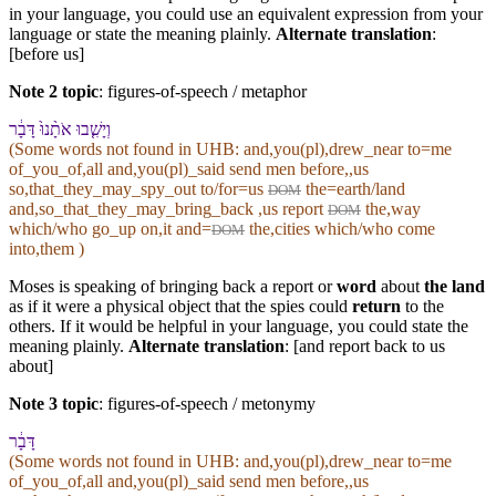
in your language, you could use an equivalent expression from your
language or state the meaning plainly.
Alternate translation
:
[before us]
Note 2 topic
:
figures-of-speech / metaphor
וְ⁠יָשִׁ֤בוּ אֹתָ֨⁠נוּ֙ דָּבָ֔ר
(Some words not found in
UHB
: and,you(pl),drew_near to=me
of_you_of,all and,you(pl)_said send men before,,us
so,that_they_may_spy_out to/for=us
the=earth/land
DOM
and,so_that_they_may_bring_back ,us report
the,way
DOM
which/who go_up on,it and=
the,cities which/who come
DOM
into,them )
Moses is speaking of bringing back a report or
word
about
the land
as if it were a physical object that the spies could
return
to the
others. If it would be helpful in your language, you could state the
meaning plainly.
Alternate translation
: [and report back to us
about]
Note 3 topic
:
figures-of-speech / metonymy
דָּבָ֔ר
(Some words not found in
UHB
: and,you(pl),drew_near to=me
of_you_of,all and,you(pl)_said send men before,,us