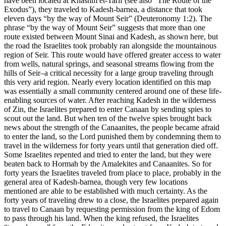
have been located at Khashm et-Tarif (see also
“The Route of the
Exodus”
), they traveled to Kadesh-barnea, a distance that took
eleven days “by the way of Mount Seir” (Deuteronomy 1:2). The
phrase “by the way of Mount Seir” suggests that more than one
route existed between Mount Sinai and Kadesh, as shown here, but
the road the Israelites took probably ran alongside the mountainous
region of Seir. This route would have offered greater access to water
from wells, natural springs, and seasonal streams flowing from the
hills of Seir–a critical necessity for a large group traveling through
this very arid region. Nearly every location identified on this map
was essentially a small community centered around one of these life-
enabling sources of water. After reaching Kadesh in the wilderness
of Zin, the Israelites prepared to enter Canaan by sending spies to
scout out the land. But when ten of the twelve spies brought back
news about the strength of the Canaanites, the people became afraid
to enter the land, so the Lord punished them by condemning them to
travel in the wilderness for forty years until that generation died off.
Some Israelites repented and tried to enter the land, but they were
beaten back to Hormah by the Amalekites and Canaanites. So for
forty years the Israelites traveled from place to place, probably in the
general area of Kadesh-barnea, though very few locations
mentioned are able to be established with much certainty. As the
forty years of traveling drew to a close, the Israelites prepared again
to travel to Canaan by requesting permission from the king of Edom
to pass through his land. When the king refused, the Israelites