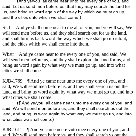
(
And ye/you_all came near unto me every one of you, and
said, Let us send men before us, that they may search the land for
us, and bring us word again of the way by which we must go up,
)
and the cities unto which we shall come.
SLT
And ye shall come near to me all of you, and ye will say, We
will send men before us, and they shall search out for us the land,
and shall turn us back word the way which we shall go up into it,
and the cities which we shall come into them.
Wbstr
And ye came near to me every one of you, and said, We
will send men before us, and they shall explore the land for us, and
bring us word again by what way we must go up, and into what
cities we shall come.
KJB-1769
¶ And ye came near unto me every one of you, and
said, We will send men before us, and they shall search us out the
land, and bring us word again by what way we must go up, and into
what cities we shall come.
(
¶ And ye/you_all came near unto me every one of you, and
said, We will send men before us, and they shall search us out the
land, and bring us word again by what way we must go up, and into
)
what cities we shall come.
KJB-1611
¶ And ye came neere vnto mee euery one of you, and
said, We will send men before vs, and they shall search vs out the