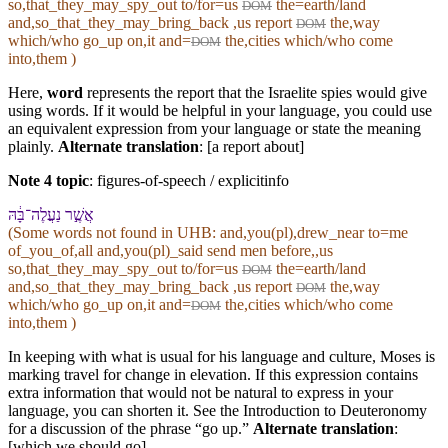
so,that_they_may_spy_out to/for=us
the=earth/land
DOM
and,so_that_they_may_bring_back ,us report
the,way
DOM
which/who go_up on,it and=
the,cities which/who come
DOM
into,them )
Here,
word
represents the report that the Israelite spies would give
using words. If it would be helpful in your language, you could use
an equivalent expression from your language or state the meaning
plainly.
Alternate translation
: [a report about]
Note 4 topic
:
figures-of-speech / explicitinfo
אֲשֶׁ֣ר נַעֲלֶה־בָּ֔⁠הּ
(Some words not found in
UHB
: and,you(pl),drew_near to=me
of_you_of,all and,you(pl)_said send men before,,us
so,that_they_may_spy_out to/for=us
the=earth/land
DOM
and,so_that_they_may_bring_back ,us report
the,way
DOM
which/who go_up on,it and=
the,cities which/who come
DOM
into,them )
In keeping with what is usual for his language and culture, Moses is
marking travel for change in elevation. If this expression contains
extra information that would not be natural to express in your
language, you can shorten it. See the Introduction to Deuteronomy
for a discussion of the phrase “go up.”
Alternate translation
:
[which we should go]