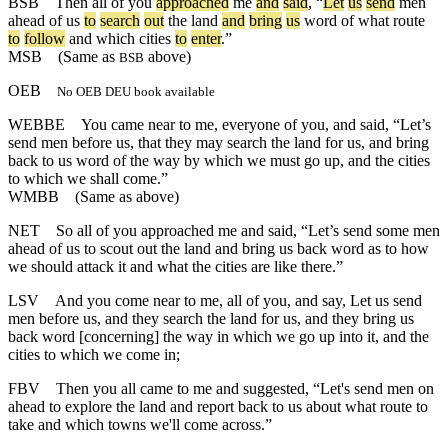
BSB
Then
all
of
you
approached
me
and
said
, “
Let
us
send
men
ahead
of
us
to
search
out
the
land
and
bring
us
word
of
what
route
to
follow
and
which
cities
to
enter
.”
MSB
(Same as
above)
BSB
OEB
No OEB DEU book available
WEBBE
You came near to me, everyone of you, and said, “Let’s
send men before us, that they may search the land for us, and bring
back to us word of the way by which we must go up, and the cities
to which we shall come.”
WMBB
(Same as above)
NET
So all of you approached me and said, “Let’s send some men
ahead of us to scout out the land and bring us back word as to how
we should attack it and what the cities are like there.”
LSV
And you come near to me, all of you, and say, Let us send
men before us, and they search the land for us, and they bring us
back word [concerning] the way in which we go up into it, and the
cities to which we come in;
FBV
Then you all came to me and suggested, “Let's send men on
ahead to explore the land and report back to us about what route to
take and which towns we'll come across.”