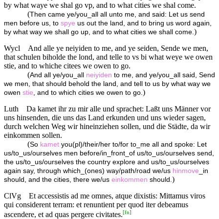
by what waye we shal go vp, and to what cities we shal come.
(
Then came ye/you_all all unto me, and said: Let us send
men before us, to
spye
us out the land, and to bring us word again,
)
by what way we shall go up, and to what cities we shall come.
Wycl
And alle ye neiyiden to me, and ye seiden, Sende we men,
that schulen biholde the lond, and telle to vs bi what weye we owen
stie, and to whiche citees we owen to go.
(
And all ye/you_all
neiyiden
to me, and ye/you_all said, Send
we men, that should behold the land, and tell to us by what way we
)
owen
stie
, and to which cities we owen to go.
Luth
Da kamet ihr zu mir alle und sprachet: Laßt uns Männer vor
uns hinsenden, die uns das Land erkunden und uns wieder sagen,
durch welchen Weg wir hineinziehen sollen, und die Städte, da wir
einkommen sollen.
(
So
kamet
you(pl)/their/her to/for to_me all and spoke: Let
us/to_us/ourselves men before/in_front_of us/to_us/ourselves send,
the us/to_us/ourselves the country explore and us/to_us/ourselves
again say, through which_(ones) way/path/road we/us
hinmove
_in
)
should, and the cities, there we/us
einkommen
should.
ClVg
Et accessistis ad me omnes, atque dixistis: Mittamus viros
qui considerent terram: et renuntient per quod iter debeamus
[
fn
]
ascendere, et ad quas pergere civitates.