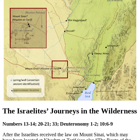
The Israelites’ Journeys in the Wilderness
Numbers 13-14; 20-21; 33; Deuteronomy 1-2; 10:6-9
After the Israelites received the law on Mount Sinai, which may