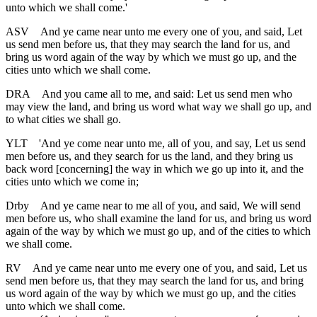
unto which we shall come.'
ASV
And ye came near unto me every one of you, and said, Let
us send men before us, that they may search the land for us, and
bring us word again of the way by which we must go up, and the
cities unto which we shall come.
DRA
And you came all to me, and said: Let us send men who
may view the land, and bring us word what way we shall go up, and
to what cities we shall go.
YLT
'And ye come near unto me, all of you, and say, Let us send
men before us, and they search for us the land, and they bring us
back word [concerning] the way in which we go up into it, and the
cities unto which we come in;
Drby
And ye came near to me all of you, and said, We will send
men before us, who shall examine the land for us, and bring us word
again of the way by which we must go up, and of the cities to which
we shall come.
RV
And ye came near unto me every one of you, and said, Let us
send men before us, that they may search the land for us, and bring
us word again of the way by which we must go up, and the cities
unto which we shall come.