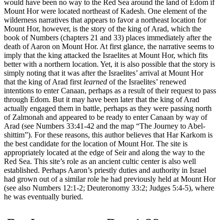
would have been no way to the Red Sea around the land of Edom if
Mount Hor were located northeast of Kadesh. One element of the
wilderness narratives that appears to favor a northeast location for
Mount Hor, however, is the story of the king of Arad, which the
book of Numbers (chapters 21 and 33) places immediately after the
death of Aaron on Mount Hor. At first glance, the narrative seems to
imply that the king attacked the Israelites at Mount Hor, which fits
better with a northern location. Yet, it is also possible that the story is
simply noting that it was after the Israelites’ arrival at Mount Hor
that the king of Arad first
learned
of the Israelites’ renewed
intentions to enter Canaan, perhaps as a result of their request to pass
through Edom. But it may have been later that the king of Arad
actually engaged them in battle, perhaps as they were passing north
of Zalmonah and appeared to be ready to enter Canaan by way of
Arad (see Numbers 33:41-42 and the map
“The Journey to Abel-
shittim”
). For these reasons, this author believes that Har Karkom is
the best candidate for the location of Mount Hor. The site is
appropriately located at the edge of Seir and along the way to the
Red Sea. This site’s role as an ancient cultic center is also well
established. Perhaps Aaron’s priestly duties and authority in Israel
had grown out of a similar role he had previously held at Mount Hor
(see also Numbers 12:1-2; Deuteronomy 33:2; Judges 5:4-5), where
he was eventually buried.