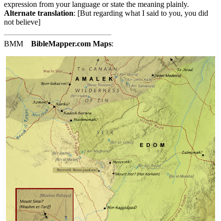
expression from your language or state the meaning plainly.
Alternate translation
: [But regarding what I said to you, you did
not believe]
BMM
BibleMapper.com
Maps
: