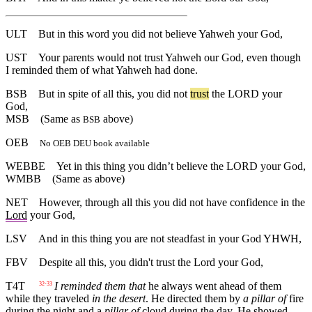
ULT
But in this word you did not believe Yahweh your God,
UST
Your parents would not trust Yahweh our God, even though
I reminded them of what Yahweh had done.
BSB
But
in
spite
of
all
this
,
you
did
not
trust
the
LORD
your
God
,
MSB
(Same as
above)
BSB
OEB
No OEB DEU book available
WEBBE
Yet in this thing you didn’t believe the LORD your God,
WMBB
(Same as above)
NET
However, through all this you did not have confidence in the
Lord
your God,
LSV
And in this thing you are not steadfast in your God YHWH,
FBV
Despite all this, you didn't trust the Lord your God,
T4T
I reminded them that
he always went ahead of them
32-33
while they traveled
in the desert
. He directed them by
a pillar of
fire
during the night and a
pillar of
cloud during the day. He showed