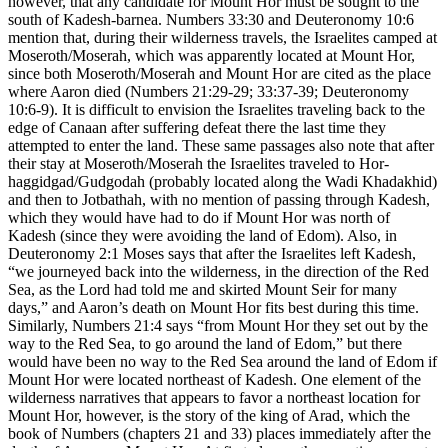
however, that any candidate for Mount Hor must be sought to the
south of Kadesh-barnea. Numbers 33:30 and Deuteronomy 10:6
mention that, during their wilderness travels, the Israelites camped at
Moseroth/Moserah, which was apparently located at Mount Hor,
since both Moseroth/Moserah and Mount Hor are cited as the place
where Aaron died (Numbers 21:29-29; 33:37-39; Deuteronomy
10:6-9). It is difficult to envision the Israelites traveling back to the
edge of Canaan after suffering defeat there the last time they
attempted to enter the land. These same passages also note that after
their stay at Moseroth/Moserah the Israelites traveled to Hor-
haggidgad/Gudgodah (probably located along the Wadi Khadakhid)
and then to Jotbathah, with no mention of passing through Kadesh,
which they would have had to do if Mount Hor was north of
Kadesh (since they were avoiding the land of Edom). Also, in
Deuteronomy 2:1 Moses says that after the Israelites left Kadesh,
“we journeyed back into the wilderness, in the direction of the Red
Sea, as the Lord had told me and skirted Mount Seir for many
days,” and Aaron’s death on Mount Hor fits best during this time.
Similarly, Numbers 21:4 says “from Mount Hor they set out by the
way to the Red Sea, to go around the land of Edom,” but there
would have been no way to the Red Sea around the land of Edom if
Mount Hor were located northeast of Kadesh. One element of the
wilderness narratives that appears to favor a northeast location for
Mount Hor, however, is the story of the king of Arad, which the
book of Numbers (chapters 21 and 33) places immediately after the