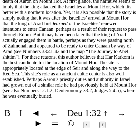
death of Aaron on Mount Hor. At first glance, the narrative seems to
imply that the king attacked the Israelites at Mount Hor, which fits
better with a northern location. Yet, it is also possible that the story is
simply noting that it was after the Israelites’ arrival at Mount Hor
that the king of Arad first
learned
of the Israelites’ renewed
intentions to enter Canaan, perhaps as a result of their request to pass
through Edom. But it may have been later that the king of Arad
actually engaged them in battle, perhaps as they were passing north
of Zalmonah and appeared to be ready to enter Canaan by way of
Arad (see Numbers 33:41-42 and the map
“The Journey to Abel-
shittim”
). For these reasons, this author believes that Har Karkom is
the best candidate for the location of Mount Hor. The site is
appropriately located at the edge of Seir and along the way to the
Red Sea. This site’s role as an ancient cultic center is also well
established. Perhaps Aaron’s priestly duties and authority in Israel
had grown out of a similar role he had previously held at Mount Hor
(see also Numbers 12:1-2; Deuteronomy 33:2; Judges 5:4-5), where
he was eventually buried.
B
I
◄
←
Deu 1:32
↑
→
►
═
©
↕
ⱦ