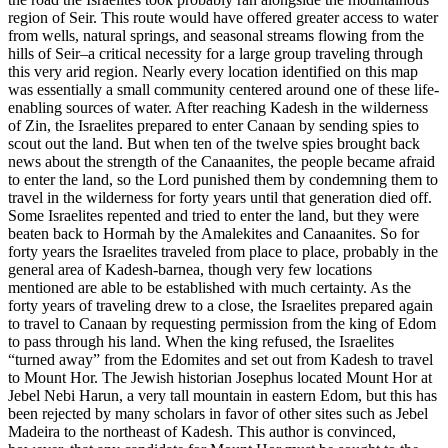
region of Seir. This route would have offered greater access to water
from wells, natural springs, and seasonal streams flowing from the
hills of Seir–a critical necessity for a large group traveling through
this very arid region. Nearly every location identified on this map
was essentially a small community centered around one of these life-
enabling sources of water. After reaching Kadesh in the wilderness
of Zin, the Israelites prepared to enter Canaan by sending spies to
scout out the land. But when ten of the twelve spies brought back
news about the strength of the Canaanites, the people became afraid
to enter the land, so the Lord punished them by condemning them to
travel in the wilderness for forty years until that generation died off.
Some Israelites repented and tried to enter the land, but they were
beaten back to Hormah by the Amalekites and Canaanites. So for
forty years the Israelites traveled from place to place, probably in the
general area of Kadesh-barnea, though very few locations
mentioned are able to be established with much certainty. As the
forty years of traveling drew to a close, the Israelites prepared again
to travel to Canaan by requesting permission from the king of Edom
to pass through his land. When the king refused, the Israelites
“turned away” from the Edomites and set out from Kadesh to travel
to Mount Hor. The Jewish historian Josephus located Mount Hor at
Jebel Nebi Harun, a very tall mountain in eastern Edom, but this has
been rejected by many scholars in favor of other sites such as Jebel
Madeira to the northeast of Kadesh. This author is convinced,