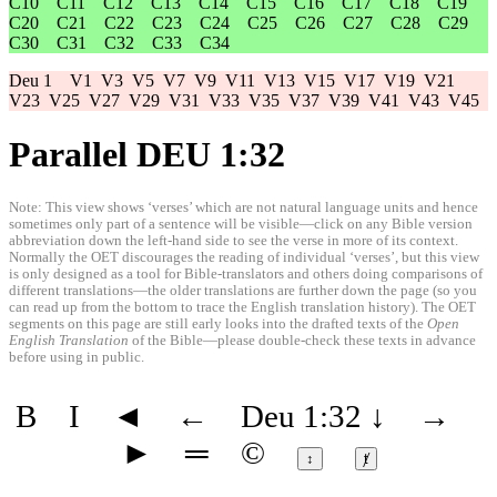
C10
C11
C12
C13
C14
C15
C16
C17
C18
C19
C20
C21
C22
C23
C24
C25
C26
C27
C28
C29
C30
C31
C32
C33
C34
Deu 1
V1
V3
V5
V7
V9
V11
V13
V15
V17
V19
V21
V23
V25
V27
V29
V31
V33
V35
V37
V39
V41
V43
V45
Parallel DEU 1:32
Note: This view shows ‘verses’ which are not natural language units and hence
sometimes only part of a sentence will be visible—click on any Bible version
abbreviation down the left-hand side to see the verse in more of its context.
Normally the OET discourages the reading of individual ‘verses’, but this view
is only designed as a tool for Bible-translators and others doing comparisons of
different translations—the older translations are further down the page (so you
can read up from the bottom to trace the English translation history). The OET
segments on this page are still early looks into the drafted texts of the
Open
English Translation
of the Bible—please double-check these texts in advance
before using in public.
B
I
◄
←
Deu 1:32
↓
→
►
═
©
↕
ⱦ