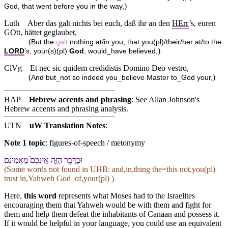
)
God, that went before you in the way,
Luth
Aber das galt nichts bei euch, daß ihr an den
HErr
’s, euren
GOtt, hättet geglaubet,
(
But the
galt
nothing at/in you, that you(pl)/their/her at/to the
)
LORD
’s, your(s)(pl)
God
, would_have believed,
ClVg
Et nec sic quidem credidistis Domino Deo vestro,
(
)
And but_not so indeed you_believe Master to_God your,
HAP
Hebrew accents and phrasing
: See Allan Johnson's
Hebrew accents and phrasing analysis
.
UTN
uW Translation Notes
:
Note 1 topic
:
figures-of-speech / metonymy
וּ⁠בַ⁠דָּבָ֖ר הַ⁠זֶּ֑ה אֵֽינְ⁠כֶם֙ מַאֲמִינִ֔ם
(Some words not found in
UHB
: and,in,thing the=this not,you(pl)
trust in,Yahweh God_of,your(pl) )
Here,
this word
represents what Moses had to the Israelites
encouraging them that Yahweh would be with them and fight for
them and help them defeat the inhabitants of Canaan and possess it.
If it would be helpful in your language, you could use an equivalent