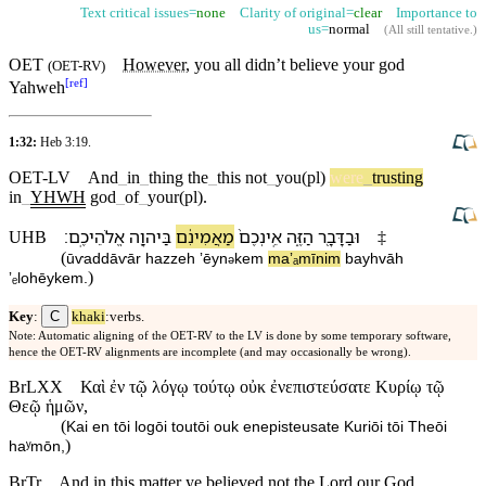
Text critical issues=
none
Clarity of original=
clear
Importance to
us=
normal
(
All still tentative
.)
OET
However,
you all
didn’t
believe your
god
(
OET-RV
)
[
ref
]
Yahweh
1:32:
Heb 3:19
.
OET-LV
And
_
in
_
thing
the
_
this
not
_
you(pl)
were
_
trusting
in
_
YHWH
god
_
of
_
your(pl)
.
׃
אֱלֹהֵי⁠כֶֽם
בַּ⁠יהוָ֖ה
מַאֲמִינִ֔ם
אֵֽינְ⁠כֶם֙
הַ⁠זֶּ֑ה
וּ⁠בַ⁠דָּבָ֖ר
UHB
‡
(
ū⁠ⱱa⁠ddāⱱār
ha⁠zzeh
ʼēyn
⁠kem
maʼₐmīnim
ba⁠yhvāh
ə
)
ʼₑlohēy⁠kem
.
C
Key
:
khaki
:verbs.
Note: Automatic aligning of the OET-RV to the LV is done by some temporary software,
hence the OET-RV alignments are incomplete (and may occasionally be wrong).
BrLXX
Καὶ ἐν τῷ λόγῳ τούτῳ οὐκ ἐνεπιστεύσατε Κυρίῳ τῷ
Θεῷ ἡμῶν,
(
Kai en tōi logōi toutōi ouk enepisteusate Kuriōi tōi Theōi
)
haʸmōn,
BrTr
And in this matter ye believed not the Lord our God,