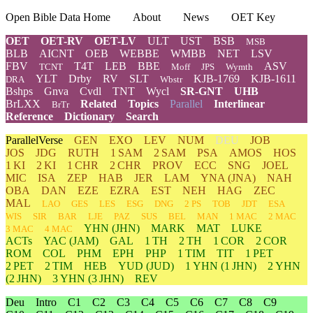
Open Bible Data Home
About
News
OET Key
OET
OET-RV
OET-LV
ULT
UST
BSB
MSB
BLB
AICNT
OEB
WEBBE
WMBB
NET
LSV
FBV
T4T
LEB
BBE
ASV
TCNT
Moff
JPS
Wymth
YLT
Drby
RV
SLT
KJB-1769
KJB-1611
DRA
Wbstr
Bshps
Gnva
Cvdl
TNT
Wycl
SR-GNT
UHB
BrLXX
Related
Topics
Parallel
Interlinear
BrTr
Reference
Dictionary
Search
ParallelVerse
GEN
EXO
LEV
NUM
DEU
JOB
JOS
JDG
RUTH
1 SAM
2 SAM
PSA
AMOS
HOS
1 KI
2 KI
1 CHR
2 CHR
PROV
ECC
SNG
JOEL
MIC
ISA
ZEP
HAB
JER
LAM
YNA
(JNA)
NAH
OBA
DAN
EZE
EZRA
EST
NEH
HAG
ZEC
MAL
LAO
GES
LES
ESG
DNG
2 PS
TOB
JDT
ESA
WIS
SIR
BAR
LJE
PAZ
SUS
BEL
MAN
1 MAC
2 MAC
YHN
(JHN)
MARK
MAT
LUKE
3 MAC
4 MAC
ACTs
YAC (JAM)
GAL
1 TH
2 TH
1 COR
2 COR
ROM
COL
PHM
EPH
PHP
1 TIM
TIT
1 PET
2 PET
2 TIM
HEB
YUD
(JUD)
1
YHN
(1 JHN)
2
YHN
(2 JHN)
3
YHN
(3 JHN)
REV
Deu
Intro
C1
C2
C3
C4
C5
C6
C7
C8
C9