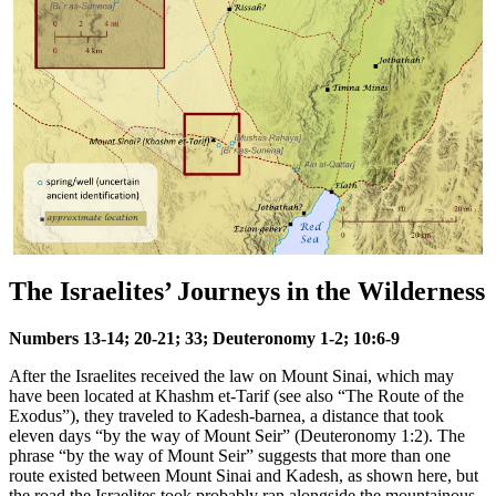
The Israelites’ Journeys in the Wilderness
Numbers 13-14; 20-21; 33; Deuteronomy 1-2; 10:6-9
After the Israelites received the law on Mount Sinai, which may
have been located at Khashm et-Tarif (see also
“The Route of the
Exodus”
), they traveled to Kadesh-barnea, a distance that took
eleven days “by the way of Mount Seir” (Deuteronomy 1:2). The
phrase “by the way of Mount Seir” suggests that more than one
route existed between Mount Sinai and Kadesh, as shown here, but
the road the Israelites took probably ran alongside the mountainous