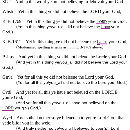
SLT
And in this word ye are not believing in Jehovah your God.
Wbstr
Yet in this thing ye did not believe the LORD your God,
KJB-1769
Yet in this thing ye did not believe the
L
your God,
ORD
(
Yet in this thing ye/you_all did not believe the
L
your
ORD
)
God,
KJB-1611
Yet in this thing ye did not beleeue the
L
your God,
ORD
(
)
Modernised spelling is same as from KJB-1769 above
Bshps
And yet in this thing ye did not beleue the Lorde your God.
(
And yet in this thing ye/you_all did not believe the Lord your
)
God.
Gnva
Yet for all this ye did not beleeue the Lord your God,
(
)
Yet for all this ye/you_all did not believe the Lord your God,
Cvdl
And yet for all this ye haue not beleued on the
LORDE
youre God,
(
And yet for all this ye/you_all have not believed on the
)
LORD
your(pl) God,
Wycl
And sotheli nether so ye bileueden to youre Lord God, that
yede bifor you in the weie,
(
And truly neither so ye/you_all believed to your(pl) Lord