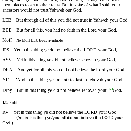
them places to set up their tents. But in spite of what I said, your
ancestors would not trust Yahweh our God.
LEB
But through all of this you did not trust in Yahweh your God,
BBE
But for all this, you had no faith in the Lord your God,
Moff
No Moff DEU book available
JPS
Yet in this thing ye do not believe the LORD your God,
ASV
Yet in this thing ye did not believe Jehovah your God,
DRA
And yet for all this you did not believe the Lord your God,
YLT
'And in this thing ye are not stedfast in Jehovah your God,
[
fn
]
Drby
But In this thing ye did not believe Jehovah your
God,
1.32
Elohim
RV
Yet in this thing ye did not believe the LORD your God,
(
Yet in this thing ye/you_all did not believe the LORD your
)
God,