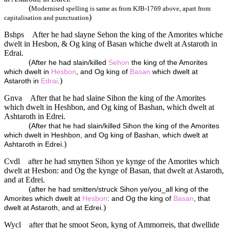
(
Modernised spelling is same as from KJB-1769 above, apart from
)
capitalisation and punctuation
Bshps
After he had slayne Sehon the king of the Amorites whiche
dwelt in Hesbon, & Og king of Basan whiche dwelt at Astaroth in
Edrai.
(
After he had slain/killed
Sehon
the king of the Amorites
which dwelt in
Hesbon
, and Og king of
Basan
which dwelt at
)
Astaroth in
Edrai
.
Gnva
After that he had slaine Sihon the king of the Amorites
which dwelt in Heshbon, and Og king of Bashan, which dwelt at
Ashtaroth in Edrei.
(
After that he had slain/killed Sihon the king of the Amorites
which dwelt in Heshbon, and Og king of Bashan, which dwelt at
)
Ashtaroth in Edrei.
Cvdl
after he had smytten Sihon ye kynge of the Amorites which
dwelt at Hesbon: and Og the kynge of Basan, that dwelt at Astaroth,
and at Edrei.
(
after he had smitten/struck Sihon ye/you_all king of the
Amorites which dwelt at
Hesbon
: and Og the king of
Basan
, that
)
dwelt at Astaroth, and at Edrei.
Wycl
after that he smoot Seon, kyng of Ammorreis, that dwellide