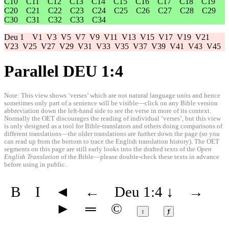
C10
C11
C12
C13
C14
C15
C16
C17
C18
C19
C20
C21
C22
C23
C24
C25
C26
C27
C28
C29
C30
C31
C32
C33
C34
Deu 1
V1
V3
V5
V7
V9
V11
V13
V15
V17
V19
V21
V23
V25
V27
V29
V31
V33
V35
V37
V39
V41
V43
V45
Parallel DEU 1:4
Note: This view shows ‘verses’ which are not natural language units and hence
sometimes only part of a sentence will be visible—click on any Bible version
abbreviation down the left-hand side to see the verse in more of its context.
Normally the OET discourages the reading of individual ‘verses’, but this view
is only designed as a tool for Bible-translators and others doing comparisons of
different translations—the older translations are further down the page (so you
can read up from the bottom to trace the English translation history). The OET
segments on this page are still early looks into the drafted texts of the
Open
English Translation
of the Bible—please double-check these texts in advance
before using in public.
B
I
◄
←
Deu 1:4
↓
→
►
═
©
↕
ⱦ