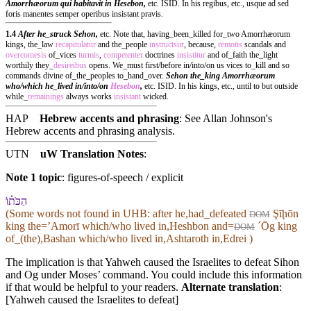
Amorrhæorum qui habitavit in Hesebon,
etc. ISID. In his regibus, etc., usque ad sed
foris manentes semper operibus insistant pravis.
1.4
After he_struck Sehon,
etc. Note that, having_been_killed for_two Amorrhæorum
kings, the_law
recapitulatur
and the_people
instructsur
, because,
remotis
scandals and
overcomesis
of_vices
turmis
,
competenter
doctrines
insistitur
and of_faith the_light
worthily they_
desireibus
opens. We_must first/before in/into/on us vices to_kill and so
commands divine of_the_peoples to_hand_over.
Sehon the_king Amorrhæorum
who/which he_lived in/into/on
Hesebon
,
etc. ISID. In his kings, etc., until to but outside
while_
remainings
always works
insistant
wicked.
HAP
Hebrew accents and phrasing
: See Allan Johnson's
Hebrew accents and phrasing analysis
.
UTN
uW Translation Notes
:
Note 1 topic
:
figures-of-speech / explicit
הַכֹּת֗⁠וֹ
(Some words not found in
UHB
: after he,had_defeated
Şīḩōn
DOM
king the=ʼAmorī which/who lived in,Heshbon and=
ˊŌg king
DOM
of_(the),Bashan which/who lived in,Ashtaroth in,Edrei )
The implication is that Yahweh caused the Israelites to defeat Sihon
and Og under Moses’ command. You could include this information
if that would be helpful to your readers.
Alternate translation
:
[Yahweh caused the Israelites to defeat]