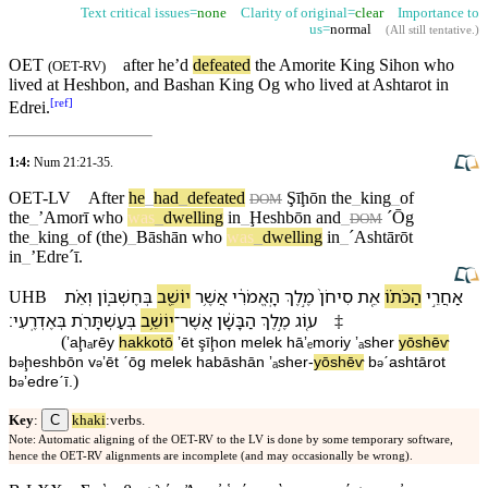
Text critical issues=
none
Clarity of original=
clear
Importance to
us=
normal
(
All still tentative
.)
OET
after he’d
defeated
the
Amorite
King
Sihon
who
(
OET-RV
)
lived at
Heshbon
,
and
Bashan
King
Og
who lived at
Ashtarot
in
[
ref
]
Edrei
.
1:4:
Num 21:21-35
.
OET-LV
After
he
_
had
_
defeated
Ş
īḩōn
the
_
king
_
of
DOM
the
_
ʼAmorī
who
was
_
dwelling
in
_
Ḩeshbōn
and
_
ˊŌg
DOM
the
_
king
_
of
(the)
_
Bāshān
who
was
_
dwelling
in
_
ˊAshtārōt
in
_
ʼEdreˊī
.
וְ⁠אֵ֗ת
בְּ⁠חֶשְׁבּ֑וֹן
יוֹשֵׁ֖ב
אֲשֶׁ֥ר
הָֽ⁠אֱמֹרִ֔י
מֶ֣לֶךְ
סִיחֹן֙
אֵ֚ת
הַכֹּת֗⁠וֹ
אַחֲרֵ֣י
UHB
׃
בְּ⁠אֶדְרֶֽעִי
בְּ⁠עַשְׁתָּרֹ֖ת
יוֹשֵׁ֥ב
־
אֲשֶׁר
הַ⁠בָּשָׁ֔ן
מֶ֣לֶךְ
ע֚וֹג
‡
(
ʼaḩₐrēy
hakkot⁠ō
ʼēt
şīḩon
melek
hā⁠ʼₑmoriy
ʼₐsher
yōshēⱱ
b
⁠ḩeshbōn
v
⁠ʼēt
ˊōg
melek
ha⁠bāshān
ʼₐsher
-
yōshēⱱ
b
⁠ˊashtārot
ə
ə
ə
)
b
⁠ʼedreˊī
.
ə
C
Key
:
khaki
:verbs.
Note: Automatic aligning of the OET-RV to the LV is done by some temporary software,
hence the OET-RV alignments are incomplete (and may occasionally be wrong).