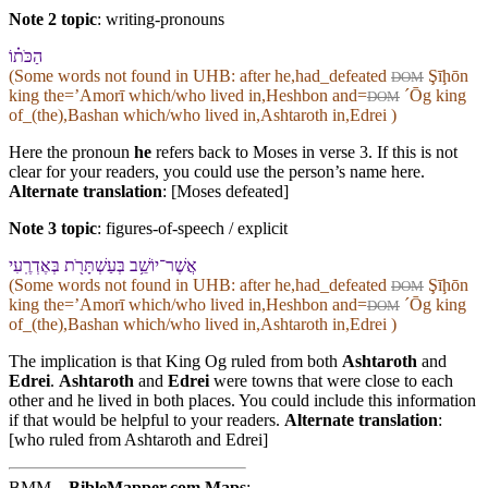
Note 2 topic
:
writing-pronouns
הַכֹּת֗⁠וֹ
(Some words not found in
UHB
: after he,had_defeated
Şīḩōn
DOM
king the=ʼAmorī which/who lived in,Heshbon and=
ˊŌg king
DOM
of_(the),Bashan which/who lived in,Ashtaroth in,Edrei )
Here the pronoun
he
refers back to Moses in verse 3. If this is not
clear for your readers, you could use the person’s name here.
Alternate translation
: [Moses defeated]
Note 3 topic
:
figures-of-speech / explicit
אֲשֶׁר־יוֹשֵׁ֥ב בְּ⁠עַשְׁתָּרֹ֖ת בְּ⁠אֶדְרֶֽעִי
(Some words not found in
UHB
: after he,had_defeated
Şīḩōn
DOM
king the=ʼAmorī which/who lived in,Heshbon and=
ˊŌg king
DOM
of_(the),Bashan which/who lived in,Ashtaroth in,Edrei )
The implication is that King Og ruled from both
Ashtaroth
and
Edrei
.
Ashtaroth
and
Edrei
were towns that were close to each
other and he lived in both places. You could include this information
if that would be helpful to your readers.
Alternate translation
:
[who ruled from Ashtaroth and Edrei]
BMM
BibleMapper.com
Maps
: