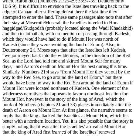
where Aaron died (Numbers 21:29-29; 33:37-39; Deuteronomy
10:6-9). It is difficult to envision the Israelites traveling back to the
edge of Canaan after suffering defeat there the last time they
attempted to enter the land. These same passages also note that after
their stay at Moseroth/Moserah the Israelites traveled to Hor-
haggidgad/Gudgodah (probably located along the Wadi Khadakhid)
and then to Jotbathah, with no mention of passing through Kadesh,
which they would have had to do if Mount Hor was north of
Kadesh (since they were avoiding the land of Edom). Also, in
Deuteronomy 2:1 Moses says that after the Israelites left Kadesh,
“we journeyed back into the wilderness, in the direction of the Red
Sea, as the Lord had told me and skirted Mount Seir for many
days,” and Aaron’s death on Mount Hor fits best during this time.
Similarly, Numbers 21:4 says “from Mount Hor they set out by the
way to the Red Sea, to go around the land of Edom,” but there
would have been no way to the Red Sea around the land of Edom if
Mount Hor were located northeast of Kadesh. One element of the
wilderness narratives that appears to favor a northeast location for
Mount Hor, however, is the story of the king of Arad, which the
book of Numbers (chapters 21 and 33) places immediately after the
death of Aaron on Mount Hor. At first glance, the narrative seems to
imply that the king attacked the Israelites at Mount Hor, which fits
better with a northern location. Yet, it is also possible that the story is
simply noting that it was after the Israelites’ arrival at Mount Hor
that the king of Arad first
learned
of the Israelites’ renewed