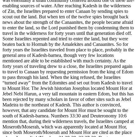
was essentially a small community centered around one of these life-
enabling sources of water. After reaching Kadesh in the wilderness
of Zin, the Israelites prepared to enter Canaan by sending spies to
scout out the land. But when ten of the twelve spies brought back
news about the strength of the Canaanites, the people became afraid
to enter the land, so the Lord punished them by condemning them to
travel in the wilderness for forty years until that generation died off.
Some Israelites repented and tried to enter the land, but they were
beaten back to Hormah by the Amalekites and Canaanites. So for
forty years the Israelites traveled from place to place, probably in the
general area of Kadesh-barnea, though very few locations
mentioned are able to be established with much certainty. As the
forty years of traveling drew to a close, the Israelites prepared again
to travel to Canaan by requesting permission from the king of Edom
to pass through his land. When the king refused, the Israelites
“turned away” from the Edomites and set out from Kadesh to travel
to Mount Hor. The Jewish historian Josephus located Mount Hor at
Jebel Nebi Harun, a very tall mountain in eastern Edom, but this has
been rejected by many scholars in favor of other sites such as Jebel
Madeira to the northeast of Kadesh. This author is convinced,
however, that any candidate for Mount Hor must be sought to the
south of Kadesh-barnea. Numbers 33:30 and Deuteronomy 10:6
mention that, during their wilderness travels, the Israelites camped at
Moseroth/Moserah, which was apparently located at Mount Hor,
since both Moseroth/Moserah and Mount Hor are cited as the place