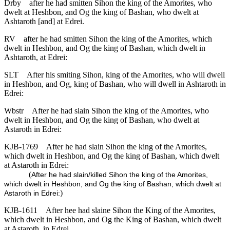
Drby
after he had smitten Sihon the king of the Amorites, who
dwelt at Heshbon, and Og the king of Bashan, who dwelt at
Ashtaroth [and] at Edrei.
RV
after he had smitten Sihon the king of the Amorites, which
dwelt in Heshbon, and Og the king of Bashan, which dwelt in
Ashtaroth, at Edrei:
SLT
After his smiting Sihon, king of the Amorites, who will dwell
in Heshbon, and Og, king of Bashan, who will dwell in Ashtaroth in
Edrei:
Wbstr
After he had slain Sihon the king of the Amorites, who
dwelt in Heshbon, and Og the king of Bashan, who dwelt at
Astaroth in Edrei:
KJB-1769
After he had slain Sihon the king of the Amorites,
which dwelt in Heshbon, and Og the king of Bashan, which dwelt
at Astaroth in Edrei:
(
After he had slain/killed Sihon the king of the Amorites,
which dwelt in Heshbon, and Og the king of Bashan, which dwelt at
)
Astaroth in Edrei:
KJB-1611
After hee had slaine Sihon the King of the Amorites,
which dwelt in Heshbon, and Og the King of Bashan, which dwelt
at Astaroth, in Edrei.