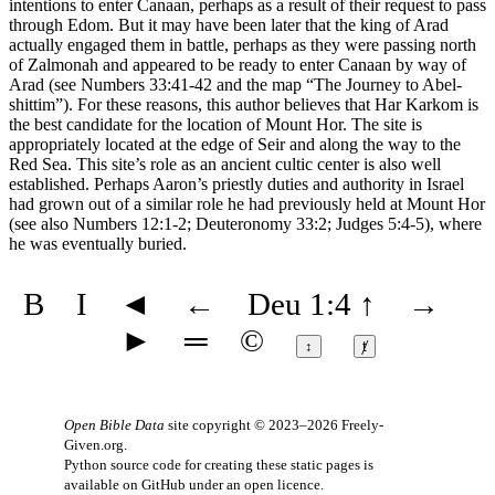
intentions to enter Canaan, perhaps as a result of their request to pass
through Edom. But it may have been later that the king of Arad
actually engaged them in battle, perhaps as they were passing north
of Zalmonah and appeared to be ready to enter Canaan by way of
Arad (see Numbers 33:41-42 and the map
“The Journey to Abel-
shittim”
). For these reasons, this author believes that Har Karkom is
the best candidate for the location of Mount Hor. The site is
appropriately located at the edge of Seir and along the way to the
Red Sea. This site’s role as an ancient cultic center is also well
established. Perhaps Aaron’s priestly duties and authority in Israel
had grown out of a similar role he had previously held at Mount Hor
(see also Numbers 12:1-2; Deuteronomy 33:2; Judges 5:4-5), where
he was eventually buried.
B
I
◄
←
Deu 1:4
↑
→
►
═
©
↕
ⱦ
Open Bible Data
site copyright © 2023–2026
Freely-
Given.org
.
Python source code for creating these static pages is
available
on GitHub
under an
open licence
.