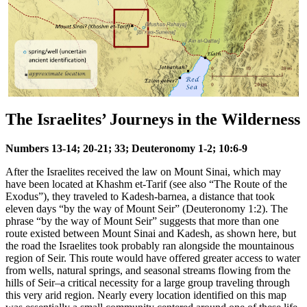
The Israelites’ Journeys in the Wilderness
Numbers 13-14; 20-21; 33; Deuteronomy 1-2; 10:6-9
After the Israelites received the law on Mount Sinai, which may
have been located at Khashm et-Tarif (see also
“The Route of the
Exodus”
), they traveled to Kadesh-barnea, a distance that took
eleven days “by the way of Mount Seir” (Deuteronomy 1:2). The
phrase “by the way of Mount Seir” suggests that more than one
route existed between Mount Sinai and Kadesh, as shown here, but
the road the Israelites took probably ran alongside the mountainous
region of Seir. This route would have offered greater access to water
from wells, natural springs, and seasonal streams flowing from the
hills of Seir–a critical necessity for a large group traveling through
this very arid region. Nearly every location identified on this map