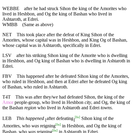
WEBBE
after he had struck Sihon the king of the Amorites who
lived in Heshbon, and Og the king of Bashan who lived in
Ashtaroth, at Edrei.
WMBB
(Same as above)
NET
This took place after the defeat of King Sihon of the
Amorites, whose capital was in Heshbon, and King Og of Bashan,
whose capital was in Ashtaroth, specifically in Edrei.
LSV
after his striking Sihon king of the Amorite who is dwelling
in Heshbon, and Og king of Bashan who is dwelling in Ashtaroth in
Edrei.
FBV
This happened after he defeated Sihon king of the Amorites,
who ruled in Heshbon, and then at Edrei after he defeated Og king
of Bashan, who ruled in Ashtaroth.
T4T
This was after they/we had defeated Sihon, the king of the
Amor
people-group, who lived in Heshbon
city
, and Og, the king of
the Bashan
region
who lived in Ashtaroth and Edrei
towns
.
[
fn
]
LEB
This happened
after defeating
Sihon king of the
⌊
⌋
[
fn
]
Amorites, who
was
reigning
in Heshbon, and Og the king of
[
fn
]
Bashan, who
was
reigning
in Ashtaroth in Edrei.