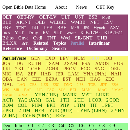
Open Bible Data Home
About
News
OET Key
OET
OET-RV
OET-LV
ULT
UST
BSB
MSB
BLB
AICNT
OEB
WEBBE
WMBB
NET
LSV
FBV
T4T
LEB
BBE
ASV
TCNT
Moff
JPS
Wymth
YLT
Drby
RV
SLT
KJB-1769
KJB-1611
DRA
Wbstr
Bshps
Gnva
Cvdl
TNT
Wycl
SR-GNT
UHB
BrLXX
Related
Topics
Parallel
Interlinear
BrTr
Reference
Dictionary
Search
ParallelVerse
GEN
EXO
LEV
NUM
DEU
JOB
JOS
JDG
RUTH
1 SAM
2 SAM
PSA
AMOS
HOS
1 KI
2 KI
1 CHR
2 CHR
PROV
ECC
SNG
JOEL
MIC
ISA
ZEP
HAB
JER
LAM
YNA
(JNA)
NAH
OBA
DAN
EZE
EZRA
EST
NEH
HAG
ZEC
MAL
LAO
GES
LES
ESG
DNG
2 PS
TOB
JDT
ESA
WIS
SIR
BAR
LJE
PAZ
SUS
BEL
MAN
1 MAC
2 MAC
YHN
(JHN)
MARK
MAT
LUKE
3 MAC
4 MAC
ACTs
YAC (JAM)
GAL
1 TH
2 TH
1 COR
2 COR
ROM
COL
PHM
EPH
PHP
1 TIM
TIT
1 PET
2 PET
2 TIM
HEB
YUD
(JUD)
1
YHN
(1 JHN)
2
YHN
(2 JHN)
3
YHN
(3 JHN)
REV
Deu
Intro
C1
C2
C3
C4
C5
C6
C7
C8
C9