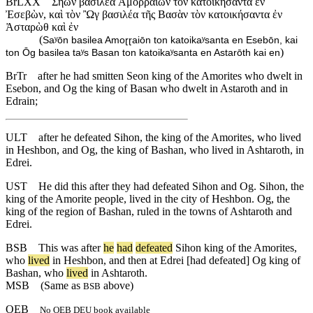
BrLXX
Σηὼν βασιλέα Ἀμοῤῥαίων τὸν κατοικήσαντα ἐν
Ἐσεβὼν, καὶ τὸν Ὢγ βασιλέα τῆς Βασὰν τὸν κατοικήσαντα ἐν
Ἀσταρὼθ καὶ ἐν
(
Saʸōn basilea Amoɽɽaiōn ton katoikaʸsanta en Esebōn, kai
)
ton Ōg basilea taʸs Basan ton katoikaʸsanta en Astarōth kai en
BrTr
after he had smitten Seon king of the Amorites who dwelt in
Esebon, and Og the king of Basan who dwelt in Astaroth and in
Edrain;
ULT
after he defeated Sihon, the king of the Amorites, who lived
in Heshbon, and Og, the king of Bashan, who lived in Ashtaroth, in
Edrei.
UST
He did this after they had defeated Sihon and Og. Sihon, the
king of the Amorite people, lived in the city of Heshbon. Og, the
king of the region of Bashan, ruled in the towns of Ashtaroth and
Edrei.
BSB
This
was
after
he
had
defeated
Sihon
king
of
the
Amorites
,
who
lived
in
Heshbon
,
and
then
at
Edrei
[had
defeated]
Og
king
of
Bashan
,
who
lived
in
Ashtaroth
.
MSB
(Same as
above)
BSB
OEB
No OEB DEU book available