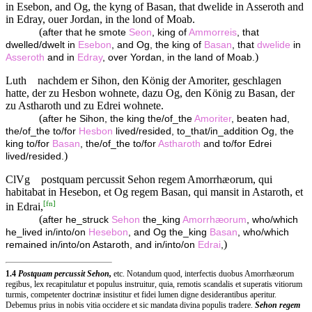
in Esebon, and Og, the kyng of Basan, that dwelide in Asseroth and
in Edray, ouer Jordan, in the lond of Moab.
(
after that he smote
Seon
, king of
Ammorreis
, that
dwelled/dwelt in
Esebon
, and Og, the king of
Basan
, that
dwelide
in
)
Asseroth
and in
Edray
, over Yordan, in the land of Moab.
Luth
nachdem er Sihon, den König der Amoriter, geschlagen
hatte, der zu Hesbon wohnete, dazu Og, den König zu Basan, der
zu Astharoth und zu Edrei wohnete.
(
after he Sihon, the king the/of_the
Amoriter
, beaten had,
the/of_the to/for
Hesbon
lived/resided, to_that/in_addition Og, the
king to/for
Basan
, the/of_the to/for
Astharoth
and to/for Edrei
)
lived/resided.
ClVg
postquam percussit Sehon regem Amorrhæorum, qui
habitabat in Hesebon, et Og regem Basan, qui mansit in Astaroth, et
[
fn
]
in Edrai,
(
after he_struck
Sehon
the_king
Amorrhæorum
, who/which
he_lived in/into/on
Hesebon
, and Og the_king
Basan
, who/which
)
remained in/into/on Astaroth, and in/into/on
Edrai
,
1.4
Postquam percussit Sehon,
etc. Notandum quod, interfectis duobus Amorrhæorum
regibus, lex recapitulatur et populus instruitur, quia, remotis scandalis et superatis vitiorum
turmis, competenter doctrinæ insistitur et fidei lumen digne desiderantibus aperitur.
Debemus prius in nobis vitia occidere et sic mandata divina populis tradere.
Sehon regem