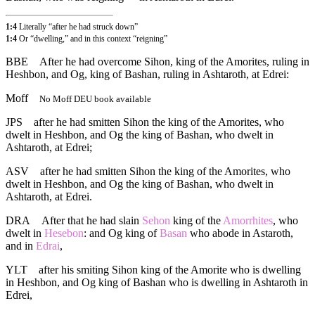
1:4
Literally “after he had struck down”
1:4
Or “dwelling,” and in this context “reigning”
BBE
After he had overcome Sihon, king of the Amorites, ruling in
Heshbon, and Og, king of Bashan, ruling in Ashtaroth, at Edrei:
Moff
No Moff DEU book available
JPS
after he had smitten Sihon the king of the Amorites, who
dwelt in Heshbon, and Og the king of Bashan, who dwelt in
Ashtaroth, at Edrei;
ASV
after he had smitten Sihon the king of the Amorites, who
dwelt in Heshbon, and Og the king of Bashan, who dwelt in
Ashtaroth, at Edrei.
DRA
After that he had slain
Sehon
king of the
Amorrhites
, who
dwelt in
Hesebon
: and Og king of
Basan
who abode in Astaroth,
and in
Edrai
,
YLT
after his smiting Sihon king of the Amorite who is dwelling
in Heshbon, and Og king of Bashan who is dwelling in Ashtaroth in
Edrei,