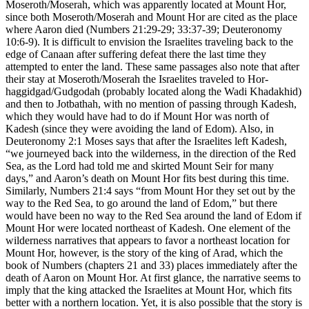
Moseroth/Moserah, which was apparently located at Mount Hor,
since both Moseroth/Moserah and Mount Hor are cited as the place
where Aaron died (Numbers 21:29-29; 33:37-39; Deuteronomy
10:6-9). It is difficult to envision the Israelites traveling back to the
edge of Canaan after suffering defeat there the last time they
attempted to enter the land. These same passages also note that after
their stay at Moseroth/Moserah the Israelites traveled to Hor-
haggidgad/Gudgodah (probably located along the Wadi Khadakhid)
and then to Jotbathah, with no mention of passing through Kadesh,
which they would have had to do if Mount Hor was north of
Kadesh (since they were avoiding the land of Edom). Also, in
Deuteronomy 2:1 Moses says that after the Israelites left Kadesh,
“we journeyed back into the wilderness, in the direction of the Red
Sea, as the Lord had told me and skirted Mount Seir for many
days,” and Aaron’s death on Mount Hor fits best during this time.
Similarly, Numbers 21:4 says “from Mount Hor they set out by the
way to the Red Sea, to go around the land of Edom,” but there
would have been no way to the Red Sea around the land of Edom if
Mount Hor were located northeast of Kadesh. One element of the
wilderness narratives that appears to favor a northeast location for
Mount Hor, however, is the story of the king of Arad, which the
book of Numbers (chapters 21 and 33) places immediately after the
death of Aaron on Mount Hor. At first glance, the narrative seems to
imply that the king attacked the Israelites at Mount Hor, which fits
better with a northern location. Yet, it is also possible that the story is