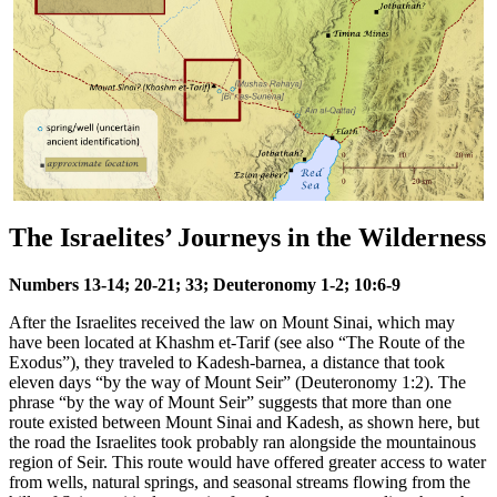
The Israelites’ Journeys in the Wilderness
Numbers 13-14; 20-21; 33; Deuteronomy 1-2; 10:6-9
After the Israelites received the law on Mount Sinai, which may
have been located at Khashm et-Tarif (see also
“The Route of the
Exodus”
), they traveled to Kadesh-barnea, a distance that took
eleven days “by the way of Mount Seir” (Deuteronomy 1:2). The
phrase “by the way of Mount Seir” suggests that more than one
route existed between Mount Sinai and Kadesh, as shown here, but
the road the Israelites took probably ran alongside the mountainous
region of Seir. This route would have offered greater access to water
from wells, natural springs, and seasonal streams flowing from the