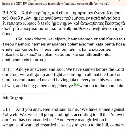
hence the OET-RV alignments are incomplete (and may occasionally be wrong).
BrLXX
Καὶ ἀπεκρίθητε, καὶ εἴπατε, ἡμάρτομεν ἔναντι Κυρίου
τοῦ Θεοῦ ἡμῶν· ἡμεῖς ἀναβάντες πολεμήσομεν κατὰ πάντα ὅσα
ἐνετείλατο Κύριος ὁ Θεὸς ἡμῶν ἡμῖν· καὶ ἀναλαβόντες ἕκαστος τὰ
σκεύη τὰ πολεμικὰ αὐτοῦ, καὶ συναθροισθέντες ἀναβαίνετε εἰς τὸ
ὄρος.
(
Kai apekrithaʸte, kai eipate, haʸmartomen enanti Kuriou tou
Theou haʸmōn; haʸmeis anabantes polemaʸsomen kata panta hosa
eneteilato Kurios ho Theos haʸmōn haʸmin; kai analabontes
hekastos ta skeuaʸ ta polemika autou, kai sunathroisthentes
)
anabainete eis to oros.
BrTr
And ye answered and said, We have sinned before the Lord
our God; we will go up and fight according to all that the Lord our
God has commanded us: and having taken every one his weapons
[
fn
]
of war, and being gathered together, ye
went up to the mountain.
1:41
Gr.
go up.
ULT
And you answered and said to me, ‘We have sinned against
Yahweh. We, we shall go up and fight, according to all that Yahweh
our God has commanded us.’ And,
every
man girded on his
weapons of war and regarded it as easy to go up to the hill,
country
.