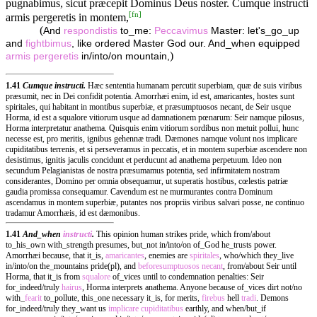
pugnabimus, sicut præcepit Dominus Deus noster. Cumque instructi
[
fn
]
armis pergeretis in montem,
(
And
respondistis
to_me:
Peccavimus
Master: let's_go_up
and
fightbimus
, like ordered Master God our. And_when equipped
)
armis
pergeretis
in/into/on mountain,
1.41
Cumque instructi.
Hæc sententia humanam percutit superbiam, quæ de suis viribus
præsumit, nec in Dei confidit potentia. Amorrhæi enim, id est, amaricantes, hostes sunt
spiritales, qui habitant in montibus superbiæ, et præsumptuosos necant, de Seir usque
Horma, id est a squalore vitiorum usque ad damnationem pœnarum: Seir namque pilosus,
Horma interpretatur anathema. Quisquis enim vitiorum sordibus non metuit pollui, hunc
necesse est, pro meritis, ignibus gehennæ tradi. Dæmones namque volunt nos implicare
cupiditatibus terrenis, et si perseveramus in peccatis, et in montem superbiæ ascendere non
desistimus, ignitis jaculis concidunt et perducunt ad anathema perpetuum. Ideo non
secundum Pelagianistas de nostra præsumamus potentia, sed infirmitatem nostram
considerantes, Domino per omnia obsequamur, ut superatis hostibus, cœlestis patriæ
gaudia promissa consequamur. Cavendum est ne murmurantes contra Dominum
ascendamus in montem superbiæ, putantes nos propriis viribus salvari posse, ne continuo
tradamur Amorrhæis, id est dæmonibus.
1.41
And_when
instructi
.
This opinion human strikes pride, which from/about
to_his_own with_strength presumes, but_not in/into/on of_God he_trusts power.
Amorrhæi because, that it_is,
amaricantes
, enemies are
spiritales
, who/which they_live
in/into/on the_mountains pride(pl), and
beforesumptuosos
necant
, from/about Seir until
Horma, that it_is from
squalore
of_vices until to condemnation penalties: Seir
for_indeed/truly
hairus
, Horma interprets anathema. Anyone because of_vices dirt not/no
with_
fearit
to_pollute, this_one necessary it_is, for merits,
firebus
hell
tradi
. Demons
for_indeed/truly they_want us
implicare
cupiditatibus
earthly, and when/but_if