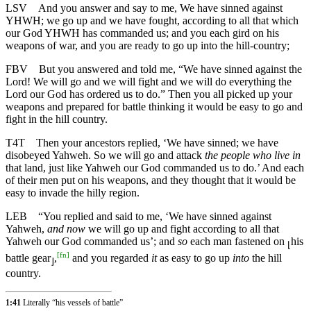
LSV
And you answer and say to me, We have sinned against
YHWH; we go up and we have fought, according to all that which
our God YHWH has commanded us; and you each gird on his
weapons of war, and you are ready to go up into the hill-country;
FBV
But you answered and told me, “We have sinned against the
Lord! We will go and we will fight and we will do everything the
Lord our God has ordered us to do.” Then you all picked up your
weapons and prepared for battle thinking it would be easy to go and
fight in the hill country.
T4T
Then your ancestors replied, ‘We have sinned; we have
disobeyed Yahweh. So we will go and attack
the people who live in
that land, just like Yahweh our God commanded us to do.’ And each
of their men put on his weapons, and they thought that it would be
easy to invade the hilly region.
LEB
“You replied and said to me, ‘We have sinned against
Yahweh,
and now
we will go up and fight according to all that
Yahweh our God commanded us’; and
so
each man fastened on
his
⌊
[
fn
]
battle gear
,
and you regarded
it
as easy to go up
into
the hill
⌋
country.
1:41
Literally “his vessels of battle”