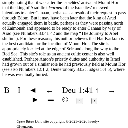
simply noting that it was after the Israelites’ arrival at Mount Hor
that the king of Arad first
learned
of the Israelites’ renewed
intentions to enter Canaan, perhaps as a result of their request to pass
through Edom. But it may have been later that the king of Arad
actually engaged them in battle, perhaps as they were passing north
of Zalmonah and appeared to be ready to enter Canaan by way of
Arad (see Numbers 33:41-42 and the map
“The Journey to Abel-
shittim”
). For these reasons, this author believes that Har Karkom is
the best candidate for the location of Mount Hor. The site is
appropriately located at the edge of Seir and along the way to the
Red Sea. This site’s role as an ancient cultic center is also well
established. Perhaps Aaron’s priestly duties and authority in Israel
had grown out of a similar role he had previously held at Mount Hor
(see also Numbers 12:1-2; Deuteronomy 33:2; Judges 5:4-5), where
he was eventually buried.
B
I
◄
←
Deu 1:41
↑
→
►
═
©
↕
ⱦ
Open Bible Data
site copyright © 2023–2026
Freely-
Given.org
.