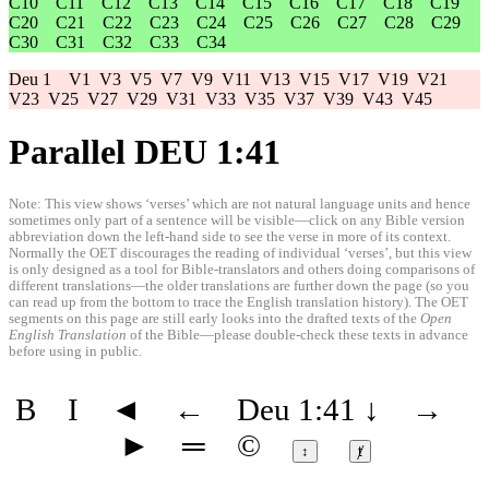
C10
C11
C12
C13
C14
C15
C16
C17
C18
C19
C20
C21
C22
C23
C24
C25
C26
C27
C28
C29
C30
C31
C32
C33
C34
Deu 1
V1
V3
V5
V7
V9
V11
V13
V15
V17
V19
V21
V23
V25
V27
V29
V31
V33
V35
V37
V39
V43
V45
Parallel DEU 1:41
Note: This view shows ‘verses’ which are not natural language units and hence
sometimes only part of a sentence will be visible—click on any Bible version
abbreviation down the left-hand side to see the verse in more of its context.
Normally the OET discourages the reading of individual ‘verses’, but this view
is only designed as a tool for Bible-translators and others doing comparisons of
different translations—the older translations are further down the page (so you
can read up from the bottom to trace the English translation history). The OET
segments on this page are still early looks into the drafted texts of the
Open
English Translation
of the Bible—please double-check these texts in advance
before using in public.
B
I
◄
←
Deu 1:41
↓
→
►
═
©
↕
ⱦ