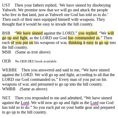
UST
Then your fathers replied, ‘We have sinned by disobeying
Yahweh. We promise now that we will go and attack the people
who live in that land, just as Yahweh our God has told us to do.’
Then each of their men equipped himself with weapons. They
thought that it would be easy to invade the hill country.
BSB
“
We
have
sinned
against
the
LORD
,”
you
replied
. “
We
will
go
up
and
fight
,
as
the
LORD
our
God
has
commanded
us
.”
Then
each
of
you
put
on
his
weapons
of
war
,
thinking
it
easy
to
go
up
into
the
hill
country
.
MSB
(Same as
above)
BSB
OEB
No OEB DEU book available
WEBBE
Then you answered and said to me, “We have sinned
against the LORD. We will go up and fight, according to all that the
LORD our God commanded us.” Every man of you put on his
weapons of war, and presumed to go up into the hill country.
WMBB
(Same as above)
NET
Then you responded to me and admitted, “We have sinned
against the
Lord
. We will now go up and fight as the
Lord
our God
has told us to do.” So you each put on your battle gear and prepared
to go up to the hill country.