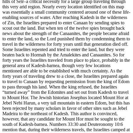
hills of Seir–a critical necessity for a large group traveling through
this very arid region. Nearly every location identified on this map
was essentially a small community centered around one of these life-
enabling sources of water. After reaching Kadesh in the wilderness
of Zin, the Israelites prepared to enter Canaan by sending spies to
scout out the land. But when ten of the twelve spies brought back
news about the strength of the Canaanites, the people became afraid
to enter the land, so the Lord punished them by condemning them to
travel in the wilderness for forty years until that generation died off.
Some Israelites repented and tried to enter the land, but they were
beaten back to Hormah by the Amalekites and Canaanites. So for
forty years the Israelites traveled from place to place, probably in the
general area of Kadesh-barnea, though very few locations
mentioned are able to be established with much certainty. As the
forty years of traveling drew to a close, the Israelites prepared again
to travel to Canaan by requesting permission from the king of Edom
to pass through his land. When the king refused, the Israelites
“turned away” from the Edomites and set out from Kadesh to travel
to Mount Hor. The Jewish historian Josephus located Mount Hor at
Jebel Nebi Harun, a very tall mountain in eastern Edom, but this has
been rejected by many scholars in favor of other sites such as Jebel
Madeira to the northeast of Kadesh. This author is convinced,
however, that any candidate for Mount Hor must be sought to the
south of Kadesh-barnea. Numbers 33:30 and Deuteronomy 10:6
mention that, during their wilderness travels, the Israelites camped at