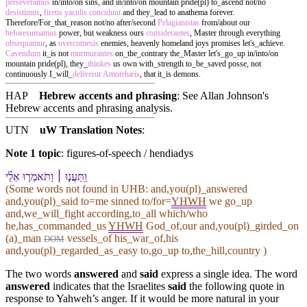
perseveramus
in/into/on sins, and in/into/on mountain pride(pl) to_ascend not/no
desistimus
,
firetis
yaculis
concidunt
and they_lead to anathema forever.
Therefore/For_that_reason not/no after/second
Pelagianistas
from/about our
beforesumamus
power, but weakness ours
considerantes
, Master through everything
obsequamur
, as
overcomesis
enemies, heavenly homeland joys promises let's_achieve.
Cavendum
it_is not
murmurantes
on_the_contrary the_Master let's_go_up in/into/on
mountain pride(pl), they_
thinkes
us own with_strength to_be_saved posse, not
continuously I_will_
deliverur
Amorrhæis
, that it_is demons.
HAP
Hebrew accents and phrasing
: See Allan Johnson's
Hebrew accents and phrasing analysis
.
UTN
uW Translation Notes
:
Note 1 topic
:
figures-of-speech / hendiadys
וַֽ⁠תַּעֲנ֣וּ ׀ וַ⁠תֹּאמְר֣וּ אֵלַ֗⁠י
(Some words not found in
UHB
: and,you(pl)_answered
and,you(pl)_said to=me sinned to/for=
YHWH
we go_up
and,we_will_fight according,to_all which/who
he,has_commanded_us
YHWH
God_of,our and,you(pl)_girded_on
(a)_man
vessels_of his_war_of,his
DOM
and,you(pl)_regarded_as_easy to,go_up to,the_hill,country )
The two words
answered
and
said
express a single idea. The word
answered
indicates that the Israelites
said
the following quote in
response to Yahweh’s anger. If it would be more natural in your