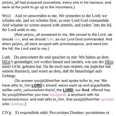
ye/you_all had prepared yourselves, every one in his harness, and
)
were at the point to go up to the mountains,
Wycl
And ye answeriden to me, We synneden to the Lord; we
schulen stie, and we schulen fiyte, as oure Lord God comaundide.
And whanne ye weren arayed with armeris, and yeden `into the hil,
the Lord seide to me,
(
And ye/you_all answered to me, We sinned to the Lord; we
should
stie
, and we should
fiyte
, as our Lord God commanded. And
when ye/you_all were arrayed with arms/weapons, and went into
)
the hill, the Lord said to me,
Luth
Da antwortetet ihr und sprachet zu mir: Wir haben an dem
HErr
’s gesündiget; wir wollen hinauf und streiten, wie uns der
HErr
,
unser GOtt, geboten hat. Da ihr euch nun rüstetet, ein jeglicher mit
seinem Harnisch, und waret an dem, daß ihr hinaufzöget aufs
Gebirge,
(
So answer you(pl)/their/her and spoke to/for to_me: We
have at/to to_him
LORD
’s sinned; we/us want up and argue/battle,
as/like us/to_us/ourselves the/of_the
LORD
, our
God
, offered has.
So you(pl)/their/her you now
equippedt
, a any/each with his
harness/armour, and wait at/to to_him, that you(pl)/their/her
upzöget
)
onto
Gebirge
,
ClVg
Et respondistis mihi: Peccavimus Domino: ascendemus et