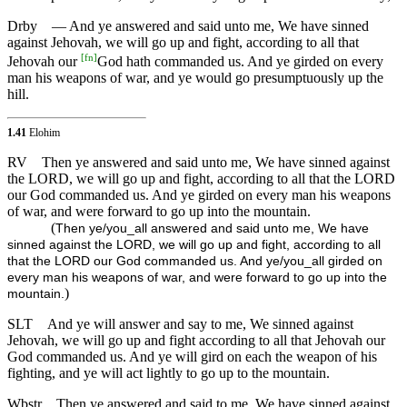
Drby
— And ye answered and said unto me, We have sinned
against Jehovah, we will go up and fight, according to all that
[
fn
]
Jehovah our
God hath commanded us. And ye girded on every
man his weapons of war, and ye would go presumptuously up the
hill.
1.41
Elohim
RV
Then ye answered and said unto me, We have sinned against
the LORD, we will go up and fight, according to all that the LORD
our God commanded us. And ye girded on every man his weapons
of war, and were forward to go up into the mountain.
(
Then ye/you_all answered and said unto me, We have
sinned against the LORD, we will go up and fight, according to all
that the LORD our God commanded us. And ye/you_all girded on
every man his weapons of war, and were forward to go up into the
)
mountain.
SLT
And ye will answer and say to me, We sinned against
Jehovah, we will go up and fight according to all that Jehovah our
God commanded us. And ye will gird on each the weapon of his
fighting, and ye will act lightly to go up to the mountain.
Wbstr
Then ye answered and said to me, We have sinned against