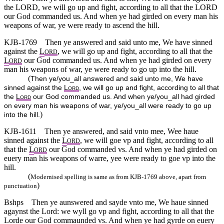
the LORD, we will go up and fight, according to all that the LORD
our God commanded us. And when ye had girded on every man his
weapons of war, ye were ready to ascend the hill.
KJB-1769
Then ye answered and said unto me, We have sinned
against the
L
, we will go up and fight, according to all that the
ORD
L
our God commanded us. And when ye had girded on every
ORD
man his weapons of war, ye were ready to go up into the hill.
(
Then ye/you_all answered and said unto me, We have
sinned against the
L
, we will go up and fight, according to all that
ORD
the
L
our God commanded us. And when ye/you_all had girded
ORD
on every man his weapons of war, ye/you_all were ready to go up
)
into the hill.
KJB-1611
Then ye answered, and said vnto mee, Wee haue
sinned against the
L
, we will goe vp and fight, according to all
ORD
that the
L
our God commanded vs. And when ye had girded on
ORD
euery man his weapons of warre, yee were ready to goe vp into the
hill.
(
Modernised spelling is same as from KJB-1769 above, apart from
)
punctuation
Bshps
Then ye aunswered and sayde vnto me, We haue sinned
agaynst the Lord: we wyll go vp and fight, according to all that the
Lorde our God commaunded vs. And when ye had gyrde on euery