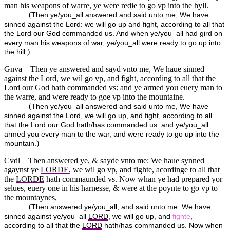
man his weapons of warre, ye were redie to go vp into the hyll.
(
Then ye/you_all answered and said unto me, We have
sinned against the Lord: we will go up and fight, according to all that
the Lord our God commanded us. And when ye/you_all had gird on
every man his weapons of war, ye/you_all were ready to go up into
)
the hill.
Gnva
Then ye answered and sayd vnto me, We haue sinned
against the Lord, we wil go vp, and fight, according to all that the
Lord our God hath commanded vs: and ye armed you euery man to
the warre, and were ready to goe vp into the mountaine.
(
Then ye/you_all answered and said unto me, We have
sinned against the Lord, we will go up, and fight, according to all
that the Lord our God hath/has commanded us: and ye/you_all
armed you every man to the war, and were ready to go up into the
)
mountain.
Cvdl
Then answered ye, & sayde vnto me: We haue synned
agaynst ye
LORDE
, we wil go vp, and fighte, acordinge to all that
the
LORDE
hath commaunded vs. Now whan ye had prepared yor
selues, euery one in his harnesse, & were at the poynte to go vp to
the mountaynes,
(
Then answered ye/you_all, and said unto me: We have
sinned against ye/you_all
LORD
, we will go up, and
fighte
,
according to all that the
LORD
hath/has commanded us. Now when