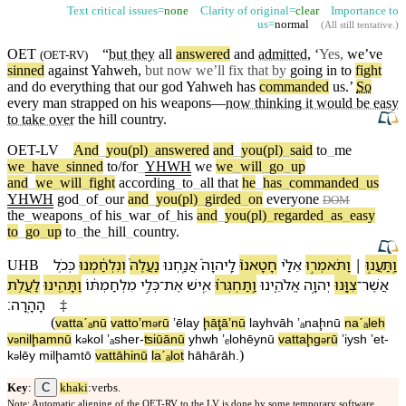
Text critical issues=
none
Clarity of original=
clear
Importance to
us=
normal
(
All still tentative
.)
OET
“
but they
all
answered
and
admitted
, ‘
Yes,
we’ve
(
OET-RV
)
sinned
against Yahweh,
but now we’ll fix that by
going in to
fight
and do everything that
our
god
Yahweh has
commanded
us.’
So
every man strapped on his
weapons
—
now thinking it would be easy
to take over
the hill
country
.
OET-LV
And
_
you(pl)
_
answered
and
_
you(pl)
_
said
to
_
me
we
_
have
_
sinned
to/for
_
YHWH
we
we
_
will
_
go
_
up
and
_
we
_
will
_
fight
according
_
to
_
all
that
he
_
has
_
commanded
_
us
YHWH
god
_
of
_
our
and
_
you(pl)
_
girded
_
on
everyone
DOM
the
_
weapons
_
of
his
_
war
_
of
_
his
and
_
you(pl)
_
regarded
_
as
_
easy
to
_
go
_
up
to
_
the
_
hill
_
country
.
כְּ⁠כֹ֥ל
וְ⁠נִלְחַ֔מְנוּ
נַעֲלֶה֙
אֲנַ֤חְנוּ
לַֽ⁠יהוָה֒
חָטָאנוּ֮
אֵלַ֗⁠י
וַ⁠תֹּאמְר֣וּ
׀
וַֽ⁠תַּעֲנ֣וּ
UHB
לַ⁠עֲלֹ֥ת
וַ⁠תָּהִ֖ינוּ
מִלְחַמְתּ֔⁠וֹ
כְּלֵ֣י
־
אֶת
אִ֚ישׁ
וַֽ⁠תַּחְגְּר֗וּ
אֱלֹהֵ֑י⁠נוּ
יְהוָ֣ה
צִוָּ֖⁠נוּ
־
אֲשֶׁר
׃
הָ⁠הָֽרָ⁠ה
‡
(
va⁠ttaˊₐnū
va⁠ttoʼm
rū
ʼēla⁠y
ḩāţāʼnū
la⁠yhvāh
ʼₐnaḩnū
naˊₐleh
ə
v
⁠nilḩamnū
k
⁠kol
ʼₐsher
-
ʦiūā⁠nū
yhwh
ʼₑlohēy⁠nū
va⁠ttaḩg
rū
ʼiysh
ʼet
-
ə
ə
ə
)
k
lēy
milḩamt⁠ō
va⁠ttāhinū
la⁠ˊₐlot
hā⁠hārā⁠h
.
ə
C
Key
:
khaki
:verbs.
Note: Automatic aligning of the OET-RV to the LV is done by some temporary software,