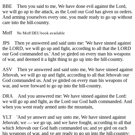
BBE
Then you said to me, We have done evil against the Lord,
we will go up to the attack, as the Lord our God has given us orders.
And arming yourselves every one, you made ready to go up without
care into the hill-country.
Moff
No Moff DEU book available
JPS
Then ye answered and said unto me: 'We have sinned against
the LORD, we will go up and fight, according to all that the LORD
our God commanded us.' And ye girded on every man his weapons
of war, and deemed it a light thing to go up into the hill-country.
ASV
Then ye answered and said unto me, We have sinned against
Jehovah, we will go up and fight, according to all that Jehovah our
God commanded us. And ye girded on every man his weapons of
war, and were forward to go up into the hill-country.
DRA
And you answered me: We have sinned against the Lord:
we will go up and fight, as the Lord our God hath commanded. And
when you went ready armed unto the mountain,
YLT
'And ye answer and say unto me, We have sinned against
Jehovah; we — we go up, and we have fought, according to all that
which Jehovah our God hath commanded us; and ye gird on each
his weapons of war, and ye are ready to go up into the hill-country;