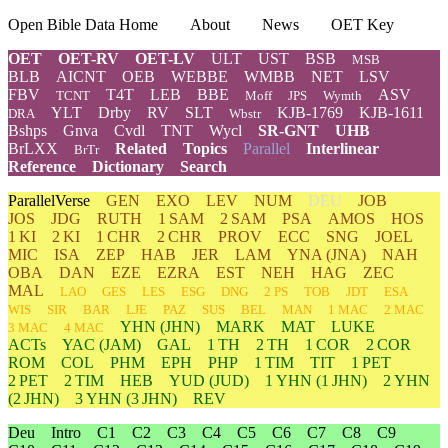
Open Bible Data Home
About
News
OET Key
OET
OET-RV
OET-LV
ULT
UST
BSB
MSB
BLB
AICNT
OEB
WEBBE
WMBB
NET
LSV
FBV
T4T
LEB
BBE
ASV
TCNT
Moff
JPS
Wymth
YLT
Drby
RV
SLT
KJB-1769
KJB-1611
DRA
Wbstr
Bshps
Gnva
Cvdl
TNT
Wycl
SR-GNT
UHB
BrLXX
Related
Topics
Parallel
Interlinear
BrTr
Reference
Dictionary
Search
ParallelVerse
GEN
EXO
LEV
NUM
DEU
JOB
JOS
JDG
RUTH
1 SAM
2 SAM
PSA
AMOS
HOS
1 KI
2 KI
1 CHR
2 CHR
PROV
ECC
SNG
JOEL
MIC
ISA
ZEP
HAB
JER
LAM
YNA
(JNA)
NAH
OBA
DAN
EZE
EZRA
EST
NEH
HAG
ZEC
MAL
LAO
GES
LES
ESG
DNG
2 PS
TOB
JDT
ESA
WIS
SIR
BAR
LJE
PAZ
SUS
BEL
MAN
1 MAC
2 MAC
YHN
(JHN)
MARK
MAT
LUKE
3 MAC
4 MAC
ACTs
YAC (JAM)
GAL
1 TH
2 TH
1 COR
2 COR
ROM
COL
PHM
EPH
PHP
1 TIM
TIT
1 PET
2 PET
2 TIM
HEB
YUD
(JUD)
1
YHN
(1 JHN)
2
YHN
(2 JHN)
3
YHN
(3 JHN)
REV
Deu
Intro
C1
C2
C3
C4
C5
C6
C7
C8
C9