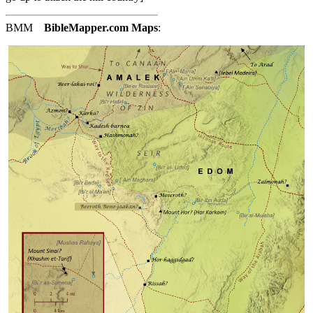
BMM
BibleMapper.com
Maps
: