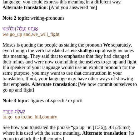
language, you could express this meaning in a different way.
Alternate translation
: [And you answered me]
Note 2 topic
:
writing-pronouns
אֲנַ֤חְנוּ נַעֲלֶה֙ וְ⁠נִלְחַ֔מְנוּ
we go_up and,we_will_fight
Moses is quoting the people as stating the pronoun
We
separately,
even though the verb translated as
we shall go up
already includes
this meaning. They said that to emphasize that they had changed
their minds and were now committing themselves to go up and fight.
If a speaker of your language would use an explicit pronoun for the
same purpose, you may want to use that construction in your
translation. If not, your language may have other ways of showing
that emphasis.
Alternate translation
: [We now commit ourselves to
go up and fight]
Note 3 topic
:
figures-of-speech / explicit
לַ⁠עֲלֹ֥ת הָ⁠הָֽרָ⁠ה
to,go_up to,the_hill,country
See how you translated the phrase “go up” in [1:26](../01/26.md)
where it is used with the same meaning.
Alternate translation
: [to
go up to attack the hill country]