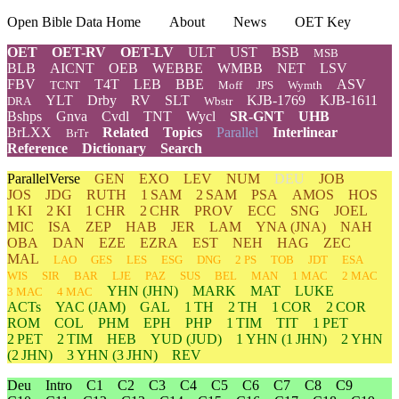
Open Bible Data Home
About
News
OET Key
OET
OET-RV
OET-LV
ULT
UST
BSB
MSB
BLB
AICNT
OEB
WEBBE
WMBB
NET
LSV
FBV
T4T
LEB
BBE
ASV
TCNT
Moff
JPS
Wymth
YLT
Drby
RV
SLT
KJB-1769
KJB-1611
DRA
Wbstr
Bshps
Gnva
Cvdl
TNT
Wycl
SR-GNT
UHB
BrLXX
Related
Topics
Parallel
Interlinear
BrTr
Reference
Dictionary
Search
ParallelVerse
GEN
EXO
LEV
NUM
DEU
JOB
JOS
JDG
RUTH
1 SAM
2 SAM
PSA
AMOS
HOS
1 KI
2 KI
1 CHR
2 CHR
PROV
ECC
SNG
JOEL
MIC
ISA
ZEP
HAB
JER
LAM
YNA
(JNA)
NAH
OBA
DAN
EZE
EZRA
EST
NEH
HAG
ZEC
MAL
LAO
GES
LES
ESG
DNG
2 PS
TOB
JDT
ESA
WIS
SIR
BAR
LJE
PAZ
SUS
BEL
MAN
1 MAC
2 MAC
YHN
(JHN)
MARK
MAT
LUKE
3 MAC
4 MAC
ACTs
YAC (JAM)
GAL
1 TH
2 TH
1 COR
2 COR
ROM
COL
PHM
EPH
PHP
1 TIM
TIT
1 PET
2 PET
2 TIM
HEB
YUD
(JUD)
1
YHN
(1 JHN)
2
YHN
(2 JHN)
3
YHN
(3 JHN)
REV
Deu
Intro
C1
C2
C3
C4
C5
C6
C7
C8
C9