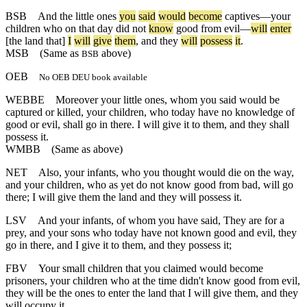
BSB
And
the
little
ones
you
said
would
become
captives
—
your
children
who
on
that
day
did
not
know
good
from
evil
—
will
enter
[the
land
that]
I
will
give
them
,
and
they
will
possess
it
.
MSB
(Same as
above)
BSB
OEB
No OEB DEU book available
WEBBE
Moreover your little ones, whom you said would be
captured or killed, your children, who today have no knowledge of
good or evil, shall go in there. I will give it to them, and they shall
possess it.
WMBB
(Same as above)
NET
Also, your infants, who you thought would die on the way,
and your children, who as yet do not know good from bad, will go
there; I will give them the land and they will possess it.
LSV
And your infants, of whom you have said, They are for a
prey, and your sons who today have not known good and evil, they
go in there, and I give it to them, and they possess it;
FBV
Your small children that you claimed would become
prisoners, your children who at the time didn't know good from evil,
they will be the ones to enter the land that I will give them, and they
will occupy it.