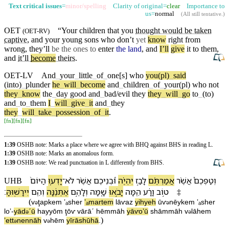
Text critical issues
=
minor/spelling
Clarity of original=
clear
Importance to
us=
normal
(
All still tentative
.)
OET
“Your
children
that you
thought would be taken
(
OET-RV
)
captive
, and your young
sons
who
don’t
yet
know
right from
wrong, they’ll
be the ones to
enter
the land
, and
I’ll
give
it to them,
and
it’ll
become
theirs
.
OET-LV
And
_
your
_
little
_
of
_
one[s]
who
you(pl)
_
said
(into)
_
plunder
he
_
will
_
become
and
_
children
_
of
_
your(pl)
who
not
they
_
know
the
_
day
good
and
_
bad/evil
they
they
_
will
_
go
to
_
(to)
and
_
to
_
them
I
_
will
_
give
_
it
and
_
they
they
_
will
_
take
_
possession
_
of
_
it
.
[
fn
]
[
fn
]
[
fn
]
1:39
OSHB note: Marks a place where we agree with BHQ against BHS in reading L.
1:39
OSHB note: Marks an anomalous form.
1:39
OSHB note: We read punctuation in L differently from BHS.
הַ⁠יּוֹם֙
יָדְע֤וּ
־
לֹא
אֲשֶׁ֨ר
וּ֠⁠בְנֵי⁠כֶם
יִהְיֶ֗ה
לָ⁠בַ֣ז
אֲמַרְתֶּ֜ם
אֲשֶׁ֨ר
וְ⁠טַפְּ⁠כֶם֩
UHB
׃
יִירָשֽׁוּ⁠הָּ
וְ⁠הֵ֖ם
אֶתְּנֶ֔⁠נָּה
וְ⁠לָ⁠הֶ֣ם
שָׁ֑מָּ⁠ה
יָבֹ֣אוּ
הֵ֖מָּה
וָ⁠רָ֔ע
ט֣וֹב
‡
(
v
⁠ţap⁠kem
ʼₐsher
ʼₐmartem
lā⁠ⱱaz
yihyeh
ū⁠ⱱ
nēy⁠kem
ʼₐsher
ə
ə
loʼ
-
yād
ˊū
ha⁠yyōm
ţōⱱ
vā⁠rāˊ
hēmmāh
yāⱱoʼū
shāmmā⁠h
v
⁠lā⁠hem
ə
ə
)
ʼett
ne⁠nnāh
v
⁠hēm
yīrāshū⁠hā
.
ə
ə