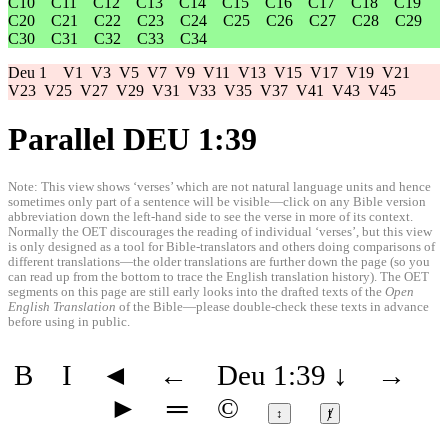
C10
C11
C12
C13
C14
C15
C16
C17
C18
C19
C20
C21
C22
C23
C24
C25
C26
C27
C28
C29
C30
C31
C32
C33
C34
Deu 1
V1
V3
V5
V7
V9
V11
V13
V15
V17
V19
V21
V23
V25
V27
V29
V31
V33
V35
V37
V41
V43
V45
Parallel DEU 1:39
Note: This view shows ‘verses’ which are not natural language units and hence
sometimes only part of a sentence will be visible—click on any Bible version
abbreviation down the left-hand side to see the verse in more of its context.
Normally the OET discourages the reading of individual ‘verses’, but this view
is only designed as a tool for Bible-translators and others doing comparisons of
different translations—the older translations are further down the page (so you
can read up from the bottom to trace the English translation history). The OET
segments on this page are still early looks into the drafted texts of the
Open
English Translation
of the Bible—please double-check these texts in advance
before using in public.
B
I
◄
←
Deu 1:39
↓
→
►
═
©
↕
ⱦ