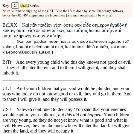
C
Key
:
khaki
:verbs.
Note: Automatic aligning of the OET-RV to the LV is done by some temporary software,
hence the OET-RV alignments are incomplete (and may occasionally be wrong).
BrLXX
Καὶ πᾶν παιδίον νέον ὅστις οὐκ οἶδε σήμερον ἀγαθὸν ἢ
κακόν, οὗτοι εἰσελεύσονται ἐκεῖ, καὶ τούτοις δώσω αὐτήν, καὶ
αὐτοὶ κληρονομήσουσιν αὐτήν.
(
Kai pan paidion neon hostis ouk oide saʸmeron agathon aʸ
kakon, houtoi eiseleusontai ekei, kai toutois dōsō autaʸn, kai autoi
)
klaʸronomaʸsousin autaʸn.
BrTr
And every young child who this day knows not good or evil,
—they shall enter therein, and to them I will give it, and they shall
inherit it.
ULT
And your children that you said would be plunder, and your
sons who today do not know good or evil, they will go in there. And
to them I will give it, and they will possess it.
UST
Yahweh continued to declare, ‘You said that your enemies
would capture your children,
but this did not happen
. Your children
are very young, so they do not yet know what is good and what is
evil. However, they are the ones who will enter that land. I will give
them the land, and they will occupy it.