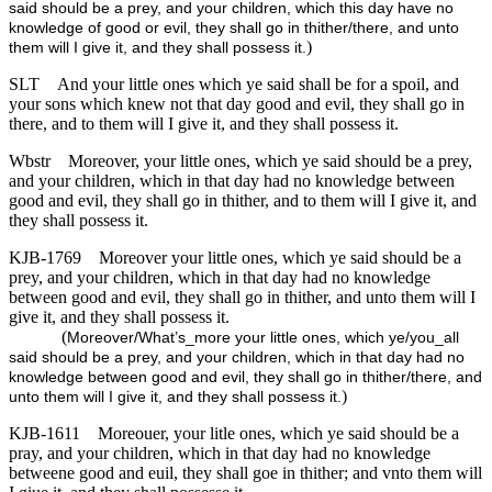
said should be a prey, and your children, which this day have no
knowledge of good or evil, they shall go in thither/there, and unto
)
them will I give it, and they shall possess it.
SLT
And your little ones which ye said shall be for a spoil, and
your sons which knew not that day good and evil, they shall go in
there, and to them will I give it, and they shall possess it.
Wbstr
Moreover, your little ones, which ye said should be a prey,
and your children, which in that day had no knowledge between
good and evil, they shall go in thither, and to them will I give it, and
they shall possess it.
KJB-1769
Moreover your little ones, which ye said should be a
prey, and your children, which in that day had no knowledge
between good and evil, they shall go in thither, and unto them will I
give it, and they shall possess it.
(
Moreover/What’s_more your little ones, which ye/you_all
said should be a prey, and your children, which in that day had no
knowledge between good and evil, they shall go in thither/there, and
)
unto them will I give it, and they shall possess it.
KJB-1611
Moreouer, your litle ones, which ye said should be a
pray, and your children, which in that day had no knowledge
betweene good and euil, they shall goe in thither; and vnto them will