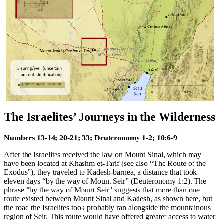
The Israelites’ Journeys in the Wilderness
Numbers 13-14; 20-21; 33; Deuteronomy 1-2; 10:6-9
After the Israelites received the law on Mount Sinai, which may
have been located at Khashm et-Tarif (see also
“The Route of the
Exodus”
), they traveled to Kadesh-barnea, a distance that took
eleven days “by the way of Mount Seir” (Deuteronomy 1:2). The
phrase “by the way of Mount Seir” suggests that more than one
route existed between Mount Sinai and Kadesh, as shown here, but
the road the Israelites took probably ran alongside the mountainous
region of Seir. This route would have offered greater access to water