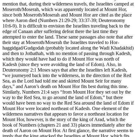
mention that, during their wilderness travels, the Israelites camped at
Moseroth/Moserah, which was apparently located at Mount Hor,
since both Moseroth/Moserah and Mount Hor are cited as the place
where Aaron died (Numbers 21:29-29; 33:37-39; Deuteronomy
10:6-9). It is difficult to envision the Israelites traveling back to the
edge of Canaan after suffering defeat there the last time they
attempted to enter the land. These same passages also note that after
their stay at Moseroth/Moserah the Israelites traveled to Hor-
haggidgad/Gudgodah (probably located along the Wadi Khadakhid)
and then to Jotbathah, with no mention of passing through Kadesh,
which they would have had to do if Mount Hor was north of
Kadesh (since they were avoiding the land of Edom). Also, in
Deuteronomy 2:1 Moses says that after the Israelites left Kadesh,
“we journeyed back into the wilderness, in the direction of the Red
Sea, as the Lord had told me and skirted Mount Seir for many
days,” and Aaron’s death on Mount Hor fits best during this time.
Similarly, Numbers 21:4 says “from Mount Hor they set out by the
way to the Red Sea, to go around the land of Edom,” but there
would have been no way to the Red Sea around the land of Edom if
Mount Hor were located northeast of Kadesh. One element of the
wilderness narratives that appears to favor a northeast location for
Mount Hor, however, is the story of the king of Arad, which the
book of Numbers (chapters 21 and 33) places immediately after the
death of Aaron on Mount Hor. At first glance, the narrative seems to
imply that the king attacked the Israelites at Mount Hor, which fits