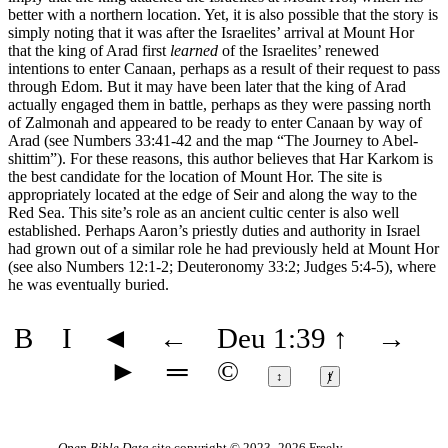
better with a northern location. Yet, it is also possible that the story is
simply noting that it was after the Israelites’ arrival at Mount Hor
that the king of Arad first
learned
of the Israelites’ renewed
intentions to enter Canaan, perhaps as a result of their request to pass
through Edom. But it may have been later that the king of Arad
actually engaged them in battle, perhaps as they were passing north
of Zalmonah and appeared to be ready to enter Canaan by way of
Arad (see Numbers 33:41-42 and the map
“The Journey to Abel-
shittim”
). For these reasons, this author believes that Har Karkom is
the best candidate for the location of Mount Hor. The site is
appropriately located at the edge of Seir and along the way to the
Red Sea. This site’s role as an ancient cultic center is also well
established. Perhaps Aaron’s priestly duties and authority in Israel
had grown out of a similar role he had previously held at Mount Hor
(see also Numbers 12:1-2; Deuteronomy 33:2; Judges 5:4-5), where
he was eventually buried.
B
I
◄
←
Deu 1:39
↑
→
►
═
©
↕
ⱦ
Open Bible Data
site copyright © 2023–2026
Freely-