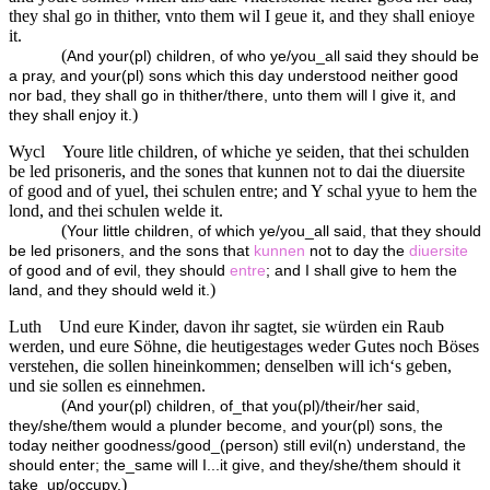
they shal go in thither, vnto them wil I geue it, and they shall enioye
it.
(
And your(pl) children, of who ye/you_all said they should be
a pray, and your(pl) sons which this day understood neither good
nor bad, they shall go in thither/there, unto them will I give it, and
)
they shall enjoy it.
Wycl
Youre litle children, of whiche ye seiden, that thei schulden
be led prisoneris, and the sones that kunnen not to dai the diuersite
of good and of yuel, thei schulen entre; and Y schal yyue to hem the
lond, and thei schulen welde it.
(
Your little children, of which ye/you_all said, that they should
be led prisoners, and the sons that
kunnen
not to day the
diuersite
of good and of evil, they should
entre
; and I shall give to hem the
)
land, and they should weld it.
Luth
Und eure Kinder, davon ihr sagtet, sie würden ein Raub
werden, und eure Söhne, die heutigestages weder Gutes noch Böses
verstehen, die sollen hineinkommen; denselben will ich‘s geben,
und sie sollen es einnehmen.
(
And your(pl) children, of_that you(pl)/their/her said,
they/she/them would a plunder become, and your(pl) sons, the
today neither goodness/good_(person) still evil(n) understand, the
should enter; the_same will I...it give, and they/she/them should it
)
take_up/occupy.