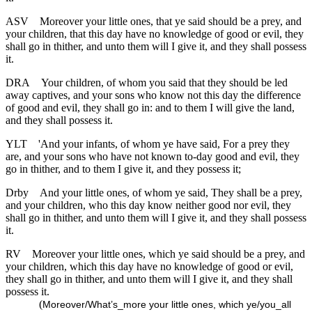
ASV
Moreover your little ones, that ye said should be a prey, and
your children, that this day have no knowledge of good or evil, they
shall go in thither, and unto them will I give it, and they shall possess
it.
DRA
Your children, of whom you said that they should be led
away captives, and your sons who know not this day the difference
of good and evil, they shall go in: and to them I will give the land,
and they shall possess it.
YLT
'And your infants, of whom ye have said, For a prey they
are, and your sons who have not known to-day good and evil, they
go in thither, and to them I give it, and they possess it;
Drby
And your little ones, of whom ye said, They shall be a prey,
and your children, who this day know neither good nor evil, they
shall go in thither, and unto them will I give it, and they shall possess
it.
RV
Moreover your little ones, which ye said should be a prey, and
your children, which this day have no knowledge of good or evil,
they shall go in thither, and unto them will I give it, and they shall
possess it.
(
Moreover/What’s_more your little ones, which ye/you_all