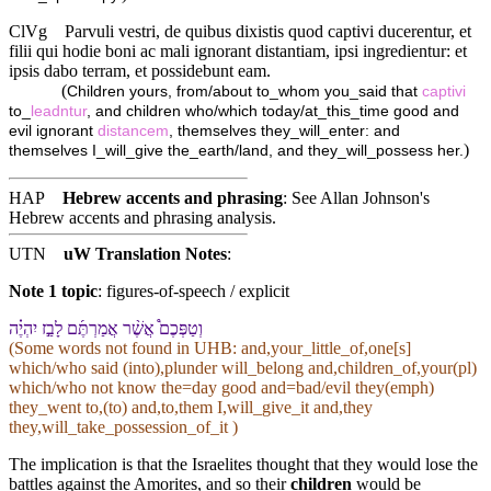
ClVg
Parvuli vestri, de quibus dixistis quod captivi ducerentur, et
filii qui hodie boni ac mali ignorant distantiam, ipsi ingredientur: et
ipsis dabo terram, et possidebunt eam.
(
Children yours, from/about to_whom you_said that
captivi
to_
leadntur
, and children who/which today/at_this_time good and
evil ignorant
distancem
, themselves they_will_enter: and
)
themselves I_will_give the_earth/land, and they_will_possess her.
HAP
Hebrew accents and phrasing
: See Allan Johnson's
Hebrew accents and phrasing analysis
.
UTN
uW Translation Notes
:
Note 1 topic
:
figures-of-speech / explicit
וְ⁠טַפְּ⁠כֶם֩ אֲשֶׁ֨ר אֲמַרְתֶּ֜ם לָ⁠בַ֣ז יִהְיֶ֗ה
(Some words not found in
UHB
: and,your_little_of,one[s]
which/who said (into),plunder will_belong and,children_of,your(pl)
which/who not know the=day good and=bad/evil they(emph)
they_went to,(to) and,to,them I,will_give_it and,they
they,will_take_possession_of_it )
The implication is that the Israelites thought that they would lose the
battles against the Amorites, and so their
children
would be