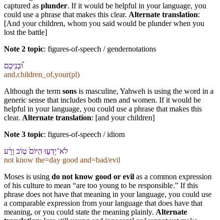
captured as
plunder
. If it would be helpful in your language, you
could use a phrase that makes this clear.
Alternate translation
:
[And your children, whom you said would be plunder when you
lost the battle]
Note 2 topic
:
figures-of-speech / gendernotations
וּ֠⁠בְנֵי⁠כֶם
and,children_of,your(pl)
Although the term
sons
is masculine, Yahweh is using the word in a
generic sense that includes both men and women. If it would be
helpful in your language, you could use a phrase that makes this
clear.
Alternate translation
: [and your children]
Note 3 topic
:
figures-of-speech / idiom
לֹא־יָדְע֤וּ הַ⁠יּוֹם֙ ט֣וֹב וָ⁠רָ֔ע
not know the=day good and=bad/evil
Moses is using
do not know good or evil
as a common expression
of his culture to mean “are too young to be responsible.” If this
phrase does not have that meaning in your language, you could use
a comparable expression from your language that does have that
meaning, or you could state the meaning plainly.
Alternate