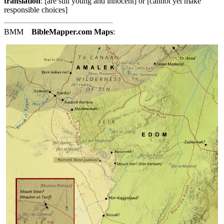
translation
: [are still young and innocent] or [cannot yet make
responsible choices]
BMM
BibleMapper.com
Maps
: