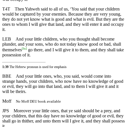
T4T
Then Yahweh said to all of us, ‘You said that your children
would be captured by your enemies. Because they are very young,
they do not yet know what is good and what is evil. But they are the
ones to whom I will give that land, and they will enter it and occupy
it.
LEB
And your little children, who you thought shall become
plunder, and your sons, who do not today know good or bad, shall
[
fn
]
themselves
go there, and I will give it to them, and they shall take
possession of it.
1:39
The Hebrew pronoun is used for emphasis
BBE
And your little ones, who, you said, would come into
strange hands, your children, who now have no knowledge of good
or evil, they will go into that land, and to them I will give it and it
will be theirs.
Moff
No Moff DEU book available
JPS
Moreover your little ones, that ye said should be a prey, and
your children, that this day have no knowledge of good or evil, they
shall go in thither, and unto them will I give it, and they shall possess
it.