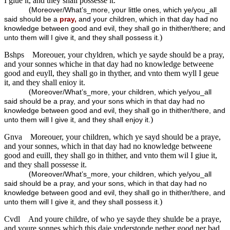
I giue it, and they shall possesse it.
(
Moreover/What’s_more, your little ones, which ye/you_all
said should be a
pray,
and your children, which in that day had no
knowledge between good and evil, they shall go in thither/there; and
)
unto them will I give it, and they shall possess it.
Bshps
Moreouer, your chyldren, which ye sayde should be a pray,
and your sonnes whiche in that day had no knowledge betweene
good and euyll, they shall go in thyther, and vnto them wyll I geue
it, and they shall enioy it.
(
Moreover/What’s_more, your children, which ye/you_all
said should be a pray, and your sons which in that day had no
knowledge between good and evil, they shall go in thither/there, and
)
unto them will I give it, and they shall enjoy it.
Gnva
Moreouer, your children, which ye sayd should be a praye,
and your sonnes, which in that day had no knowledge betweene
good and euill, they shall go in thither, and vnto them wil I giue it,
and they shall possesse it.
(
Moreover/What’s_more, your children, which ye/you_all
said should be a pray, and your sons, which in that day had no
knowledge between good and evil, they shall go in thither/there, and
)
unto them will I give it, and they shall possess it.
Cvdl
And youre childre, of who ye sayde they shulde be a praye,
and youre sonnes which this daie vnderstonde nether good ner bad,