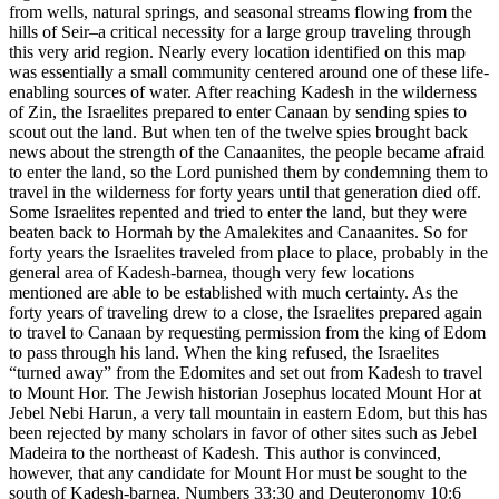
from wells, natural springs, and seasonal streams flowing from the
hills of Seir–a critical necessity for a large group traveling through
this very arid region. Nearly every location identified on this map
was essentially a small community centered around one of these life-
enabling sources of water. After reaching Kadesh in the wilderness
of Zin, the Israelites prepared to enter Canaan by sending spies to
scout out the land. But when ten of the twelve spies brought back
news about the strength of the Canaanites, the people became afraid
to enter the land, so the Lord punished them by condemning them to
travel in the wilderness for forty years until that generation died off.
Some Israelites repented and tried to enter the land, but they were
beaten back to Hormah by the Amalekites and Canaanites. So for
forty years the Israelites traveled from place to place, probably in the
general area of Kadesh-barnea, though very few locations
mentioned are able to be established with much certainty. As the
forty years of traveling drew to a close, the Israelites prepared again
to travel to Canaan by requesting permission from the king of Edom
to pass through his land. When the king refused, the Israelites
“turned away” from the Edomites and set out from Kadesh to travel
to Mount Hor. The Jewish historian Josephus located Mount Hor at
Jebel Nebi Harun, a very tall mountain in eastern Edom, but this has
been rejected by many scholars in favor of other sites such as Jebel
Madeira to the northeast of Kadesh. This author is convinced,
however, that any candidate for Mount Hor must be sought to the
south of Kadesh-barnea. Numbers 33:30 and Deuteronomy 10:6