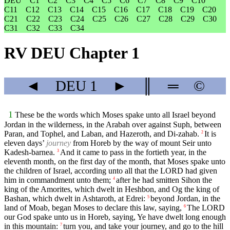
DEU
C1
C2
C3
C4
C5
C6
C7
C8
C9
C10
C11
C12
C13
C14
C15
C16
C17
C18
C19
C20
C21
C22
C23
C24
C25
C26
C27
C28
C29
C30
C31
C32
C33
C34
RV DEU Chapter 1
◄
DEU
1
►
║
═
©
1
These be the words which Moses spake unto all Israel beyond
Jordan in the wilderness, in the Arabah over against Suph, between
Paran, and Tophel, and Laban, and Hazeroth, and Di-zahab.
It is
2
eleven days’
journey
from Horeb by the way of mount Seir unto
Kadesh-barnea.
And it came to pass in the fortieth year, in the
3
eleventh month, on the first day of the month, that Moses spake unto
the children of Israel, according unto all that the LORD had given
him in commandment unto them;
after he had smitten Sihon the
4
king of the Amorites, which dwelt in Heshbon, and Og the king of
Bashan, which dwelt in Ashtaroth, at Edrei:
beyond Jordan, in the
5
land of Moab, began Moses to declare this law, saying,
The LORD
6
our God spake unto us in Horeb, saying, Ye have dwelt long enough
in this mountain:
turn you, and take your journey, and go to the hill
7