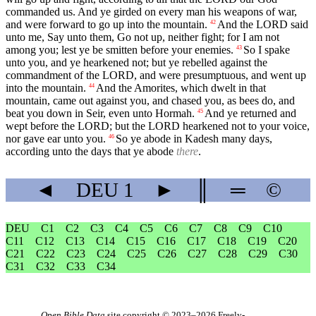
commanded us. And ye girded on every man his weapons of war,
and were forward to go up into the mountain.
And the LORD said
42
unto me, Say unto them, Go not up, neither fight; for I am not
among you; lest ye be smitten before your enemies.
So I spake
43
unto you, and ye hearkened not; but ye rebelled against the
commandment of the LORD, and were presumptuous, and went up
into the mountain.
And the Amorites, which dwelt in that
44
mountain, came out against you, and chased you, as bees do, and
beat you down in Seir, even unto Hormah.
And ye returned and
45
wept before the LORD; but the LORD hearkened not to your voice,
nor gave ear unto you.
So ye abode in Kadesh many days,
46
according unto the days that ye abode
there
.
◄
DEU
1
►
║
═
©
DEU
C1
C2
C3
C4
C5
C6
C7
C8
C9
C10
C11
C12
C13
C14
C15
C16
C17
C18
C19
C20
C21
C22
C23
C24
C25
C26
C27
C28
C29
C30
C31
C32
C33
C34
Open Bible Data
site copyright © 2023–2026
Freely-