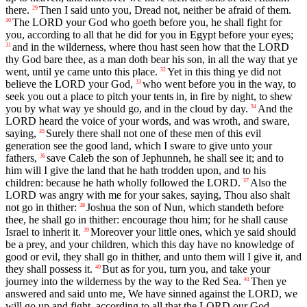
there.
Then I said unto you, Dread not, neither be afraid of them.
29
The LORD your God who goeth before you, he shall fight for
30
you, according to all that he did for you in Egypt before your eyes;
and in the wilderness, where thou hast seen how that the LORD
31
thy God bare thee, as a man doth bear his son, in all the way that ye
went, until ye came unto this place.
Yet in this thing ye did not
32
believe the LORD your God,
who went before you in the way, to
33
seek you out a place to pitch your tents in, in fire by night, to shew
you by what way ye should go, and in the cloud by day.
And the
34
LORD heard the voice of your words, and was wroth, and sware,
saying,
Surely there shall not one of these men of this evil
35
generation see the good land, which I sware to give unto your
fathers,
save Caleb the son of Jephunneh, he shall see it; and to
36
him will I give the land that he hath trodden upon, and to his
children: because he hath wholly followed the LORD.
Also the
37
LORD was angry with me for your sakes, saying, Thou also shalt
not go in thither:
Joshua the son of Nun, which standeth before
38
thee, he shall go in thither: encourage thou him; for he shall cause
Israel to inherit it.
Moreover your little ones, which ye said should
39
be a prey, and your children, which this day have no knowledge of
good or evil, they shall go in thither, and unto them will I give it, and
they shall possess it.
But as for you, turn you, and take your
40
journey into the wilderness by the way to the Red Sea.
Then ye
41
answered and said unto me, We have sinned against the LORD, we
will go up and fight, according to all that the LORD our God