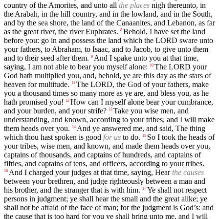
country of the Amorites, and unto all
the places
nigh thereunto, in
the Arabah, in the hill country, and in the lowland, and in the South,
and by the sea shore, the land of the Canaanites, and Lebanon, as far
as the great river, the river Euphrates.
Behold, I have set the land
8
before you: go in and possess the land which the LORD sware unto
your fathers, to Abraham, to Isaac, and to Jacob, to give unto them
and to their seed after them.
And I spake unto you at that time,
9
saying, I am not able to bear you myself alone:
The LORD your
10
God hath multiplied you, and, behold, ye are this day as the stars of
heaven for multitude.
The LORD, the God of your fathers, make
11
you a thousand times so many more as ye are, and bless you, as he
hath promised you!
How can I myself alone bear your cumbrance,
12
and your burden, and your strife?
Take you wise men, and
13
understanding, and known, according to your tribes, and I will make
them heads over you.
And ye answered me, and said, The thing
14
which thou hast spoken is good
for us
to do.
So I took the heads of
15
your tribes, wise men, and known, and made them heads over you,
captains of thousands, and captains of hundreds, and captains of
fifties, and captains of tens, and officers, according to your tribes.
And I charged your judges at that time, saying, Hear
the causes
16
between your brethren, and judge righteously between a man and
his brother, and the stranger that is with him.
Ye shall not respect
17
persons in judgment; ye shall hear the small and the great alike; ye
shall not be afraid of the face of man; for the judgment is God’s: and
the cause that is too hard for you ye shall bring unto me, and I will