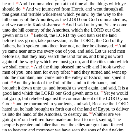
hear it.
And I commanded you at that time all the things which ye
18
should do.
And we journeyed from Horeb, and went through all
19
that great and terrible wilderness which ye saw, by the way to the
hill country of the Amorites, as the LORD our God commanded us;
and we came to Kadesh-barnea.
And I said unto you, Ye are come
20
unto the hill country of the Amorites, which the LORD our God
giveth unto us.
Behold, the LORD thy God hath set the land
21
before thee: go up, take possession, as the LORD, the God of thy
fathers, hath spoken unto thee; fear not, neither be dismayed.
And
22
ye came near unto me every one of you, and said, Let us send men
before us, that they may search the land for us, and bring us word
again of the way by which we must go up, and the cities unto which
we shall come.
And the thing pleased me well: and I took twelve
23
men of you, one man for every tribe:
and they turned and went up
24
into the mountain, and came unto the valley of Eshcol, and spied it
out.
And they took of the fruit of the land in their hands, and
25
brought it down unto us, and brought us word again, and said, It is a
good land which the LORD our God giveth unto us.
Yet ye would
26
not go up, but rebelled against the commandment of the LORD your
God:
and ye murmured in your tents, and said, Because the LORD
27
hated us, he hath brought us forth out of the land of Egypt, to deliver
us into the hand of the Amorites, to destroy us.
Whither are we
28
going up? our brethren have made our heart to melt, saying, The
people is greater and taller than we; the cities are great and fenced
up to heaven; and moreover we have seen the sons of the Anakim