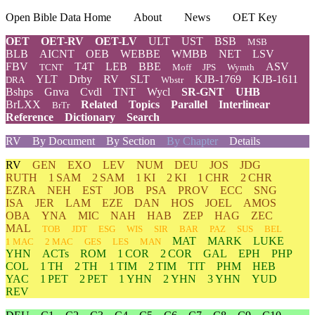
Open Bible Data Home
About
News
OET Key
OET
OET-RV
OET-LV
ULT
UST
BSB
MSB
BLB
AICNT
OEB
WEBBE
WMBB
NET
LSV
FBV
T4T
LEB
BBE
ASV
TCNT
Moff
JPS
Wymth
YLT
Drby
RV
SLT
KJB-1769
KJB-1611
DRA
Wbstr
Bshps
Gnva
Cvdl
TNT
Wycl
SR-GNT
UHB
BrLXX
Related
Topics
Parallel
Interlinear
BrTr
Reference
Dictionary
Search
RV
By Document
By Section
By Chapter
Details
RV
GEN
EXO
LEV
NUM
DEU
JOS
JDG
RUTH
1 SAM
2 SAM
1 KI
2 KI
1 CHR
2 CHR
EZRA
NEH
EST
JOB
PSA
PROV
ECC
SNG
ISA
JER
LAM
EZE
DAN
HOS
JOEL
AMOS
OBA
YNA
MIC
NAH
HAB
ZEP
HAG
ZEC
MAL
TOB
JDT
ESG
WIS
SIR
BAR
PAZ
SUS
BEL
MAT
MARK
LUKE
1 MAC
2 MAC
GES
LES
MAN
YHN
ACTs
ROM
1 COR
2 COR
GAL
EPH
PHP
COL
1 TH
2 TH
1 TIM
2 TIM
TIT
PHM
HEB
YAC
1 PET
2 PET
1 YHN
2 YHN
3 YHN
YUD
REV