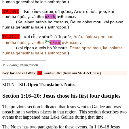
)
humas genesthai halieis anthrōpōn.
RP-GNT
Καὶ εἶπεν αὐτοῖς ὁ Ἰησοῦς, Δεῦτε ὀπίσω μου, καὶ
ποιήσω ὑμᾶς γενέσθαι
ἁλιεῖς
ἀνθρώπων.
(
Kai eipen autois ho Yaʸsous, Deute opisō mou, kai poiaʸsō
)
humas genesthai halieis anthrōpōn.
TC-GNT
καὶ εἶπεν αὐτοῖς ὁ Ἰησοῦς,
Δεῦτε ὀπίσω μου, καὶ
[
fn
]
ποιήσω ὑμᾶς γενέσθαι
ἁλιεῖς
ἀνθρώπων.
(
kai eipen autois ho Yaʸsous,
Deute opisō mou, kai poiaʸsō
)
humas genesthai
halieis anthrōpōn.
1:17
αλιεις ¦ αλεεις ᴛʜ ᴡʜ
Key for above GNTs
:
red
:words differ (from our
SR-GNT
base).
SOTN
SIL Open Translator’s Notes
:
Section 1:16–20: Jesus chose his first four disciples
The previous section indicated that Jesus went to Galilee and was
preaching in various places in that region. This section describes two
events that happened near Lake Galilee during that time.
The Notes has two paragraphs for these events. In 1:16–18 Jesus