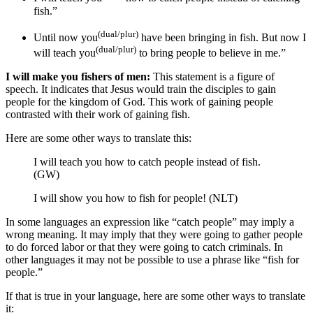
fish
.”
(dual/plur)
Until now you
have been bringing in fish.
But now I
(dual/plur)
will teach you
to bring people
to believe in me
.”
I will make you fishers of men:
This statement is a figure of
speech. It indicates that Jesus would train the disciples to gain
people for the kingdom of God. This work of gaining people
contrasted with their work of gaining fish.
Here are some other ways to translate this:
I will teach you how to catch people instead of fish.
(GW)
I will show you how to fish for people! (NLT)
In some languages an expression like “catch people” may imply a
wrong meaning. It may imply that they were going to gather people
to do forced labor or that they were going to catch criminals. In
other languages it may not be possible to use a phrase like “fish for
people.”
If that is true in your language, here are some other ways to translate
it: