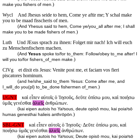
)
make you fishers of men.
Wycl
And Jhesus seide to hem, Come ye aftir me; Y schal make
you to be maad fisscheris of men.
(
And Yhesus said to hem, Come ye/you_all after me; I shall
)
make you to be made fishers of men.
Luth
Und JEsus sprach zu ihnen: Folget mir nach! Ich will euch
zu Menschenfischern machen.
(
And
Yesus
spoke to/for to_them: Follow/obey to_me after! I
)
will you to/for fishers_of_men make.
ClVg
et dixit eis Jesus: Venite post me, et faciam vos fieri
piscatores hominum.
(
and he/she_said to_them Yesus: Come after me, and
)
I_will_do you(pl) to_be_done fishermen of_men.
UGNT
καὶ εἶπεν αὐτοῖς ὁ Ἰησοῦς, δεῦτε ὀπίσω μου, καὶ ποιήσω
ὑμᾶς γενέσθαι
ἁλιεῖς
ἀνθρώπων.
(
kai eipen autois ho Yaʸsous, deute opisō mou, kai poiaʸsō
)
humas genesthai halieis anthrōpōn.
SBL-GNT
καὶ εἶπεν αὐτοῖς ὁ Ἰησοῦς· Δεῦτε ὀπίσω μου, καὶ
ποιήσω ὑμᾶς γενέσθαι
ἁλιεῖς
ἀνθρώπων.
(
kai eipen autois ho Yaʸsous; Deute opisō mou, kai poiaʸsō