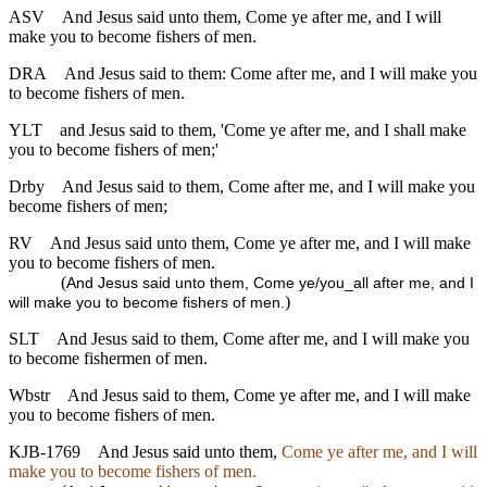
ASV
And Jesus said unto them, Come ye after me, and I will
make you to become fishers of men.
DRA
And Jesus said to them: Come after me, and I will make you
to become fishers of men.
YLT
and Jesus said to them, 'Come ye after me, and I shall make
you to become fishers of men;'
Drby
And Jesus said to them, Come after me, and I will make you
become fishers of men;
RV
And Jesus said unto them, Come ye after me, and I will make
you to become fishers of men.
(
And Jesus said unto them, Come ye/you_all after me, and I
)
will make you to become fishers of men.
SLT
And Jesus said to them, Come after me, and I will make you
to become fishermen of men.
Wbstr
And Jesus said to them, Come ye after me, and I will make
you to become fishers of men.
KJB-1769
And Jesus said unto them,
Come ye after me, and I will
make you to become fishers of men.