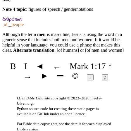
Note 4 topic
:
figures-of-speech / gendernotations
ἀνθρώπων
˱of˲_people
Although the term
men
is masculine, Jesus is using the word in a
generic sense that includes both men and women. If it would be
helpful in your language, you could use a phrase that makes this
clear.
Alternate translation
: [of humans] or [of men and women]
B
I
◄
←
Mark 1:17
↑
→
►
═
©
↕
ⱦ
Open Bible Data
site copyright © 2023–2026
Freely-
Given.org
.
Python source code for creating these static pages is
available
on GitHub
under an
open licence
.
For Bible data copyrights, see the
details
for each displayed
Bible version.