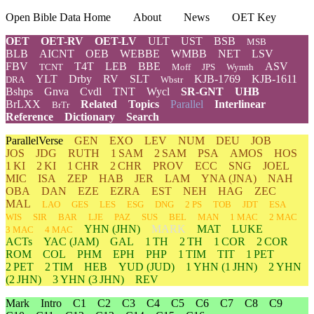
Open Bible Data Home
About
News
OET Key
OET
OET-RV
OET-LV
ULT
UST
BSB
MSB
BLB
AICNT
OEB
WEBBE
WMBB
NET
LSV
FBV
T4T
LEB
BBE
ASV
TCNT
Moff
JPS
Wymth
YLT
Drby
RV
SLT
KJB-1769
KJB-1611
DRA
Wbstr
Bshps
Gnva
Cvdl
TNT
Wycl
SR-GNT
UHB
BrLXX
Related
Topics
Parallel
Interlinear
BrTr
Reference
Dictionary
Search
ParallelVerse
GEN
EXO
LEV
NUM
DEU
JOB
JOS
JDG
RUTH
1 SAM
2 SAM
PSA
AMOS
HOS
1 KI
2 KI
1 CHR
2 CHR
PROV
ECC
SNG
JOEL
MIC
ISA
ZEP
HAB
JER
LAM
YNA
(JNA)
NAH
OBA
DAN
EZE
EZRA
EST
NEH
HAG
ZEC
MAL
LAO
GES
LES
ESG
DNG
2 PS
TOB
JDT
ESA
WIS
SIR
BAR
LJE
PAZ
SUS
BEL
MAN
1 MAC
2 MAC
YHN
(JHN)
MARK
MAT
LUKE
3 MAC
4 MAC
ACTs
YAC (JAM)
GAL
1 TH
2 TH
1 COR
2 COR
ROM
COL
PHM
EPH
PHP
1 TIM
TIT
1 PET
2 PET
2 TIM
HEB
YUD
(JUD)
1
YHN
(1 JHN)
2
YHN
(2 JHN)
3
YHN
(3 JHN)
REV
Mark
Intro
C1
C2
C3
C4
C5
C6
C7
C8
C9