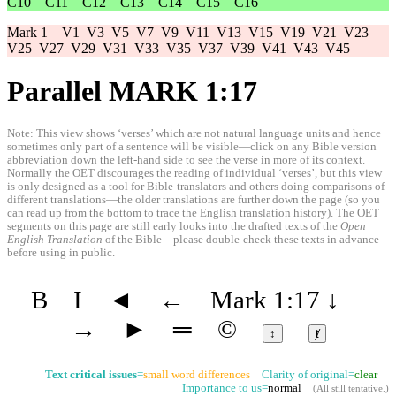
C10
C11
C12
C13
C14
C15
C16
Mark 1
V1
V3
V5
V7
V9
V11
V13
V15
V19
V21
V23
V25
V27
V29
V31
V33
V35
V37
V39
V41
V43
V45
Parallel MARK 1:17
Note: This view shows ‘verses’ which are not natural language units and hence
sometimes only part of a sentence will be visible—click on any Bible version
abbreviation down the left-hand side to see the verse in more of its context.
Normally the OET discourages the reading of individual ‘verses’, but this view
is only designed as a tool for Bible-translators and others doing comparisons of
different translations—the older translations are further down the page (so you
can read up from the bottom to trace the English translation history). The OET
segments on this page are still early looks into the drafted texts of the
Open
English Translation
of the Bible—please double-check these texts in advance
before using in public.
B
I
◄
←
Mark 1:17
↓
→
►
═
©
↕
ⱦ
Text critical issues
=
small word differences
Clarity of original=
clear
Importance to us=
normal
(
All still tentative
.)