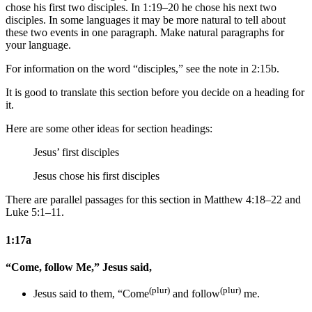
chose his first two disciples. In 1:19–20 he chose his next two
disciples. In some languages it may be more natural to tell about
these two events in one paragraph. Make natural paragraphs for
your language.
For information on the word “disciples,” see the note in 2:15b.
It is good to translate this section before you decide on a heading for
it.
Here are some other ideas for section headings:
Jesus’ first disciples
Jesus chose his first disciples
There are parallel passages for this section in Matthew 4:18–22 and
Luke 5:1–11.
1:17a
“Come, follow Me,” Jesus said,
(plur)
(plur)
Jesus said
to them
, “Come
and follow
me.