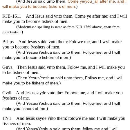
(
And Jesus said unto them,
Come ye/you_all after me, and I
)
will make you to become fishers of men.
KJB-1611
And Iesus said vnto them, Come ye after me; and I will
make you to become fishers of men.
(
Modernised spelling is same as from KJB-1769 above, apart from
)
punctuation
Bshps
And Iesus saide vnto them: Folowe me, and I wyll make
you to become fysshers of men.
(
And Yesus/Yeshua said unto them: Follow me, and I will
)
make you to become fishers of men.
Gnva
Then Iesus said vnto them, Folow me, and I will make you
to be fishers of men.
(
Then Yesus/Yeshua said unto them, Follow me, and I will
)
make you to be fishers of men.
Cvdl
And Iesus sayde vnto the: Folowe me, and I wil make you
fysshers of me.
(
And Yesus/Yeshua said unto them: Follow me, and I will
)
make you fishers of me.
TNT
And Iesus sayde vnto them: folowe me and I will make you
fisshers of men.
(
And Yesus/Yeshua said unto them: follow me and I will