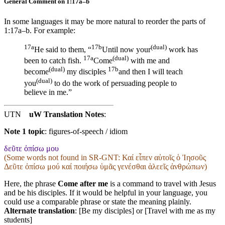
General Comment on 1:17a–b
In some languages it may be more natural to reorder the parts of
1:17a–b. For example:
17a
17b
(dual)
He said to them, “
Until now your
work has
17a
(dual)
been to catch fish.
Come
with me and
(dual)
17b
become
my disciples
and then I will teach
(dual)
you
to do the work of persuading people to
believe in me.”
UTN
uW Translation Notes
:
Note 1 topic
:
figures-of-speech / idiom
δεῦτε ὀπίσω μου
(Some words not found in
SR-GNT
: Καί εἶπεν αὐτοῖς ὁ Ἰησοῦς
Δεῦτε ὀπίσω μού καί ποιήσω ὑμᾶς γενέσθαι ἁλεεῖς ἀνθρώπων)
Here, the phrase
Come after me
is a command to travel with Jesus
and be his disciples. If it would be helpful in your language, you
could use a comparable phrase or state the meaning plainly.
Alternate translation
: [Be my disciples] or [Travel with me as my
students]