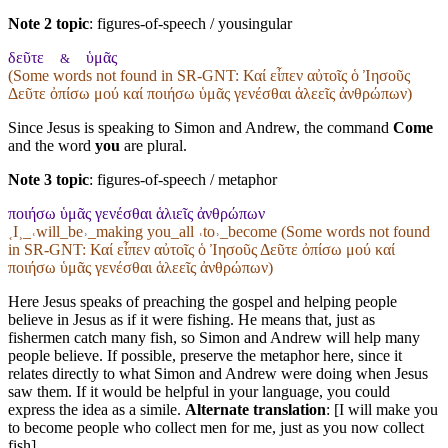
Note 2 topic
:
figures-of-speech / yousingular
δεῦτε
ὑμᾶς
&
(Some words not found in
SR-GNT
: Καί εἶπεν αὐτοῖς ὁ Ἰησοῦς
Δεῦτε ὀπίσω μού καί ποιήσω ὑμᾶς γενέσθαι ἁλεεῖς ἀνθρώπων)
Since Jesus is speaking to Simon and Andrew, the command
Come
and the word
you
are plural.
Note 3 topic
:
figures-of-speech / metaphor
ποιήσω ὑμᾶς γενέσθαι ἁλιεῖς ἀνθρώπων
˱I˲_˓will_be˒_making you_all ˓to˒_become (Some words not found
in
SR-GNT
: Καί εἶπεν αὐτοῖς ὁ Ἰησοῦς Δεῦτε ὀπίσω μού καί
ποιήσω ὑμᾶς γενέσθαι ἁλεεῖς ἀνθρώπων)
Here Jesus speaks of preaching the gospel and helping people
believe in Jesus as if it were fishing. He means that, just as
fishermen catch many fish, so Simon and Andrew will help many
people believe. If possible, preserve the metaphor here, since it
relates directly to what Simon and Andrew were doing when Jesus
saw them. If it would be helpful in your language, you could
express the idea as a simile.
Alternate translation
: [I will make you
to become people who collect men for me, just as you now collect
fish]