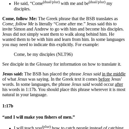
(dual/plur)
(dual/plur)
He said, “Come
with me and
be
my
disciples
.
Come, follow Me:
The Greek phrase that the BSB translates as
Come, follow Me
is literally “Come after me.” Jesus said this to
invite Simon and Andrew to go with him and become his disciples.
Jesus did not simply want them to walk along behind him. He
wanted them to be with him and learn from him. In some languages
you may need to indicate this explicitly. For example:
Come, be my disciples (NLT96)
See disciple in the Glossary for information on how to translate it.
Jesus said:
The BSB has placed the phrase
Jesus said
in the middle
of what
Jesus
was saying. In the Greek text it comes
before
Jesus’
words. In some languages, the phrase
Jesus said
would occur
after
his words in 1:17b. You should place this phrase wherever it is most
natural in your language.
1:17b
“and I will make you fishers of men.”
(plur)
I will teach you
how to catch people
instead of catching