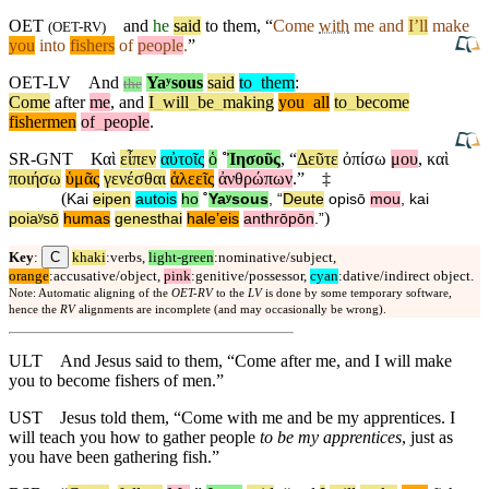
OET
and
he
said
to them, “
Come
with
me
and
I’ll
make
(
OET-RV
)
you
into
fishers
of
people
.
”
OET-LV
And
Yaʸsous
said
to
_
them
:
the
Come
after
me
,
and
I
_
will
_
be
_
making
you
_
all
to
_
become
fishermen
of
_
people
.
SR-GNT
Καὶ
εἶπεν
αὐτοῖς
ὁ
˚
Ἰησοῦς
, “
Δεῦτε
ὀπίσω
μου
,
καὶ
ποιήσω
ὑμᾶς
γενέσθαι
ἁλεεῖς
ἀνθρώπων
.”
‡
(
Kai
eipen
autois
ho
˚
Yaʸsous
, “
Deute
opisō
mou
,
kai
)
poiaʸsō
humas
genesthai
haleʼeis
anthrōpōn
.”
C
Key
:
khaki
:verbs,
light-green
:nominative/subject,
orange
:accusative/object,
pink
:genitive/possessor,
cyan
:dative/indirect object.
Note: Automatic aligning of the
OET-RV
to the
LV
is done by some temporary software,
hence the
RV
alignments are incomplete (and may occasionally be wrong).
ULT
And Jesus said to them, “Come after me, and I will make
you to become fishers of men.”
UST
Jesus told them, “Come with me and be my apprentices. I
will teach you how to gather people
to be my apprentices
, just as
you have been gathering fish.”