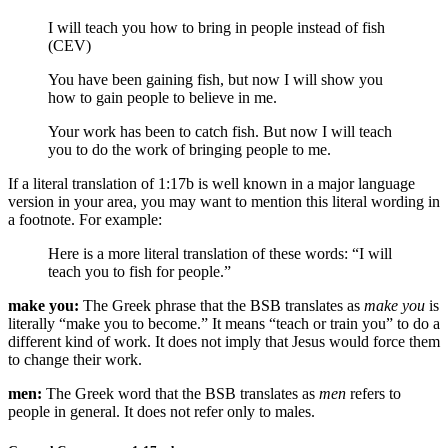
I will teach you how to bring in people instead of fish
(CEV)
You have been gaining fish, but
now
I will show you
how to gain people
to believe in me
.
Your work has been to catch fish. But now I will teach
you to do the work of bringing people
to me
.
If a literal translation of 1:17b is well known in a major language
version in your area, you may want to mention this literal wording in
a footnote. For example:
Here is a more literal translation of these words: “I will
teach you to fish for people.”
make you:
The Greek phrase that the BSB translates as
make you
is
literally “make you to become.” It means “teach or train you” to do a
different kind of work. It does not imply that Jesus would force them
to change their work.
men:
The Greek word that the BSB translates as
men
refers to
people in general. It does not refer only to males.