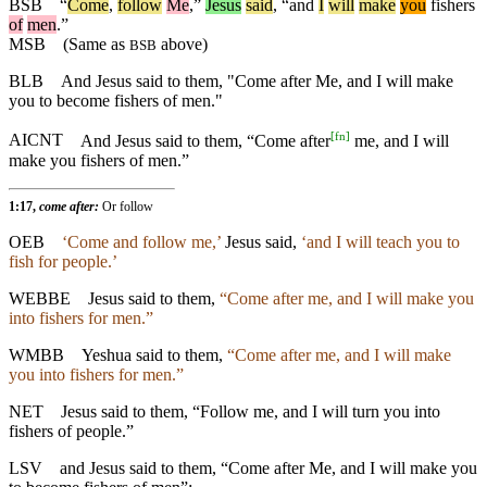
BSB
“
Come
,
follow
Me
,”
Jesus
said
, “
and
I
will
make
you
fishers
of
men
.”
MSB
(Same as
above)
BSB
BLB
And Jesus said to them, "Come after Me, and I will make
you to become fishers of men."
[
fn
]
AICNT
And Jesus said to them, “Come after
me, and I will
make you fishers of men.”
1:17,
come after:
Or follow
OEB
‘Come and follow me,’
Jesus said,
‘and I will teach you to
fish for people.’
WEBBE
Jesus said to them,
“Come after me, and I will make you
into fishers for men.”
WMBB
Yeshua said to them,
“Come after me, and I will make
you into fishers for men.”
NET
Jesus said to them, “Follow me, and I will turn you into
fishers of people.”
LSV
and Jesus said to them, “Come after Me, and I will make you