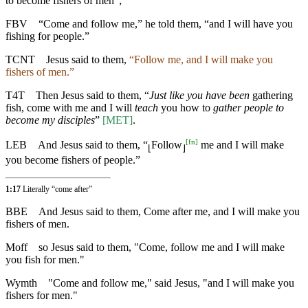
to become fishers of men”;
FBV
“Come and follow me,” he told them, “and I will have you
fishing for people.”
TCNT
Jesus said to them,
“Follow me, and I will make you
fishers of men.”
T4T
Then Jesus said to them, “
Just like you have been
gathering
fish, come with me and I will
teach
you how to
gather people to
become my disciples
”
[MET]
.
[
fn
]
LEB
And Jesus said to them, “
Follow
me and I will make
⌊
⌋
you become fishers of people.”
1:17
Literally “come after”
BBE
And Jesus said to them, Come after me, and I will make you
fishers of men.
Moff
so Jesus said to them, "Come, follow me and I will make
you fish for men."
Wymth
"Come and follow me," said Jesus, "and I will make you
fishers for men."