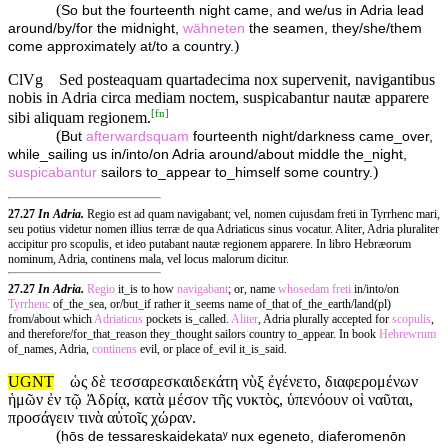
(
So but the fourteenth night came, and we/us in Adria lead
around/by/for the midnight,
wähneten
the seamen, they/she/them
)
come approximately at/to a country.
ClVg
Sed posteaquam quartadecima nox supervenit, navigantibus
nobis in Adria circa mediam noctem, suspicabantur nautæ apparere
[
fn
]
sibi aliquam regionem.
(
But
afterwardsquam
fourteenth night/darkness came_over,
while_sailing us in/into/on Adria around/about middle the_night,
)
suspicabantur
sailors to_appear to_himself some country.
27.27
In Adria.
Regio est ad quam navigabant; vel, nomen cujusdam freti in Tyrrhenc mari,
seu potius videtur nomen illius terræ de qua Adriaticus sinus vocatur. Aliter, Adria pluraliter
accipitur pro scopulis, et ideo putabant nautæ regionem apparere. In libro Hebræorum
nominum, Adria, continens mala, vel locus malorum dicitur.
27.27
In Adria.
Regio
it_is to how
navigabant
; or, name
whosedam
freti
in/into/on
Tyrrhenc
of_the_sea, or/but_if rather it_seems name of_that of_the_earth/land(pl)
from/about which
Adriaticus
pockets is_called.
Aliter
, Adria plurally accepted for
scopulis
,
and therefore/for_that_reason they_thought sailors country to_appear. In book
Hebrewrum
of_names, Adria,
continens
evil, or place of_evil it_is_said.
UGNT
ὡς δὲ τεσσαρεσκαιδεκάτη νὺξ ἐγένετο, διαφερομένων
ἡμῶν ἐν τῷ Ἀδρίᾳ, κατὰ μέσον τῆς νυκτὸς, ὑπενόουν οἱ ναῦται,
προσάγειν τινὰ αὐτοῖς χώραν.
(
hōs de tessareskaidekataʸ nux egeneto, diaferomenōn