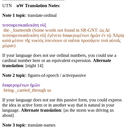
UTN
uW Translation Notes
:
Note 1 topic
:
translate-ordinal
τεσσαρεσκαιδεκάτη νὺξ
˓the˒_fourteenth (Some words not found in
SR-GNT
: ὡς Δέ
τεσσαρεσκαιδεκάτη νύξ ἐγένετο διαφερομένων ἡμῶν ἐν τῷ Ἀδρίᾳ
κατά μέσον τῆς νυκτός ὑπενόουν οἱ ναῦται προσάγειν τινά αὐτοῖς
χώραν)
If your language does not use ordinal numbers, you could use a
cardinal number here or an equivalent expression.
Alternate
translation
: [night 14]
Note 2 topic
:
figures-of-speech / activepassive
διαφερομένων ἡμῶν
˓being˒_carried_through us
If your language does not use this passive form, you could express
the idea in active form or in another way that is natural in your
language.
Alternate translation
: [as the storm was driving us
about]
Note 3 topic
:
translate-names