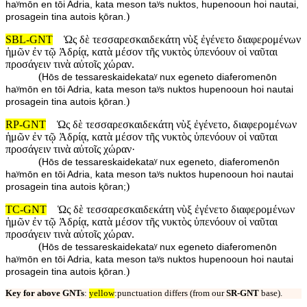
haʸmōn en tōi Adria, kata meson taʸs nuktos, hupenooun hoi nautai,
)
prosagein tina autois ⱪōran.
SBL-GNT
Ὡς δὲ τεσσαρεσκαιδεκάτη νὺξ ἐγένετο διαφερομένων
ἡμῶν ἐν τῷ Ἀδρίᾳ, κατὰ μέσον τῆς νυκτὸς ὑπενόουν οἱ ναῦται
προσάγειν τινὰ αὐτοῖς χώραν.
(
Hōs de tessareskaidekataʸ nux egeneto diaferomenōn
haʸmōn en tōi Adria, kata meson taʸs nuktos hupenooun hoi nautai
)
prosagein tina autois ⱪōran.
RP-GNT
Ὡς δὲ τεσσαρεσκαιδεκάτη νὺξ ἐγένετο, διαφερομένων
ἡμῶν ἐν τῷ Ἀδρίᾳ, κατὰ μέσον τῆς νυκτὸς ὑπενόουν οἱ ναῦται
προσάγειν τινὰ αὐτοῖς χώραν·
(
Hōs de tessareskaidekataʸ nux egeneto, diaferomenōn
haʸmōn en tōi Adria, kata meson taʸs nuktos hupenooun hoi nautai
)
prosagein tina autois ⱪōran;
TC-GNT
Ὡς δὲ τεσσαρεσκαιδεκάτη νὺξ ἐγένετο διαφερομένων
ἡμῶν ἐν τῷ Ἀδρίᾳ, κατὰ μέσον τῆς νυκτὸς ὑπενόουν οἱ ναῦται
προσάγειν τινὰ αὐτοῖς χώραν.
(
Hōs de tessareskaidekataʸ nux egeneto diaferomenōn
haʸmōn en tōi Adria, kata meson taʸs nuktos hupenooun hoi nautai
)
prosagein tina autois ⱪōran.
Key for above GNTs
:
yellow
:punctuation differs (from our
SR-GNT
base).