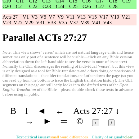
C10
C11
C12
C13
C14
C15
C16
C17
C18
C19
C20
C21
C22
C23
C24
C25
C26
C27
C28
Acts 27
V1
V3
V5
V7
V9
V11
V13
V15
V17
V19
V21
V23
V25
V29
V31
V33
V35
V37
V39
V41
V43
Parallel ACTs 27:27
Note: This view shows ‘verses’ which are not natural language units and hence
sometimes only part of a sentence will be visible—click on any Bible version
abbreviation down the left-hand side to see the verse in more of its context.
Normally the OET discourages the reading of individual ‘verses’, but this view
is only designed as a tool for Bible-translators and others doing comparisons of
different translations—the older translations are further down the page (so you
can read up from the bottom to trace the English translation history). The OET
segments on this page are still early looks into the drafted texts of the
Open
English Translation
of the Bible—please double-check these texts in advance
before using in public.
B
I
◄
←
Acts 27:27
↓
→
►
═
©
↕
ⱦ
Text critical issues
=
small word differences
Clarity of original=
clear