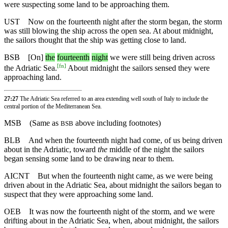
were suspecting some land to be approaching them.
UST
Now on the fourteenth night after the storm began, the storm
was still blowing the ship across the open sea. At about midnight,
the sailors thought that the ship was getting close to land.
BSB
[On]
the
fourteenth
night
we were still being driven across
[
fn
]
the Adriatic Sea.
About midnight the sailors sensed they were
approaching land.
27:27
The Adriatic Sea referred to an area extending well south of Italy to include the
central portion of the Mediterranean Sea.
MSB
(Same as
above including footnotes)
BSB
BLB
And when the fourteenth night had come, of us being driven
about in the Adriatic, toward
the
middle of the night the sailors
began sensing some land to be drawing near to them.
AICNT
But when the fourteenth night came, as we were being
driven about in the Adriatic Sea, about midnight the sailors began to
suspect that they were approaching some land.
OEB
It was now the fourteenth night of the storm, and we were
drifting about in the Adriatic Sea, when, about midnight, the sailors