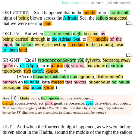
Importance to us=
normal
(
All still tentative
.)
OET
So it happened that in the
middle
of our
fourteenth
(
OET-RV
)
night of
being
blown across the
Adriatic
Sea, the
sailors
suspected
that we were nearing
land
.
OET-LV
But
when
the
_
fourteenth
night
became
,
us
being
_
carried
_
through
in
the
Adrias
_
Sea
,
to
the
_
middle
of
_
the
night
,
the
sailors
were
_
suspecting
a
_
certain
to
_
be
_
coming
_
near
to
_
them
land
.
SR-GNT
Ὡς
δὲ
τεσσαρεσκαιδεκάτη
νὺξ
ἐγένετο
,
διαφερομένων
ἡμῶν
ἐν
τῷ
Ἀδρίᾳ
,
κατὰ
μέσον
τῆς
νυκτὸς
,
ὑπενόουν
οἱ
ναῦται
προσάγειν
τινὰ
αὐτοῖς
χώραν
.
‡
(
Hōs
de
tessareskaidekataʸ
nux
egeneto
,
diaferomenōn
haʸmōn
en
tōi
Adria
,
kata
meson
taʸs
nuktos
,
hupenooun
hoi
nautai
)
prosagein
tina
autois
ⱪōran
.
C
Key
:
khaki
:verbs,
light-green
:nominative/subject,
orange
:accusative/object,
pink
:genitive/possessor,
cyan
:dative/indirect object.
Note: Automatic aligning of the
OET-RV
to the
LV
is done by some temporary software,
hence the
RV
alignments are incomplete (and may occasionally be wrong).
ULT
And when the fourteenth night happened, as we were being
driven about in the Hadria, around the middle of the night the sailors