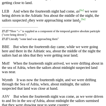
getting close to land.
[
fn
]
LEB
And when the fourteenth night had come,
as
we were
being driven in the Adriatic Sea about the middle of the night, the
[
fn
]
sailors suspected
they were approaching some land
.
⌊
⌋
27:27
*Here “
as
” is supplied as a component of the temporal genitive absolute participle
(“were being driven”)
27:27
Literally “some land was approaching them”
BBE
But when the fourteenth day came, while we were going
here and there in the Adriatic sea, about the middle of the night the
sailors had an idea that they were getting near land;
Moff
When the fourteenth night arrived, we were drifting about in
the sea of Adria, when the sailors about midnight suspected land
was near.
Wymth
It was now the fourteenth night, and we were drifting
through the Sea of Adria, when, about midnight, the sailors
suspected that land was close at hand.
ASV
But when the fourteenth night was come, as we were driven
to and fro in the
sea of
Adria, about midnight the sailors surmised
that they were drawing near to some country: