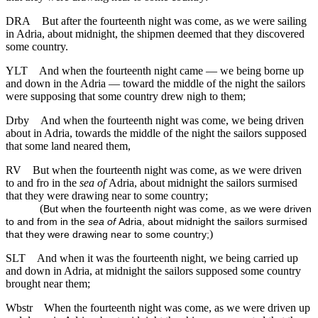
DRA
But after the fourteenth night was come, as we were sailing
in Adria, about midnight, the shipmen deemed that they discovered
some country.
YLT
And when the fourteenth night came — we being borne up
and down in the Adria — toward the middle of the night the sailors
were supposing that some country drew nigh to them;
Drby
And when the fourteenth night was come, we being driven
about in Adria, towards the middle of the night the sailors supposed
that some land neared them,
RV
But when the fourteenth night was come, as we were driven
to and fro in the
sea of
Adria, about midnight the sailors surmised
that they were drawing near to some country;
(
But when the fourteenth night was come, as we were driven
to and from in the
sea of
Adria, about midnight the sailors surmised
)
that they were drawing near to some country;
SLT
And when it was the fourteenth night, we being carried up
and down in Adria, at midnight the sailors supposed some country
brought near them;
Wbstr
When the fourteenth night was come, as we were driven up