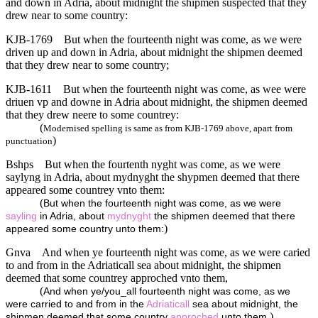
and down in Adria, about midnight the shipmen suspected that they
drew near to some country:
KJB-1769
But when the fourteenth night was come, as we were
driven up and down in Adria, about midnight the shipmen deemed
that they drew near to some country;
KJB-1611
But when the fourteenth night was come, as wee were
driuen vp and downe in Adria about midnight, the shipmen deemed
that they drew neere to some countrey:
(
Modernised spelling is same as from KJB-1769 above, apart from
)
punctuation
Bshps
But when the fourtenth nyght was come, as we were
saylyng in Adria, about mydnyght the shypmen deemed that there
appeared some countrey vnto them:
(
But when the fourteenth night was come, as we were
sayling
in Adria, about
mydnyght
the shipmen deemed that there
)
appeared some country unto them:
Gnva
And when ye fourteenth night was come, as we were caried
to and from in the Adriaticall sea about midnight, the shipmen
deemed that some countrey approched vnto them,
(
And when ye/you_all fourteenth night was come, as we
were carried to and from in the
Adriaticall
sea about midnight, the
)
shipmen deemed that some country
approched
unto them,