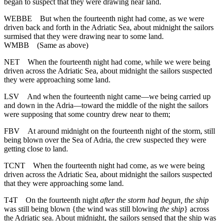
began to suspect that they were drawing near land.
WEBBE
But when the fourteenth night had come, as we were
driven back and forth in the Adriatic Sea, about midnight the sailors
surmised that they were drawing near to some land.
WMBB
(Same as above)
NET
When the fourteenth night had come, while we were being
driven across the Adriatic Sea, about midnight the sailors suspected
they were approaching some land.
LSV
And when the fourteenth night came—we being carried up
and down in the Adria—toward the middle of the night the sailors
were supposing that some country drew near to them;
FBV
At around midnight on the fourteenth night of the storm, still
being blown over the Sea of Adria, the crew suspected they were
getting close to land.
TCNT
When the fourteenth night had come, as we were being
driven across the Adriatic Sea, about midnight the sailors suspected
that they were approaching some land.
T4T
On the fourteenth night
after the storm had begun, the ship
was still being blown {the wind was still blowing
the ship
} across
the Adriatic sea. About midnight, the sailors sensed that the ship was