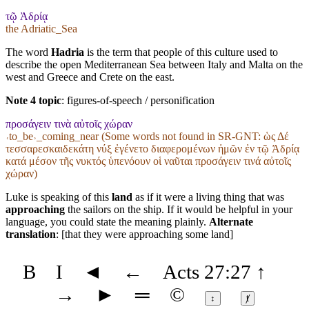
τῷ Ἀδρίᾳ
the Adriatic_Sea
The word
Hadria
is the term that people of this culture used to
describe the open Mediterranean Sea between Italy and Malta on the
west and Greece and Crete on the east.
Note 4 topic
:
figures-of-speech / personification
προσάγειν τινὰ αὐτοῖς χώραν
˓to_be˒_coming_near (Some words not found in
SR-GNT
: ὡς Δέ
τεσσαρεσκαιδεκάτη νύξ ἐγένετο διαφερομένων ἡμῶν ἐν τῷ Ἀδρίᾳ
κατά μέσον τῆς νυκτός ὑπενόουν οἱ ναῦται προσάγειν τινά αὐτοῖς
χώραν)
Luke is speaking of this
land
as if it were a living thing that was
approaching
the sailors on the ship. If it would be helpful in your
language, you could state the meaning plainly.
Alternate
translation
: [that they were approaching some land]
B
I
◄
←
Acts 27:27
↑
→
►
═
©
↕
ⱦ