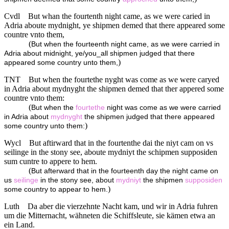
Cvdl
But whan the fourtenth night came, as we were caried in
Adria aboute mydnight, ye shipmen demed that there appeared some
countre vnto them,
(
But when the fourteenth night came, as we were carried in
Adria about midnight, ye/you_all shipmen judged that there
)
appeared some country unto them,
TNT
But when the fourtethe nyght was come as we were caryed
in Adria about mydnyght the shipmen demed that ther appered some
countre vnto them:
(
But when the
fourtethe
night was come as we were carried
in Adria about
mydnyght
the shipmen judged that there appeared
)
some country unto them:
Wycl
But aftirward that in the fourtenthe dai the niyt cam on vs
seilinge in the stony see, aboute mydniyt the schipmen supposiden
sum cuntre to appere to hem.
(
But afterward that in the fourteenth day the night came on
us
seilinge
in the stony see, about
mydniyt
the shipmen
supposiden
)
some country to appear to hem.
Luth
Da aber die vierzehnte Nacht kam, und wir in Adria fuhren
um die Mitternacht, wähneten die Schiffsleute, sie kämen etwa an
ein Land.