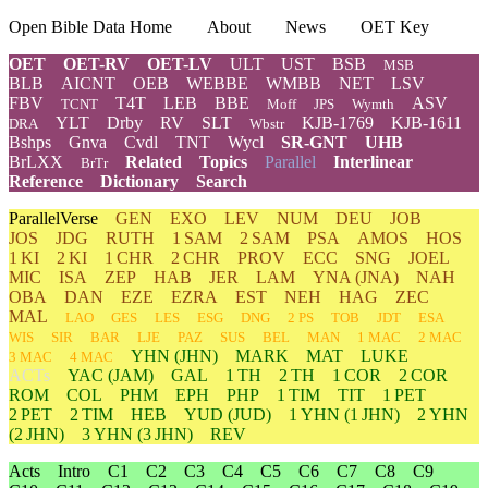
Open Bible Data Home
About
News
OET Key
OET
OET-RV
OET-LV
ULT
UST
BSB
MSB
BLB
AICNT
OEB
WEBBE
WMBB
NET
LSV
FBV
T4T
LEB
BBE
ASV
TCNT
Moff
JPS
Wymth
YLT
Drby
RV
SLT
KJB-1769
KJB-1611
DRA
Wbstr
Bshps
Gnva
Cvdl
TNT
Wycl
SR-GNT
UHB
BrLXX
Related
Topics
Parallel
Interlinear
BrTr
Reference
Dictionary
Search
ParallelVerse
GEN
EXO
LEV
NUM
DEU
JOB
JOS
JDG
RUTH
1 SAM
2 SAM
PSA
AMOS
HOS
1 KI
2 KI
1 CHR
2 CHR
PROV
ECC
SNG
JOEL
MIC
ISA
ZEP
HAB
JER
LAM
YNA
(JNA)
NAH
OBA
DAN
EZE
EZRA
EST
NEH
HAG
ZEC
MAL
LAO
GES
LES
ESG
DNG
2 PS
TOB
JDT
ESA
WIS
SIR
BAR
LJE
PAZ
SUS
BEL
MAN
1 MAC
2 MAC
YHN
(JHN)
MARK
MAT
LUKE
3 MAC
4 MAC
ACTs
YAC (JAM)
GAL
1 TH
2 TH
1 COR
2 COR
ROM
COL
PHM
EPH
PHP
1 TIM
TIT
1 PET
2 PET
2 TIM
HEB
YUD
(JUD)
1
YHN
(1 JHN)
2
YHN
(2 JHN)
3
YHN
(3 JHN)
REV
Acts
Intro
C1
C2
C3
C4
C5
C6
C7
C8
C9