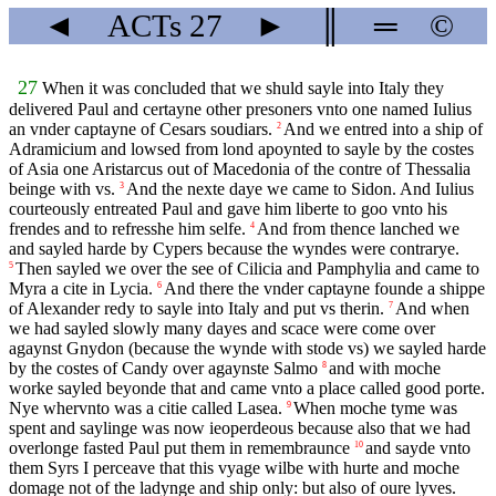
◄
ACTs
27
►
║
═
©
27
When it was concluded that we shuld sayle into Italy they
delivered Paul and certayne other presoners vnto one named Iulius
an vnder captayne of Cesars soudiars.
And we entred into a ship of
2
Adramicium and lowsed from lond apoynted to sayle by the costes
of Asia one Aristarcus out of Macedonia of the contre of Thessalia
beinge with vs.
And the nexte daye we came to Sidon. And Iulius
3
courteously entreated Paul and gave him liberte to goo vnto his
frendes and to refresshe him selfe.
And from thence lanched we
4
and sayled harde by Cypers because the wyndes were contrarye.
Then sayled we over the see of Cilicia and Pamphylia and came to
5
Myra a cite in Lycia.
And there the vnder captayne founde a shippe
6
of Alexander redy to sayle into Italy and put vs therin.
And when
7
we had sayled slowly many dayes and scace were come over
agaynst Gnydon (because the wynde with stode vs) we sayled harde
by the costes of Candy over agaynste Salmo
and with moche
8
worke sayled beyonde that and came vnto a place called good porte.
Nye whervnto was a citie called Lasea.
When moche tyme was
9
spent and saylinge was now ieoperdeous because also that we had
overlonge fasted Paul put them in remembraunce
and sayde vnto
10
them Syrs I perceave that this vyage wilbe with hurte and moche
domage not of the ladynge and ship only: but also of oure lyves.