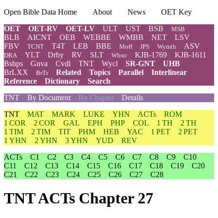
Open Bible Data Home
About
News
OET Key
OET
OET-RV
OET-LV
ULT
UST
BSB
MSB
BLB
AICNT
OEB
WEBBE
WMBB
NET
LSV
FBV
T4T
LEB
BBE
ASV
TCNT
Moff
JPS
Wymth
YLT
Drby
RV
SLT
KJB-1769
KJB-1611
DRA
Wbstr
Bshps
Gnva
Cvdl
TNT
Wycl
SR-GNT
UHB
BrLXX
Related
Topics
Parallel
Interlinear
BrTr
Reference
Dictionary
Search
TNT
By Document
By Chapter
Details
TNT
MAT
MARK
LUKE
YHN
ACTs
ROM
1 COR
2 COR
GAL
EPH
PHP
COL
1 TH
2 TH
1 TIM
2 TIM
TIT
PHM
HEB
YAC
1 PET
2 PET
1 YHN
2 YHN
3 YHN
YUD
REV
ACTs
C1
C2
C3
C4
C5
C6
C7
C8
C9
C10
C11
C12
C13
C14
C15
C16
C17
C18
C19
C20
C21
C22
C23
C24
C25
C26
C27
C28
TNT ACTs Chapter 27