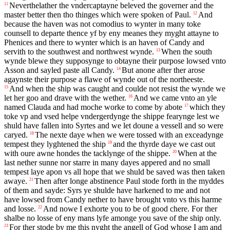
Neverthelather the vndercaptayne beleved the governer and the
11
master better then tho thinges which were spoken of Paul.
And
12
because the haven was not comodius to wynter in many toke
counsell to departe thence yf by eny meanes they myght attayne to
Phenices and there to wynter which is an haven of Candy and
servith to the southwest and northwest wynde.
When the south
13
wynde blewe they supposynge to obtayne their purpose lowsed vnto
Asson and sayled paste all Candy.
But anone after ther arose
14
agaynste their purpose a flawe of wynde out of the northeeste.
And when the ship was caught and coulde not resist the wynde we
15
let her goo and drave with the wether.
And we came vnto an yle
16
named Clauda and had moche worke to come by abote
which they
17
toke vp and vsed helpe vndergerdynge the shippe fearynge lest we
shuld have fallen into Syrtes and we let doune a vessell and so were
caryed.
The nexte daye when we were tossed with an exceadynge
18
tempest they lyghtened the ship
and the thyrde daye we cast out
19
with oure awne hondes the tacklynge of the shippe.
When at the
20
last nether sunne nor starre in many dayes appered and no small
tempest laye apon vs all hope that we shuld be saved was then taken
awaye.
Then after longe abstinence Paul stode forth in the myddes
21
of them and sayde: Syrs ye shulde have harkened to me and not
have lowsed from Candy nether to have brought vnto vs this harme
and losse.
And nowe I exhorte you to be of good chere. For ther
22
shalbe no losse of eny mans lyfe amonge you save of the ship only.
For ther stode by me this nyght the angell of God whose I am and
23