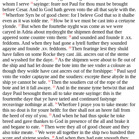
whom I serve
sayinge: feare not Paul for thou must be brought
24
before Cesar. And lo God hath geven vnto the all that sayle with the.
Wherfore Syrs be of good chere: for I beleve God that so it shalbe
25
even as it was tolde me.
How be it we must be cast into a certayne
26
ylonde.
But when the fourtethe nyght was come as we were
27
caryed in Adria about mydnyght the shipmen demed that ther
appered some countre vnto them:
and sounded and founde it .xx.
28
feddoms. And when they had gone a lytell further they sounded
agayne and founde .xv. feddoms.
Then fearinge lest they shuld
29
have fallen on some Rocke they cast .iiii. ancres out of the sterne
and wysshed for the daye.
As the shipmen were about to fle out of
30
the ship and had let doune the bote into the see vnder a coloure as
though they wolde have cast ancres out of the forshippe:
Paul sayd
31
vnto the vnder captayne and the soudiers: excepte these abyde in the
ship ye cannot be safe.
Then the soudiers cut of the rope of the
32
bote and let it fall awaye.
And in the meane tyme betwixt that and
33
daye Paul besought them all to take meate sayinge: this is the
fourtenthe daye that ye have taried and continued fastynge
receavinge nothinge at all.
Wherfore I praye you to take meate: for
34
this no dout is for youre helth: for ther shall not an heere fall from
the heed of eny of you.
And when he had thus spoke he toke
35
breed and gave thankes to God in presence of the all and brake it
and begane to eate.
Then were they all of good cheare and they
36
also toke meate.
We were all together in the ship two hundred thre
37
score and sixtene soules.
And when they had eate ynough they
38