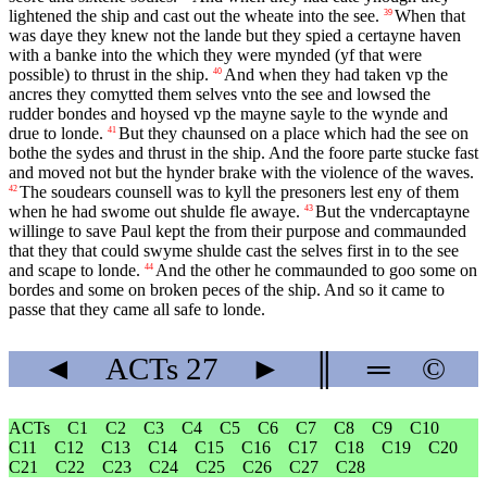
lightened the ship and cast out the wheate into the see.
When that
39
was daye they knew not the lande but they spied a certayne haven
with a banke into the which they were mynded (yf that were
possible) to thrust in the ship.
And when they had taken vp the
40
ancres they comytted them selves vnto the see and lowsed the
rudder bondes and hoysed vp the mayne sayle to the wynde and
drue to londe.
But they chaunsed on a place which had the see on
41
bothe the sydes and thrust in the ship. And the foore parte stucke fast
and moved not but the hynder brake with the violence of the waves.
The soudears counsell was to kyll the presoners lest eny of them
42
when he had swome out shulde fle awaye.
But the vndercaptayne
43
willinge to save Paul kept the from their purpose and commaunded
that they that could swyme shulde cast the selves first in to the see
and scape to londe.
And the other he commaunded to goo some on
44
bordes and some on broken peces of the ship. And so it came to
passe that they came all safe to londe.
◄
ACTs
27
►
║
═
©
ACTs
C1
C2
C3
C4
C5
C6
C7
C8
C9
C10
C11
C12
C13
C14
C15
C16
C17
C18
C19
C20
C21
C22
C23
C24
C25
C26
C27
C28