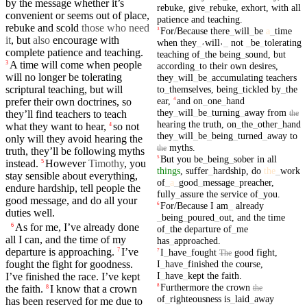
by the message whether it’s
rebuke
,
give
_
rebuke
,
exhort
,
with
all
convenient or seems out of place,
patience
and
teaching
.
rebuke and scold
those who need
For/Because
there
_
will
_
be
a
_
time
3
it
,
but
also
encourage with
when
they
_
˓
will
˒
_
not
_
be
_
tolerating
complete patience and teaching.
teaching
of
_
the
being
_
sound
,
but
A
time
will come when people
3
according
_
to
their
own
desires
,
will no longer be
tolerating
they
_
will
_
be
_
accumulating
teachers
to
_
themselves
,
being
_
tickled
by
_
the
scriptural teaching, but will
ear
,
and
on
_
one
_
hand
4
prefer
their
own doctrines, so
they
_
will
_
be
_
turning
_
away
from
they’ll find
teachers
to teach
the
hearing
the
truth
,
on
_
the
_
other
_
hand
what they want to hear,
so not
4
they
_
will
_
be
_
being
_
turned
_
away
to
only will they avoid
hearing
the
myths
.
the
truth
, they’ll be following
myths
But
you
be
_
being
_
sober
in
all
5
instead.
However
Timothy
, you
5
things
,
suffer
_
hardship
,
do
the
_
work
stay sensible about everything,
of
_
a
_
good
_
message
_
preacher
,
endure
hardship
, tell people the
fully
_
assure
the
service
of
_
you
.
good
message
, and
do
all
your
For/Because
I
am
_
already
6
duties well.
_
being
_
poured
_
out
,
and
the
time
As for me, I’ve
already
done
6
of
_
the
departure
of
_
me
all I can,
and
the
time
of
my
has
_
approached
.
departure
is
approaching
.
I’ve
I
_
have
_
fought
good
fight
,
7
7
The
I
_
have
_
finished
the
course
,
fought
the
fight
for goodness.
I
_
have
_
kept
the
faith
.
I’ve
finished
the race. I’ve
kept
Furthermore
the
crown
8
the
faith
.
I know
that
a
crown
the
8
of
_
righteousness
is
_
laid
_
away
has been reserved for me due to