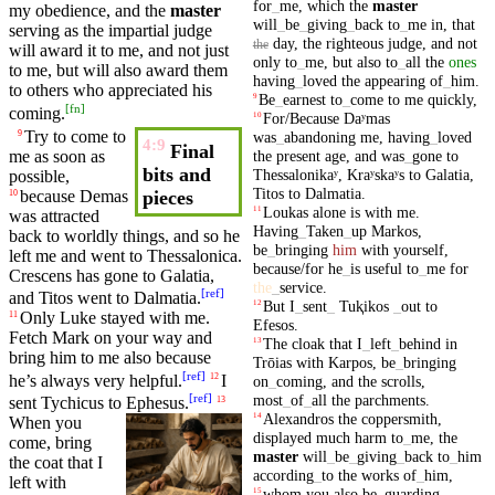
for
_
me
,
which
the
master
my obedience, and the
master
will
_
be
_
giving
_
back
to
_
me
in
,
that
serving as the impartial
judge
day
,
the
righteous
judge
,
and
not
the
will award it to me, and not just
only
to
_
me
,
but
also
to
_
all
the
ones
to me,
but
will also award them
having
_
loved
the
appearing
of
_
him
.
to others who appreciated
his
Be
_
earnest
to
_
come
to
me
quickly
,
9
[
fn
]
coming.
For/Because
Daʸmas
10
Try to
come
to
9
was
_
abandoning
me
,
having
_
loved
4:9
Final
the
present
age
,
and
was
_
gone
to
me as soon as
bits and
Thessalonikaʸ
,
Kraʸskaʸs
to
Galatia
,
possible,
Titos
to
Dalmatia
.
because
Demas
pieces
10
Loukas
alone
is
with
me
.
11
was attracted
Having
_
Taken
_
up
Markos
,
back to worldly things, and so he
be
_
bringing
him
with
yourself
,
left me and went to
Thessalonica
.
because/for
he
_
is
useful
to
_
me
for
Crescens
has gone to
Galatia
,
the
_
service
.
[
ref
]
and
Titos
went to
Dalmatia
.
But
I
_
sent
_
Tuⱪikos
_
out
to
12
Only Luke stayed with me.
11
Efesos
.
Fetch
Mark
on your way and
The
cloak
that
I
_
left
_
behind
in
13
bring
him to me also
because
Trōias
with
Karpos
,
be
_
bringing
[
ref
]
he’s always very helpful.
I
12
on
_
coming
,
and
the
scrolls
,
[
ref
]
most
_
of
_
all
the
parchments
.
sent
Tychicus
to
Ephesus
.
13
Alexandros
the
coppersmith
,
14
When you
displayed
much
harm
to
_
me
,
the
come,
bring
master
will
_
be
_
giving
_
back
to
_
him
the coat that I
according
_
to
the
works
of
_
him
,
left with
whom
you
also
be
_
guarding
,
15