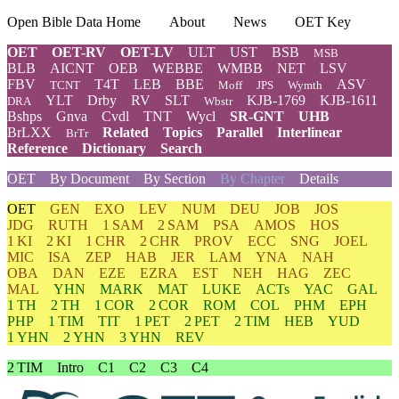
Open Bible Data Home
About
News
OET Key
OET
OET-RV
OET-LV
ULT
UST
BSB
MSB
BLB
AICNT
OEB
WEBBE
WMBB
NET
LSV
FBV
T4T
LEB
BBE
ASV
TCNT
Moff
JPS
Wymth
YLT
Drby
RV
SLT
KJB-1769
KJB-1611
DRA
Wbstr
Bshps
Gnva
Cvdl
TNT
Wycl
SR-GNT
UHB
BrLXX
Related
Topics
Parallel
Interlinear
BrTr
Reference
Dictionary
Search
OET
By Document
By Section
By Chapter
Details
OET
GEN
EXO
LEV
NUM
DEU
JOB
JOS
JDG
RUTH
1 SAM
2 SAM
PSA
AMOS
HOS
1 KI
2 KI
1 CHR
2 CHR
PROV
ECC
SNG
JOEL
MIC
ISA
ZEP
HAB
JER
LAM
YNA
NAH
OBA
DAN
EZE
EZRA
EST
NEH
HAG
ZEC
MAL
YHN
MARK
MAT
LUKE
ACTs
YAC
GAL
1 TH
2 TH
1 COR
2 COR
ROM
COL
PHM
EPH
PHP
1 TIM
TIT
1 PET
2 PET
2 TIM
HEB
YUD
1 YHN
2 YHN
3 YHN
REV
2 TIM
Intro
C1
C2
C3
C4