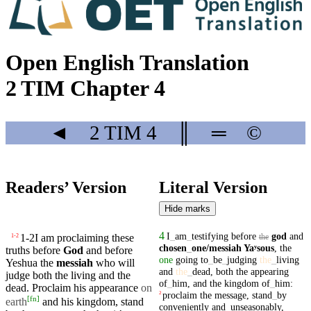
Open English Translation
2 TIM Chapter 4
◄
2 TIM
4
║
═
©
Readers’ Version
Literal Version
Hide marks
4
I
_
am
_
testifying
before
god
and
1-2
I am proclaiming these
1
-
2
the
chosen
_
one
/messiah
Yaʸsous
,
the
truths before
God
and before
one
going
to
_
be
_
judging
the
_
living
Yeshua the
messiah
who will
and
the
_
dead
,
both
the
appearing
judge both the
living
and the
of
_
him
,
and
the
kingdom
of
_
him
:
dead
. Proclaim his
appearance
on
proclaim
the
message
,
stand
_
by
2
[
fn
]
earth
and his
kingdom
, stand
conveniently
and
_
unseasonably
,