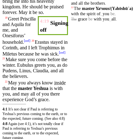
bring me into
his
heavenly
and
all
the
brothers
.
kingdom
. He should be praised
The
master
Yaʸsous/(Y
hōshūˊa)
22
ə
forever.
May
it
be
so
.
with
the
spirit
of
_
you
be
.
Greet
Priscilla
grace
be
with
you
_
all
.
19
The
4:19
Signing
and
Aquila
for
off
me, and
Onesiforus’
[
ref
]
household
.
Erastus
stayed in
20
Corinth
, and I left
Trophimus
in
[
ref
]
Miletus
because he was sick.
Make sure you
come
before
the
21
winter
.
Eubulus
greets
you, as do
Pudens
,
Linus
,
Claudia
, and all
the
believers
.
May you always know
inside
22
that the
master
Yeshua
is with
you, and may all of you there
experience God’s
grace
.
4:1
It’s not clear if Paul is referring to
Yeshua’s previous coming to the earth, or to
the expected, future coming. (See also 4:8)
4:8
Again (see 4:1), it’s not totally clear if
Paul is referring to Yeshua’s previous
coming to the earth, or to the expected,
future coming.