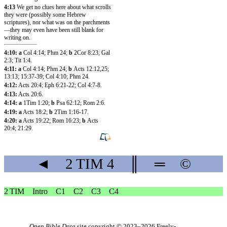
4:13
We get no clues here about what scrolls
they were (possibly some Hebrew
scriptures), nor what was on the parchments
—they may even have been still blank for
writing on.
4:10: a
Col 4:14
;
Phm 24
;
b
2Cor 8:23
;
Gal
2:3
;
Tit 1:4
.
4:11: a
Col 4:14
;
Phm 24
;
b
Acts 12:12
,25
;
13:13
;
15:37-39
;
Col 4:10
;
Phm 24
.
4:12:
Acts 20:4
;
Eph 6:21-22
;
Col 4:7-8
.
4:13:
Acts 20:6
.
4:14: a
1Tim 1:20
;
b
Psa 62:12
;
Rom 2:6
.
4:19: a
Acts 18:2
;
b
2Tim 1:16-17
.
4:20: a
Acts 19:22
;
Rom 16:23
;
b
Acts
20:4
;
21:29
.
◄
2 TIM
4
║
═
©
2 TIM
Intro
C1
C2
C3
C4
Open Bible Data
site copyright © 2023–2026
Freely-