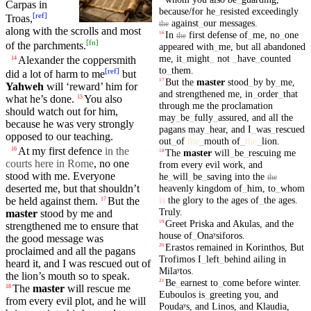
Carpas in
because/for
he
_
resisted
exceedingly
[
ref
]
Troas
,
against
_
our
messages
.
the
along with the scrolls
and
most
In
first
defense
of
_
me
,
no
_
one
16
the
[
fn
]
of the parchments.
appeared
with
_
me
,
but
all
abandoned
me
,
it
_
might
_
not
_
have
_
counted
Alexander
the
coppersmith
14
to
_
them
.
[
ref
]
did a lot of harm to me
but
But
the
master
stood
_
by
by
_
me
,
17
Yahweh
will ‘reward’ him for
and
strengthened
me
,
in
_
order
_
that
what he’s done.
You also
15
through
me
the
proclamation
should watch out for him,
may
_
be
_
fully
_
assured
,
and
all
the
because
he was very strongly
pagans
may
_
hear
,
and
I
_
was
_
rescued
opposed to our teaching.
out
_
of
the
_
mouth
of
_
the
_
lion
.
At
my
first
defence
in the
16
The
master
will
_
be
_
rescuing
me
18
courts here in Rome
, no one
from
every
evil
work
,
and
stood with me.
Everyone
he
_
will
_
be
_
saving
into
the
the
heavenly
kingdom
of
_
him
,
to
_
whom
deserted me,
but
that
shouldn’t
is
the
glory
to
the
ages
of
_
the
ages
.
be held against them.
But
the
17
Truly
.
master
stood
by me and
Greet
Priska
and
Akulas
,
and
the
19
strengthened
me to ensure that
house
of
_
Onaʸsiforos
.
the good message was
Erastos
remained
in
Korinthos
,
But
20
proclaimed
and all the
pagans
Trofimos
I
_
left
_
behind
ailing
in
heard it, and I was
rescued
out of
Milaʸtos
.
the lion’s
mouth
so to speak.
Be
_
earnest
to
_
come
before
winter
.
21
The
master
will
rescue
me
18
Euboulos
is
_
greeting
you
,
and
from
every
evil
plot, and he will
Poudaʸs
,
and
Linos
,
and
Klaudia
,