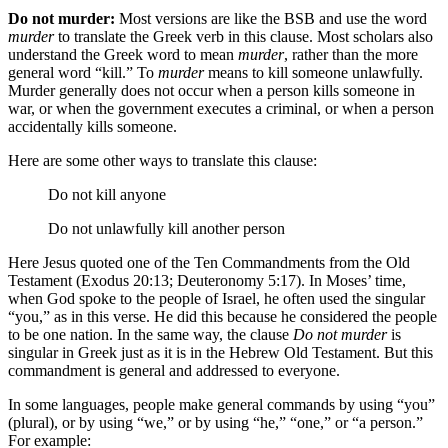
Do not murder:
Most versions are like the BSB and use the word
murder
to translate the Greek verb in this clause. Most scholars also
understand the Greek word to mean
murder
, rather than the more
general word “kill.” To
murder
means to kill someone unlawfully.
Murder generally does not occur when a person kills someone in
war, or when the government executes a criminal, or when a person
accidentally kills someone.
Here are some other ways to translate this clause:
Do not kill
anyone
Do not
unlawfully
kill
another person
Here Jesus quoted one of the Ten Commandments from the Old
Testament (Exodus 20:13; Deuteronomy 5:17). In Moses’ time,
when God spoke to the people of Israel, he often used the singular
“you,” as in this verse. He did this because he considered the people
to be one nation. In the same way, the clause
Do not murder
is
singular in Greek just as it is in the Hebrew Old Testament. But this
commandment is general and addressed to everyone.
In some languages, people make general commands by using “you”
(plural), or by using “we,” or by using “he,” “one,” or “a person.”
For example: