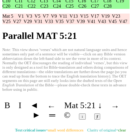
C10
C11
C12
C13
C14
C15
C16
C17
C18
C19
C20
C21
C22
C23
C24
C25
C26
C27
C28
Mat 5
V1
V3
V5
V7
V9
V11
V13
V15
V17
V19
V23
V25
V27
V29
V31
V33
V35
V37
V39
V41
V43
V45
V47
Parallel MAT 5:21
Note: This view shows ‘verses’ which are not natural language units and hence
sometimes only part of a sentence will be visible—click on any Bible version
abbreviation down the left-hand side to see the verse in more of its context.
Normally the OET discourages the reading of individual ‘verses’, but this view
is only designed as a tool for Bible-translators and others doing comparisons of
different translations—the older translations are further down the page (so you
can read up from the bottom to trace the English translation history). The OET
segments on this page are still early looks into the drafted texts of the
Open
English Translation
of the Bible—please double-check these texts in advance
before using in public.
B
I
◄
←
Mat 5:21
↓
→
►
═
©
↕
ⱦ
Text critical issues
=
small word differences
Clarity of original=
clear