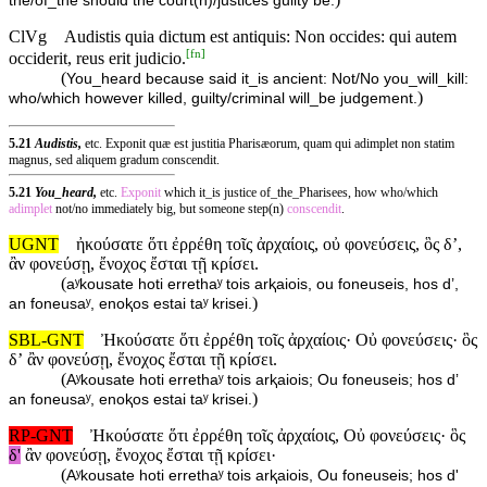
the/of_the should the court(n)/justices guilty be.
ClVg
Audistis quia dictum est antiquis: Non occides: qui autem
[
fn
]
occiderit, reus erit judicio.
(
You_heard because said it_is ancient: Not/No you_will_kill:
)
who/which however killed, guilty/criminal will_be judgement.
5.21
Audistis,
etc. Exponit quæ est justitia Pharisæorum, quam qui adimplet non statim
magnus, sed aliquem gradum conscendit.
5.21
You_heard,
etc.
Exponit
which it_is justice of_the_Pharisees, how who/which
adimplet
not/no immediately big, but someone step(n)
conscendit
.
UGNT
ἠκούσατε ὅτι ἐρρέθη τοῖς ἀρχαίοις, οὐ φονεύσεις, ὃς δ’,
ἂν φονεύσῃ, ἔνοχος ἔσται τῇ κρίσει.
(
aʸkousate hoti errethaʸ tois arⱪaiois, ou foneuseis, hos d’,
)
an foneusaʸ, enoⱪos estai taʸ krisei.
SBL-GNT
Ἠκούσατε ὅτι ἐρρέθη τοῖς ἀρχαίοις· Οὐ φονεύσεις· ὃς
δʼ ἂν φονεύσῃ, ἔνοχος ἔσται τῇ κρίσει.
(
Aʸkousate hoti errethaʸ tois arⱪaiois; Ou foneuseis; hos dʼ
)
an foneusaʸ, enoⱪos estai taʸ krisei.
RP-GNT
Ἠκούσατε ὅτι ἐρρέθη τοῖς ἀρχαίοις, Οὐ φονεύσεις· ὃς
δ'
ἂν φονεύσῃ, ἔνοχος ἔσται τῇ κρίσει·
(
Aʸkousate hoti errethaʸ tois arⱪaiois, Ou foneuseis; hos d'