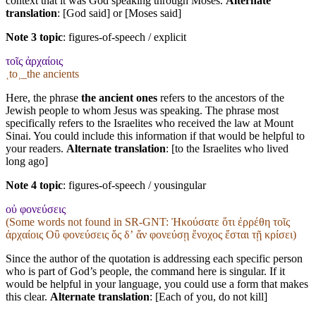
context that it was God speaking through Moses.
Alternate
translation
: [God said] or [Moses said]
Note 3 topic
:
figures-of-speech / explicit
τοῖς ἀρχαίοις
˱to˲_the ancients
Here, the phrase
the ancient ones
refers to the ancestors of the
Jewish people to whom Jesus was speaking. The phrase most
specifically refers to the Israelites who received the law at Mount
Sinai. You could include this information if that would be helpful to
your readers.
Alternate translation
: [to the Israelites who lived
long ago]
Note 4 topic
:
figures-of-speech / yousingular
οὐ φονεύσεις
(Some words not found in
SR-GNT
: Ἠκούσατε ὅτι ἐρρέθη τοῖς
ἀρχαίοις Οὒ φονεύσεις ὅς δʼ ἄν φονεύσῃ ἔνοχος ἔσται τῇ κρίσει)
Since the author of the quotation is addressing each specific person
who is part of God’s people, the command here is singular. If it
would be helpful in your language, you could use a form that makes
this clear.
Alternate translation
: [Each of you, do not kill]