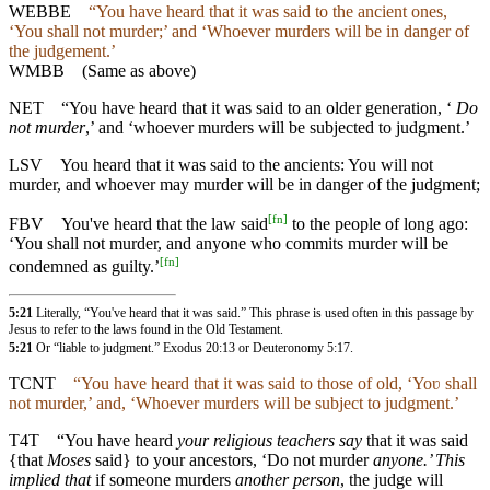
WEBBE
“You have heard that it was said to the ancient ones,
‘You shall not murder;’
and ‘Whoever murders will be in danger of
the judgement.’
WMBB
(Same as above)
NET
“You have heard that it was said to an older generation, ‘
Do
not murder
,’ and ‘whoever murders will be subjected to judgment.’
LSV
You heard that it was said to the ancients: You will not
murder, and whoever may murder will be in danger of the judgment;
[
fn
]
FBV
You've heard that the law said
to the people of long ago:
‘You shall not murder, and anyone who commits murder will be
[
fn
]
condemned as guilty.’
5:21
Literally, “You've heard that it was said.” This phrase is used often in this passage by
Jesus to refer to the laws found in the Old Testament.
5:21
Or “liable to judgment.”
Exodus 20:13
or
Deuteronomy 5:17
.
TCNT
“You have heard that it was said to those of old, ‘Yoʋ shall
not murder,’ and, ‘Whoever murders will be subject to judgment.’
T4T
“You have heard
your religious teachers say
that it was said
{that
Moses
said} to your ancestors, ‘Do not murder
anyone.’ This
implied that
if someone murders
another person
, the judge will