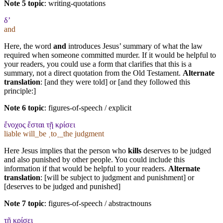
Note 5 topic
:
writing-quotations
δ’
and
Here, the word
and
introduces Jesus’ summary of what the law
required when someone committed murder. If it would be helpful to
your readers, you could use a form that clarifies that this is a
summary, not a direct quotation from the Old Testament.
Alternate
translation
: [and they were told] or [and they followed this
principle:]
Note 6 topic
:
figures-of-speech / explicit
ἔνοχος ἔσται τῇ κρίσει
liable will_be ˱to˲_the judgment
Here Jesus implies that the person who
kills
deserves to be judged
and also punished by other people. You could include this
information if that would be helpful to your readers.
Alternate
translation
: [will be subject to judgment and punishment] or
[deserves to be judged and punished]
Note 7 topic
:
figures-of-speech / abstractnouns
τῇ κρίσει