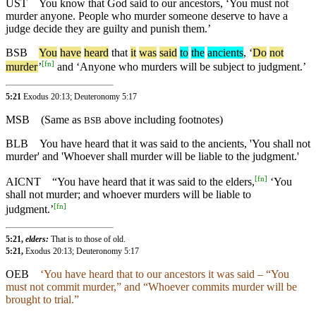
UST
You know that God said to our ancestors, ‘You must not
murder anyone. People who murder someone deserve to have a
judge decide they are guilty and punish them.’
BSB
You
have
heard
that
it
was
said
to
the
ancients
, ‘
Do
not
[
fn
]
murder
’
and ‘Anyone who murders will be subject to judgment.’
5:21
Exodus 20:13; Deuteronomy 5:17
MSB
(Same as
above including footnotes)
BSB
BLB
You have heard that it was said to the ancients, 'You shall not
murder' and 'Whoever shall murder will be liable to the judgment.'
[
fn
]
AICNT
“You have heard that it was said to the elders,
‘You
shall not murder; and whoever murders will be liable to
[
fn
]
judgment.’
5:21,
elders:
That is to those of old.
5:21,
Exodus 20:13; Deuteronomy 5:17
OEB
‘You have heard that to our ancestors it was said – “You
must not commit murder,” and “Whoever commits murder will be
brought to trial.”