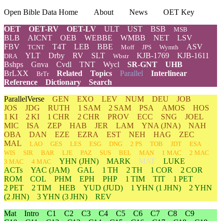
Open Bible Data Home
About
News
OET Key
OET
OET-RV
OET-LV
ULT
UST
BSB
MSB
BLB
AICNT
OEB
WEBBE
WMBB
NET
LSV
FBV
T4T
LEB
BBE
ASV
TCNT
Moff
JPS
Wymth
YLT
Drby
RV
SLT
KJB-1769
KJB-1611
DRA
Wbstr
Bshps
Gnva
Cvdl
TNT
Wycl
SR-GNT
UHB
BrLXX
Related
Topics
Parallel
Interlinear
BrTr
Reference
Dictionary
Search
ParallelVerse
GEN
EXO
LEV
NUM
DEU
JOB
JOS
JDG
RUTH
1 SAM
2 SAM
PSA
AMOS
HOS
1 KI
2 KI
1 CHR
2 CHR
PROV
ECC
SNG
JOEL
MIC
ISA
ZEP
HAB
JER
LAM
YNA
(JNA)
NAH
OBA
DAN
EZE
EZRA
EST
NEH
HAG
ZEC
MAL
LAO
GES
LES
ESG
DNG
2 PS
TOB
JDT
ESA
WIS
SIR
BAR
LJE
PAZ
SUS
BEL
MAN
1 MAC
2 MAC
YHN
(JHN)
MARK
MAT
LUKE
3 MAC
4 MAC
ACTs
YAC (JAM)
GAL
1 TH
2 TH
1 COR
2 COR
ROM
COL
PHM
EPH
PHP
1 TIM
TIT
1 PET
2 PET
2 TIM
HEB
YUD
(JUD)
1
YHN
(1 JHN)
2
YHN
(2 JHN)
3
YHN
(3 JHN)
REV
Mat
Intro
C1
C2
C3
C4
C5
C6
C7
C8
C9