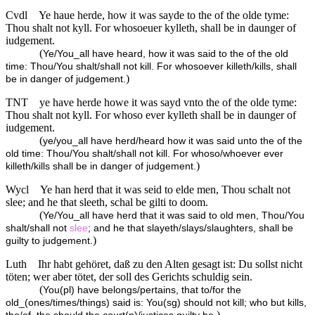
Cvdl
Ye haue herde, how it was sayde to the of the olde tyme:
Thou shalt not kyll. For whosoeuer kylleth, shall be in daunger of
iudgement.
(
Ye/You_all have heard, how it was said to the of the old
time: Thou/You shalt/shall not kill. For whosoever killeth/kills, shall
)
be in danger of judgement.
TNT
ye have herde howe it was sayd vnto the of the olde tyme:
Thou shalt not kyll. For whoso ever kylleth shall be in daunger of
iudgement.
(
ye/you_all have herd/heard how it was said unto the of the
old time: Thou/You shalt/shall not kill. For whoso/whoever ever
)
killeth/kills shall be in danger of judgement.
Wycl
Ye han herd that it was seid to elde men, Thou schalt not
slee; and he that sleeth, schal be gilti to doom.
(
Ye/You_all have herd that it was said to old men, Thou/You
shalt/shall not
slee
; and he that slayeth/slays/slaughters, shall be
)
guilty to judgement.
Luth
Ihr habt gehöret, daß zu den Alten gesagt ist: Du sollst nicht
töten; wer aber tötet, der soll des Gerichts schuldig sein.
(
You(pl) have belongs/pertains, that to/for the
old_(ones/times/things) said is: You(sg) should not kill; who but kills,
)