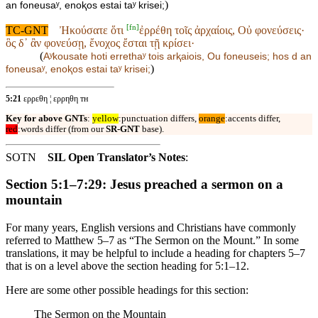
)
an foneusaʸ, enoⱪos estai taʸ krisei;
[
fn
]
TC-GNT
Ἠκούσατε ὅτι
ἐρρέθη τοῖς ἀρχαίοις, Οὐ φονεύσεις·
ὃς δ᾽ ἂν φονεύσῃ, ἔνοχος ἔσται τῇ κρίσει·
(
Aʸkousate hoti
errethaʸ tois arⱪaiois, Ou foneuseis; hos d an
)
foneusaʸ, enoⱪos estai taʸ krisei;
5:21
ερρεθη ¦ ερρηθη ᴛʜ
Key for above GNTs
:
yellow
:punctuation differs,
orange
:accents differ,
red
:words differ (from our
SR-GNT
base).
SOTN
SIL Open Translator’s Notes
:
Section 5:1–7:29: Jesus preached a sermon on a
mountain
For many years, English versions and Christians have commonly
referred to Matthew 5–7 as “The Sermon on the Mount.” In some
translations, it may be helpful to include a heading for chapters 5–7
that is on a level above the section heading for 5:1–12.
Here are some other possible headings for this section:
The Sermon on the Mountain