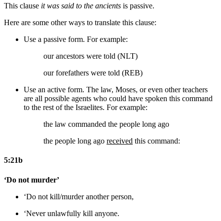
This clause
it was said to the ancients
is passive.
Here are some other ways to translate this clause:
Use a passive form. For example:
our ancestors were told (NLT)
our forefathers were told (REB)
Use an active form. The law, Moses, or even other teachers
are all possible agents who could have spoken this command
to the rest of the Israelites. For example:
the law
commanded the people long ago
the people long ago
received
this command:
5:21b
‘Do not murder’
‘Do not kill/murder
another person
,
‘Never
unlawfully
kill
anyone
.