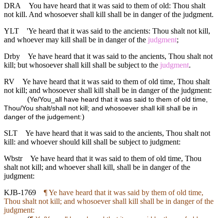
DRA
You have heard that it was said to them of old: Thou shalt
not kill. And whosoever shall kill shall be in danger of the judgment.
YLT
'Ye heard that it was said to the ancients: Thou shalt not kill,
and whoever may kill shall be in danger of the
judgment
;
Drby
Ye have heard that it was said to the ancients, Thou shalt not
kill; but whosoever shall kill shall be subject to the
judgment
.
RV
Ye have heard that it was said to them of old time, Thou shalt
not kill; and whosoever shall kill shall be in danger of the judgment:
(
Ye/You_all have heard that it was said to them of old time,
Thou/You shalt/shall not kill; and whosoever shall kill shall be in
)
danger of the judgement:
SLT
Ye have heard that it was said to the ancients, Thou shalt not
kill: and whoever should kill shall be subject to judgment:
Wbstr
Ye have heard that it was said to them of old time, Thou
shalt not kill; and whoever shall kill, shall be in danger of the
judgment:
KJB-1769
¶ Ye have heard that it was said by them of old time,
Thou shalt not kill; and whosoever shall kill shall be in danger of the
judgment: