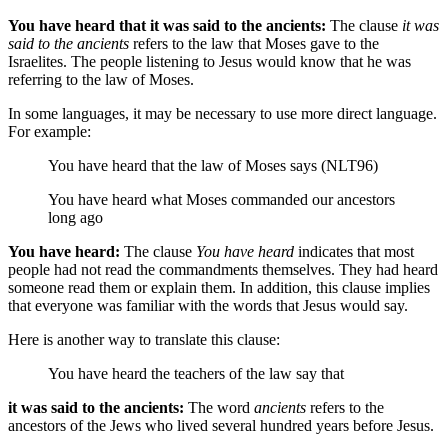
You have heard that it was said to the ancients:
The clause
it was
said to the ancients
refers to the law that Moses gave to the
Israelites. The people listening to Jesus would know that he was
referring to the law of Moses.
In some languages, it may be necessary to use more direct language.
For example:
You have heard that the law of Moses says (NLT96)
You have heard what Moses commanded our ancestors
long ago
You have heard:
The clause
You have heard
indicates that most
people had not read the commandments themselves. They had heard
someone read them or explain them. In addition, this clause implies
that everyone was familiar with the words that Jesus would say.
Here is another way to translate this clause:
You have heard
the teachers of the law say that
it was said to the ancients:
The word
ancients
refers to the
ancestors of the Jews who lived several hundred years before Jesus.