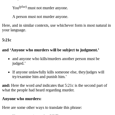
(plur)
You
must not murder
anyone
.
A person must not murder
anyone
.
Here, and in similar contexts, use whichever form is most natural in
your language.
5:21c
and ‘Anyone who murders will be subject to judgment.’
and anyone who kills/murders
another person
must be
judged.’
If anyone
unlawfully
kills
someone else
,
they/judges
will
try/examine him
and punish him
.’
and:
Here the word
and
indicates that 5:21c is the second part of
what the people had heard regarding murder.
Anyone who murders:
Here are some other ways to translate this phrase: