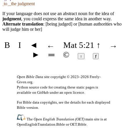
˱to˲_the judgment
If your language does not use an abstract noun for the idea of
judgment
, you could express the same idea in another way.
Alternate translation
: [being judged] or [human authorities who
will judge him or her]
B
I
◄
←
Mat 5:21
↑
→
►
═
©
↕
ⱦ
Open Bible Data
site copyright © 2023–2026
Freely-
Given.org
.
Python source code for creating these static pages is
available
on GitHub
under an
open licence
.
For Bible data copyrights, see the
details
for each displayed
Bible version.
The
Open English Translation (OET)
main site is at
OpenEnglishTranslation.Bible
or
OET.Bible
.