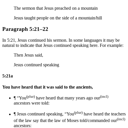
The sermon that Jesus preached on a mountain
Jesus taught people on the side of a mountain/hill
Paragraph 5:21–22
In 5:21, Jesus continued his sermon. In some languages it may be
natural to indicate that Jesus continued speaking here. For example:
Then Jesus said,
Jesus continued speaking
5:21a
You have heard that it was said to the ancients,
(plur)
(incl)
¶ “You
have heard that many years ago our
ancestors were told:
(plur)
¶
Jesus continued speaking,
“You
have heard
the teachers
(incl)
of the law say
that
the law of Moses
told/commanded our
ancestors: