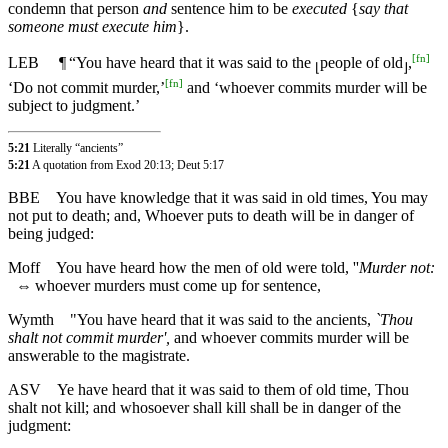
condemn that person
and
sentence him to be
executed
{
say that
someone must execute him
}.
[
fn
]
LEB
¶
“You have heard that it was said to the
people of old
,
⌊
⌋
[
fn
]
‘Do not commit murder,’
and ‘whoever commits murder will be
subject to judgment.’
5:21
Literally “ancients”
5:21
A quotation from Exod 20:13; Deut 5:17
BBE
You have knowledge that it was said in old times, You may
not put to death; and, Whoever puts to death will be in danger of
being judged:
Moff
You have heard how the men of old were told, ''
Murder not:
⇔
whoever murders must come up for sentence,
Wymth
"You have heard that it was said to the ancients,
`Thou
shalt not commit murder',
and whoever commits murder will be
answerable to the magistrate.
ASV
Ye have heard that it was said to them of old time, Thou
shalt not kill; and whosoever shall kill shall be in danger of the
judgment: