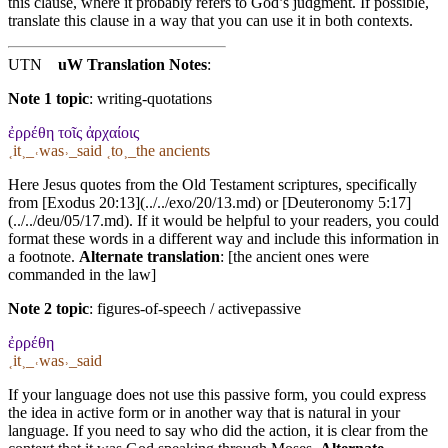
this clause, where it probably refers to God’s judgment. If possible,
translate this clause in a way that you can use it in both contexts.
UTN
uW Translation Notes
:
Note 1 topic
:
writing-quotations
ἐρρέθη τοῖς ἀρχαίοις
˱it˲_˓was˒_said ˱to˲_the ancients
Here Jesus quotes from the Old Testament scriptures, specifically
from [Exodus 20:13](../../exo/20/13.md) or [Deuteronomy 5:17]
(../../deu/05/17.md). If it would be helpful to your readers, you could
format these words in a different way and include this information in
a footnote.
Alternate translation
: [the ancient ones were
commanded in the law]
Note 2 topic
:
figures-of-speech / activepassive
ἐρρέθη
˱it˲_˓was˒_said
If your language does not use this passive form, you could express
the idea in active form or in another way that is natural in your
language. If you need to say who did the action, it is clear from the