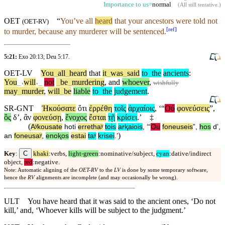
Importance to us=
normal
(
All still tentative
.)
OET
“
You’ve all
heard
that your ancestors were told not
(
OET-RV
)
[
ref
]
to murder, because any murderer will be sentenced.
5:21:
Exo 20:13
;
Deu 5:17
.
OET-LV
You
_
all
_
heard
that
it
_
was
_
said
to
_
the
ancients
:
You
_
˓
will
˒
_
not
_
be
_
murdering
,
and
whoever
,
wishfully
may
_
murder
,
will
_
be
liable
to
_
the
judgement
.
SR-GNT
Ἠκούσατε
ὅτι
ἐρρέθη
τοῖς
ἀρχαίοις
, ‘“
Οὐ
φονεύσεις
”,
ὃς
δʼ
,
ἂν
φονεύσῃ
,
ἔνοχος
ἔσται
τῇ
κρίσει
.’
‡
(
Aʸkousate
hoti
errethaʸ
tois
arⱪaiois
, ‘“
Ou
foneuseis
”,
hos
dʼ
,
)
an
foneusaʸ
,
enoⱪos
estai
taʸ
krisei
.’
C
Key
:
khaki
:verbs,
light-green
:nominative/subject,
cyan
:dative/indirect
object,
red
:negative.
Note: Automatic aligning of the
OET-RV
to the
LV
is done by some temporary software,
hence the
RV
alignments are incomplete (and may occasionally be wrong).
ULT
You have heard that it was said to the ancient ones, ‘Do not
kill,’ and, ‘Whoever kills will be subject to the judgment.’