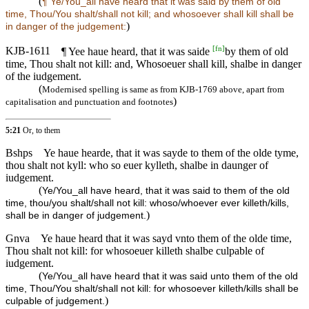
(
¶ Ye/You_all have heard that it was said by them of old
time, Thou/You shalt/shall not kill; and whosoever shall kill shall be
)
in danger of the judgement:
[
fn
]
KJB-1611
¶ Yee haue heard, that it was saide
by them of old
time, Thou shalt not kill: and, Whosoeuer shall kill, shalbe in danger
of the iudgement.
(
Modernised spelling is same as from KJB-1769 above, apart from
)
capitalisation and punctuation and footnotes
5:21
Or, to them
Bshps
Ye haue hearde, that it was sayde to them of the olde tyme,
thou shalt not kyll: who so euer kylleth, shalbe in daunger of
iudgement.
(
Ye/You_all have heard, that it was said to them of the old
time, thou/you shalt/shall not kill: whoso/whoever ever killeth/kills,
)
shall be in danger of judgement.
Gnva
Ye haue heard that it was sayd vnto them of the olde time,
Thou shalt not kill: for whosoeuer killeth shalbe culpable of
iudgement.
(
Ye/You_all have heard that it was said unto them of the old
time, Thou/You shalt/shall not kill: for whosoever killeth/kills shall be
)
culpable of judgement.