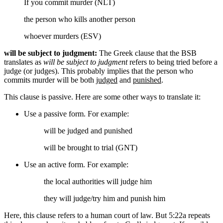
If you commit murder (NLT)
the person who kills another person
whoever murders (ESV)
will be subject to judgment:
The Greek clause that the BSB
translates as
will be subject to judgment
refers to being tried before a
judge (or judges). This probably implies that the person who
commits murder will be both
judged
and
punished
.
This clause is passive. Here are some other ways to translate it:
Use a passive form. For example:
will be judged
and punished
will be brought to trial (GNT)
Use an active form. For example:
the local authorities
will judge him
they
will judge/try him
and punish him
Here, this clause refers to a human court of law. But 5:22a repeats