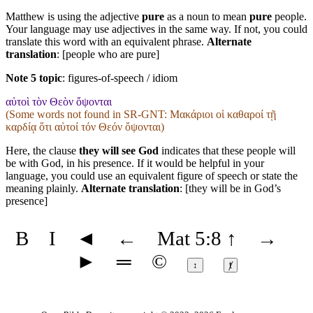
Matthew is using the adjective
pure
as a noun to mean
pure
people.
Your language may use adjectives in the same way. If not, you could
translate this word with an equivalent phrase.
Alternate
translation
: [people who are pure]
Note 5 topic
:
figures-of-speech / idiom
αὐτοὶ τὸν Θεὸν ὄψονται
(Some words not found in
SR-GNT
: Μακάριοι οἱ καθαροί τῇ
καρδίᾳ ὅτι αὐτοί τόν Θεόν ὄψονται)
Here, the clause
they will see God
indicates that these people will
be with God, in his presence. If it would be helpful in your
language, you could use an equivalent figure of speech or state the
meaning plainly.
Alternate translation
: [they will be in God’s
presence]
B
I
◄
←
Mat 5:8
↑
→
►
═
©
↕
ⱦ