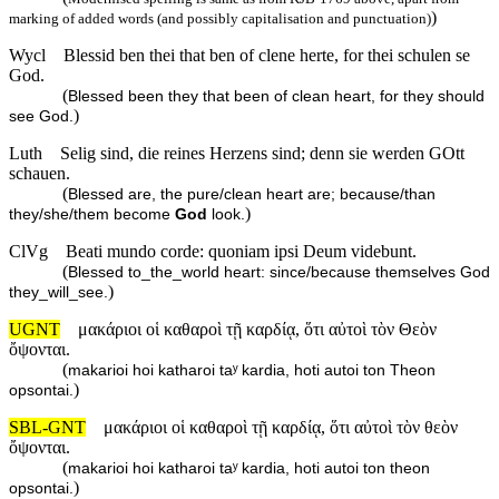
)
marking of added words (and possibly capitalisation and punctuation)
Wycl
Blessid ben thei that ben of clene herte, for thei schulen se
God.
(
Blessed been they that been of clean heart, for they should
)
see God.
Luth
Selig sind, die reines Herzens sind; denn sie werden GOtt
schauen.
(
Blessed are, the pure/clean heart are; because/than
)
they/she/them become
God
look.
ClVg
Beati mundo corde: quoniam ipsi Deum videbunt.
(
Blessed to_the_world heart: since/because themselves God
)
they_will_see.
UGNT
μακάριοι οἱ καθαροὶ τῇ καρδίᾳ, ὅτι αὐτοὶ τὸν Θεὸν
ὄψονται.
(
makarioi hoi katharoi taʸ kardia, hoti autoi ton Theon
)
opsontai.
SBL-GNT
μακάριοι οἱ καθαροὶ τῇ καρδίᾳ, ὅτι αὐτοὶ τὸν θεὸν
ὄψονται.
(
makarioi hoi katharoi taʸ kardia, hoti autoi ton theon
)
opsontai.