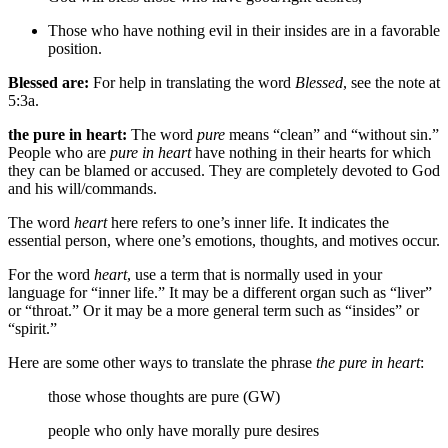
Those who have nothing evil in their insides are in a favorable
position.
Blessed are:
For help in translating the word
Blessed
, see the note at
5:3a.
the pure in heart:
The word
pure
means “clean” and “without sin.”
People who are
pure in heart
have nothing in their hearts for which
they can be blamed or accused. They are completely devoted to God
and his will/commands.
The word
heart
here refers to one’s inner life. It indicates the
essential person, where one’s emotions, thoughts, and motives occur.
For the word
heart
, use a term that is normally used in your
language for “inner life.” It may be a different organ such as “liver”
or “throat.” Or it may be a more general term such as “insides” or
“spirit.”
Here are some other ways to translate the phrase
the pure in heart
:
those whose thoughts are pure (GW)
people who only have morally pure desires