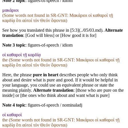
Note 2 topic
:
figures-of-speech / idiom
μακάριοι
(Some words not found in
SR-GNT
: Μακάριοι οἱ καθαροί τῇ
καρδίᾳ ὅτι αὐτοί τόν Θεόν ὄψονται)
See how you translated this phrase in [5:3](../05/03.md).
Alternate
translation
: [God will bless] or [How good it is for]
Note 3 topic
:
figures-of-speech / idiom
οἱ καθαροὶ τῇ καρδίᾳ
the (Some words not found in
SR-GNT
: Μακάριοι οἱ καθαροί τῇ
καρδίᾳ ὅτι αὐτοί τόν Θεόν ὄψονται)
Here, the phrase
pure in heart
describes people who only think
about and desire what is pure and good. If it would be helpful in
your language, you could use an equivalent phrase or state the
meaning plainly.
Alternate translation
: [those who are pure on the
inside] or [the ones who think about and want what is pure]
Note 4 topic
:
figures-of-speech / nominaladj
οἱ καθαροὶ
the (Some words not found in
SR-GNT
: Μακάριοι οἱ καθαροί τῇ
καρδίᾳ ὅτι αὐτοί τόν Θεόν ὄψονται)