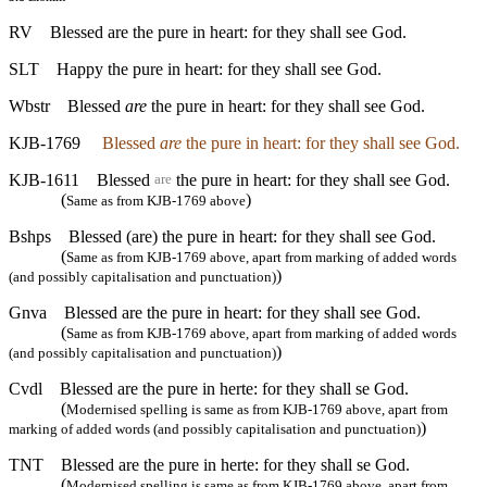
RV
Blessed are the pure in heart: for they shall see God.
SLT
Happy the pure in heart: for they shall see God.
Wbstr
Blessed
are
the pure in heart: for they shall see God.
KJB-1769
Blessed
are
the pure in heart: for they shall see God.
KJB-1611
Blessed
the pure in heart: for they shall see God.
are
(
)
Same as from KJB-1769 above
Bshps
Blessed (are) the pure in heart: for they shall see God.
(
Same as from KJB-1769 above, apart from marking of added words
)
(and possibly capitalisation and punctuation)
Gnva
Blessed are the pure in heart: for they shall see God.
(
Same as from KJB-1769 above, apart from marking of added words
)
(and possibly capitalisation and punctuation)
Cvdl
Blessed are the pure in herte: for they shall se God.
(
Modernised spelling is same as from KJB-1769 above, apart from
)
marking of added words (and possibly capitalisation and punctuation)
TNT
Blessed are the pure in herte: for they shall se God.
(
Modernised spelling is same as from KJB-1769 above, apart from