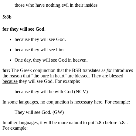
those who have nothing evil in their insides
5:8b
for they will see God.
because they will see God.
because they will see him.
One day,
they will see God
in heaven
.
for:
The Greek conjunction that the BSB translates as
for
introduces
the reason that “the pure in heart” are blessed. They are blessed
because
they will see God. For example:
because they will be with God (NCV)
In some languages, no conjunction is necessary here. For example:
They will see God. (GW)
In other languages, it will be more natural to put 5:8b before 5:8a.
For example: