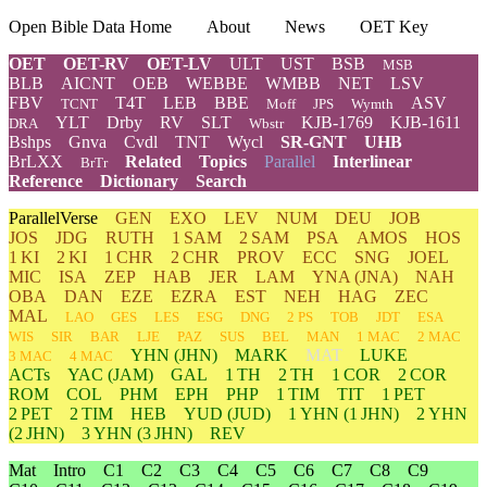
Open Bible Data Home
About
News
OET Key
OET
OET-RV
OET-LV
ULT
UST
BSB
MSB
BLB
AICNT
OEB
WEBBE
WMBB
NET
LSV
FBV
T4T
LEB
BBE
ASV
TCNT
Moff
JPS
Wymth
YLT
Drby
RV
SLT
KJB-1769
KJB-1611
DRA
Wbstr
Bshps
Gnva
Cvdl
TNT
Wycl
SR-GNT
UHB
BrLXX
Related
Topics
Parallel
Interlinear
BrTr
Reference
Dictionary
Search
ParallelVerse
GEN
EXO
LEV
NUM
DEU
JOB
JOS
JDG
RUTH
1 SAM
2 SAM
PSA
AMOS
HOS
1 KI
2 KI
1 CHR
2 CHR
PROV
ECC
SNG
JOEL
MIC
ISA
ZEP
HAB
JER
LAM
YNA
(JNA)
NAH
OBA
DAN
EZE
EZRA
EST
NEH
HAG
ZEC
MAL
LAO
GES
LES
ESG
DNG
2 PS
TOB
JDT
ESA
WIS
SIR
BAR
LJE
PAZ
SUS
BEL
MAN
1 MAC
2 MAC
YHN
(JHN)
MARK
MAT
LUKE
3 MAC
4 MAC
ACTs
YAC (JAM)
GAL
1 TH
2 TH
1 COR
2 COR
ROM
COL
PHM
EPH
PHP
1 TIM
TIT
1 PET
2 PET
2 TIM
HEB
YUD
(JUD)
1
YHN
(1 JHN)
2
YHN
(2 JHN)
3
YHN
(3 JHN)
REV
Mat
Intro
C1
C2
C3
C4
C5
C6
C7
C8
C9