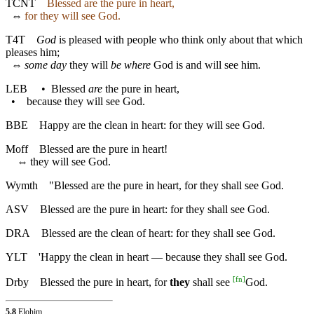
TCNT
Blessed are the pure in heart,
⇔
for they will see God.
T4T
God
is pleased with people who think only about that which
pleases him;
⇔
some day
they will
be where
God is and will see him.
LEB
•
Blessed
are
the pure in heart,
•
because they will see God.
BBE
Happy are the clean in heart: for they will see God.
Moff
Blessed are the pure in heart!
⇔
they will see God.
Wymth
"Blessed are the pure in heart, for they shall see God.
ASV
Blessed are the pure in heart: for they shall see God.
DRA
Blessed are the clean of heart: for they shall see God.
YLT
'Happy the clean in heart — because they shall see God.
[
fn
]
Drby
Blessed the pure in heart, for
they
shall see
God.
5.8
Elohim