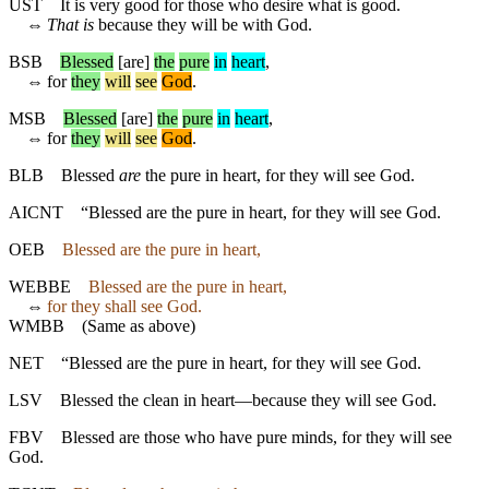
UST
It is very good for those who desire what is good.
⇔
That is
because they will be with God.
BSB
Blessed
[are]
the
pure
in
heart
,
⇔
for
they
will
see
God
.
MSB
Blessed
[are]
the
pure
in
heart
,
⇔
for
they
will
see
God
.
BLB
Blessed
are
the pure in heart, for they will see God.
AICNT
“Blessed are the pure in heart, for they will see God.
OEB
Blessed are the pure in heart,
WEBBE
Blessed are the pure in heart,
⇔
for they shall see God.
WMBB
(Same as above)
NET
“Blessed are the pure in heart, for they will see God.
LSV
Blessed the clean in heart—because they will see God.
FBV
Blessed are those who have pure minds, for they will see
God.