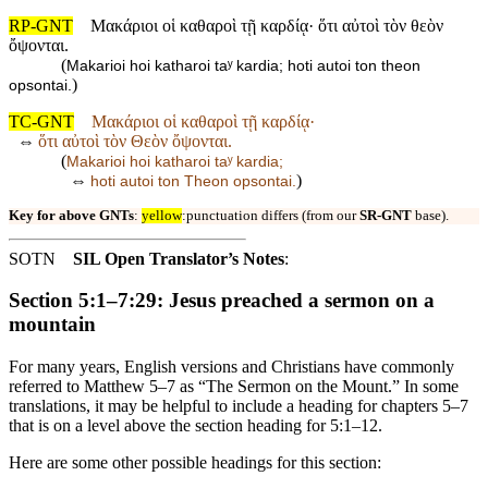
RP-GNT
Μακάριοι οἱ καθαροὶ τῇ καρδίᾳ· ὅτι αὐτοὶ τὸν θεὸν
ὄψονται.
(
Makarioi hoi katharoi taʸ kardia; hoti autoi ton theon
)
opsontai.
TC-GNT
Μακάριοι οἱ καθαροὶ τῇ καρδίᾳ·
⇔
ὅτι αὐτοὶ τὸν Θεὸν ὄψονται.
(
Makarioi hoi katharoi taʸ kardia;
⇔
)
hoti autoi ton Theon opsontai.
Key for above GNTs
:
yellow
:punctuation differs (from our
SR-GNT
base).
SOTN
SIL Open Translator’s Notes
:
Section 5:1–7:29: Jesus preached a sermon on a
mountain
For many years, English versions and Christians have commonly
referred to Matthew 5–7 as “The Sermon on the Mount.” In some
translations, it may be helpful to include a heading for chapters 5–7
that is on a level above the section heading for 5:1–12.
Here are some other possible headings for this section: