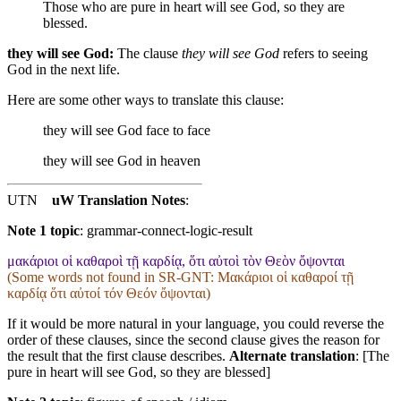
Those who are pure in heart will see God,
so
they are
blessed.
they will see God:
The clause
they will see God
refers to seeing
God in the next life.
Here are some other ways to translate this clause:
they will see God
face to face
they will see God
in heaven
UTN
uW Translation Notes
:
Note 1 topic
:
grammar-connect-logic-result
μακάριοι οἱ καθαροὶ τῇ καρδίᾳ, ὅτι αὐτοὶ τὸν Θεὸν ὄψονται
(Some words not found in
SR-GNT
: Μακάριοι οἱ καθαροί τῇ
καρδίᾳ ὅτι αὐτοί τόν Θεόν ὄψονται)
If it would be more natural in your language, you could reverse the
order of these clauses, since the second clause gives the reason for
the result that the first clause describes.
Alternate translation
: [The
pure in heart will see God, so they are blessed]