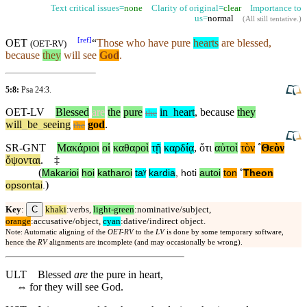
Text critical issues=
none
Clarity of original=
clear
Importance to
us=
normal
(
All still tentative
.)
[
ref
]
OET
“
Those who have pure
hearts
are blessed,
(
OET-RV
)
because
they
will see
God
.
5:8:
Psa 24:3
.
OET-LV
Blessed
are
the
pure
in
_
heart
,
because
they
the
will
_
be
_
seeing
god
.
the
SR-GNT
Μακάριοι
οἱ
καθαροὶ
τῇ
καρδίᾳ
,
ὅτι
αὐτοὶ
τὸν
˚
Θεὸν
ὄψονται
.
‡
(
Makarioi
hoi
katharoi
taʸ
kardia
,
hoti
autoi
ton
˚
Theon
)
opsontai
.
C
Key
:
khaki
:verbs,
light-green
:nominative/subject,
orange
:accusative/object,
cyan
:dative/indirect object.
Note: Automatic aligning of the
OET-RV
to the
LV
is done by some temporary software,
hence the
RV
alignments are incomplete (and may occasionally be wrong).
ULT
Blessed
are
the pure in heart,
⇔
for they will see God.