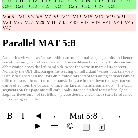
C10
C11
C12
C13
C14
C15
C16
C17
C18
C19
C20
C21
C22
C23
C24
C25
C26
C27
C28
Mat 5
V1
V3
V5
V7
V9
V11
V13
V15
V17
V19
V21
V23
V25
V27
V29
V31
V33
V35
V37
V39
V41
V43
V45
V47
Parallel MAT 5:8
Note: This view shows ‘verses’ which are not natural language units and hence
sometimes only part of a sentence will be visible—click on any Bible version
abbreviation down the left-hand side to see the verse in more of its context.
Normally the OET discourages the reading of individual ‘verses’, but this view
is only designed as a tool for Bible-translators and others doing comparisons of
different translations—the older translations are further down the page (so you
can read up from the bottom to trace the English translation history). The OET
segments on this page are still early looks into the drafted texts of the
Open
English Translation
of the Bible—please double-check these texts in advance
before using in public.
B
I
◄
←
Mat 5:8
↓
→
►
═
©
↕
ⱦ