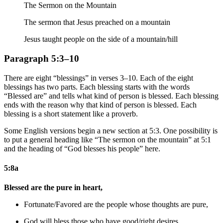
The Sermon on the Mountain
The sermon that Jesus preached on a mountain
Jesus taught people on the side of a mountain/hill
Paragraph 5:3–10
There are eight “blessings” in verses 3–10. Each of the eight
blessings has two parts. Each blessing starts with the words
“Blessed are” and tells what kind of person is blessed. Each blessing
ends with the reason why that kind of person is blessed. Each
blessing is a short statement like a proverb.
Some English versions begin a new section at 5:3. One possibility is
to put a general heading like “The sermon on the mountain” at 5:1
and the heading of “God blesses his people” here.
5:8a
Blessed are the pure in heart,
Fortunate/Favored are the people whose thoughts are pure,
God will
bless those who have good/right desires,