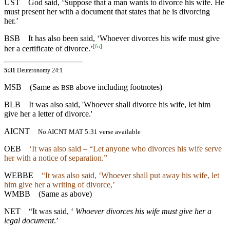
UST
God said, ‘Suppose that a man wants to divorce his wife. He
must present her with a document that states that he is divorcing
her.’
BSB
It has also been said, ‘Whoever divorces his wife must give
[
fn
]
her a certificate of divorce.’
5:31
Deuteronomy 24:1
MSB
(Same as
above including footnotes)
BSB
BLB
It was also said, 'Whoever shall divorce his wife, let him
give her a letter of divorce.'
AICNT
No AICNT MAT 5:31 verse available
OEB
‘It was also said – “Let anyone who divorces his wife serve
her with a notice of separation.”
WEBBE
“It was also said, ‘Whoever shall put away his wife, let
him give her a writing of divorce,’
WMBB
(Same as above)
NET
“It was said, ‘
Whoever divorces his wife must give her a
legal document
.’