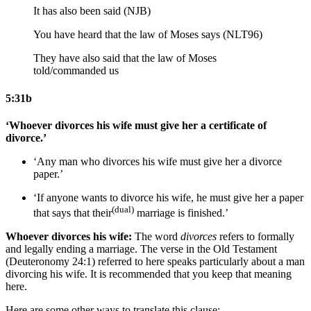
It has also been said (NJB)
You have heard that the law of Moses says (NLT96)
They have also said
that
the law of Moses
told/commanded
us
5:31b
‘Whoever divorces his wife must give her a certificate of
divorce.’
‘Any man who divorces his wife must give her a divorce
paper.’
‘If anyone wants to divorce his wife, he must give her a paper
(dual)
that says that their
marriage is finished.’
Whoever divorces his wife:
The word
divorces
refers to formally
and legally ending a marriage. The verse in the Old Testament
(Deuteronomy 24:1) referred to here speaks particularly about a man
divorcing his wife. It is recommended that you keep that meaning
here.
Here are some other ways to translate this clause: