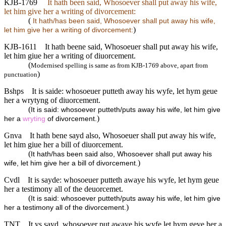
KJB-1769
It hath been said, Whosoever shall put away his wife,
let him give her a writing of divorcement:
(
It hath/has been said, Whosoever shall put away his wife,
)
let him give her a writing of divorcement:
KJB-1611
It hath beene said, Whosoeuer shall put away his wife,
let him giue her a writing of diuorcement.
(
Modernised spelling is same as from KJB-1769 above, apart from
)
punctuation
Bshps
It is saide: whosoeuer putteth away his wyfe, let hym geue
her a wrytyng of diuorcement.
(
It is said: whosoever putteth/puts away his wife, let him give
)
her a
wryting
of divorcement.
Gnva
It hath bene sayd also, Whosoeuer shall put away his wife,
let him giue her a bill of diuorcement.
(
It hath/has been said also, Whosoever shall put away his
)
wife, let him give her a bill of divorcement.
Cvdl
It is sayde: whosoeuer putteth awaye his wyfe, let hym geue
her a testimony all of the deuorcemet.
(
It is said: whosoever putteth/puts away his wife, let him give
)
her a testimony all of the divorcement.
TNT
It ys sayd, whosoever put awaye his wyfe let hym geve her a