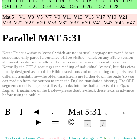
C10
C11
C12
C13
C14
C15
C16
C17
C18
C19
C20
C21
C22
C23
C24
C25
C26
C27
C28
Mat 5
V1
V3
V5
V7
V9
V11
V13
V15
V17
V19
V21
V23
V25
V27
V29
V33
V35
V37
V39
V41
V43
V45
V47
Parallel MAT 5:31
Note: This view shows ‘verses’ which are not natural language units and hence
sometimes only part of a sentence will be visible—click on any Bible version
abbreviation down the left-hand side to see the verse in more of its context.
Normally the OET discourages the reading of individual ‘verses’, but this view
is only designed as a tool for Bible-translators and others doing comparisons of
different translations—the older translations are further down the page (so you
can read up from the bottom to trace the English translation history). The OET
segments on this page are still early looks into the drafted texts of the
Open
English Translation
of the Bible—please double-check these texts in advance
before using in public.
B
I
◄
←
Mat 5:31
↓
→
►
═
©
↕
ⱦ
Text critical issues
=
minor/spelling
Clarity of original=
clear
Importance to