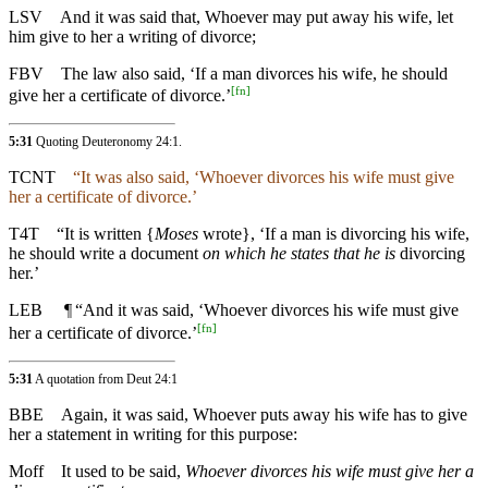
LSV
And it was said that, Whoever may put away his wife, let
him give to her a writing of divorce;
FBV
The law also said, ‘If a man divorces his wife, he should
[
fn
]
give her a certificate of divorce.’
5:31
Quoting
Deuteronomy 24:1
.
TCNT
“It was also said, ‘Whoever divorces his wife must give
her a certificate of divorce.’
T4T
“It is written {
Moses
wrote}, ‘If a man is divorcing his wife,
he should write a document
on which he states that he is
divorcing
her.’
LEB
¶
“And it was said, ‘Whoever divorces his wife must give
[
fn
]
her a certificate of divorce.’
5:31
A quotation from Deut 24:1
BBE
Again, it was said, Whoever puts away his wife has to give
her a statement in writing for this purpose:
Moff
It used to be said,
Whoever divorces his wife must give her a