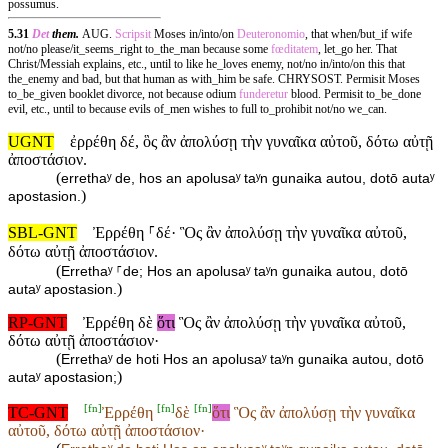
possumus.
5.31
Det
them.
AUG.
Scripsit
Moses in/into/on
Deuteronomio
, that when/but_if wife
not/no please/it_seems_right to_the_man because some
fœditatem
, let_go her. That
Christ/Messiah explains, etc., until to like he_loves enemy, not/no in/into/on this that
the_enemy and bad, but that human as with_him be safe. CHRYSOST. Permisit Moses
to_be_given booklet divorce, not because odium
funderetur
blood. Permisit to_be_done
evil, etc., until to because evils of_men wishes to full to_prohibit not/no we_can.
UGNT
ἐρρέθη δέ, ὃς ἂν ἀπολύσῃ τὴν γυναῖκα αὐτοῦ, δότω αὐτῇ
ἀποστάσιον.
(
errethaʸ de, hos an apolusaʸ taʸn gunaika autou, dotō autaʸ
)
apostasion.
SBL-GNT
Ἐρρέθη ⸀δέ· Ὃς ἂν ἀπολύσῃ τὴν γυναῖκα αὐτοῦ,
δότω αὐτῇ ἀποστάσιον.
(
Errethaʸ ⸀de; Hos an apolusaʸ taʸn gunaika autou, dotō
)
autaʸ apostasion.
RP-GNT
Ἐρρέθη δὲ
ὅτι
Ὃς ἂν ἀπολύσῃ τὴν γυναῖκα αὐτοῦ,
δότω αὐτῇ ἀποστάσιον·
(
Errethaʸ de hoti Hos an apolusaʸ taʸn gunaika autou, dotō
)
autaʸ apostasion;
[
fn
]
[
fn
]
[
fn
]
TC-GNT
Ἐρρέθη
δὲ
ὅτι
Ὃς ἂν ἀπολύσῃ τὴν γυναῖκα
αὐτοῦ, δότω αὐτῇ ἀποστάσιον·