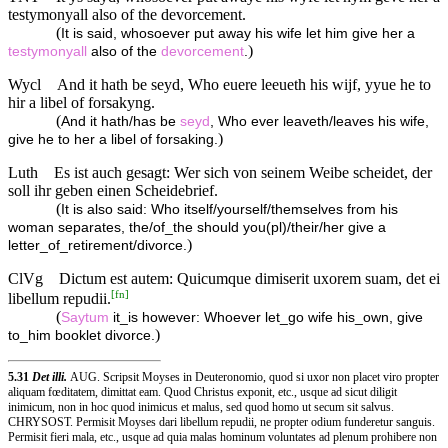
testymonyall also of the devorcement.
(
It is said, whosoever put away his wife let him give her a
)
testymonyall
also of the
devorcement
.
Wycl
And it hath be seyd, Who euere leeueth his wijf, yyue he to
hir a libel of forsakyng.
(
And it hath/has be
seyd
, Who ever leaveth/leaves his wife,
)
give he to her a libel of forsaking.
Luth
Es ist auch gesagt: Wer sich von seinem Weibe scheidet, der
soll ihr geben einen Scheidebrief.
(
It is also said: Who itself/yourself/themselves from his
woman separates, the/of_the should you(pl)/their/her give a
)
letter_of_retirement/divorce.
ClVg
Dictum est autem: Quicumque dimiserit uxorem suam, det ei
[
fn
]
libellum repudii.
(
Saytum
it_is however: Whoever let_go wife his_own, give
)
to_him booklet divorce.
5.31
Det illi.
AUG. Scripsit Moyses in Deuteronomio, quod si uxor non placet viro propter
aliquam fœditatem, dimittat eam. Quod Christus exponit, etc., usque ad sicut diligit
inimicum, non in hoc quod inimicus et malus, sed quod homo ut secum sit salvus.
CHRYSOST. Permisit Moyses dari libellum repudii, ne propter odium funderetur sanguis.
Permisit fieri mala, etc., usque ad quia malas hominum voluntates ad plenum prohibere non