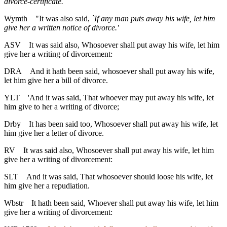
divorce-certificate.
Wymth
"It was also said,
`If any man puts away his wife, let him
give her a written notice of divorce.'
ASV
It was said also, Whosoever shall put away his wife, let him
give her a writing of divorcement:
DRA
And it hath been said, whosoever shall put away his wife,
let him give her a bill of divorce.
YLT
'And it was said, That whoever may put away his wife, let
him give to her a writing of divorce;
Drby
It has been said too, Whosoever shall put away his wife, let
him give her a letter of divorce.
RV
It was said also, Whosoever shall put away his wife, let him
give her a writing of divorcement:
SLT
And it was said, That whosoever should loose his wife, let
him give her a repudiation.
Wbstr
It hath been said, Whoever shall put away his wife, let him
give her a writing of divorcement: