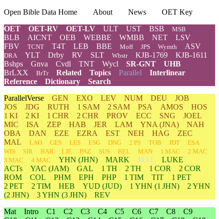
Open Bible Data Home
About
News
OET Key
OET
OET-RV
OET-LV
ULT
UST
BSB
MSB
BLB
AICNT
OEB
WEBBE
WMBB
NET
LSV
FBV
T4T
LEB
BBE
ASV
TCNT
Moff
JPS
Wymth
YLT
Drby
RV
SLT
KJB-1769
KJB-1611
DRA
Wbstr
Bshps
Gnva
Cvdl
TNT
Wycl
SR-GNT
UHB
BrLXX
Related
Topics
Parallel
Interlinear
BrTr
Reference
Dictionary
Search
ParallelVerse
GEN
EXO
LEV
NUM
DEU
JOB
JOS
JDG
RUTH
1 SAM
2 SAM
PSA
AMOS
HOS
1 KI
2 KI
1 CHR
2 CHR
PROV
ECC
SNG
JOEL
MIC
ISA
ZEP
HAB
JER
LAM
YNA
(JNA)
NAH
OBA
DAN
EZE
EZRA
EST
NEH
HAG
ZEC
MAL
LAO
GES
LES
ESG
DNG
2 PS
TOB
JDT
ESA
WIS
SIR
BAR
LJE
PAZ
SUS
BEL
MAN
1 MAC
2 MAC
YHN
(JHN)
MARK
MAT
LUKE
3 MAC
4 MAC
ACTs
YAC (JAM)
GAL
1 TH
2 TH
1 COR
2 COR
ROM
COL
PHM
EPH
PHP
1 TIM
TIT
1 PET
2 PET
2 TIM
HEB
YUD
(JUD)
1
YHN
(1 JHN)
2
YHN
(2 JHN)
3
YHN
(3 JHN)
REV
Mat
Intro
C1
C2
C3
C4
C5
C6
C7
C8
C9