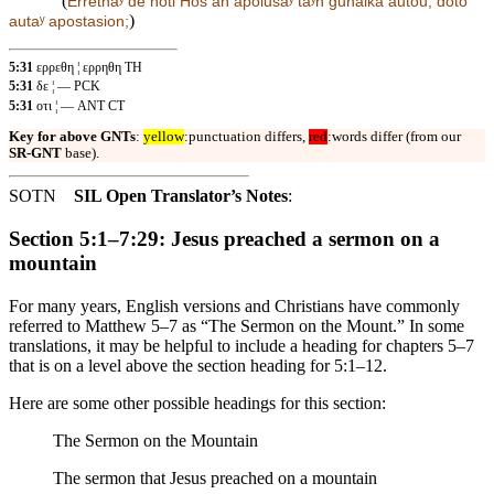
(
Errethaʸ
de
hoti Hos an apolusaʸ taʸn gunaika autou, dotō
)
autaʸ apostasion;
5:31
ερρεθη ¦ ερρηθη TH
5:31
δε ¦ — PCK
5:31
οτι ¦ — ANT CT
Key for above GNTs
:
yellow
:punctuation differs,
red
:words differ (from our
SR-GNT
base).
SOTN
SIL Open Translator’s Notes
:
Section 5:1–7:29: Jesus preached a sermon on a
mountain
For many years, English versions and Christians have commonly
referred to Matthew 5–7 as “The Sermon on the Mount.” In some
translations, it may be helpful to include a heading for chapters 5–7
that is on a level above the section heading for 5:1–12.
Here are some other possible headings for this section:
The Sermon on the Mountain
The sermon that Jesus preached on a mountain