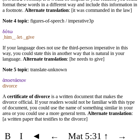
format these words in a different way and include this information in
a footnote.
Alternate translation
: [it was commanded in the law]
Note 4 topic
:
figures-of-speech / imperative3p
δότω
˱him˲_˓let˒_give
If your language does not use the third-person imperative in this
way, you could state this in another way that is natural in your
language.
Alternate translation
: [he needs to give]
Note 5 topic
:
translate-unknown
ἀποστάσιον
divorce
A
certificate of divorce
is a written document that makes the
divorce official. If your readers would not be familiar with this type
of document, you could use the name of something similar in your
area or you could use a more general term.
Alternate translation
:
[a written paper that testifies to the divorce]
B
I
◄
←
Mat 5:31
↑
→