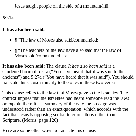
Jesus taught people on the side of a mountain/hill
5:31a
It has also been said,
¶ “
The law of Moses
also said/commanded:
¶ “
The teachers of the law have
also said that
the law of
Moses
told/commanded
us
:
It has also been said:
The clause
It has also been said
is a
shortened form of 5:21a (“You have heard that it was said to the
ancients”) and 5:27a (“You have heard that it was said”). You should
translate this clause similarly to the ones in those two verses.
This clause refers to the law that Moses gave to the Israelites. The
context implies that the Israelites had heard someone read the laws
or explain them.
It is a summary of the way the passage was
understood rather than an exact quotation, which accords with the
fact that Jesus is opposing scribal interpretations rather than
Scripture. (Morris, page 120)
Here are some other ways to translate this clause: