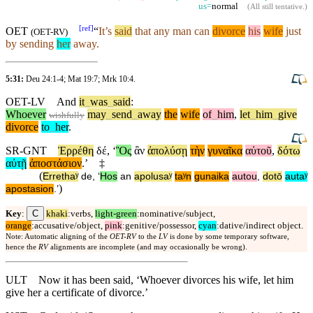
us=
normal
(
All still tentative
.)
[
ref
]
OET
“
It’s
said
that any man can
divorce
his
wife
just
(
OET-RV
)
by sending
her
away.
5:31:
Deu 24:1-4
;
Mat 19:7
;
Mrk 10:4
.
OET-LV
And
it
_
was
_
said
:
Whoever
may
_
send
_
away
the
wife
of
_
him
,
let
_
him
_
give
wishfully
divorce
to
_
her
.
SR-GNT
Ἐρρέθη
δέ
, ‘
Ὃς
ἂν
ἀπολύσῃ
τὴν
γυναῖκα
αὐτοῦ
,
δότω
αὐτῇ
ἀποστάσιον
.’
‡
(
Errethaʸ
de
, ‘
Hos
an
apolusaʸ
taʸn
gunaika
autou
,
dotō
autaʸ
)
apostasion
.’
C
Key
:
khaki
:verbs,
light-green
:nominative/subject,
orange
:accusative/object,
pink
:genitive/possessor,
cyan
:dative/indirect object.
Note: Automatic aligning of the
OET-RV
to the
LV
is done by some temporary software,
hence the
RV
alignments are incomplete (and may occasionally be wrong).
ULT
Now it has been said, ‘Whoever divorces his wife, let him
give her a certificate of divorce.’