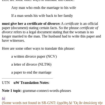
Any man who ends the marriage to his wife
If a man sends his wife back to her family
must give her a certificate of divorce:
A
certificate
is an official
paper (document) stating certain facts. So the phrase
certificate of
divorce
refers to a legal document stating that the woman is no
longer married to the man. The husband had to write this paper and
have witnesses.
Here are some other ways to translate this phrase:
a written divorce paper (NCV)
a letter of divorce (NLT96)
a paper to end the marriage
UTN
uW Translation Notes
:
Note 1 topic
:
grammar-connect-words-phrases
δέ
(Some words not found in
SR-GNT
: ἐρρέθη Δέ Ὅς ἄν ἀπολύσῃ τήν