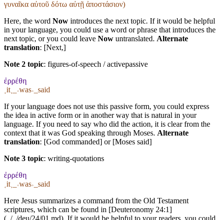
γυναῖκα αὐτοῦ δότω αὐτῇ ἀποστάσιον)
Here, the word
Now
introduces the next topic. If it would be helpful
in your language, you could use a word or phrase that introduces the
next topic, or you could leave
Now
untranslated.
Alternate
translation
: [Next,]
Note 2 topic
:
figures-of-speech / activepassive
ἐρρέθη
˱it˲_˓was˒_said
If your language does not use this passive form, you could express
the idea in active form or in another way that is natural in your
language. If you need to say who did the action, it is clear from the
context that it was God speaking through Moses.
Alternate
translation
: [God commanded] or [Moses said]
Note 3 topic
:
writing-quotations
ἐρρέθη
˱it˲_˓was˒_said
Here Jesus summarizes a command from the Old Testament
scriptures, which can be found in [Deuteronomy 24:1]
(../../deu/24/01.md). If it would be helpful to your readers, you could