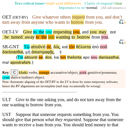
Text critical issues
=
small word differences
Clarity of original=
clear
Importance to us=
normal
(
All still tentative
.)
OET
Give whatever others
request
from you, and
don’t
(
OET-RV
)
turn away from anyone who wants to
borrow
from you.
OET-LV
Give
to
_
the
one
requesting
you
,
and
you
_
may
_
not
_
be
_
turned
_
away
to
_
the
one
wanting
to
_
borrow
from
you
.
SR-GNT
Τῷ
αἰτοῦντί
σε
,
δός
,
καὶ
τὸν
θέλοντα
ἀπὸ
σοῦ
δανίσασθαι
,
μὴ
ἀποστραφῇς
.
‡
(
Tōi
aitounti
se
,
dos
,
kai
ton
thelonta
apo
sou
danisasthai
,
)
maʸ
apostrafaʸs
.
C
Key
:
khaki
:verbs,
orange
:accusative/object,
pink
:genitive/possessor,
cyan
:dative/indirect object.
Note: Automatic aligning of the
OET-RV
to the
LV
is done by some temporary software,
hence the
RV
alignments are incomplete (and may occasionally be wrong).
ULT
Give to the one asking you, and do not turn away from the
one wanting to borrow from you.
UST
Suppose that someone requests something from you. You
should give that person
what they requested
. Suppose that someone
wants to receive a loan from you. You should lend money to that