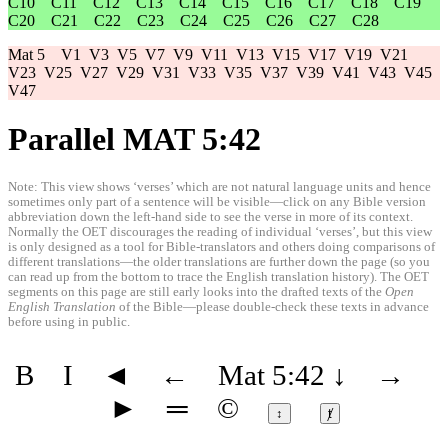
C10
C11
C12
C13
C14
C15
C16
C17
C18
C19
C20
C21
C22
C23
C24
C25
C26
C27
C28
Mat 5
V1
V3
V5
V7
V9
V11
V13
V15
V17
V19
V21
V23
V25
V27
V29
V31
V33
V35
V37
V39
V41
V43
V45
V47
Parallel MAT 5:42
Note: This view shows ‘verses’ which are not natural language units and hence
sometimes only part of a sentence will be visible—click on any Bible version
abbreviation down the left-hand side to see the verse in more of its context.
Normally the OET discourages the reading of individual ‘verses’, but this view
is only designed as a tool for Bible-translators and others doing comparisons of
different translations—the older translations are further down the page (so you
can read up from the bottom to trace the English translation history). The OET
segments on this page are still early looks into the drafted texts of the
Open
English Translation
of the Bible—please double-check these texts in advance
before using in public.
B
I
◄
←
Mat 5:42
↓
→
►
═
©
↕
ⱦ