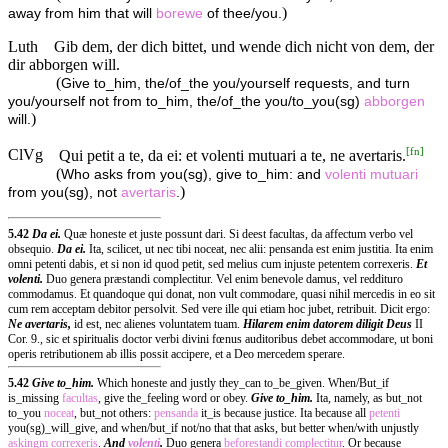
)
away from him that will
borewe
of thee/you.
Luth
Gib dem, der dich bittet, und wende dich nicht von dem, der
dir abborgen will.
(
Give to_him, the/of_the you/yourself requests, and turn
you/yourself not from to_him, the/of_the you/to_you(sg)
abborgen
)
will.
[
fn
]
ClVg
Qui petit a te, da ei: et volenti mutuari a te, ne avertaris.
(
Who asks from you(sg), give to_him: and
volenti
mutuari
)
from you(sg), not
avertaris
.
5.42
Da ei.
Quæ honeste et juste possunt dari. Si deest facultas, da affectum verbo vel
obsequio.
Da ei.
Ita, scilicet, ut nec tibi noceat, nec alii: pensanda est enim justitia. Ita enim
omni petenti dabis, et si non id quod petit, sed melius cum injuste petentem correxeris.
Et
volenti.
Duo genera præstandi complectitur. Vel enim benevole damus, vel reddituro
commodamus. Et quandoque qui donat, non vult commodare, quasi nihil mercedis in eo sit
cum rem acceptam debitor persolvit. Sed vere ille qui etiam hoc jubet, retribuit. Dicit ergo:
Ne avertaris,
id est, nec alienes voluntatem tuam.
Hilarem enim datorem diligit Deus
II
Cor. 9., sic et spiritualis doctor verbi divini fœnus auditoribus debet accommodare, ut boni
operis retributionem ab illis possit accipere, et a Deo mercedem sperare.
5.42
Give to_him.
Which honeste and justly they_can to_be_given. When/But_if
is_missing
facultas
, give the_feeling word or obey.
Give to_him.
Ita, namely, as but_not
to_you
noceat
, but_not others:
pensanda
it_is because justice. Ita because all
petenti
you(sg)_will_give, and when/but_if not/no that that asks, but better when/with unjustly
askingm
correxeris
.
And
volenti
.
Duo genera
beforestandi
complectitur
. Or because