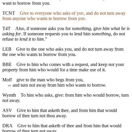
want to borrow from you.
TCNT
Give to everyone who asks of yoʋ, and do not turn away
from anyone who wants to borrow from yoʋ.
T4T
Also, if someone asks you for
something
, give
him what he is
asking for
. If someone requests you to lend him
something
, do not
refuse
to lend it to him
.”
LEB
Give to the one who asks you, and do not turn away from
the one who wants to borrow from you.
BBE
Give to him who comes with a request, and keep not your
property from him who would for a time make use of it.
Moff
give to the man who begs from you,
⇔
and turn not away from him who wants to borrow.
Wymth
To him who asks, give: from him who would borrow, turn
not away.
ASV
Give to him that asketh thee, and from him that would
borrow of thee turn not thou away.
DRA
Give to him that asketh of thee and from him that would
borrow of thee turn not away.