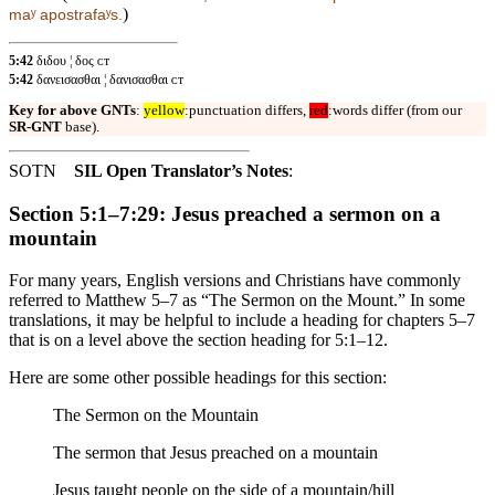
)
maʸ apostrafaʸs.
5:42
διδου ¦ δος ᴄᴛ
5:42
δανεισασθαι ¦ δανισασθαι ᴄᴛ
Key for above GNTs
:
yellow
:punctuation differs,
red
:words differ (from our
SR-GNT
base).
SOTN
SIL Open Translator’s Notes
:
Section 5:1–7:29: Jesus preached a sermon on a
mountain
For many years, English versions and Christians have commonly
referred to Matthew 5–7 as “The Sermon on the Mount.” In some
translations, it may be helpful to include a heading for chapters 5–7
that is on a level above the section heading for 5:1–12.
Here are some other possible headings for this section:
The Sermon on the Mountain
The sermon that Jesus preached on a mountain
Jesus taught people on the side of a mountain/hill