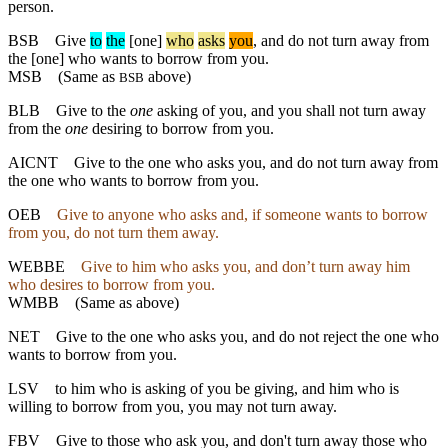
person.
BSB
Give
to
the
[one]
who
asks
you
, and do not turn away from
the [one] who wants to borrow from you.
MSB
(Same as
above)
BSB
BLB
Give to the
one
asking of you, and you shall not turn away
from the
one
desiring to borrow from you.
AICNT
Give to the one who asks you, and do not turn away from
the one who wants to borrow from you.
OEB
Give to anyone who asks and, if someone wants to borrow
from you, do not turn them away.
WEBBE
Give to him who asks you, and don’t turn away him
who desires to borrow from you.
WMBB
(Same as above)
NET
Give to the one who asks you, and do not reject the one who
wants to borrow from you.
LSV
to him who is asking of you be giving, and him who is
willing to borrow from you, you may not turn away.
FBV
Give to those who ask you, and don't turn away those who