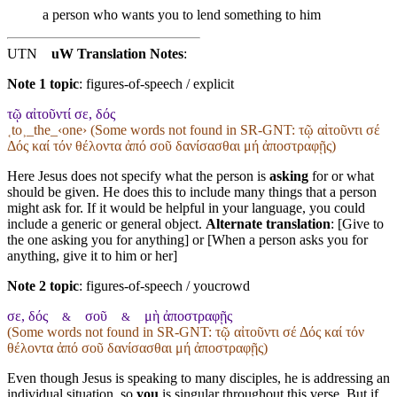
a person who wants you to lend
something
to him
UTN
uW Translation Notes
:
Note 1 topic
:
figures-of-speech / explicit
τῷ αἰτοῦντί σε, δός
˱to˲_the_‹one› (Some words not found in
SR-GNT
: τῷ αἰτοῦντι σέ
Δός καί τόν θέλοντα ἀπό σοῦ δανίσασθαι μή ἀποστραφῇς)
Here Jesus does not specify what the person is
asking
for or what
should be given. He does this to include many things that a person
might ask for. If it would be helpful in your language, you could
include a generic or general object.
Alternate translation
: [Give to
the one asking you for anything] or [When a person asks you for
anything, give it to him or her]
Note 2 topic
:
figures-of-speech / youcrowd
σε, δός
σοῦ
μὴ ἀποστραφῇς
&
&
(Some words not found in
SR-GNT
: τῷ αἰτοῦντι σέ Δός καί τόν
θέλοντα ἀπό σοῦ δανίσασθαι μή ἀποστραφῇς)
Even though Jesus is speaking to many disciples, he is addressing an
individual situation, so
you
is singular throughout this verse. But if