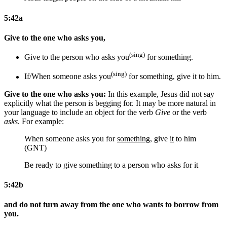
5:42a
Give to the one who asks you,
(sing)
Give to the person who asks you
for something
.
(sing)
If/When someone asks you
for something
, give
it
to him.
Give to the one who asks you:
In this example, Jesus did not say
explicitly what the person is begging for. It may be more natural in
your language to include an object for the verb
Give
or the verb
asks
. For example:
When someone asks you for
something
, give
it
to him
(GNT)
Be ready to give something to a person who asks for it
5:42b
and do not turn away from the one who wants to borrow from
you.