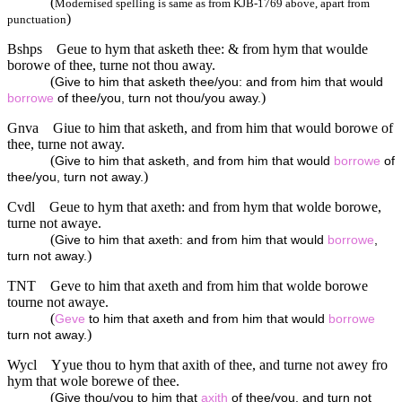
(
Modernised spelling is same as from KJB-1769 above, apart from
)
punctuation
Bshps
Geue to hym that asketh thee: & from hym that woulde
borowe of thee, turne not thou away.
(
Give to him that asketh thee/you: and from him that would
)
borrowe
of thee/you, turn not thou/you away.
Gnva
Giue to him that asketh, and from him that would borowe of
thee, turne not away.
(
Give to him that asketh, and from him that would
borrowe
of
)
thee/you, turn not away.
Cvdl
Geue to hym that axeth: and from hym that wolde borowe,
turne not awaye.
(
Give to him that axeth: and from him that would
borrowe
,
)
turn not away.
TNT
Geve to him that axeth and from him that wolde borowe
tourne not awaye.
(
Geve
to him that axeth and from him that would
borrowe
)
turn not away.
Wycl
Yyue thou to hym that axith of thee, and turne not awey fro
hym that wole borewe of thee.
(
Give thou/you to him that
axith
of thee/you, and turn not