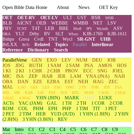
Open Bible Data Home
About
News
OET Key
OET
OET-RV
OET-LV
ULT
UST
BSB
MSB
BLB
AICNT
OEB
WEBBE
WMBB
NET
LSV
FBV
T4T
LEB
BBE
ASV
TCNT
Moff
JPS
Wymth
YLT
Drby
RV
SLT
KJB-1769
KJB-1611
DRA
Wbstr
Bshps
Gnva
Cvdl
TNT
Wycl
SR-GNT
UHB
BrLXX
Related
Topics
Parallel
Interlinear
BrTr
Reference
Dictionary
Search
ParallelVerse
GEN
EXO
LEV
NUM
DEU
JOB
JOS
JDG
RUTH
1 SAM
2 SAM
PSA
AMOS
HOS
1 KI
2 KI
1 CHR
2 CHR
PROV
ECC
SNG
JOEL
MIC
ISA
ZEP
HAB
JER
LAM
YNA
(JNA)
NAH
OBA
DAN
EZE
EZRA
EST
NEH
HAG
ZEC
MAL
LAO
GES
LES
ESG
DNG
2 PS
TOB
JDT
ESA
WIS
SIR
BAR
LJE
PAZ
SUS
BEL
MAN
1 MAC
2 MAC
YHN
(JHN)
MARK
MAT
LUKE
3 MAC
4 MAC
ACTs
YAC (JAM)
GAL
1 TH
2 TH
1 COR
2 COR
ROM
COL
PHM
EPH
PHP
1 TIM
TIT
1 PET
2 PET
2 TIM
HEB
YUD
(JUD)
1
YHN
(1 JHN)
2
YHN
(2 JHN)
3
YHN
(3 JHN)
REV
Mat
Intro
C1
C2
C3
C4
C5
C6
C7
C8
C9