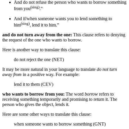
And do not refuse the person who wants to borrow
something
(sing)
from you
.”
And
if/when
someone wants you to lend
something
to
(sing)
him
, lend it
to him
.”
and do not turn away from the one:
This clause refers to denying
the request of the one who wants to borrow.
Here is another way to translate this clause:
do not reject the one (NET)
It may be more natural in your language to translate
do not turn
away from
in a positive way. For example:
lend it to them (CEV)
who wants to borrow from you:
The word
borrow
refers to
receiving something temporarily and promising to return it. The
person who gives the object, lends it.
Here are some other ways to translate this clause:
when someone wants to borrow something (GNT)