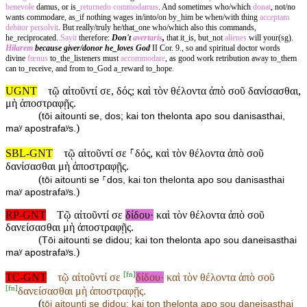
benevole
damus, or is_
returnedo
commodamus
. And sometimes who/which
donat
, not/no
wants commodare, as_if nothing wages in/into/on by_him be when/with thing
acceptam
debitor
persolvit
. But really/truly he/that_one who/which also this commands,
he_reciprocated.
Sayit
therefore:
Don't
avertaris
,
that it_is, but_not
alienes
will your(sg).
Hilarem
because giver/donor he_loves God
II Cor. 9., so and spiritual doctor words
divine
fœnus
to_the_listeners must
accommodare
, as good work retribution away to_them
can to_receive, and from to_God a_reward to_hope.
UGNT
τῷ αἰτοῦντί σε, δός; καὶ τὸν θέλοντα ἀπὸ σοῦ δανίσασθαι,
μὴ ἀποστραφῇς.
(
tōi aitounti se, dos; kai ton thelonta apo sou danisasthai,
)
maʸ apostrafaʸs.
SBL-GNT
τῷ αἰτοῦντί σε ⸀δός, καὶ τὸν θέλοντα ἀπὸ σοῦ
δανίσασθαι μὴ ἀποστραφῇς.
(
tōi aitounti se ⸀dos, kai ton thelonta apo sou danisasthai
)
maʸ apostrafaʸs.
RP-GNT
Τῷ αἰτοῦντί σε
δίδου·
καὶ τὸν θέλοντα ἀπὸ σοῦ
δανείσασθαι μὴ ἀποστραφῇς.
(
Tōi aitounti se didou; kai ton thelonta apo sou daneisasthai
)
maʸ apostrafaʸs.
[
fn
]
TC-GNT
τῷ αἰτοῦντί σε
δίδου·
καὶ τὸν θέλοντα ἀπὸ σοῦ
[
fn
]
δανείσασθαι μὴ ἀποστραφῇς.
(
tōi aitounti se
didou; kai ton thelonta apo sou
daneisasthai