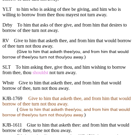
YLT
to him who is asking of thee be giving, and him who is
willing to borrow from thee thou mayest not turn away.
Drby
To him that asks of thee give, and from him that desires to
borrow of thee turn not away.
RV
Give to him that asketh thee, and from him that would borrow
of thee turn not thou away.
(
Give to him that asketh thee/you, and from him that would
)
borrow of thee/you turn not thou/you away.
SLT
To him asking thee, give thou, and him wishing to borrow
from thee, thou
shouldst
not turn away.
Wbstr
Give to him that asketh thee, and from him that would
borrow of thee, turn not thou away.
KJB-1769
Give to him that asketh thee, and from him that would
borrow of thee turn not thou away.
(
Give to him that asketh thee/you, and from him that would
)
borrow of thee/you turn not thou/you away.
KJB-1611
Giue to him that asketh thee: and from him that would
borrow of thee, turne not thou away.