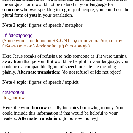
the singular form would not be natural in your language for
someone who was speaking to a group of people, you could use the
plural form of
you
in your translation.
Note 3 topic
:
figures-of-speech / metaphor
μὴ ἀποστραφῇς
(Some words not found in
SR-GNT
: τῷ αἰτοῦντι σέ Δός καί τόν
θέλοντα ἀπό σοῦ δανίσασθαι μή ἀποστραφῇς)
Here Jesus speaks of refusing to help someone as if it were turning
away from that person. If it would be helpful in your language, you
could use a comparable figure of speech or state the meaning
plainly.
Alternate translation
: [do not refuse] or [do not reject]
Note 4 topic
:
figures-of-speech / explicit
δανίσασθαι
˓to˒_borrow
Here, the word
borrow
usually indicates borrowing money. You
could include this information if that would be helpful to your
readers.
Alternate translation
: [to borrow money]