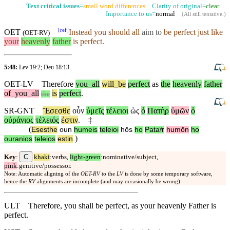
Text critical issues
=
small word differences
Clarity of original=
clear
Importance to us=
normal
(
All still tentative
.)
[
ref
]
OET
Instead you should all
aim to
be perfect just like
(
OET-RV
)
your
heavenly
father
is perfect.
5:48:
Lev 19:2
;
Deu 18:13
.
OET-LV
Therefore
you
_
all
will
_
be
perfect
as
the
heavenly
father
of
_
you
_
all
is
perfect
.
the
SR-GNT
Ἔσεσθε
οὖν
ὑμεῖς
τέλειοι
ὡς
ὁ
Πατὴρ
ὑμῶν
ὁ
οὐράνιος
τέλειός
ἐστιν
.
‡
(
Esesthe
oun
humeis
teleioi
hōs
ho
Pataʸr
humōn
ho
)
ouranios
teleios
estin
.
C
Key
:
khaki
:verbs,
light-green
:nominative/subject,
pink
:genitive/possessor.
Note: Automatic aligning of the
OET-RV
to the
LV
is done by some temporary software,
hence the
RV
alignments are incomplete (and may occasionally be wrong).
ULT
Therefore, you shall be perfect, as your heavenly Father is
perfect.