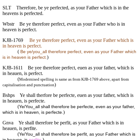
SLT
Therefore, be ye perfected, as your Father which is in the
heavens is perfected.
Wbstr
Be ye therefore perfect, even as your Father who is in
heaven is perfect.
KJB-1769
Be ye therefore perfect, even as your Father which is
in heaven is perfect.
(
Be ye/you_all therefore perfect, even as your Father which
)
is in heaven is perfect.
KJB-1611
Be yee therefore perfect, euen as your father, which is
in heauen, is perfect.
(
Modernised spelling is same as from KJB-1769 above, apart from
)
capitalisation and punctuation
Bshps
Ye shall therfore be perfecte, euen as your father, which is
in heauen, is perfecte.
(
Ye/You_all shall therefore be perfecte, even as your father,
)
which is in heaven, is perfecte.
Gnva
Ye shall therefore be perfit, as your Father which is in
heauen, is perfite.
(
Ye/You_all shall therefore be perfit, as your Father which is
)
in heaven, is
perfite
.