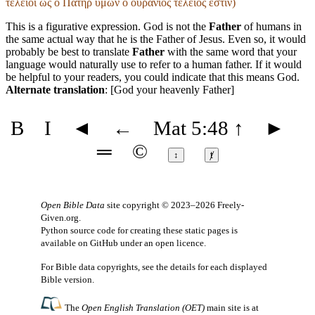
τελειοῖ ὡς ὁ Πατήρ ὑμῶν ὁ οὐράνιος τέλειος ἐστίν)
This is a figurative expression. God is not the
Father
of humans in
the same actual way that he is the Father of Jesus. Even so, it would
probably be best to translate
Father
with the same word that your
language would naturally use to refer to a human father. If it would
be helpful to your readers, you could indicate that this means God.
Alternate translation
: [God your heavenly Father]
B
I
◄
←
Mat 5:48
↑
►
═
©
↕
ⱦ
Open Bible Data
site copyright © 2023–2026
Freely-
Given.org
.
Python source code for creating these static pages is
available
on GitHub
under an
open licence
.
For Bible data copyrights, see the
details
for each displayed
Bible version.
The
Open English Translation (OET)
main site is at