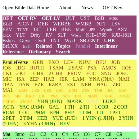
Open Bible Data Home
About
News
OET Key
OET
OET-RV
OET-LV
ULT
UST
BSB
MSB
BLB
AICNT
OEB
WEBBE
WMBB
NET
LSV
FBV
T4T
LEB
BBE
ASV
TCNT
Moff
JPS
Wymth
YLT
Drby
RV
SLT
KJB-1769
KJB-1611
DRA
Wbstr
Bshps
Gnva
Cvdl
TNT
Wycl
SR-GNT
UHB
BrLXX
Related
Topics
Parallel
Interlinear
BrTr
Reference
Dictionary
Search
ParallelVerse
GEN
EXO
LEV
NUM
DEU
JOB
JOS
JDG
RUTH
1 SAM
2 SAM
PSA
AMOS
HOS
1 KI
2 KI
1 CHR
2 CHR
PROV
ECC
SNG
JOEL
MIC
ISA
ZEP
HAB
JER
LAM
YNA
(JNA)
NAH
OBA
DAN
EZE
EZRA
EST
NEH
HAG
ZEC
MAL
LAO
GES
LES
ESG
DNG
2 PS
TOB
JDT
ESA
WIS
SIR
BAR
LJE
PAZ
SUS
BEL
MAN
1 MAC
2 MAC
YHN
(JHN)
MARK
MAT
LUKE
3 MAC
4 MAC
ACTs
YAC (JAM)
GAL
1 TH
2 TH
1 COR
2 COR
ROM
COL
PHM
EPH
PHP
1 TIM
TIT
1 PET
2 PET
2 TIM
HEB
YUD
(JUD)
1
YHN
(1 JHN)
2
YHN
(2 JHN)
3
YHN
(3 JHN)
REV
Mat
Intro
C1
C2
C3
C4
C5
C6
C7
C8
C9