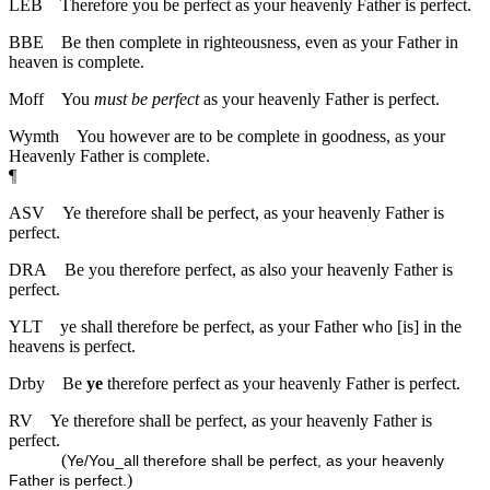
LEB
Therefore you be perfect as your heavenly Father is perfect.
BBE
Be then complete in righteousness, even as your Father in
heaven is complete.
Moff
You
must be perfect
as your heavenly Father is perfect.
Wymth
You however are to be complete in goodness, as your
Heavenly Father is complete.
¶
ASV
Ye therefore shall be perfect, as your heavenly Father is
perfect.
DRA
Be you therefore perfect, as also your heavenly Father is
perfect.
YLT
ye shall therefore be perfect, as your Father who [is] in the
heavens is perfect.
Drby
Be
ye
therefore perfect as your heavenly Father is perfect.
RV
Ye therefore shall be perfect, as your heavenly Father is
perfect.
(
Ye/You_all therefore shall be perfect, as your heavenly
)
Father is perfect.