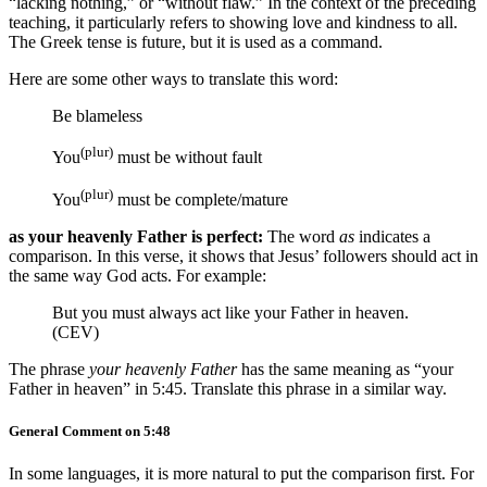
“lacking nothing,” or “without flaw.” In the context of the preceding
teaching, it particularly refers to showing love and kindness to all.
The Greek tense is future, but it is used as a command.
Here are some other ways to translate this word:
Be blameless
(plur)
You
must be without fault
(plur)
You
must be complete/mature
as your heavenly Father is perfect:
The word
as
indicates a
comparison. In this verse, it shows that Jesus’ followers should act in
the same way God acts. For example:
But you must always act like your Father in heaven.
(CEV)
The phrase
your heavenly Father
has the same meaning as “your
Father in heaven” in 5:45. Translate this phrase in a similar way.
General Comment on 5:48
In some languages, it is more natural to put the comparison first. For