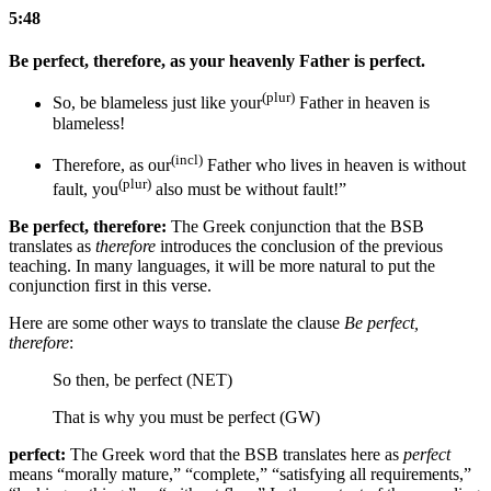
5:48
Be perfect, therefore, as your heavenly Father is perfect.
(plur)
So, be blameless just like your
Father in heaven is
blameless!
(incl)
Therefore, as our
Father
who lives
in heaven is without
(plur)
fault, you
also must be without fault!”
Be perfect, therefore:
The Greek conjunction that the BSB
translates as
therefore
introduces the conclusion of the previous
teaching. In many languages, it will be more natural to put the
conjunction first in this verse.
Here are some other ways to translate the clause
Be perfect,
therefore
:
So then, be perfect (NET)
That is why you must be perfect (GW)
perfect:
The Greek word that the BSB translates here as
perfect
means “morally mature,” “complete,” “satisfying all requirements,”