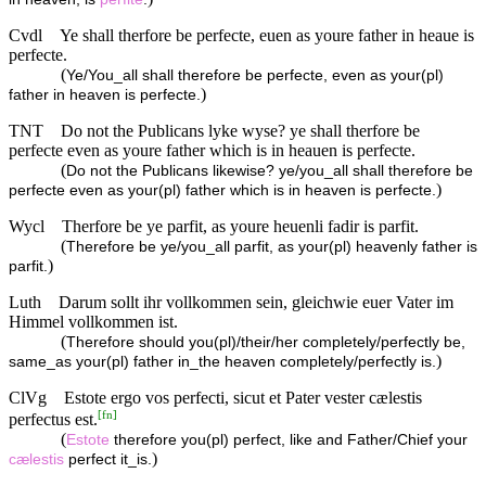
Cvdl
Ye shall therfore be perfecte, euen as youre father in heaue is
perfecte.
(
Ye/You_all shall therefore be perfecte, even as your(pl)
)
father in heaven is perfecte.
TNT
Do not the Publicans lyke wyse? ye shall therfore be
perfecte even as youre father which is in heauen is perfecte.
(
Do not the Publicans likewise? ye/you_all shall therefore be
)
perfecte even as your(pl) father which is in heaven is perfecte.
Wycl
Therfore be ye parfit, as youre heuenli fadir is parfit.
(
Therefore be ye/you_all parfit, as your(pl) heavenly father is
)
parfit.
Luth
Darum sollt ihr vollkommen sein, gleichwie euer Vater im
Himmel vollkommen ist.
(
Therefore should you(pl)/their/her completely/perfectly be,
)
same_as your(pl) father in_the heaven completely/perfectly is.
ClVg
Estote ergo vos perfecti, sicut et Pater vester cælestis
[
fn
]
perfectus est.
(
Estote
therefore you(pl) perfect, like and Father/Chief your
)
cælestis
perfect it_is.