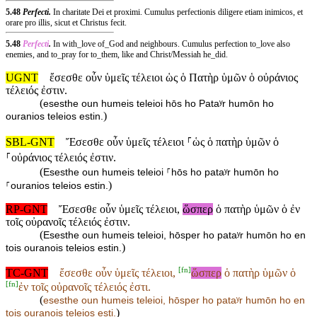
5.48
Perfecti.
In charitate Dei et proximi. Cumulus perfectionis diligere etiam inimicos, et
orare pro illis, sicut et Christus fecit.
5.48
Perfecti
.
In with_love of_God and neighbours. Cumulus perfection to_love also
enemies, and to_pray for to_them, like and Christ/Messiah he_did.
UGNT
ἔσεσθε οὖν ὑμεῖς τέλειοι ὡς ὁ Πατὴρ ὑμῶν ὁ οὐράνιος
τέλειός ἐστιν.
(
esesthe oun humeis teleioi hōs ho Pataʸr humōn ho
)
ouranios teleios estin.
SBL-GNT
Ἔσεσθε οὖν ὑμεῖς τέλειοι ⸀ὡς ὁ πατὴρ ὑμῶν ὁ
⸀οὐράνιος τέλειός ἐστιν.
(
Esesthe oun humeis teleioi ⸀hōs ho pataʸr humōn ho
)
⸀ouranios teleios estin.
RP-GNT
Ἔσεσθε οὖν ὑμεῖς τέλειοι,
ὥσπερ
ὁ πατὴρ ὑμῶν ὁ ἐν
τοῖς οὐρανοῖς τέλειός ἐστιν.
(
Esesthe oun humeis teleioi, hōsper ho pataʸr humōn ho en
)
tois ouranois teleios estin.
[
fn
]
TC-GNT
ἔσεσθε οὖν ὑμεῖς τέλειοι,
ὥσπερ
ὁ πατὴρ ὑμῶν ὁ
[
fn
]
ἐν τοῖς οὐρανοῖς τέλειός ἐστι.
(
esesthe oun humeis teleioi,
hōsper ho pataʸr humōn ho
en
)
tois ouranois teleios esti.