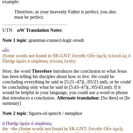
example:
Therefore, as your heavenly Father is perfect, you also
must be perfect.
UTN
uW Translation Notes
:
Note 1 topic
:
grammar-connect-logic-result
οὖν
(Some words not found in
SR-GNT
: ἔσεσθε Οὖν ὑμεῖς τελειοῖ ὡς ὁ
Πατήρ ὑμῶν ὁ οὐράνιος τέλειος ἐστίν)
Here, the word
Therefore
introduces the conclusion to what Jesus
has been telling his disciples about how to live. He could be
concluding everything he said in [5:21–47](../05/21.md), or he could
be concluding only what he said in [5:43–47](../05/43.md). If it
would be helpful in your language, you could use a word or phrase
that introduces a conclusion.
Alternate translation
: [So then] or [In
summary]
Note 2 topic
:
figures-of-speech / metaphor
ὁ Πατὴρ ὑμῶν ὁ οὐράνιος
the ¬the (Some words not found in
SR-GNT
: ἔσεσθε Οὖν ὑμεῖς