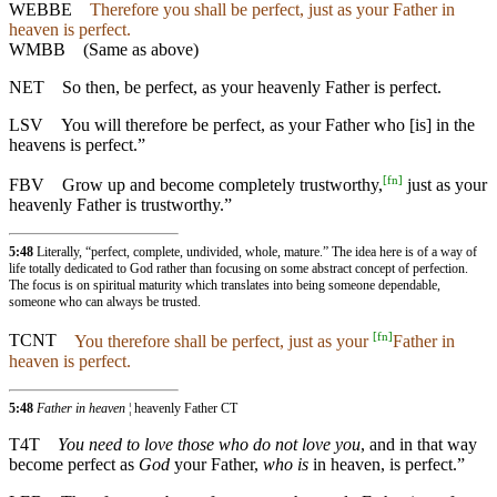
WEBBE
Therefore you shall be perfect, just as your Father in
heaven is perfect.
WMBB
(Same as above)
NET
So then, be perfect, as your heavenly Father is perfect.
LSV
You will therefore be perfect, as your Father who [is] in the
heavens is perfect.”
[
fn
]
FBV
Grow up and become completely trustworthy,
just as your
heavenly Father is trustworthy.”
5:48
Literally, “perfect, complete, undivided, whole, mature.” The idea here is of a way of
life totally dedicated to God rather than focusing on some abstract concept of perfection.
The focus is on spiritual maturity which translates into being someone dependable,
someone who can always be trusted.
[
fn
]
TCNT
You therefore shall be perfect, just as your
Father in
heaven is perfect.
5:48
Father in heaven
¦ heavenly Father CT
T4T
You need to love those who do not love you
, and in that way
become perfect as
God
your Father,
who is
in heaven, is perfect.”