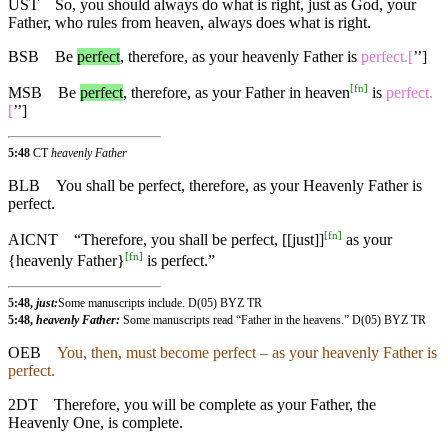
UST
So, you should always do what is right, just as God, your
Father, who rules from heaven, always does what is right.
BSB
Be
perfect
,
therefore
,
as
your heavenly Father is
perfect.[
’’]
[
fn
]
MSB
Be
perfect
,
therefore
, as your Father in heaven
is
perfect.
[
’’]
5:48
CT
heavenly Father
BLB
You shall be perfect, therefore, as your Heavenly Father is
perfect.
[
fn
]
AICNT
“Therefore, you shall be perfect, [[just]]
as your
[
fn
]
{heavenly Father}
is perfect.”
5:48,
just:
Some manuscripts include. D(05) BYZ TR
5:48,
heavenly Father:
Some manuscripts read “Father in the heavens.” D(05) BYZ TR
OEB
You, then, must become perfect – as your heavenly Father is
perfect.
2DT
Therefore, you will be complete as your Father, the
Heavenly One, is complete.