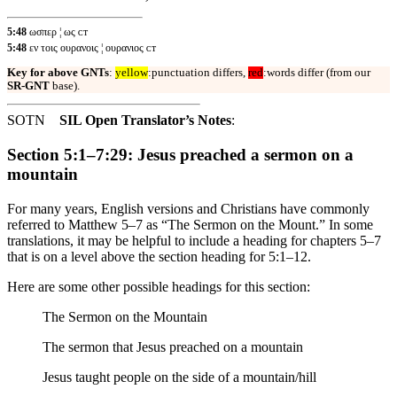
5:48
ωσπερ ¦ ως ᴄᴛ
5:48
εν τοις ουρανοις ¦ ουρανιος ᴄᴛ
Key for above GNTs
:
yellow
:punctuation differs,
red
:words differ (from our
SR-GNT
base).
SOTN
SIL Open Translator’s Notes
:
Section 5:1–7:29: Jesus preached a sermon on a
mountain
For many years, English versions and Christians have commonly
referred to Matthew 5–7 as “The Sermon on the Mount.” In some
translations, it may be helpful to include a heading for chapters 5–7
that is on a level above the section heading for 5:1–12.
Here are some other possible headings for this section:
The Sermon on the Mountain
The sermon that Jesus preached on a mountain
Jesus taught people on the side of a mountain/hill