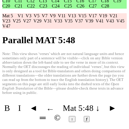
C10
C11
C12
C13
C14
C15
C16
C17
C18
C19
C20
C21
C22
C23
C24
C25
C26
C27
C28
Mat 5
V1
V3
V5
V7
V9
V11
V13
V15
V17
V19
V21
V23
V25
V27
V29
V31
V33
V35
V37
V39
V41
V43
V45
V47
Parallel MAT 5:48
Note: This view shows ‘verses’ which are not natural language units and hence
sometimes only part of a sentence will be visible—click on any Bible version
abbreviation down the left-hand side to see the verse in more of its context.
Normally the OET discourages the reading of individual ‘verses’, but this view
is only designed as a tool for Bible-translators and others doing comparisons of
different translations—the older translations are further down the page (so you
can read up from the bottom to trace the English translation history). The OET
segments on this page are still early looks into the drafted texts of the
Open
English Translation
of the Bible—please double-check these texts in advance
before using in public.
B
I
◄
←
Mat 5:48
↓
►
═
©
↕
ⱦ