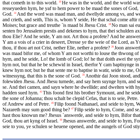
that cometh in to this world.
He was in the world, and the world wa
10
resseyueden hym, he yaf to hem power to be maad the sones of God, t
God.
And the word was maad man, and dwellyde among vs, and we han 
14
and crieth, and seith, This is, whom Y seide, He that schal come aftir
Moises; but grace and treuthe `is maad bi Jhesu Crist.
No man sai eue
18
senten fro Jerusalem prestis and dekenes to hym, that thei schulden 
thou Elie? And he seide, Y am not. Art thou a profete? And he answer
Y am a vois of a crier in deseert, Dresse ye the weie of the Lord, as Ys
thou, if thou art not Crist, nether Elie, nether a profete?
Joon answeri
26
was maad bifor me, of whom Y am not worthi to louse the thwong of 
hym, and he seide, Lo! the lomb of God; lo! he that doith awei the sy
hym not, but that he be schewid in Israel, therfor Y cam baptisynge in 
knew hym not; but he that sente me to baptise in watir, seide to me, 
witnessyng, that this is the sone of God.
Anothir dai Joon stood, and 
35
folewiden Jhesu. And Jhesu turnede, and say hem suynge hym, and seit
se. And thei camen, and sayn where he dwellide; and dwelten with hym
hadden sued hym.
This foond first his brother Symount, and he seid
41
the sone of Johanna; thou schalt be clepid Cefas, that is to seie, Petre.
of Andrew and of Petre.
Filip foond Nathanael, and seide to hym, 
45
Nazareth may sum good thing be?
Filip seide to hym, Come, and se.
47
hast thou knowun me? Jhesus `answerde, and seide to hym, Bifor that 
God, thou art kyng of Israel.
Jhesus answerde, and seide to hym, For 
50
seie to you, ye schulen se heuene opened, and the aungels of God s