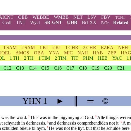
AICNT
OEB
WEBBE
WMBB
NET
LSV
FBV
TCNT
Cvdl
TNT
Wycl
SR-GNT
UHB
BrLXX
Related
BrTr
1 SAM
2 SAM
1 KI
2 KI
1 CHR
2 CHR
EZRA
NEH
JOEL
AMOS
OBA
YNA
MIC
NAH
HAB
ZEP
HA
OL
1 TH
2 TH
1 TIM
2 TIM
TIT
PHM
HEB
YAC
1
C12
C13
C14
C15
C16
C17
C18
C19
C20
C21
YHN
1
►
║
═
©
 was the word.
This was in the bigynnyng at God.
Alle thingis were
2
3
iyt schyneth in derknessis,
and derknessis comprehendiden not it.
A ma
5
6
en schulden bileue bi hym.
He was not the liyt, but that he schulde bere 
8