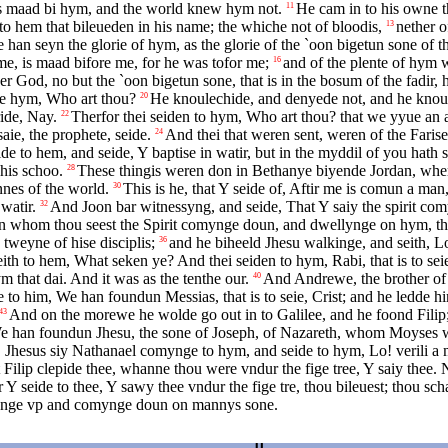
s maad bi hym, and the world knew hym not.
He cam in to his owne t
11
o hem that bileueden in his name; the whiche not of bloodis,
nether o
13
seyn the glorie of hym, as the glorie of the `oon bigetun sone of the f
 me, is maad bifore me, for he was tofor me;
and of the plente of hym w
16
r God, no but the `oon bigetun sone, that is in the bosum of the fadir, h
axe hym, Who art thou?
He knoulechide, and denyede not, and he knoul
20
ide, Nay.
Therfor thei seiden to hym, Who art thou? that we yyue an an
22
aie, the prophete, seide.
And thei that weren sent, weren of the Farise
24
de to hem, and seide, Y baptise in watir, but in the myddil of you hath
his schoo.
These thingis weren don in Bethanye biyende Jordan, whe
28
nnes of the world.
This is he, that Y seide of, Aftir me is comun a ma
30
watir.
And Joon bar witnessyng, and seide, That Y saiy the spirit co
32
On whom thou seest the Spirit comynge doun, and dwellynge on hym, this 
tweyne of hise disciplis;
and he biheeld Jhesu walkinge, and seith, L
36
h to hem, What seken ye? And thei seiden to hym, Rabi, that is to seie
 that dai. And it was as the tenthe our.
And Andrewe, the brother of 
40
e to him, We han foundun Messias, that is to seie, Crist; and he ledde h
And on the morewe he wolde go out in to Galilee, and he foond Filip
43
We han foundun Jhesu, the sone of Joseph, of Nazareth, whom Moyses wr
 Jhesus siy Nathanael comynge to hym, and seide to hym, Lo! verili a m
Filip clepide thee, whanne thou were vndur the fige tree, Y saiy thee.
Y seide to thee, Y sawy thee vndur the fige tre, thou bileuest; thou scha
tiynge vp and comynge doun on mannys sone.