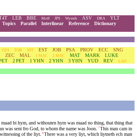
T4T
LEB
BBE
ASV
YLT
Moff
JPS
Wymth
DRA
Topics
Parallel
Interlinear
Reference
Dictionary
EST
JOB
PSA
PROV
ECC
SNG
GES
TOB
JDT
G
ZEC
MAL
MAT
MARK
LUKE
1 MAC
2 MAC
 PET
2 PET
1 YHN
2 YHN
3 YHN
YUD
REV
LAO
n maad bi hym, and withouten hym was maad no thing, that thing that
n was sent fro God, to whom the name was Joon.
This man cam in
7
witnessing of the liyt.
There was a very liyt, which liytneth ech man
9