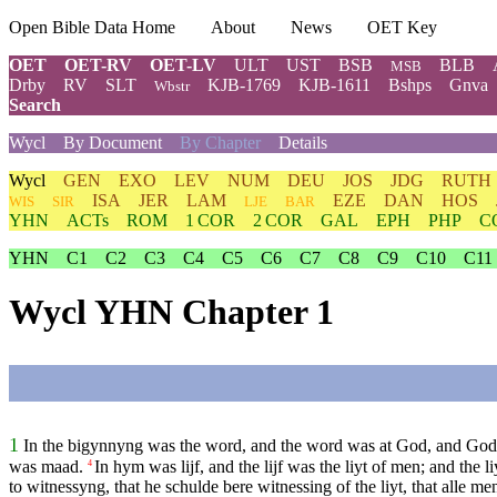
Open Bible Data Home
About
News
OET Key
OET
OET-RV
OET-LV
ULT
UST
BSB
BLB
MSB
Drby
RV
SLT
KJB-1769
KJB-1611
Bshps
Gnva
Wbstr
Search
Wycl
By Document
By Chapter
Details
Wycl
GEN
EXO
LEV
NUM
DEU
JOS
JDG
RUTH
ISA
JER
LAM
EZE
DAN
HOS
WIS
SIR
LJE
BAR
YHN
ACTs
ROM
1 COR
2 COR
GAL
EPH
PHP
C
YHN
C1
C2
C3
C4
C5
C6
C7
C8
C9
C10
C11
Wycl YHN Chapter 1
1
In the bigynnyng was the word, and the word was at God, and God
was maad.
In hym was lijf, and the lijf was the liyt of men; and the l
4
to witnessyng, that he schulde bere witnessing of the liyt, that alle m