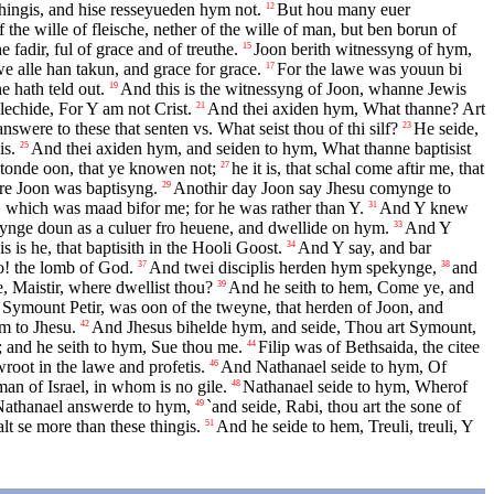
hingis, and hise resseyueden hym not.
But hou many euer
12
f the wille of fleische, nether of the wille of man, but ben borun of
adir, ful of grace and of treuthe.
Joon berith witnessyng of hym,
15
e alle han takun, and grace for grace.
For the lawe was youun bi
17
e hath teld out.
And this is the witnessyng of Joon, whanne Jewis
19
echide, For Y am not Crist.
And thei axiden hym, What thanne? Art
21
swere to these that senten vs. What seist thou of thi silf?
He seide,
23
is.
And thei axiden hym, and seiden to hym, What thanne baptisist
25
 stonde oon, that ye knowen not;
he it is, that schal come aftir me, that
27
re Joon was baptisyng.
Anothir day Joon say Jhesu comynge to
29
n, which was maad bifor me; for he was rather than Y.
And Y knew
31
mynge doun as a culuer fro heuene, and dwellide on hym.
And Y
33
is he, that baptisith in the Hooli Goost.
And Y say, and bar
34
o! the lomb of God.
And twei disciplis herden hym spekynge,
and
37
38
, Maistir, where dwellist thou?
And he seith to hem, Come ye, and
39
Symount Petir, was oon of the tweyne, that herden of Joon, and
im to Jhesu.
And Jhesus bihelde hym, and seide, Thou art Symount,
42
; and he seith to hym, Sue thou me.
Filip was of Bethsaida, the citee
44
oot in the lawe and profetis.
And Nathanael seide to hym, Of
46
an of Israel, in whom is no gile.
Nathanael seide to hym, Wherof
48
 Nathanael answerde to hym,
`and seide, Rabi, thou art the sone of
49
lt se more than these thingis.
And he seide to hem, Treuli, treuli, Y
51