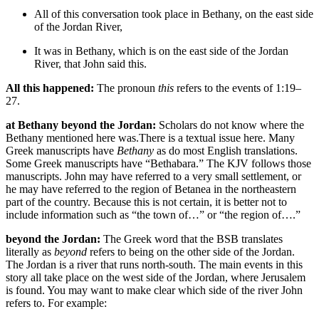
All of this
conversation
took place in Bethany, on the east side
of the Jordan River,
It was in Bethany, which is on the east side of the Jordan
River, that John said this.
All this happened:
The pronoun
this
refers to the events of 1:19–
27.
at Bethany beyond the Jordan:
Scholars do not know where the
Bethany mentioned here was.
There is a textual issue here. Many
Greek manuscripts have
Bethany
as do most English translations.
Some Greek manuscripts have “Bethabara.” The KJV follows those
manuscripts.
John may have referred to a very small settlement, or
he may have referred to the region of Betanea in the northeastern
part of the country. Because this is not certain, it is better not to
include information such as “the town of…” or “the region of….”
beyond the Jordan:
The Greek word that the BSB translates
literally as
beyond
refers to being on the other side of the Jordan.
The Jordan is a river that runs north-south. The main events in this
story all take place on the west side of the Jordan, where Jerusalem
is found. You may want to make clear which side of the river John
refers to. For example: