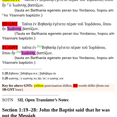
ἦν ⸀ὁ Ἰωάννης βαπτίζων.
(
tauta en Baʸthania egeneto peran tou Yordanou, hopou aʸn
)
⸀ho Yōannaʸs baptizōn.
RP-GNT
Ταῦτα ἐν Βηθανίᾳ ἐγένετο πέραν τοῦ Ἰορδάνου, ὅπου
ἦν
Ἰωάννης
βαπτίζων.
(
Tauta en Baʸthania egeneto peran tou Yordanou, hopou aʸn
)
Yōannaʸs baptizōn.
[
fn
]
TC-GNT
ταῦτα ἐν
Βηθανίᾳ ἐγένετο πέραν τοῦ Ἰορδάνου,
[
fn
]
ὅπου ἦν
Ἰωάννης
βαπτίζων.
(
tauta en Baʸthania egeneto peran tou Yordanou, hopou aʸn
)
Yōannaʸs baptizōn.
1:28
βηθανια ¦ βιθαβαρα ᴘᴄᴋ ¦ βηθαβαρα ᴛʀ
1:28
ιωαννης ¦ ο ιωαννης ɴᴀ ꜱʙʟ ᴛʜ ¦ ο ιωανης ᴡʜ
Key for above GNTs
:
yellow
:punctuation differs,
red
:words differ (from our
SR-GNT
base).
SOTN
SIL Open Translator’s Notes
:
Section 1:19–28: John the Baptist said that he was
not the Messiah