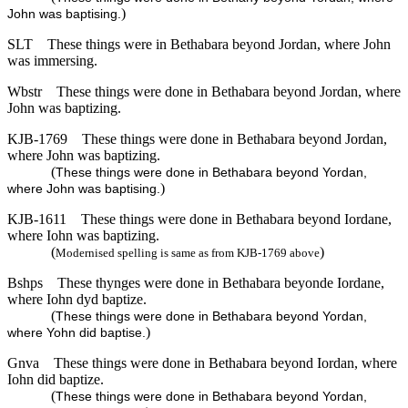
)
John was baptising.
SLT
These things were in Bethabara beyond Jordan, where John
was immersing.
Wbstr
These things were done in Bethabara beyond Jordan, where
John was baptizing.
KJB-1769
These things were done in Bethabara beyond Jordan,
where John was baptizing.
(
These things were done in Bethabara beyond Yordan,
)
where John was baptising.
KJB-1611
These things were done in Bethabara beyond Iordane,
where Iohn was baptizing.
(
)
Modernised spelling is same as from KJB-1769 above
Bshps
These thynges were done in Bethabara beyonde Iordane,
where Iohn dyd baptize.
(
These things were done in Bethabara beyond Yordan,
)
where Yohn did baptise.
Gnva
These things were done in Bethabara beyond Iordan, where
Iohn did baptize.
(
These things were done in Bethabara beyond Yordan,