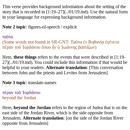
This verse provides background information about the setting of the
story that is recorded in [1:19–27](../01/19.md). Use the natural form
in your language for expressing background information.
Note 2 topic
:
figures-of-speech / explicit
ταῦτα
(Some words not found in
SR-GNT
: Ταῦτα ἐν Βηθανίᾳ ἐγένετο
πέραν τοῦ Ἰορδάνου ὅπου ἦν ὁ Ἰωάννης βαπτίζων)
Here,
these things
refers to the events that were described in [1:19–
27](../01/19.md). You could include this information if that would be
helpful to your readers.
Alternate translation
: [This conversation
between John and the priests and Levites from Jerusalem]
Note 3 topic
:
translate-names
πέραν τοῦ Ἰορδάνου
beyond the Jordan
Here,
beyond the Jordan
refers to the region of Judea that is on the
east side of the Jordan River, which is the side opposite from
Jerusalem.
Alternate translation
: [on the side of the Jordan River
opposite from Jerusalem]