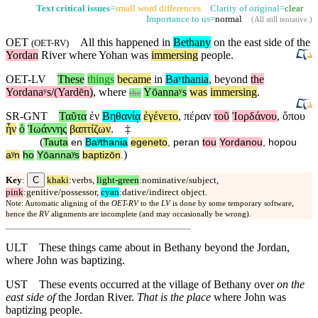
Text critical issues
=
small word differences
Clarity of original=
clear
Importance to us=
normal
(
All still tentative
.)
OET
All this happened in
Bethany
on the east side of the
(
OET-RV
)
Yordan
River
where
Yohan was
immersing
people.
OET-LV
These
things
became
in
Baʸthania
,
beyond
the
Yordanaʸs/(Yardēn)
,
where
Yōannaʸs
was
immersing
.
the
SR-GNT
Ταῦτα
ἐν
Βηθανίᾳ
ἐγένετο
,
πέραν
τοῦ
Ἰορδάνου
,
ὅπου
ἦν
ὁ
Ἰωάννης
βαπτίζων
.
‡
(
Tauta
en
Baʸthania
egeneto
,
peran
tou
Yordanou
,
hopou
)
aʸn
ho
Yōannaʸs
baptizōn
.
C
Key
:
khaki
:verbs,
light-green
:nominative/subject,
pink
:genitive/possessor,
cyan
:dative/indirect object.
Note: Automatic aligning of the
OET-RV
to the
LV
is done by some temporary software,
hence the
RV
alignments are incomplete (and may occasionally be wrong).
ULT
These things came about in Bethany beyond the Jordan,
where John was baptizing.
UST
These events occurred at the village of Bethany over
on the
east side of
the Jordan River.
That is the place
where John was
baptizing people.