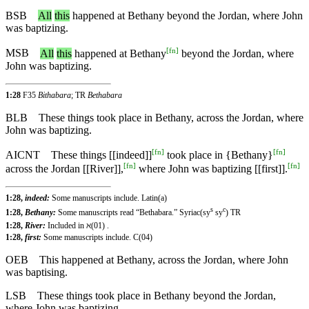
BSB
All
this
happened at Bethany beyond the Jordan, where John
was baptizing.
[
fn
]
MSB
All
this
happened at Bethany
beyond the Jordan, where
John was baptizing.
1:28
F35
Bithabara
; TR
Bethabara
BLB
These things took place in Bethany, across the Jordan, where
John was baptizing.
[
fn
]
[
fn
]
AICNT
These things [[indeed]]
took place in {Bethany}
[
fn
]
[
fn
]
across the Jordan [[River]],
where John was baptizing [[first]].
1:28,
indeed:
Some manuscripts include. Latin(a)
s
c
1:28,
Bethany:
Some manuscripts read “Bethabara.” Syriac(sy
sy
) TR
1:28,
River:
Included in ℵ(01) .
1:28,
first:
Some manuscripts include. C(04)
OEB
This happened at Bethany, across the Jordan, where John
was baptising.
LSB
These things took place in Bethany beyond the Jordan,
where John was baptizing.