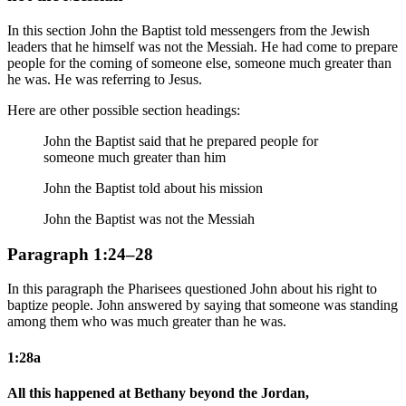
In this section John the Baptist told messengers from the Jewish
leaders that he himself was not the Messiah. He had come to prepare
people for the coming of someone else, someone much greater than
he was. He was referring to Jesus.
Here are other possible section headings:
John the Baptist said that he prepared people for
someone much greater than him
John the Baptist told about his mission
John the Baptist was not the Messiah
Paragraph 1:24–28
In this paragraph the Pharisees questioned John about his right to
baptize people. John answered by saying that someone was standing
among them who was much greater than he was.
1:28a
All this happened at Bethany beyond the Jordan,