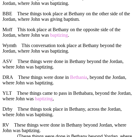
Jordan, where John was baptizing.
BBE
These things took place at Bethany on the other side of the
Jordan, where John was giving baptism.
Moff
This took place at Bethany on the opposite side of the
Jordan, where John was
baptizing
.
Wymth
This conversation took place at Bethany beyond the
Jordan, where John was baptizing.
ASV
These things were done in Bethany beyond the Jordan,
where John was baptizing.
DRA
These things were done in
Bethania
, beyond the Jordan,
where John was baptizing.
YLT
These things came to pass in Bethabara, beyond the Jordan,
where John was
baptizing
,
Drby
These things took place in Bethany, across the Jordan,
where John was baptising.
RV
These things were done in Bethany beyond Jordan, where
John was baptizing.
(
These things were done in Bethany beyond Yordan, where