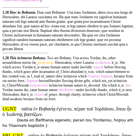
1.28
Hæc in Bethania.
Duæ sunt Bethaniæ. Una trans Jordanem, altera circa non longe ab
Hierusalem, ubi Lazarus suscitatus est. Illa quæ trans Jordanem est significat humanam
naturam sub lege naturali ante fluenta gratiæ, quæ gratia post incarnationem Christi
abundans fuit, quæ natura ad hoc creata erat; ut legi naturæ obediret in qua Joannes baptizat,
quia a peccato non liberat. Baptizat ultra fluenta divinorum donorum, quæ nondum in
Christo inchoaverant in humanam naturam descendere. Illa quæ est citra Jordanem
significat eamdem humanam naturam obedientem sub lege gratiæ, quæ est proxima
Hierusalem, id est visioni pacis, per charitatem, in qua Christus mortuum suscitat quia a
peccato liberat.
1.28
This in/into/on Bethany.
Two are Bethany. Una across Yordan, the_other
around/about not/no far_
away
away
Hierusalem, where Lazarus
awakensus
it_is. She
which across Yordan it_is means human nature under lawfully
naturali
before flowing
thanks, which grace after incarnation of_Christ abundant it_was, which nature/element to
this created was; as I_read of_nature obey in/into/on which
Yoannes
baptizat
, because from
sin not/no frees.
Baptizat
beyond/besides flowing divine gifts, which not_yet in/into/on
to_Christ/Messiah
inchoaverant
in/into/on human nature to_descend. She which it_is
citra
Yordan means the_same human nature
obedientem
under lawfully thanks, which it_is next
Hierusalem, that it_is
visioni
of_peace, through charity, in/into/on which Christ/Messiah
dead awakens because from sin frees.
UGNT
ταῦτα ἐν Βηθανίᾳ ἐγένετο, πέραν τοῦ Ἰορδάνου, ὅπου ἦν
ὁ Ἰωάννης βαπτίζων.
(
tauta en Baʸthania egeneto, peran tou Yordanou, hopou aʸn
)
ho Yōannaʸs baptizōn.
SBL-GNT
ταῦτα ἐν Βηθανίᾳ ἐγένετο πέραν τοῦ Ἰορδάνου, ὅπου