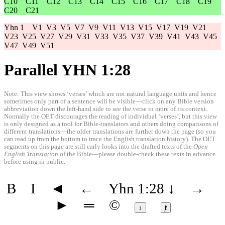
C10
C11
C12
C13
C14
C15
C16
C17
C18
C19
C20
C21
Yhn 1
V1
V3
V5
V7
V9
V11
V13
V15
V17
V19
V21
V23
V25
V27
V29
V31
V33
V35
V37
V39
V41
V43
V45
V47
V49
V51
Parallel YHN 1:28
Note: This view shows ‘verses’ which are not natural language units and hence
sometimes only part of a sentence will be visible—click on any Bible version
abbreviation down the left-hand side to see the verse in more of its context.
Normally the OET discourages the reading of individual ‘verses’, but this view
is only designed as a tool for Bible-translators and others doing comparisons of
different translations—the older translations are further down the page (so you
can read up from the bottom to trace the English translation history). The OET
segments on this page are still early looks into the drafted texts of the
Open
English Translation
of the Bible—please double-check these texts in advance
before using in public.
B
I
◄
←
Yhn 1:28
↓
→
►
═
©
↕
ⱦ