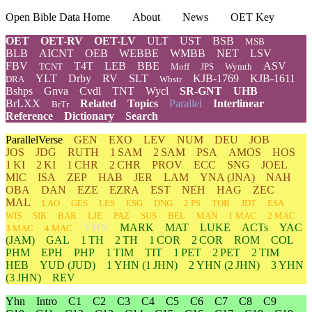
Open Bible Data Home
About
News
OET Key
OET
OET-RV
OET-LV
ULT
UST
BSB
MSB
BLB
AICNT
OEB
WEBBE
WMBB
NET
LSV
FBV
T4T
LEB
BBE
ASV
TCNT
Moff
JPS
Wymth
YLT
Drby
RV
SLT
KJB-1769
KJB-1611
DRA
Wbstr
Bshps
Gnva
Cvdl
TNT
Wycl
SR-GNT
UHB
BrLXX
Related
Topics
Parallel
Interlinear
BrTr
Reference
Dictionary
Search
ParallelVerse
GEN
EXO
LEV
NUM
DEU
JOB
JOS
JDG
RUTH
1 SAM
2 SAM
PSA
AMOS
HOS
1 KI
2 KI
1 CHR
2 CHR
PROV
ECC
SNG
JOEL
MIC
ISA
ZEP
HAB
JER
LAM
YNA
(JNA)
NAH
OBA
DAN
EZE
EZRA
EST
NEH
HAG
ZEC
MAL
LAO
GES
LES
ESG
DNG
2 PS
TOB
JDT
ESA
WIS
SIR
BAR
LJE
PAZ
SUS
BEL
MAN
1 MAC
2 MAC
YHN
MARK
MAT
LUKE
ACTs
YAC
3 MAC
4 MAC
(JAM)
GAL
1 TH
2 TH
1 COR
2 COR
ROM
COL
PHM
EPH
PHP
1 TIM
TIT
1 PET
2 PET
2 TIM
HEB
YUD
(JUD)
1
YHN
(1 JHN)
2
YHN
(2 JHN)
3
YHN
(3 JHN)
REV
Yhn
Intro
C1
C2
C3
C4
C5
C6
C7
C8
C9