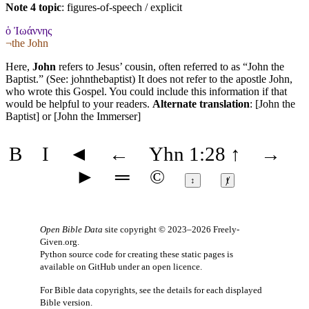
Note 4 topic
:
figures-of-speech / explicit
ὁ Ἰωάννης
¬the John
Here,
John
refers to Jesus’ cousin, often referred to as “John the
Baptist.” (See:
johnthebaptist
) It does not refer to the apostle John,
who wrote this Gospel. You could include this information if that
would be helpful to your readers.
Alternate translation
: [John the
Baptist] or [John the Immerser]
B
I
◄
←
Yhn 1:28
↑
→
►
═
©
↕
ⱦ
Open Bible Data
site copyright © 2023–2026
Freely-
Given.org
.
Python source code for creating these static pages is
available
on GitHub
under an
open licence
.
For Bible data copyrights, see the
details
for each displayed
Bible version.