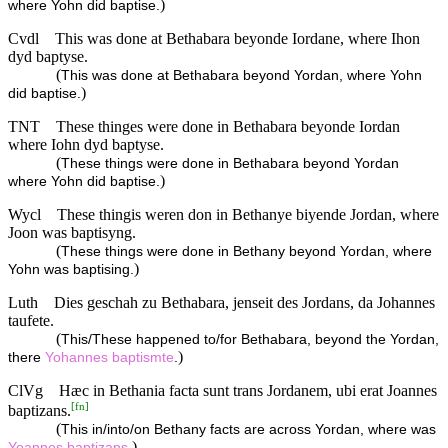
)
where Yohn did baptise.
Cvdl
This was done at Bethabara beyonde Iordane, where Ihon
dyd baptyse.
(
This was done at Bethabara beyond Yordan, where Yohn
)
did baptise.
TNT
These thinges were done in Bethabara beyonde Iordan
where Iohn dyd baptyse.
(
These things were done in Bethabara beyond Yordan
)
where Yohn did baptise.
Wycl
These thingis weren don in Bethanye biyende Jordan, where
Joon was baptisyng.
(
These things were done in Bethany beyond Yordan, where
)
Yohn was baptising.
Luth
Dies geschah zu Bethabara, jenseit des Jordans, da Johannes
taufete.
(
This/These happened to/for Bethabara, beyond the Yordan,
)
there
Yohannes
baptismte
.
ClVg
Hæc in Bethania facta sunt trans Jordanem, ubi erat Joannes
[
fn
]
baptizans.
(
This in/into/on Bethany facts are across Yordan, where was
)
Yoannes
baptizans
.