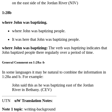
on the east side of the Jordan River (NIV)
1:28b
where John was baptizing.
where John was baptizing
people
.
It was here that John was baptizing
people
.
where John was baptizing:
The verb
was baptizing
indicates that
John baptized people there regularly over a period of time.
General Comment on 1:28a–b
In some languages it may be natural to combine the information in
1:28a and b. For example:
John said this as he was baptizing east of the Jordan
River in Bethany. (CEV)
UTN
uW Translation Notes
:
Note 1 topic
:
writing-background