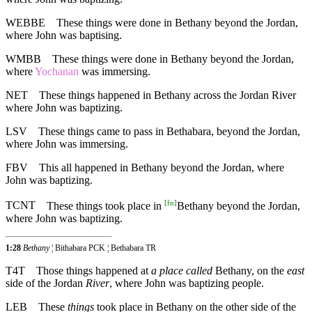
WEBBE
These things were done in Bethany beyond the Jordan,
where John was baptising.
WMBB
These things were done in Bethany beyond the Jordan,
where
Yochanan
was immersing.
NET
These things happened in Bethany across the Jordan River
where John was baptizing.
LSV
These things came to pass in Bethabara, beyond the Jordan,
where John was immersing.
FBV
This all happened in Bethany beyond the Jordan, where
John was baptizing.
[
fn
]
TCNT
These things took place in
Bethany beyond the Jordan,
where John was baptizing.
1:28
Bethany
¦ Bithabara PCK ¦ Bethabara TR
T4T
Those things happened at
a place called
Bethany, on the
east
side of the Jordan
River
, where John was baptizing people.
LEB
These
things
took place in Bethany on the other side of the