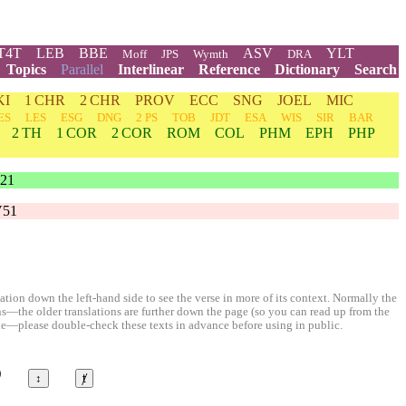
T4T
LEB
BBE
ASV
YLT
Moff
JPS
Wymth
DRA
Topics
Parallel
Interlinear
Reference
Dictionary
Search
KI
1 CHR
2 CHR
PROV
ECC
SNG
JOEL
MIC
ES
LES
ESG
DNG
2 PS
TOB
JDT
ESA
WIS
SIR
BAR
2 TH
1 COR
2 COR
ROM
COL
PHM
EPH
PHP
21
V51
ion down the left-hand side to see the verse in more of its context. Normally the
ons—the older translations are further down the page (so you can read up from the
le—please double-check these texts in advance before using in public.
©
↕
ⱦ