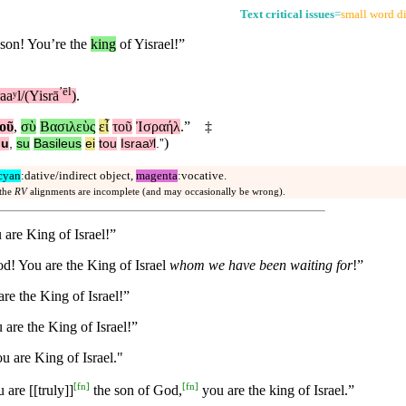
Text critical issues
=
small word di
son! You’re the
king
of Yisrael!”
ʼēl
raaʸl/(Yisrā
)
.
οῦ
,
σὺ
Βασιλεὺς
εἶ
τοῦ
Ἰσραήλ
.”
‡
)
ou
,
su
Basileus
ei
tou
Israaʸl
.”
cyan
:dative/indirect object,
magenta
:vocative.
 the
RV
alignments are incomplete (and may occasionally be wrong).
 are King of Israel!”
d! You are the King of Israel
whom we have been waiting for
!”
re the King of Israel!”
 are the King of Israel!”
 are King of Israel."
[
fn
]
[
fn
]
are [[truly]]
the son of God,
you are the king of Israel.”