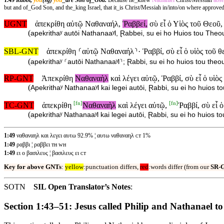
1.49
Rabbi,
you
(sg)
you
_are Son of_God.
Because he_knew
Nathanæl
Christ/Messiah
abs
but and of_God Son, and the_king Israel, that it_is Christ/Messiah in/into/on where approve
UGNT
ἀπεκρίθη αὐτῷ Ναθαναήλ,
Ῥαββεί,
σὺ εἶ ὁ Υἱὸς τοῦ Θεοῦ,
(
apekrithaʸ autōi Nathanaaʸl, Ɽabbei, su ei ho Huios tou Theou,
SBL-GNT
ἀπεκρίθη ⸂αὐτῷ Ναθαναήλ⸃· Ῥαββί, σὺ εἶ ὁ υἱὸς τοῦ θ
(
apekrithaʸ ⸂autōi Nathanaaʸl⸃; Ɽabbi, su ei ho huios tou theou,
RP-GNT
Ἀπεκρίθη
Ναθαναὴλ
καὶ λέγει αὐτῷ, Ῥαββί, σὺ εἶ ὁ υἱὸς
(
Apekrithaʸ Nathanaaʸl kai legei autōi, Ɽabbi, su ei ho huios to
[
fn
]
[
fn
]
TC-GNT
ἀπεκρίθη
Ναθαναὴλ
καὶ λέγει αὐτῷ,
Ῥαββί, σὺ εἶ 
(
apekrithaʸ Nathanaaʸl kai legei autōi, Ɽabbi, su ei ho huios to
1:49
ναθαναηλ και λεγει αυτω 92.9% ¦ αυτω ναθαναηλ ᴄᴛ 1%
1:49
ραββι ¦ ραββει ᴛʜ ᴡʜ
1:49
ει ο βασιλευς ¦ βασιλευς ει ᴄᴛ
Key for above GNTs
:
yellow
:punctuation differs,
red
:words differ (from our
SR-
SOTN
SIL Open Translator’s Notes
:
Section 1:43–51: Jesus called Philip and Nathanael to