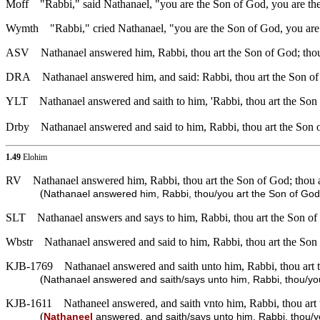
Moff
"Rabbi," said Nathanael, "you are the Son of God, you are the 
Wymth
"Rabbi," cried Nathanael, "you are the Son of God, you are 
ASV
Nathanael answered him, Rabbi, thou art the Son of God; thou 
DRA
Nathanael answered him, and said: Rabbi, thou art the Son of 
YLT
Nathanael answered and saith to him, 'Rabbi, thou art the Son o
Drby
Nathanael answered and said to him, Rabbi, thou art the Son 
1.49
Elohim
RV
Nathanael answered him, Rabbi, thou art the Son of God; thou ar
(
Nathanael answered him, Rabbi, thou/you art the Son of God; 
SLT
Nathanael answers and says to him, Rabbi, thou art the Son of 
Wbstr
Nathanael answered and said to him, Rabbi, thou art the Son o
KJB-1769
Nathanael answered and saith unto him, Rabbi, thou art t
(
Nathanael answered and saith/says unto him, Rabbi, thou/you 
KJB-1611
Nathaneel answered, and saith vnto him, Rabbi, thou art t
(
Nathaneel
answered, and saith/says unto him, Rabbi, thou/you