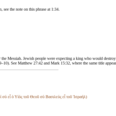
, see the note on this phrase at 1:34.
or the Messiah. Jewish people were expecting a king who would destroy
:9–10). See Matthew 27:42 and Mark 15:32, where the same title appear
 σύ εἶ ὁ Υἱός τοῦ Θεοῦ σύ Βασιλεύς εἶ τοῦ Ἰσραήλ)