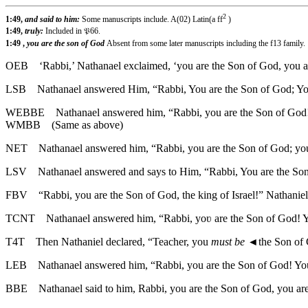
2
1:49,
and said to him:
Some manuscripts include. A(02) Latin(a ff
)
1:49,
truly:
Included in 𝔓66.
1:49 ,
you are the son of God
Absent from some later manuscripts including the f13 family.
OEB
‘Rabbi,’ Nathanael exclaimed, ‘you are the Son of God, you ar
LSB
Nathanael answered Him, “Rabbi, You are the Son of God; You 
WEBBE
Nathanael answered him, “Rabbi, you are the Son of God!
WMBB
(Same as above)
NET
Nathanael answered him, “Rabbi, you are the Son of God; you 
LSV
Nathanael answered and says to Him, “Rabbi, You are the Son 
FBV
“Rabbi, you are the Son of God, the king of Israel!” Nathanie
TCNT
Nathanael answered him, “Rabbi, yoʋ are the Son of God! Yo
T4T
Then Nathaniel declared, “Teacher, you
must be
◄
the Son of
LEB
Nathanael answered him, “Rabbi, you are the Son of God! You 
BBE
Nathanael said to him, Rabbi, you are the Son of God, you are