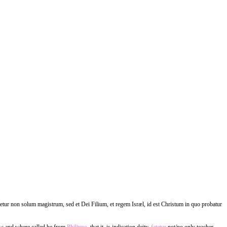
tetur non solum magistrum, sed et Dei Filium, et regem Isræl, id est Christum in quo probatur