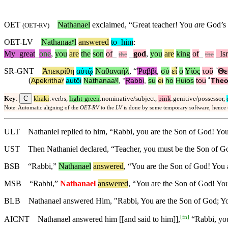
OET
Nathanael
exclaimed, “Great teacher! You
are
God’s 
(
OET-RV
)
OET-LV
Nathanaaʸl
answered
to
_
him
:
My
_
great
_
one
,
you
are
the
son
of
_
_
god
,
you
are
king
of
_
_
Is
the
the
SR-GNT
Ἀπεκρίθη
αὐτῷ
Ναθαναήλ
, “
Ῥαββί
,
σὺ
εἶ
ὁ
Υἱὸς
τοῦ
˚
Θε
(
Apekrithaʸ
autōi
Nathanaaʸl
, “
Ɽabbi
,
su
ei
ho
Huios
tou
˚
The
C
Key
:
khaki
:verbs,
light-green
:nominative/subject,
pink
:genitive/possessor,
Note: Automatic aligning of the
OET-RV
to the
LV
is done by some temporary software, hence
ULT
Nathaniel replied to him, “Rabbi, you are the Son of God! You
UST
Then Nathaniel declared, “Teacher, you must be the Son of Go
BSB
“Rabbi,”
Nathanael
answered
, “You are the Son of God! You a
MSB
“Rabbi,”
Nathanael
answered
, “You are the Son of God! You
BLB
Nathanael answered Him, "Rabbi, You are the Son of God; You
[
fn
]
AICNT
Nathanael answered him [[and said to him]],
“Rabbi, you 