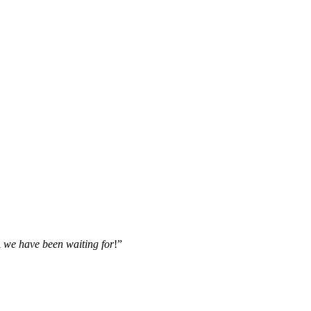
l
we have been waiting for
!”