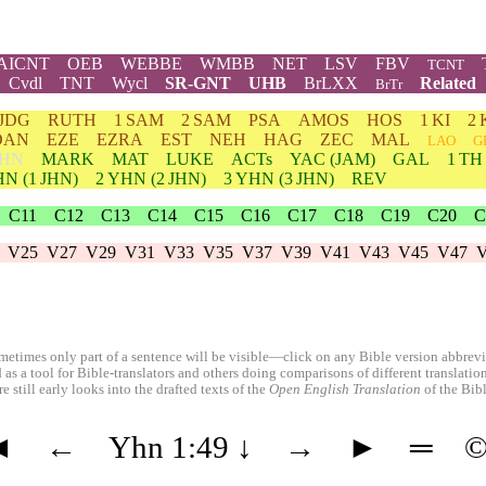
AICNT
OEB
WEBBE
WMBB
NET
LSV
FBV
TCNT
Cvdl
TNT
Wycl
SR-GNT
UHB
BrLXX
Related
BrTr
JDG
RUTH
1 SAM
2 SAM
PSA
AMOS
HOS
1 KI
2 
DAN
EZE
EZRA
EST
NEH
HAG
ZEC
MAL
LAO
G
HN
MARK
MAT
LUKE
ACTs
YAC (JAM)
GAL
1 TH
HN
(1 JHN)
2
YHN
(2 JHN)
3
YHN
(3 JHN)
REV
C11
C12
C13
C14
C15
C16
C17
C18
C19
C20
C
V25
V27
V29
V31
V33
V35
V37
V39
V41
V43
V45
V47
etimes only part of a sentence will be visible—click on any Bible version abbreviat
 as a tool for Bible-translators and others doing comparisons of different translati
 still early looks into the drafted texts of the
Open English Translation
of the Bib
◄
←
Yhn 1:49
↓
→
►
═