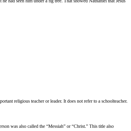
t he had seen him under a fig tree. That showed Nathaniel that Jesus
rtant religious teacher or leader. It does not refer to a schoolteacher.
son was also called the “Messiah” or “Christ.” This title also