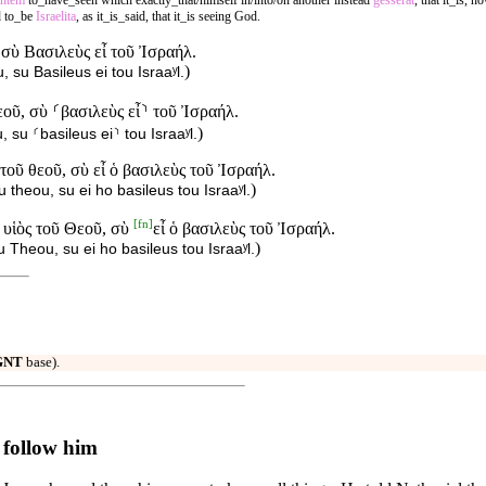
entem
to_have_seen which exactly_that/himself in/into/on another instead
gesserat
, that it_is, 
d to_be
Israelita
, as it_is_said, that it_is seeing God.
 σὺ Βασιλεὺς εἶ τοῦ Ἰσραήλ.
)
 su Basileus ei tou Israaʸl.
εοῦ, σὺ ⸂βασιλεὺς εἶ⸃ τοῦ Ἰσραήλ.
)
 su ⸂basileus ei⸃ tou Israaʸl.
 τοῦ θεοῦ, σὺ εἶ ὁ βασιλεὺς τοῦ Ἰσραήλ.
)
u theou, su ei ho basileus tou Israaʸl.
[
fn
]
ὁ υἱὸς τοῦ Θεοῦ, σὺ
εἶ ὁ βασιλεὺς τοῦ Ἰσραήλ.
)
u Theou, su ei ho basileus tou Israaʸl.
GNT
base).
 follow him