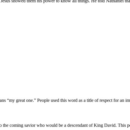
. Jesus showed them his power to know all things. He told Nathaniel tha
ns “my great one.” People used this word as a title of respect for an impo
 to the coming savior who would be a descendant of King David. This per