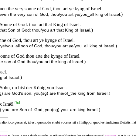
en the very sonne of God, thou art ye kyng of Israel.
)
en the very son of God, thou/you art ye/you_all king of Israel.
Sonne of God: thou art that King of Israel.
)
at Son of God: thou/you art that King of Israel.
ne of God, thou art ye kynge of Israel.
)
e/you_all son of God, thou/you art ye/you_all king of Israel.
onne of God thou arte the kynge of Israel.
)
 son of God thou/you art the king of Israel.
ael.
)
 of Israel.
Sohn, du bist der König von Israel.
)
 are God’s son, you(sg) are the/of_the king from Israel.
[
fn
]
x Israël.
)
) you_are Son of_God, you(sg) you_are king Israel.
io loco gesserat, id est, quomodo et ubi vocatus sit a Philippo, quod est indicium Deitatis, fa