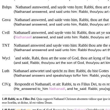
Bshps
Nathanael aunswered, and sayde vnto hym: Rabbi, thou art eu
(
Nathanael answered, and said unto him: Rabbi, thou/you art ev
Gnva
Nathanael answered, and saide vnto him, Rabbi, thou art that 
(
Nathanael answered, and said unto him, Rabbi, thou/you art th
Cvdl
Nathanaell answered, and sayde vnto hi: Rabbi, thou art ye son
(
Nathanaell
answered, and said unto him: Rabbi, thou/you art y
TNT
Nathanael answered and sayde vnto him: Rabbi thou arte the s
(
Nathanael answered and said unto him: Rabbi thou/you art the
Wycl
`and seide, Rabi, thou art the sone of God, thou art kyng of Isr
(
and said, Rabbi, thou/you art the son of God, thou/you art king
Luth
Nathanael antwortet und spricht zu ihm: Rabbi, du bist Gottes 
(
Nathanael answers and speaks/says to/for him: Rabbi, you(sg)
ClVg
Respondit ei Nathanaël, et ait: Rabbi, tu es Filius Dei, tu es re
(
He_answered to_him
Nathanaël
, and he_said: Rabbi, you(sg
1.49
Rabbi, tu es Filius Dei.
Quia cognovit Nathanæl Christum absentem vidisse quæ ipse in al
esse Isrælita, ut dicitur, id est videns Deum.