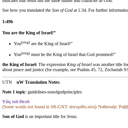
indicates that Jesus has the same nature and character as God.
See how you translated
the Son of God
at 1:34. For further information
1:49b
You are the King of Israel!”
(sing)
You
are the King of Israel!”
(sing)
You
must be the King of Israel
that God promised
!”
the King of Israel:
The expression
King of Israel
was another title f
about peace and justice (for example, see Psalms 45, 72, Zechariah 9
UTN
uW Translation Notes
:
Note 1 topic
:
guidelines-sonofgodprinciples
Υἱὸς τοῦ Θεοῦ
(Some words not found in
SR-GNT
: ἀπεκρίθη αὐτῷ Ναθαναήλ Ῥαββί
Son of God
is an important title for Jesus.