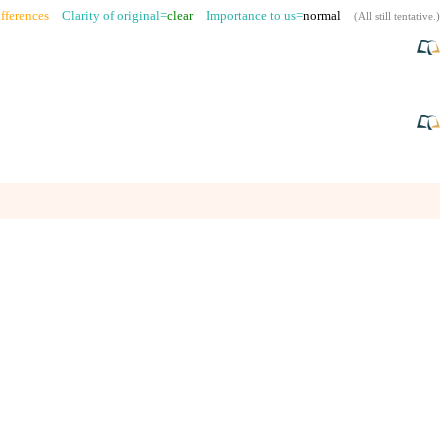
fferences
Clarity of original=
clear
Importance to us=
normal
(
All still tentative
.)