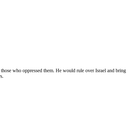
 those who oppressed them. He would rule over Israel and bring
s.