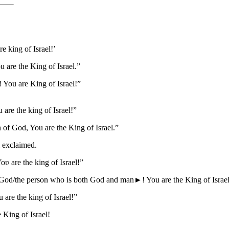
e king of Israel!’
are the King of Israel.”
 You are King of Israel!”
are the king of Israel!”
of God, You are the King of Israel.”
l exclaimed.
ʋ are the king of Israel!”
 God/the person who is both God and man►! You are the King of Israe
are the king of Israel!”
 King of Israel!