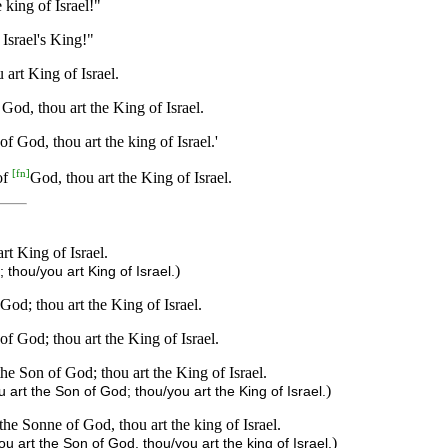
king of Israel!"
Israel's King!"
art King of Israel.
God, thou art the King of Israel.
f God, thou art the king of Israel.'
[
fn
]
of
God, thou art the King of Israel.
t King of Israel.
)
thou/you art King of Israel.
God; thou art the King of Israel.
f God; thou art the King of Israel.
he Son of God; thou art the King of Israel.
)
art the Son of God; thou/you art the King of Israel.
he Sonne of God, thou art the king of Israel.
)
 art the Son of God, thou/you art the king of Israel.