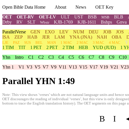
Open Bible Data Home
About
News
OET Key
OET
OET-RV
OET-LV
ULT
UST
BSB
BLB
MSB
Drby
RV
SLT
KJB-1769
KJB-1611
Bshps
Gnva
Wbstr
ParallelVerse
GEN
EXO
LEV
NUM
DEU
JOB
JOS
ISA
ZEP
HAB
JER
LAM
YNA
(JNA)
NAH
OBA
Y
LJE
PAZ
SUS
BEL
MAN
1 MAC
2 MAC
3 MAC
4 MAC
1 TIM
TIT
1 PET
2 PET
2 TIM
HEB
YUD
(JUD)
1
Y
Yhn
Intro
C1
C2
C3
C4
C5
C6
C7
C8
C9
C10
Yhn 1
V1
V3
V5
V7
V9
V11
V13
V15
V17
V19
V21
V23
Parallel YHN 1:49
Note: This view shows ‘verses’ which are not natural language units and hence som
OET discourages the reading of individual ‘verses’, but this view is only designed
bottom to trace the English translation history). The OET segments on this page are
B
I