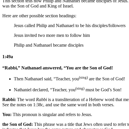
This section tells how Philip and Nathaniel became disciples of Jesus
was the Son of God and King of Israel.
Here are other possible section headings:
Jesus called Philip and Nathanael to be his disciples/followers
Jesus invited two more men to follow him
Philip and Nathanael became disciples
1:49a
“Rabbi,” Nathanael answered, “You are the Son of God!
(sing)
Then Nathanael said, “Teacher, you
are the Son of God!
(sing)
Nathaniel declared, “Teacher, you
must be God’s Son!
Rabbi:
The word
Rabbi
is a transliteration of a Hebrew word that mea
See the notes on 1:38c, and use the same word in both verses.
You:
This pronoun is singular and refers to Jesus.
the Son of God:
This phrase was a title that Jews often used to refer