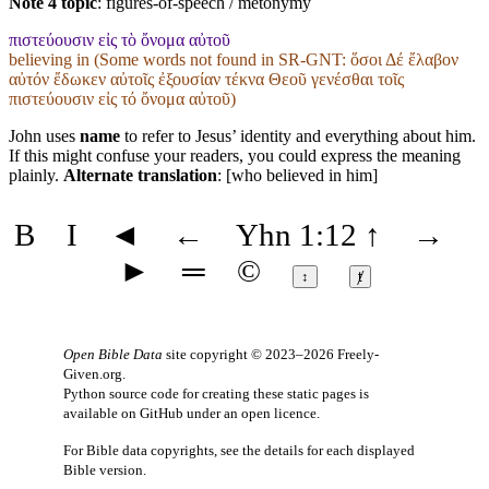
Note 4 topic
:
figures-of-speech / metonymy
πιστεύουσιν εἰς τὸ ὄνομα αὐτοῦ
believing in (Some words not found in
SR-GNT
: ὅσοι Δέ ἔλαβον
αὐτόν ἔδωκεν αὐτοῖς ἐξουσίαν τέκνα Θεοῦ γενέσθαι τοῖς
πιστεύουσιν εἰς τό ὄνομα αὐτοῦ)
John uses
name
to refer to Jesus’ identity and everything about him.
If this might confuse your readers, you could express the meaning
plainly.
Alternate translation
: [who believed in him]
B
I
◄
←
Yhn 1:12
↑
→
►
═
©
↕
ⱦ
Open Bible Data
site copyright © 2023–2026
Freely-
Given.org
.
Python source code for creating these static pages is
available
on GitHub
under an
open licence
.
For Bible data copyrights, see the
details
for each displayed
Bible version.