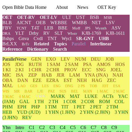
Open Bible Data Home
About
News
OET Key
OET
OET-RV
OET-LV
ULT
UST
BSB
MSB
BLB
AICNT
OEB
WEBBE
WMBB
NET
LSV
FBV
T4T
LEB
BBE
ASV
TCNT
Moff
JPS
Wymth
YLT
Drby
RV
SLT
KJB-1769
KJB-1611
DRA
Wbstr
Bshps
Gnva
Cvdl
TNT
Wycl
SR-GNT
UHB
BrLXX
Related
Topics
Parallel
Interlinear
BrTr
Reference
Dictionary
Search
ParallelVerse
GEN
EXO
LEV
NUM
DEU
JOB
JOS
JDG
RUTH
1 SAM
2 SAM
PSA
AMOS
HOS
1 KI
2 KI
1 CHR
2 CHR
PROV
ECC
SNG
JOEL
MIC
ISA
ZEP
HAB
JER
LAM
YNA
(JNA)
NAH
OBA
DAN
EZE
EZRA
EST
NEH
HAG
ZEC
MAL
LAO
GES
LES
ESG
DNG
2 PS
TOB
JDT
ESA
WIS
SIR
BAR
LJE
PAZ
SUS
BEL
MAN
1 MAC
2 MAC
YHN
MARK
MAT
LUKE
ACTs
YAC
3 MAC
4 MAC
(JAM)
GAL
1 TH
2 TH
1 COR
2 COR
ROM
COL
PHM
EPH
PHP
1 TIM
TIT
1 PET
2 PET
2 TIM
HEB
YUD
(JUD)
1
YHN
(1 JHN)
2
YHN
(2 JHN)
3
YHN
(3 JHN)
REV
Yhn
Intro
C1
C2
C3
C4
C5
C6
C7
C8
C9