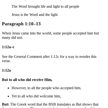
The Word brought life and light to all people
Jesus is the Word and the light
Paragraph 1:10–13
When Jesus came into the world, some people accepted him but
many did not.
1:12a–c
See the General Comment after 1:12c for a way to reorder this
verse.
1:12a
But to all who did receive Him,
However, to all the people who accepted him,
Yet to all who did welcome him,
But:
The Greek word that the BSB translates as
But
shows that