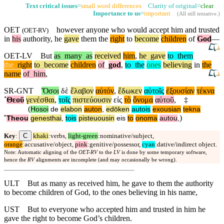
Text critical issues
=
small word differences
Clarity of original=
clear
Importance to us
=
important
(
All still tentative
.)
OET
however anyone who would accept him and trusted
(
OET-RV
)
in
his
authority, he
gave
them the
right
to
become
children
of
God
—
OET-LV
But
as
_
many
_
as
received
him
,
he
_
gave
to
_
them
the
_
right
to
_
become
children
of
_
god
,
to
_
the
ones
believing
in
the
name
of
_
him
,
SR-GNT
Ὅσοι
δὲ
ἔλαβον
αὐτόν
,
ἔδωκεν
αὐτοῖς
ἐξουσίαν
τέκνα
˚
Θεοῦ
γενέσθαι
,
τοῖς
πιστεύουσιν
εἰς
τὸ
ὄνομα
αὐτοῦ
,
‡
(
Hosoi
de
elabon
auton
,
edōken
autois
exousian
tekna
)
˚
Theou
genesthai
,
tois
pisteuousin
eis
to
onoma
autou
,
C
Key
:
khaki
:verbs,
light-green
:nominative/subject,
orange
:accusative/object,
pink
:genitive/possessor,
cyan
:dative/indirect object.
Note: Automatic aligning of the
OET-RV
to the
LV
is done by some temporary software,
hence the
RV
alignments are incomplete (and may occasionally be wrong).
ULT
But as many as received him, he gave to them the authority
to become children of God, to the ones believing in his name,
UST
But to everyone who accepted him and trusted in him he
gave the right to become God’s children.