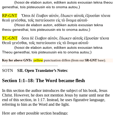
(
hosoi de elabon auton, edōken autois exousian tekna theou
)
genesthai, tois pisteuousin eis to onoma autou,
RP-GNT
Ὅσοι δὲ ἔλαβον αὐτόν, ἔδωκεν αὐτοῖς ἐξουσίαν τέκνα
θεοῦ γενέσθαι, τοῖς πιστεύουσιν εἰς τὸ ὄνομα αὐτοῦ·
(
Hosoi de elabon auton, edōken autois exousian tekna
)
theou genesthai, tois pisteuousin eis to onoma autou;
TC-GNT
ὅσοι δὲ ἔλαβον αὐτόν, ἔδωκεν αὐτοῖς ἐξουσίαν τέκνα
Θεοῦ γενέσθαι, τοῖς πιστεύουσιν εἰς τὸ ὄνομα αὐτοῦ·
(
hosoi de elabon auton, edōken autois exousian tekna
)
Theou genesthai, tois pisteuousin eis to onoma autou;
Key for above GNTs
:
yellow
:punctuation differs (from our
SR-GNT
base).
SOTN
SIL Open Translator’s Notes
:
Section 1:1–18: The Word became flesh
In this section the author introduces the subject of his book, Jesus
Christ. However, he does not mention Jesus by name until near the
end of this section, in 1:17. Instead, he uses figurative language,
referring to him as the Word and the light.
Here are other possible section headings: