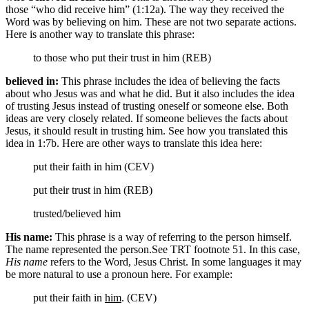
those “who did receive him” (1:12a). The way they received the
Word was by believing on him. These are not two separate actions.
Here is another way to translate this phrase:
to those who put their trust in him (REB)
believed in:
This phrase includes the idea of believing the facts
about who Jesus was and what he did. But it also includes the idea
of trusting Jesus instead of trusting oneself or someone else. Both
ideas are very closely related. If someone believes the facts about
Jesus, it should result in trusting him. See how you translated this
idea in 1:7b. Here are other ways to translate this idea here:
put their faith in him (CEV)
put their trust in him (REB)
trusted/believed him
His name:
This phrase is a way of referring to the person himself.
The name represented the person.
See TRT footnote 51.
In this case,
His name
refers to the Word, Jesus Christ. In some languages it may
be more natural to use a pronoun here. For example:
put their faith in
him
. (CEV)