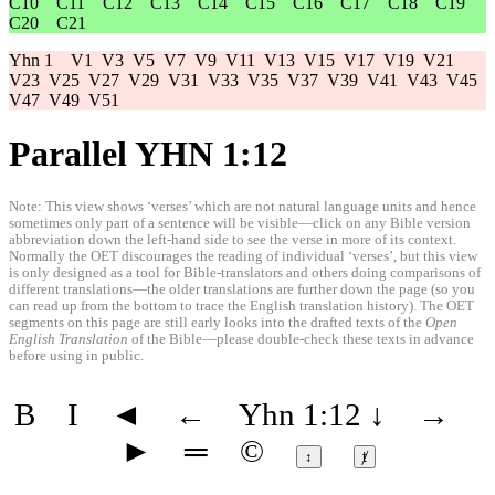
C10
C11
C12
C13
C14
C15
C16
C17
C18
C19
C20
C21
Yhn 1
V1
V3
V5
V7
V9
V11
V13
V15
V17
V19
V21
V23
V25
V27
V29
V31
V33
V35
V37
V39
V41
V43
V45
V47
V49
V51
Parallel YHN 1:12
Note: This view shows ‘verses’ which are not natural language units and hence
sometimes only part of a sentence will be visible—click on any Bible version
abbreviation down the left-hand side to see the verse in more of its context.
Normally the OET discourages the reading of individual ‘verses’, but this view
is only designed as a tool for Bible-translators and others doing comparisons of
different translations—the older translations are further down the page (so you
can read up from the bottom to trace the English translation history). The OET
segments on this page are still early looks into the drafted texts of the
Open
English Translation
of the Bible—please double-check these texts in advance
before using in public.
B
I
◄
←
Yhn 1:12
↓
→
►
═
©
↕
ⱦ