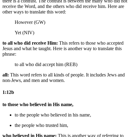
there is a contrast. The contrast is between the many who did not
receive the Word, and the others who did receive him. Here are
other ways to translate this word:
However (GW)
Yet (NIV)
to all who did receive Him:
This refers to those who accepted
Jesus and what he taught. Here is another way to translate this
phrase:
to all who did accept him (REB)
all:
This word refers to all kinds of people. It includes Jews and
non-Jews, and men and women.
1:12b
to those who believed in His name,
to the people who believed in his name,
the people who trusted him,
who believed in His name:
This is another way of referring to