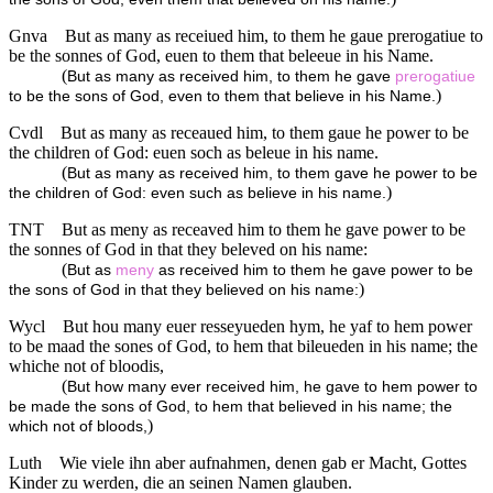
Gnva
But as many as receiued him, to them he gaue prerogatiue to
be the sonnes of God, euen to them that beleeue in his Name.
(
But as many as received him, to them he gave
prerogatiue
)
to be the sons of God, even to them that believe in his Name.
Cvdl
But as many as receaued him, to them gaue he power to be
the children of God: euen soch as beleue in his name.
(
But as many as received him, to them gave he power to be
)
the children of God: even such as believe in his name.
TNT
But as meny as receaved him to them he gave power to be
the sonnes of God in that they beleved on his name:
(
But as
meny
as received him to them he gave power to be
)
the sons of God in that they believed on his name:
Wycl
But hou many euer resseyueden hym, he yaf to hem power
to be maad the sones of God, to hem that bileueden in his name; the
whiche not of bloodis,
(
But how many ever received him, he gave to hem power to
be made the sons of God, to hem that believed in his name; the
)
which not of bloods,
Luth
Wie viele ihn aber aufnahmen, denen gab er Macht, Gottes
Kinder zu werden, die an seinen Namen glauben.