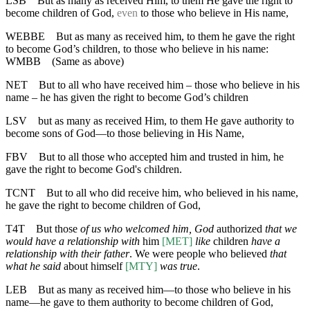
LSB
But as many as received Him, to them He gave the right to
become children of God,
even
to those who believe in His name,
WEBBE
But as many as received him, to them he gave the right
to become God’s children, to those who believe in his name:
WMBB
(Same as above)
NET
But to all who have received him – those who believe in his
name – he has given the right to become God’s children
LSV
but as many as received Him, to them He gave authority to
become sons of God—to those believing in His Name,
FBV
But to all those who accepted him and trusted in him, he
gave the right to become God's children.
TCNT
But to all who did receive him, who believed in his name,
he gave the right to become children of God,
T4T
But those
of us who welcomed him, God
authorized
that we
would have a relationship with
him
[MET]
like
children
have a
relationship with their father
. We were people who believed
that
what he said
about himself
[MTY]
was true
.
LEB
But as many as received him—to those who believe in his
name—he gave to them authority to become children of God,