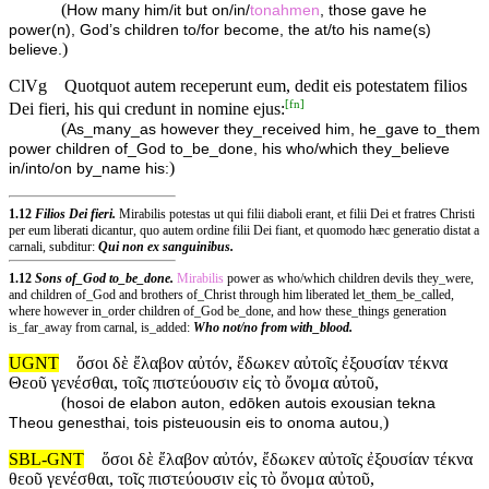
(
How many him/it but on/in/
tonahmen
, those gave he
power(n), God’s children to/for become, the at/to his name(s)
)
believe.
ClVg
Quotquot autem receperunt eum, dedit eis potestatem filios
[
fn
]
Dei fieri, his qui credunt in nomine ejus:
(
As_many_as however they_received him, he_gave to_them
power children of_God to_be_done, his who/which they_believe
)
in/into/on by_name his:
1.12
Filios Dei fieri.
Mirabilis potestas ut qui filii diaboli erant, et filii Dei et fratres Christi
per eum liberati dicantur, quo autem ordine filii Dei fiant, et quomodo hæc generatio distat a
carnali, subditur:
Qui non ex sanguinibus.
1.12
Sons of_God to_be_done.
Mirabilis
power as who/which children devils they_were,
and children of_God and brothers of_Christ through him liberated let_them_be_called,
where however in_order children of_God be_done, and how these_things generation
is_far_away from carnal, is_added:
Who not/no from with_blood.
UGNT
ὅσοι δὲ ἔλαβον αὐτόν, ἔδωκεν αὐτοῖς ἐξουσίαν τέκνα
Θεοῦ γενέσθαι, τοῖς πιστεύουσιν εἰς τὸ ὄνομα αὐτοῦ,
(
hosoi de elabon auton, edōken autois exousian tekna
)
Theou genesthai, tois pisteuousin eis to onoma autou,
SBL-GNT
ὅσοι δὲ ἔλαβον αὐτόν, ἔδωκεν αὐτοῖς ἐξουσίαν τέκνα
θεοῦ γενέσθαι, τοῖς πιστεύουσιν εἰς τὸ ὄνομα αὐτοῦ,