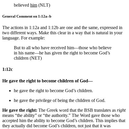
believed
him
(NLT)
General Comment on 1:12a–b
The actions in 1:12a and 1:12b are one and the same, expressed in
two different ways. Make this clear in a way that is natural in your
language. For example:
But to all who have received him—those who believe
in his name—he has given the right to become God’s
children (NET)
1:12c
He gave the right to become children of God—
he gave the right to become God’s children.
he gave the privilege of being the children of God.
He gave the right:
The Greek word that the BSB translates as
right
means “the ability” or “the authority.” The Word gave those who
accepted him the ability to become God’s children. This implies that
they actually did become God’s children, not just that it was