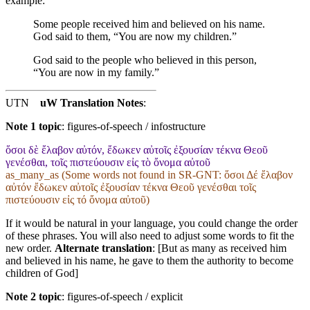
example:
Some people received him and believed on his name.
God said to them, “You are now my children.”
God said to the people who believed in this person,
“You are now in my family.”
UTN
uW Translation Notes
:
Note 1 topic
:
figures-of-speech / infostructure
ὅσοι δὲ ἔλαβον αὐτόν, ἔδωκεν αὐτοῖς ἐξουσίαν τέκνα Θεοῦ
γενέσθαι, τοῖς πιστεύουσιν εἰς τὸ ὄνομα αὐτοῦ
as_many_as (Some words not found in
SR-GNT
: ὅσοι Δέ ἔλαβον
αὐτόν ἔδωκεν αὐτοῖς ἐξουσίαν τέκνα Θεοῦ γενέσθαι τοῖς
πιστεύουσιν εἰς τό ὄνομα αὐτοῦ)
If it would be natural in your language, you could change the order
of these phrases. You will also need to adjust some words to fit the
new order.
Alternate translation
: [But as many as received him
and believed in his name, he gave to them the authority to become
children of God]
Note 2 topic
:
figures-of-speech / explicit