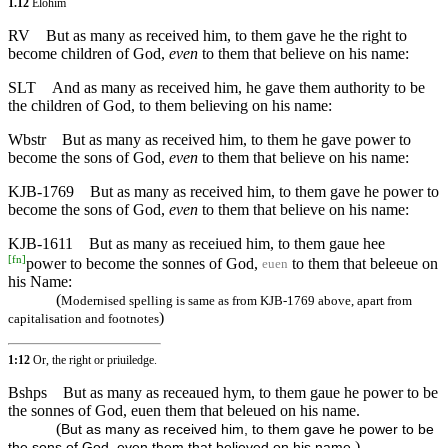
1.12
Elohim
RV
But as many as received him, to them gave he the right to
become children of God,
even
to them that believe on his name:
SLT
And as many as received him, he gave them authority to be
the children of God, to them believing on his name:
Wbstr
But as many as received him, to them he gave power to
become the sons of God,
even
to them that believe on his name:
KJB-1769
But as many as received him, to them gave he power to
become the sons of God,
even
to them that believe on his name:
KJB-1611
But as many as receiued him, to them gaue hee
[
fn
]
power to become the sonnes of God,
to them that beleeue on
euen
his Name:
(
Modernised spelling is same as from KJB-1769 above, apart from
)
capitalisation and footnotes
1:12
Or, the right or priuiledge.
Bshps
But as many as receaued hym, to them gaue he power to be
the sonnes of God, euen them that beleued on his name.
(
But as many as received him, to them gave he power to be
)
the sons of God, even them that believed on his name.