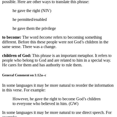
possible. Here are other ways to translate this phrase:
he gave the right (NIV)
he permitted/enabled
he gave them the privilege
to become:
The word
become
refers to becoming something
different. Before this these people were not God’s children in the
same sense. There was a change.
children of God:
This phrase is an important metaphor. It refers to
people who belong to God and are related to him in a special way.
He cares for them and has authority to rule them.
General Comment on 1:12a–c
In some languages it may be more natural to reorder the information
in this verse. For example:
However, he gave the right to become God’s children
to everyone who believed in him. (GW)
In some languages it may be more natural to use direct speech. For