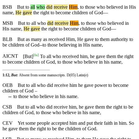
BSB
But
to
all
who
did
receive
Him
, to those who believed in His
name,
He
gave
the right to become children of God—
MSB
But
to all who
did
receive
Him
, to those who believed in
His name,
He
gave
the right to become children of God—
BLB
But as many as received Him, He gave to them authority to
be children of God--to those believing in His name,
[
fn
]
AICNT
[But]
To all who received him, he gave them the right
to become children of God, to those who believe in his name,
1:12,
But:
Absent from some manuscripts. D(05) Latin(e)
OEB
But to all who did receive him he gave power to become
children of God –
⇔
to those who believe in his name.
CSB
But to all who did receive him, he gave them the right to be
children of God, to those who believe in his name,
CEV
Yet some people accepted him and put their faith in him. So
he gave them the right to be the children of God.