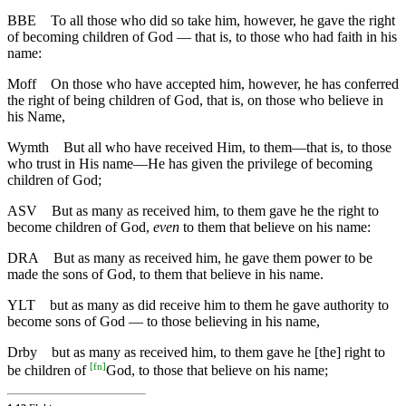
BBE
To all those who did so take him, however, he gave the right
of becoming children of God — that is, to those who had faith in his
name:
Moff
On those who have accepted him, however, he has conferred
the right of being children of God, that is, on those who believe in
his Name,
Wymth
But all who have received Him, to them—that is, to those
who trust in His name—He has given the privilege of becoming
children of God;
ASV
But as many as received him, to them gave he the right to
become children of God,
even
to them that believe on his name:
DRA
But as many as received him, he gave them power to be
made the sons of God, to them that believe in his name.
YLT
but as many as did receive him to them he gave authority to
become sons of God — to those believing in his name,
Drby
but as many as received him, to them gave he [the] right to
[
fn
]
be children of
God, to those that believe on his name;