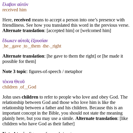
ἔλαβον αὐτόν
received him
Here,
received
means to accept a person into one’s presence with
friendliness. See how you translated this word in the previous verse.
Alternate translation
: [accepted him] or [welcomed him]
ἔδωκεν αὐτοῖς ἐξουσίαν
˱he˲_gave ˱to˲_them ˓the˒_right
Alternate translation
: [he gave to them the right] or [he made it
possible for them]
Note 3 topic
:
figures-of-speech / metaphor
τέκνα Θεοῦ
children ˱of˲_God
John uses
children
to refer to people who love and obey God. The
relationship between God and those who love him is like the
relationship between a father and his children. Because this is an
important concept in the Bible, you should not state the meaning
plainly here, but you may use a simile.
Alternate translation
: [like
children who have God as their father]