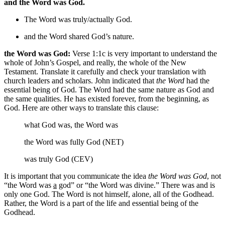
and the Word was God.
The Word was
truly/actually
God.
and the Word shared God’s nature.
the Word was God:
Verse 1:1c is very important to understand the
whole of John’s Gospel, and really, the whole of the New
Testament. Translate it carefully and check your translation with
church leaders and scholars. John indicated that
the Word
had the
essential being of God. The Word had the same nature as God and
the same qualities. He has existed forever, from the beginning, as
God. Here are other ways to translate this clause:
what God was, the Word was
the Word was fully God (NET)
was truly God (CEV)
It is important that you communicate the idea
the Word was God
, not
“the Word was
a
god” or “the Word was divine.” There was and is
only one God. The Word is not himself, alone, all of the Godhead.
Rather, the Word is a part of the life and essential being of the
Godhead.