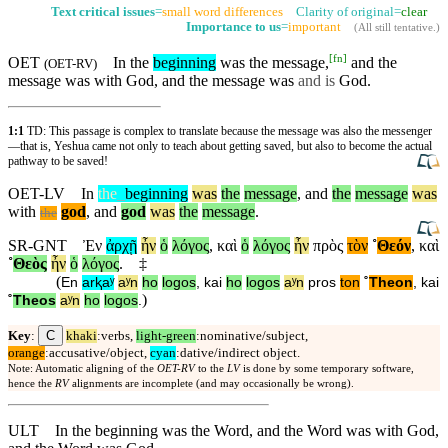
Text critical issues
=
small word differences
Clarity of original=
clear
Importance to us
=
important
(
All still tentative
.)
[
fn
]
OET
In the
beginning
was the message,
and the
(
OET-RV
)
message was with God, and the message was
and is
God.
1:1
TD: This passage is complex to translate because the message was also the messenger
—that is, Yeshua came not only to teach about getting saved, but also to become the actual
pathway to be saved!
OET-LV
In
the
_
beginning
was
the
message
,
and
the
message
was
with
god
,
and
god
was
the
message
.
the
SR-GNT
Ἐν
ἀρχῇ
ἦν
ὁ
λόγος
,
καὶ
ὁ
λόγος
ἦν
πρὸς
τὸν
˚
Θεόν
,
καὶ
˚
Θεὸς
ἦν
ὁ
λόγος
.
‡
(
En
arⱪaʸ
aʸn
ho
logos
,
kai
ho
logos
aʸn
pros
ton
˚
Theon
,
kai
)
˚
Theos
aʸn
ho
logos
.
C
Key
:
khaki
:verbs,
light-green
:nominative/subject,
orange
:accusative/object,
cyan
:dative/indirect object.
Note: Automatic aligning of the
OET-RV
to the
LV
is done by some temporary software,
hence the
RV
alignments are incomplete (and may occasionally be wrong).
ULT
In the beginning was the Word, and the Word was with God,