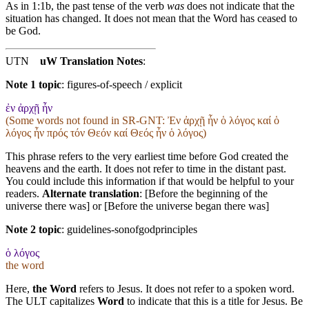
As in 1:1b, the past tense of the verb
was
does not indicate that the
situation has changed. It does not mean that the Word has ceased to
be God.
UTN
uW Translation Notes
:
Note 1 topic
:
figures-of-speech / explicit
ἐν ἀρχῇ ἦν
(Some words not found in
SR-GNT
: Ἐν ἀρχῇ ἦν ὁ λόγος καί ὁ
λόγος ἦν πρός τόν Θεόν καί Θεός ἦν ὁ λόγος)
This phrase refers to the very earliest time before God created the
heavens and the earth. It does not refer to time in the distant past.
You could include this information if that would be helpful to your
readers.
Alternate translation
: [Before the beginning of the
universe there was] or [Before the universe began there was]
Note 2 topic
:
guidelines-sonofgodprinciples
ὁ λόγος
the word
Here,
the Word
refers to Jesus. It does not refer to a spoken word.
The ULT capitalizes
Word
to indicate that this is a title for Jesus. Be