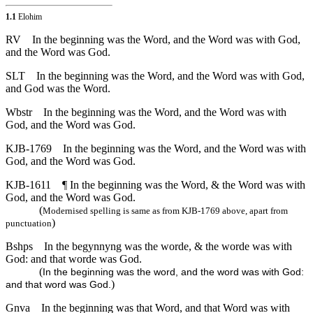
1.1
Elohim
RV
In the beginning was the Word, and the Word was with God,
and the Word was God.
SLT
In the beginning was the Word, and the Word was with God,
and God was the Word.
Wbstr
In the beginning was the Word, and the Word was with
God, and the Word was God.
KJB-1769
In the beginning was the Word, and the Word was with
God, and the Word was God.
KJB-1611
¶ In the beginning was the Word, & the Word was with
God, and the Word was God.
(
Modernised spelling is same as from KJB-1769 above, apart from
)
punctuation
Bshps
In the begynnyng was the worde, & the worde was with
God: and that worde was God.
(
In the beginning was the word, and the word was with God:
)
and that word was God.
Gnva
In the beginning was that Word, and that Word was with