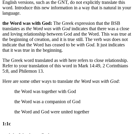
English versions, such as the GNT, do not explicitly translate this
word. Introduce this new information in a way that is natural in your
language.
the Word was with God:
The Greek expression that the BSB
translates as
the Word was with God
indicates that there was a close
and loving relationship between God and the Word. This was true at
the beginning of creation, and it is true still. The verb
was
does not
indicate that the Word has ceased to be
with God
. It just indicates
that it was true in the beginning.
The Greek word translated as
with
here refers to close relationship.
Refer to your translation of this word in Mark 14:49, 2 Corinthians
5:8, and Philemon 13.
Here are some other ways to translate
the Word was with God
:
the Word was together with God
the Word was a companion of God
the Word and God were united together
1:1c