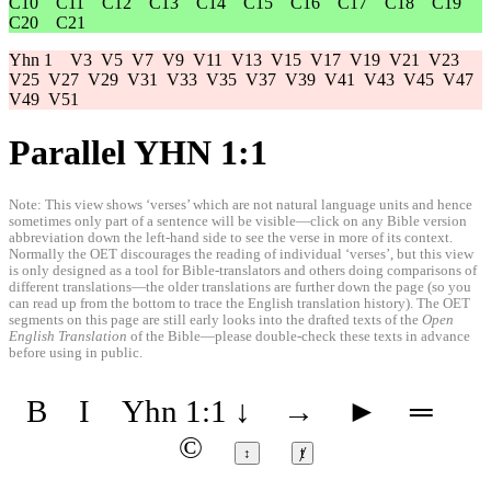
C10
C11
C12
C13
C14
C15
C16
C17
C18
C19
C20
C21
Yhn 1
V3
V5
V7
V9
V11
V13
V15
V17
V19
V21
V23
V25
V27
V29
V31
V33
V35
V37
V39
V41
V43
V45
V47
V49
V51
Parallel YHN 1:1
Note: This view shows ‘verses’ which are not natural language units and hence
sometimes only part of a sentence will be visible—click on any Bible version
abbreviation down the left-hand side to see the verse in more of its context.
Normally the OET discourages the reading of individual ‘verses’, but this view
is only designed as a tool for Bible-translators and others doing comparisons of
different translations—the older translations are further down the page (so you
can read up from the bottom to trace the English translation history). The OET
segments on this page are still early looks into the drafted texts of the
Open
English Translation
of the Bible—please double-check these texts in advance
before using in public.
B
I
Yhn 1:1
↓
→
►
═
©
↕
ⱦ