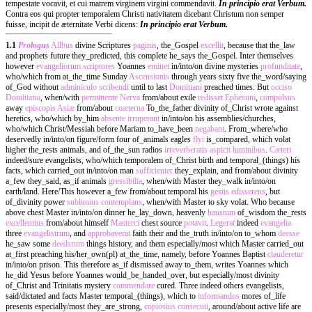
tempestate vocavit, et cui matrem virginem virgini commendavit.
In principio erat Verbum.
Contra eos qui propter temporalem Christi nativitatem dicebant Christum non semper
fuisse, incipit de æternitate Verbi dicens:
In principio erat Verbum.
1.1
Prologus
Allbus
divine Scriptures
paginis
, the_Gospel
excellit
, because that the_law
and prophets future they_predicted, this complete he_says the_Gospel. Inter themselves
however
evangeliorum
scriptores
Yoannes
eminet
in/into/on divine mysteries
profunditate
,
who/which from at_the_time Sunday
Ascensionis
through years sixty five the_word/saying
of_God without
adminiculo
scribendi
until to last
Domitiani
preached times. But
occiso
Domitiano
, when/with
permittente
Nerva
from/about exile
redisset
Ephesum
,
compulsus
away
episcopis
Asiæ
from/about
coæterna
To_the_father divinity of_Christ wrote against
heretics, who/which by_him
absente
irruperant
in/into/on his assemblies/churches,
who/which Christ/Messiah before Mariam to_have_been
negabant
. From_where/who
deservedly in/into/on figure/form four of_animals eagles
flyi
is_compared, which volat
higher the_rests animals, and of_the_sun radios
irreverberatis
aspicit
luminibus
.
Cæteri
indeed/sure evangelists, who/which temporalem of_Christ birth and temporal_(things) his
facts, which carried_out in/into/on man
sufficienter
they_explain, and from/about divinity
a_few they_said, as_if animals
gressibilia
, when/with Master they_walk in/into/on
earth/land. Here/This however a_few from/about temporal his
gestis
edisserens
, but
of_divinity power
sublimius
contemplans
, when/with Master to sky volat. Who because
above chest Master in/into/on dinner he_lay_down, heavenly
haustum
of_wisdom the_rests
excellentius
from/about himself
Masterci
chest source
potavit
.
Legerat
indeed
evangelia
three
evangelistrum
, and
approbaverat
faith their and the_truth in/into/on to_whom
deesse
he_saw some
deedsrum
things history, and them especially/most which Master carried_out
at_first preaching his/her_own(pl) at_the_time, namely, before Yoannes Baptist
clauderetur
in/into/on prison. This therefore as_if dismissed away to_them, writes Yoannes which
he_did Yesus before Yoannes would_be_handed_over, but especially/most divinity
of_Christ and Trinitatis mystery
commendare
cured. Three indeed others evangelists,
said/dictated and facts Master temporal_(things), which to
informandos
mores of_life
presents especially/most they_are_strong,
copiosius
consecuti
, around/about active life are