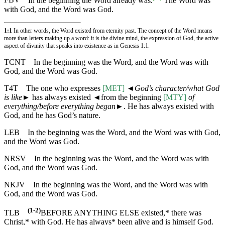
FBV
In the beginning the Word already was.
The Word was
with God, and the Word was God.
1:1
In other words, the Word existed from eternity past. The concept of the Word means
more than letters making up a word: it is the divine mind, the expression of God, the active
aspect of divinity that speaks into existence as in
Genesis 1:1
.
TCNT
In the beginning was the Word, and the Word was with
God, and the Word was God.
T4T
The one who expresses
[MET]
◄
God’s character/what God
is like
► has always existed
◄
from the beginning
[MTY]
of
everything/before everything began
►. He has always existed with
God, and he has God’s nature.
LEB
In the beginning was the Word, and the Word was with God,
and the Word was God.
NRSV
In the beginning was the Word, and the Word was with
God, and the Word was God.
NKJV
In the beginning was the Word, and the Word was with
God, and the Word was God.
(1-2)
TLB
BEFORE ANYTHING ELSE existed,* there was
Christ,* with God. He has always* been alive and is himself God.