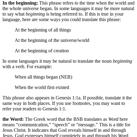
In the beginning:
This phrase refers to the time when the world and
the whole universe began. In some languages it may be more natural
to say what
beginning
is being referred to. If this is true in your
language, here are some ways you could translate this phrase:
At the beginning
of all things
At the beginning
of the universe/world
At the beginning
of creation
In some languages it may be natural to translate the noun
beginning
with a verb. For example:
When all things began (NEB)
When the world first existed
This phrase also appears in Genesis 1:1a. If possible, translate it the
same way in both places. If you use footnotes, you may want to
refer your readers to Genesis 1:1.
the Word:
The Greek word that the BSB translates as
Word
here
means “communication,” “speech” or “message.” This is a title for
Jesus Christ. It indicates that God reveals himself in and through
Jesus. God expresses himself completely in and through his
Word
.