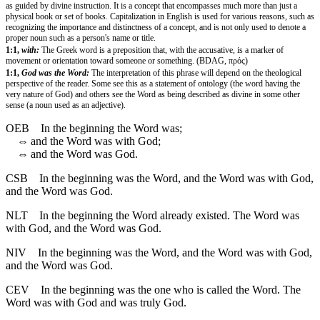
as guided by divine instruction. It is a concept that encompasses much more than just a
physical book or set of books. Capitalization in English is used for various reasons, such as
recognizing the importance and distinctness of a concept, and is not only used to denote a
proper noun such as a person's name or title.
1:1,
with:
The Greek word is a preposition that, with the accusative, is a marker of
movement or orientation toward someone or something. (BDAG, πρός)
1:1,
God was the Word:
The interpretation of this phrase will depend on the theological
perspective of the reader. Some see this as a statement of ontology (the word having the
very nature of God) and others see the Word as being described as divine in some other
sense (a noun used as an adjective).
OEB
In the beginning the Word was;
⇔
and the Word was with God;
⇔
and the Word was God.
CSB
In the beginning was the Word, and the Word was with God,
and the Word was God.
NLT
In the beginning the Word already existed. The Word was
with God, and the Word was God.
NIV
In the beginning was the Word, and the Word was with God,
and the Word was God.
CEV
In the beginning was the one who is called the Word. The
Word was with God and was truly God.