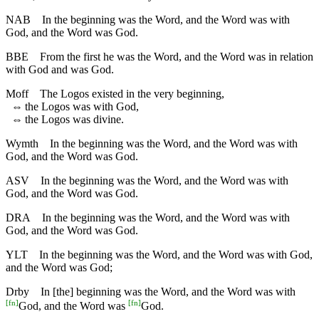
NAB
In the beginning was the Word, and the Word was with
God, and the Word was God.
BBE
From the first he was the Word, and the Word was in relation
with God and was God.
Moff
The Logos existed in the very beginning,
⇔
the Logos was with God,
⇔
the Logos was divine.
Wymth
In the beginning was the Word, and the Word was with
God, and the Word was God.
ASV
In the beginning was the Word, and the Word was with
God, and the Word was God.
DRA
In the beginning was the Word, and the Word was with
God, and the Word was God.
YLT
In the beginning was the Word, and the Word was with God,
and the Word was God;
Drby
In [the] beginning was the Word, and the Word was with
[
fn
]
[
fn
]
God, and the Word was
God.