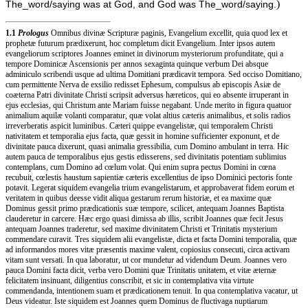
)
The_word/saying was at God, and God was The_word/saying.
1.1
Prologus
Omnibus divinæ Scripturæ paginis, Evangelium excellit, quia quod lex et
prophetæ futurum prædixerunt, hoc completum dicit Evangelium. Inter ipsos autem
evangeliorum scriptores Joannes eminet in divinorum mysteriorum profunditate, qui a
tempore Dominicæ Ascensionis per annos sexaginta quinque verbum Dei absque
adminiculo scribendi usque ad ultima Domitiani prædicavit tempora. Sed occiso Domitiano,
cum permittente Nerva de exsilio redisset Ephesum, compulsus ab episcopis Asiæ de
coæterna Patri divinitate Christi scripsit adversus hæreticos, qui eo absente irruperant in
ejus ecclesias, qui Christum ante Mariam fuisse negabant. Unde merito in figura quatuor
animalium aquilæ volanti comparatur, quæ volat altius cæteris animalibus, et solis radios
irreverberatis aspicit luminibus. Cæteri quippe evangelistæ, qui temporalem Christi
nativitatem et temporalia ejus facta, quæ gessit in homine sufficienter exponunt, et de
divinitate pauca dixerunt, quasi animalia gressibilia, cum Domino ambulant in terra. Hic
autem pauca de temporalibus ejus gestis edisserens, sed divinitatis potentiam sublimius
contemplans, cum Domino ad cœlum volat. Qui enim supra pectus Domini in cœna
recubuit, cœlestis haustum sapientiæ cæteris excellentius de ipso Dominici pectoris fonte
potavit. Legerat siquidem evangelia trium evangelistarum, et approbaverat fidem eorum et
veritatem in quibus deesse vidit aliqua gestarum rerum historiæ, et ea maxime quæ
Dominus gessit primo prædicationis suæ tempore, scilicet, antequam Joannes Baptista
clauderetur in carcere. Hæc ergo quasi dimissa ab illis, scribit Joannes quæ fecit Jesus
antequam Joannes traderetur, sed maxime divinitatem Christi et Trinitatis mysterium
commendare curavit. Tres siquidem alii evangelistæ, dicta et facta Domini temporalia, quæ
ad informandos mores vitæ præsentis maxime valent, copiosius consecuti, circa activam
vitam sunt versati. In qua laboratur, ut cor mundetur ad videndum Deum. Joannes vero
pauca Domini facta dicit, verba vero Domini quæ Trinitatis unitatem, et vitæ æternæ
felicitatem insinuant, diligentius conscribit, et sic in contemplativa vita virtute
commendanda, intentionem suam et prædicationem tenuit. In qua contemplativa vacatur, ut
Deus videatur. Iste siquidem est Joannes quem Dominus de fluctivaga nuptiarum