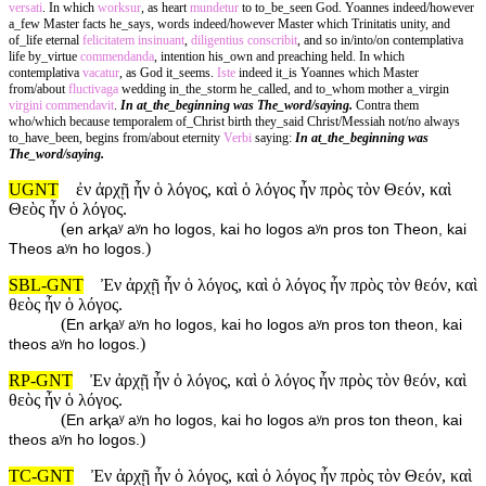
versati
. In which
worksur
, as heart
mundetur
to to_be_seen God. Yoannes indeed/however
a_few Master facts he_says, words indeed/however Master which Trinitatis unity, and
of_life eternal
felicitatem
insinuant
,
diligentius
conscribit
, and so in/into/on contemplativa
life by_virtue
commendanda
, intention his_own and preaching held. In which
contemplativa
vacatur
, as God it_seems.
Iste
indeed it_is Yoannes which Master
from/about
fluctivaga
wedding in_the_storm he_called, and to_whom mother a_virgin
virgini
commendavit
.
In at_the_beginning was The_word/saying.
Contra them
who/which because temporalem of_Christ birth they_said Christ/Messiah not/no always
to_have_been, begins from/about eternity
Verbi
saying:
In at_the_beginning was
The_word/saying.
UGNT
ἐν ἀρχῇ ἦν ὁ λόγος, καὶ ὁ λόγος ἦν πρὸς τὸν Θεόν, καὶ
Θεὸς ἦν ὁ λόγος.
(
en arⱪaʸ aʸn ho logos, kai ho logos aʸn pros ton Theon, kai
)
Theos aʸn ho logos.
SBL-GNT
Ἐν ἀρχῇ ἦν ὁ λόγος, καὶ ὁ λόγος ἦν πρὸς τὸν θεόν, καὶ
θεὸς ἦν ὁ λόγος.
(
En arⱪaʸ aʸn ho logos, kai ho logos aʸn pros ton theon, kai
)
theos aʸn ho logos.
RP-GNT
Ἐν ἀρχῇ ἦν ὁ λόγος, καὶ ὁ λόγος ἦν πρὸς τὸν θεόν, καὶ
θεὸς ἦν ὁ λόγος.
(
En arⱪaʸ aʸn ho logos, kai ho logos aʸn pros ton theon, kai
)
theos aʸn ho logos.
TC-GNT
Ἐν ἀρχῇ ἦν ὁ λόγος, καὶ ὁ λόγος ἦν πρὸς τὸν Θεόν, καὶ