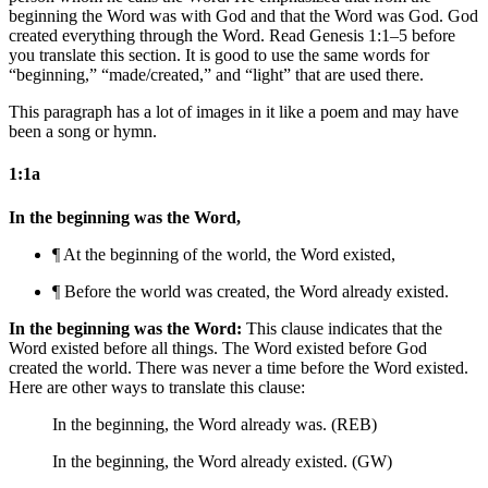
beginning the Word was with God and that the Word was God. God
created everything through the Word. Read Genesis 1:1–5 before
you translate this section. It is good to use the same words for
“beginning,” “made/created,” and “light” that are used there.
This paragraph has a lot of images in it like a poem and may have
been a song or hymn.
1:1a
In the beginning was the Word,
¶ At the beginning
of the world
, the Word existed,
¶ Before
the world was created
, the Word already existed.
In the beginning was the Word:
This clause indicates that the
Word existed before all things. The Word existed before God
created the world. There was never a time before the Word existed.
Here are other ways to translate this clause:
In the beginning, the Word already was. (REB)
In the beginning, the Word already existed. (GW)