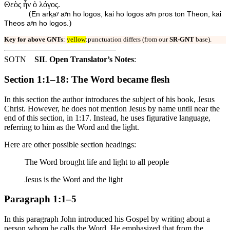
Θεὸς ἦν ὁ λόγος.
(
En arⱪaʸ aʸn ho logos, kai ho logos aʸn pros ton Theon, kai
)
Theos aʸn ho logos.
Key for above GNTs
:
yellow
:punctuation differs (from our
SR-GNT
base).
SOTN
SIL Open Translator’s Notes
:
Section 1:1–18: The Word became flesh
In this section the author introduces the subject of his book, Jesus
Christ. However, he does not mention Jesus by name until near the
end of this section, in 1:17. Instead, he uses figurative language,
referring to him as the Word and the light.
Here are other possible section headings:
The Word brought life and light to all people
Jesus is the Word and the light
Paragraph 1:1–5
In this paragraph John introduced his Gospel by writing about a
person whom he calls the Word. He emphasized that from the