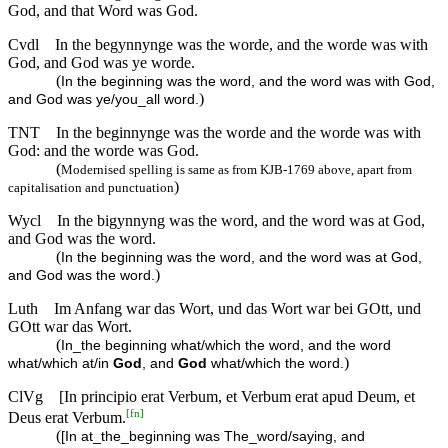
God, and that Word was God.
Cvdl
In the begynnynge was the worde, and the worde was with
God, and God was ye worde.
(
In the beginning was the word, and the word was with God,
)
and God was ye/you_all word.
TNT
In the beginnynge was the worde and the worde was with
God: and the worde was God.
(
Modernised spelling is same as from KJB-1769 above, apart from
)
capitalisation and punctuation
Wycl
In the bigynnyng was the word, and the word was at God,
and God was the word.
(
In the beginning was the word, and the word was at God,
)
and God was the word.
Luth
Im Anfang war das Wort, und das Wort war bei GOtt, und
GOtt war das Wort.
(
In_the beginning what/which the word, and the word
)
what/which at/in
God
, and
God
what/which the word.
ClVg
[In principio erat Verbum, et Verbum erat apud Deum, et
[
fn
]
Deus erat Verbum.
(
[In at_the_beginning was The_word/saying, and