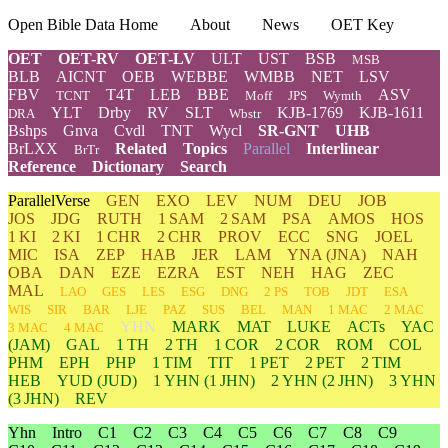
Open Bible Data Home
About
News
OET Key
OET
OET-RV
OET-LV
ULT
UST
BSB
MSB
BLB
AICNT
OEB
WEBBE
WMBB
NET
LSV
FBV
T4T
LEB
BBE
ASV
TCNT
Moff
JPS
Wymth
YLT
Drby
RV
SLT
KJB-1769
KJB-1611
DRA
Wbstr
Bshps
Gnva
Cvdl
TNT
Wycl
SR-GNT
UHB
BrLXX
Related
Topics
Parallel
Interlinear
BrTr
Reference
Dictionary
Search
ParallelVerse
GEN
EXO
LEV
NUM
DEU
JOB
JOS
JDG
RUTH
1 SAM
2 SAM
PSA
AMOS
HOS
1 KI
2 KI
1 CHR
2 CHR
PROV
ECC
SNG
JOEL
MIC
ISA
ZEP
HAB
JER
LAM
YNA
(JNA)
NAH
OBA
DAN
EZE
EZRA
EST
NEH
HAG
ZEC
MAL
LAO
GES
LES
ESG
DNG
2 PS
TOB
JDT
ESA
WIS
SIR
BAR
LJE
PAZ
SUS
BEL
MAN
1 MAC
2 MAC
YHN
MARK
MAT
LUKE
ACTs
YAC
3 MAC
4 MAC
(JAM)
GAL
1 TH
2 TH
1 COR
2 COR
ROM
COL
PHM
EPH
PHP
1 TIM
TIT
1 PET
2 PET
2 TIM
HEB
YUD
(JUD)
1
YHN
(1 JHN)
2
YHN
(2 JHN)
3
YHN
(3 JHN)
REV
Yhn
Intro
C1
C2
C3
C4
C5
C6
C7
C8
C9