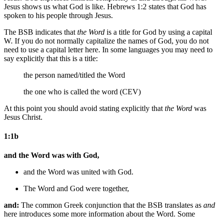
Jesus shows us what God is like. Hebrews 1:2 states that God has
spoken to his people through Jesus.
The BSB indicates that
the Word
is a title for God by using a capital
W. If you do not normally capitalize the names of God, you do not
need to use a capital letter here. In some languages you may need to
say explicitly that this is a title:
the person named/titled
the Word
the one who is called the word (CEV)
At this point you should avoid stating explicitly that
the Word
was
Jesus Christ.
1:1b
and the Word was with God,
and the Word was
united
with God.
The Word and God were together,
and:
The common Greek conjunction that the BSB translates as
and
here introduces some more information about the Word. Some