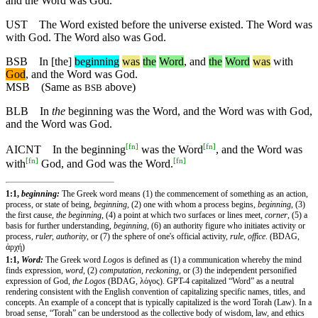
and the Word was God.
UST
The Word existed before the universe existed. The Word was
with God. The Word also was God.
BSB
In
[the]
beginning
was
the
Word
,
and
the
Word
was
with
God
,
and
the Word was God.
MSB
(Same as
above)
BSB
BLB
In
the
beginning was the Word, and the Word was with God,
and the Word was God.
[
fn
]
[
fn
]
AICNT
In the beginning
was the Word
, and the Word was
[
fn
]
[
fn
]
with
God, and God was the Word.
1:1,
beginning:
The Greek word means (1) the commencement of something as an action,
process, or state of being,
beginning
, (2) one with whom a process begins,
beginning
, (3)
the first cause,
the beginning
, (4) a point at which two surfaces or lines meet,
corner
, (5) a
basis for further understanding,
beginning
, (6) an authority figure who initiates activity or
process,
ruler, authority
, or (7) the sphere of one's official activity,
rule, office
. (BDAG,
ἀρχή)
1:1,
Word:
The Greek word
Logos
is defined as (1) a communication whereby the mind
finds expression,
word
, (2)
computation, reckoning
, or (3) the independent personified
expression of God,
the Logos
(BDAG, λόγος). GPT-4 capitalized “Word” as a neutral
rendering consistent with the English convention of capitalizing specific names, titles, and
concepts. An example of a concept that is typically capitalized is the word Torah (Law). In a
broad sense, “Torah” can be understood as the collective body of wisdom, law, and ethics