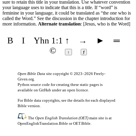
sure to retain this title in your translation. Use whatever convention
your language uses to indicate that this is a title. If “word” is
feminine in your language, it could be translated as “the one who is
called the Word.” See the discussion in the chapter introduction for
more information.
Alternate translation
: [Jesus, who is the Word]
B
I
Yhn 1:1
↑
→
►
═
©
↕
ⱦ
Open Bible Data
site copyright © 2023–2026
Freely-
Given.org
.
Python source code for creating these static pages is
available
on GitHub
under an
open licence
.
For Bible data copyrights, see the
details
for each displayed
Bible version.
The
Open English Translation (OET)
main site is at
OpenEnglishTranslation.Bible
or
OET.Bible
.