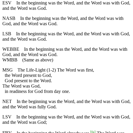
ESV
In the beginning was the Word, and the Word was with God,
and the Word was God.
NASB
In the beginning was the Word, and the Word was with
God, and the Word was God.
LSB
In the beginning was the Word, and the Word was with God,
and the Word was God.
WEBBE
In the beginning was the Word, and the Word was with
God, and the Word was God.
WMBB
(Same as above)
MSG
The Life-Light (1-2) The Word was first,
the Word present to God,
God present to the Word.
The Word was God,
in readiness for God from day one.
NET
In the beginning was the Word, and the Word was with God,
and the Word was fully God.
LSV
In the beginning was the Word, and the Word was with God,
and the Word was God;
[
fn
]