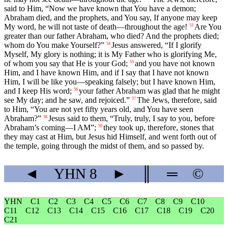
said to Him, “Now we have known that You have a demon;
Abraham died, and the prophets, and You say, If anyone may keep
My word, he will not taste of death—throughout the age!
Are You
53
greater than our father Abraham, who died? And the prophets died;
whom do You make Yourself?”
Jesus answered, “If I glorify
54
Myself, My glory is nothing; it is My Father who is glorifying Me,
of whom you say that He is your God;
and you have not known
55
Him, and I have known Him, and if I say that I have not known
Him, I will be like you—speaking falsely; but I have known Him,
and I keep His word;
your father Abraham was glad that he might
56
see My day; and he saw, and rejoiced.”
The Jews, therefore, said
57
to Him, “You are not yet fifty years old, and You have seen
Abraham?”
Jesus said to them, “Truly, truly, I say to you, before
58
Abraham’s coming—I AM”;
they took up, therefore, stones that
59
they may cast at Him, but Jesus hid Himself, and went forth out of
the temple, going through the midst of them, and so passed by.
◄
YHN
8
►
║
═
©
YHN
C1
C2
C3
C4
C5
C6
C7
C8
C9
C10
C11
C12
C13
C14
C15
C16
C17
C18
C19
C20
C21