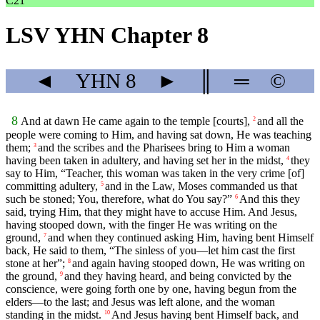
C21
LSV YHN Chapter 8
◄
YHN
8
►
║
═
©
8
And at dawn He came again to the temple [courts],
and all the
2
people were coming to Him, and having sat down, He was teaching
them;
and the scribes and the Pharisees bring to Him a woman
3
having been taken in adultery, and having set her in the midst,
they
4
say to Him, “Teacher, this woman was taken in the very crime [of]
committing adultery,
and in the Law, Moses commanded us that
5
such be stoned; You, therefore, what do You say?”
And this they
6
said, trying Him, that they might have to accuse Him. And Jesus,
having stooped down, with the finger He was writing on the
ground,
and when they continued asking Him, having bent Himself
7
back, He said to them, “The sinless of you—let him cast the first
stone at her”;
and again having stooped down, He was writing on
8
the ground,
and they having heard, and being convicted by the
9
conscience, were going forth one by one, having begun from the
elders—to the last; and Jesus was left alone, and the woman
standing in the midst.
And Jesus having bent Himself back, and
10