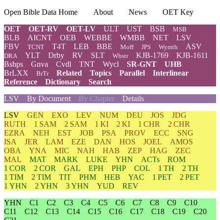
Open Bible Data Home
About
News
OET Key
OET
OET-RV
OET-LV
ULT
UST
BSB
MSB
BLB
AICNT
OEB
WEBBE
WMBB
NET
LSV
FBV
T4T
LEB
BBE
ASV
TCNT
Moff
JPS
Wymth
YLT
Drby
RV
SLT
KJB-1769
KJB-1611
DRA
Wbstr
Bshps
Gnva
Cvdl
TNT
Wycl
SR-GNT
UHB
BrLXX
Related
Topics
Parallel
Interlinear
BrTr
Reference
Dictionary
Search
LSV
By Document
By Chapter
Details
LSV
GEN
EXO
LEV
NUM
DEU
JOS
JDG
RUTH
1 SAM
2 SAM
1 KI
2 KI
1 CHR
2 CHR
EZRA
NEH
EST
JOB
PSA
PROV
ECC
SNG
ISA
JER
LAM
EZE
DAN
HOS
JOEL
AMOS
OBA
YNA
MIC
NAH
HAB
ZEP
HAG
ZEC
MAL
MAT
MARK
LUKE
YHN
ACTs
ROM
1 COR
2 COR
GAL
EPH
PHP
COL
1 TH
2 TH
1 TIM
2 TIM
TIT
PHM
HEB
YAC
1 PET
2 PET
1 YHN
2 YHN
3 YHN
YUD
REV
YHN
C1
C2
C3
C4
C5
C6
C7
C8
C9
C10
C11
C12
C13
C14
C15
C16
C17
C18
C19
C20