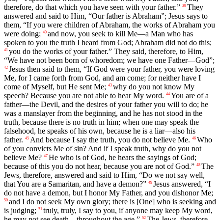
therefore, do that which you have seen with your father.”
They
39
answered and said to Him, “Our father is Abraham”; Jesus says to
them, “If you were children of Abraham, the works of Abraham you
were doing;
and now, you seek to kill Me—a Man who has
40
spoken to you the truth I heard from God; Abraham did not do this;
you do the works of your father.” They said, therefore, to Him,
41
“We have not been born of whoredom; we have one Father—God”;
Jesus then said to them, “If God were your father, you were loving
42
Me, for I came forth from God, and am come; for neither have I
come of Myself, but He sent Me;
why do you not know My
43
speech? Because you are not able to hear My word.
You are of a
44
father—the Devil, and the desires of your father you will to do; he
was a manslayer from the beginning, and he has not stood in the
truth, because there is no truth in him; when one may speak the
falsehood, he speaks of his own, because he is a liar—also his
father.
And because I say the truth, you do not believe Me.
Who
45
46
of you convicts Me of sin? And if I speak truth, why do you not
believe Me?
He who is of God, he hears the sayings of God;
47
because of this you do not hear, because you are not of God.”
The
48
Jews, therefore, answered and said to Him, “Do we not say well,
that You are a Samaritan, and have a demon?”
Jesus answered, “I
49
do not have a demon, but I honor My Father, and you dishonor Me;
and I do not seek My own glory; there is [One] who is seeking and
50
is judging;
truly, truly, I say to you, if anyone may keep My word,
51
he may not see death—throughout the age.”
The Jews, therefore,
52