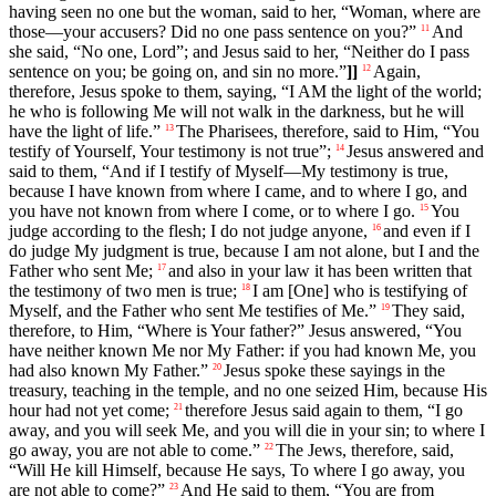
having seen no one but the woman, said to her, “Woman, where are
those—your accusers? Did no one pass sentence on you?”
And
11
she said, “No one, Lord”; and Jesus said to her, “Neither do I pass
sentence on you; be going on, and sin no more.”
]]
Again,
12
therefore, Jesus spoke to them, saying, “I AM the light of the world;
he who is following Me will not walk in the darkness, but he will
have the light of life.”
The Pharisees, therefore, said to Him, “You
13
testify of Yourself, Your testimony is not true”;
Jesus answered and
14
said to them, “And if I testify of Myself—My testimony is true,
because I have known from where I came, and to where I go, and
you have not known from where I come, or to where I go.
You
15
judge according to the flesh; I do not judge anyone,
and even if I
16
do judge My judgment is true, because I am not alone, but I and the
Father who sent Me;
and also in your law it has been written that
17
the testimony of two men is true;
I am [One] who is testifying of
18
Myself, and the Father who sent Me testifies of Me.”
They said,
19
therefore, to Him, “Where is Your father?” Jesus answered, “You
have neither known Me nor My Father: if you had known Me, you
had also known My Father.”
Jesus spoke these sayings in the
20
treasury, teaching in the temple, and no one seized Him, because His
hour had not yet come;
therefore Jesus said again to them, “I go
21
away, and you will seek Me, and you will die in your sin; to where I
go away, you are not able to come.”
The Jews, therefore, said,
22
“Will He kill Himself, because He says, To where I go away, you
are not able to come?”
And He said to them, “You are from
23