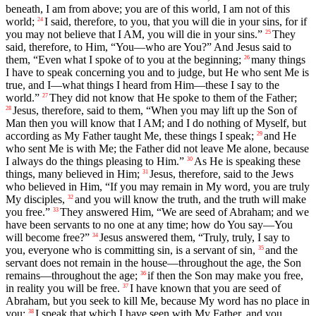
beneath, I am from above; you are of this world, I am not of this
world;
I said, therefore, to you, that you will die in your sins, for if
24
you may not believe that I AM, you will die in your sins.”
They
25
said, therefore, to Him, “You—who are You?” And Jesus said to
them, “Even what I spoke of to you at the beginning;
many things
26
I have to speak concerning you and to judge, but He who sent Me is
true, and I—what things I heard from Him—these I say to the
world.”
They did not know that He spoke to them of the Father;
27
Jesus, therefore, said to them, “When you may lift up the Son of
28
Man then you will know that I AM; and I do nothing of Myself, but
according as My Father taught Me, these things I speak;
and He
29
who sent Me is with Me; the Father did not leave Me alone, because
I always do the things pleasing to Him.”
As He is speaking these
30
things, many believed in Him;
Jesus, therefore, said to the Jews
31
who believed in Him, “If you may remain in My word, you are truly
My disciples,
and you will know the truth, and the truth will make
32
you free.”
They answered Him, “We are seed of Abraham; and we
33
have been servants to no one at any time; how do You say—You
will become free?”
Jesus answered them, “Truly, truly, I say to
34
you, everyone who is committing sin, is a servant of sin,
and the
35
servant does not remain in the house—throughout the age, the Son
remains—throughout the age;
if then the Son may make you free,
36
in reality you will be free.
I have known that you are seed of
37
Abraham, but you seek to kill Me, because My word has no place in
you;
I speak that which I have seen with My Father, and you,
38