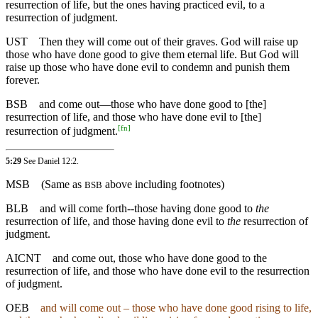
resurrection of life, but the ones having practiced evil, to a
resurrection of judgment.
UST
Then they will come out of their graves. God will raise up
those who have done good to give them eternal life. But God will
raise up those who have done evil to condemn and punish them
forever.
BSB
and
come out—those who have done good to [the]
resurrection of life, and those who have done evil to [the]
[
fn
]
resurrection of judgment.
5:29
See Daniel 12:2.
MSB
(Same as
above including footnotes)
BSB
BLB
and will come forth--those having done good to
the
resurrection of life, and those having done evil to
the
resurrection of
judgment.
AICNT
and come out, those who have done good to the
resurrection of life, and those who have done evil to the resurrection
of judgment.
OEB
and will come out – those who have done good rising to life,