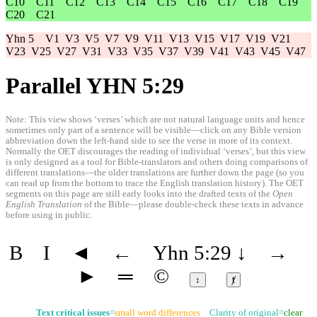
C10
C11
C12
C13
C14
C15
C16
C17
C18
C19
C20
C21
Yhn 5
V1
V3
V5
V7
V9
V11
V13
V15
V17
V19
V21
V23
V25
V27
V31
V33
V35
V37
V39
V41
V43
V45
V47
Parallel YHN 5:29
Note: This view shows ‘verses’ which are not natural language units and hence
sometimes only part of a sentence will be visible—click on any Bible version
abbreviation down the left-hand side to see the verse in more of its context.
Normally the OET discourages the reading of individual ‘verses’, but this view
is only designed as a tool for Bible-translators and others doing comparisons of
different translations—the older translations are further down the page (so you
can read up from the bottom to trace the English translation history). The OET
segments on this page are still early looks into the drafted texts of the
Open
English Translation
of the Bible—please double-check these texts in advance
before using in public.
B
I
◄
←
Yhn 5:29
↓
→
►
═
©
↕
ⱦ
Text critical issues
=
small word differences
Clarity of original=
clear