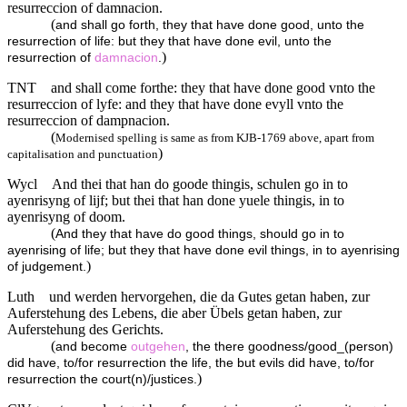
resurreccion of damnacion.
(
and shall go forth, they that have done good, unto the
resurrection of life: but they that have done evil, unto the
)
resurrection of
damnacion
.
TNT
and shall come forthe: they that have done good vnto the
resurreccion of lyfe: and they that have done evyll vnto the
resurreccion of dampnacion.
(
Modernised spelling is same as from KJB-1769 above, apart from
)
capitalisation and punctuation
Wycl
And thei that han do goode thingis, schulen go in to
ayenrisyng of lijf; but thei that han done yuele thingis, in to
ayenrisyng of doom.
(
And they that have do good things, should go in to
ayenrising of life; but they that have done evil things, in to ayenrising
)
of judgement.
Luth
und werden hervorgehen, die da Gutes getan haben, zur
Auferstehung des Lebens, die aber Übels getan haben, zur
Auferstehung des Gerichts.
(
and become
outgehen
, the there goodness/good_(person)
did have, to/for resurrection the life, the but evils did have, to/for
)
resurrection the court(n)/justices.