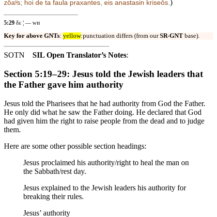
)
zōaʸs; hoi
de ta faula praxantes, eis anastasin kriseōs.
5:29
δε ¦ — ᴡʜ
Key for above GNTs
:
yellow
:punctuation differs (from our
SR-GNT
base).
SOTN
SIL Open Translator’s Notes
:
Section 5:19–29: Jesus told the Jewish leaders that
the Father gave him authority
Jesus told the Pharisees that he had authority from God the Father.
He only did what he saw the Father doing. He declared that God
had given him the right to raise people from the dead and to judge
them.
Here are some other possible section headings:
Jesus proclaimed his authority/right to heal the man on
the Sabbath/rest day.
Jesus explained to the Jewish leaders his authority for
breaking their rules.
Jesus’ authority