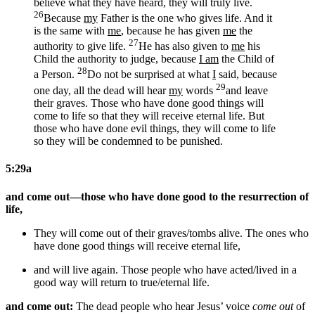
believe what they have heard, they will truly live.
26
Because
my
Father is the one who gives life. And it
is the same with
me
, because he has given
me
the
27
authority to give life.
He has also given to
me
his
Child the authority to judge, because
I am
the Child of
28
a Person.
Do not be surprised at what
I
said, because
29
one day, all the dead will hear
my
words
and leave
their graves. Those who have done good things will
come to life so that they will receive eternal life. But
those who have done evil things, they will come to life
so they will be condemned to be punished.
5:29a
and come out—those who have done good to the resurrection of
life,
They will come out of their graves/tombs
alive
. The ones who
have done good things will receive
eternal
life,
and will live again. Those people who have acted/lived in a
good way will return to
true/eternal
life.
and come out:
The dead people who hear Jesus’ voice
come out
of