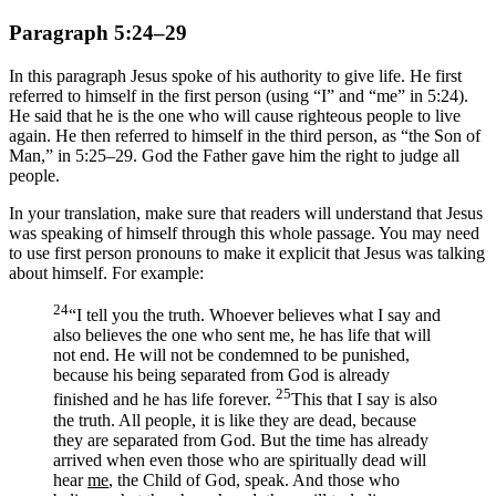
Paragraph 5:24–29
In this paragraph Jesus spoke of his authority to give life. He first
referred to himself in the first person (using “I” and “me” in 5:24).
He said that he is the one who will cause righteous people to live
again. He then referred to himself in the third person, as “the Son of
Man,” in 5:25–29. God the Father gave him the right to judge all
people.
In your translation, make sure that readers will understand that Jesus
was speaking of himself through this whole passage. You may need
to use first person pronouns to make it explicit that Jesus was talking
about himself. For example:
24
“I tell you the truth. Whoever believes what I say and
also believes the one who sent me, he has life that will
not end. He will not be condemned to be punished,
because his being separated from God is already
25
finished and he has life forever.
This that I say is also
the truth. All people, it is like they are dead, because
they are separated from God. But the time has already
arrived when even those who are spiritually dead will
hear
me
, the Child of God, speak. And those who