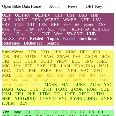
Open Bible Data Home
About
News
OET Key
OET
OET-RV
OET-LV
ULT
UST
BSB
MSB
BLB
AICNT
OEB
WEBBE
WMBB
NET
LSV
FBV
T4T
LEB
BBE
ASV
TCNT
Moff
JPS
Wymth
YLT
Drby
RV
SLT
KJB-1769
KJB-1611
DRA
Wbstr
Bshps
Gnva
Cvdl
TNT
Wycl
SR-GNT
UHB
BrLXX
Related
Topics
Parallel
Interlinear
BrTr
Reference
Dictionary
Search
ParallelVerse
GEN
EXO
LEV
NUM
DEU
JOB
JOS
JDG
RUTH
1 SAM
2 SAM
PSA
AMOS
HOS
1 KI
2 KI
1 CHR
2 CHR
PROV
ECC
SNG
JOEL
MIC
ISA
ZEP
HAB
JER
LAM
YNA
(JNA)
NAH
OBA
DAN
EZE
EZRA
EST
NEH
HAG
ZEC
MAL
LAO
GES
LES
ESG
DNG
2 PS
TOB
JDT
ESA
WIS
SIR
BAR
LJE
PAZ
SUS
BEL
MAN
1 MAC
2 MAC
YHN
MARK
MAT
LUKE
ACTs
YAC
3 MAC
4 MAC
(JAM)
GAL
1 TH
2 TH
1 COR
2 COR
ROM
COL
PHM
EPH
PHP
1 TIM
TIT
1 PET
2 PET
2 TIM
HEB
YUD
(JUD)
1
YHN
(1 JHN)
2
YHN
(2 JHN)
3
YHN
(3 JHN)
REV
Yhn
Intro
C1
C2
C3
C4
C5
C6
C7
C8
C9