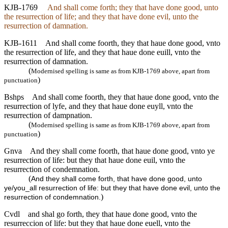
KJB-1769
And shall come forth; they that have done good, unto
the resurrection of life; and they that have done evil, unto the
resurrection of damnation.
KJB-1611
And shall come foorth, they that haue done good, vnto
the resurrection of life, and they that haue done euill, vnto the
resurrection of damnation.
(
Modernised spelling is same as from KJB-1769 above, apart from
)
punctuation
Bshps
And shall come foorth, they that haue done good, vnto the
resurrection of lyfe, and they that haue done euyll, vnto the
resurrection of dampnation.
(
Modernised spelling is same as from KJB-1769 above, apart from
)
punctuation
Gnva
And they shall come foorth, that haue done good, vnto ye
resurrection of life: but they that haue done euil, vnto the
resurrection of condemnation.
(
And they shall come forth, that have done good, unto
ye/you_all resurrection of life: but they that have done evil, unto the
)
resurrection of condemnation.
Cvdl
and shal go forth, they that haue done good, vnto the
resurreccion of life: but they that haue done euell, vnto the