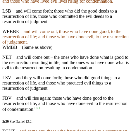
and those who have lived evil lives rising for condemnation.
LSB
and will come forth; those who did the good deeds to a
resurrection of life, those who committed the evil deeds to a
resurrection of judgment.
WEBBE
and will come out; those who have done good, to the
resurrection of life; and those who have done evil, to the resurrection
of judgement.
WMBB
(Same as above)
NET
and will come out – the ones who have done what is good to
the resurrection resulting in life, and the ones who have done what is
evil to the resurrection resulting in condemnation.
LSV
and they will come forth; those who did good things to a
resurrection of life, and those who practiced evil things to a
resurrection of judgment.
FBV
and will rise again: those who have done good to the
resurrection of life, and those who have done evil to the resurrection
[
fn
]
of condemnation.
5:29
See
Daniel 12:2
.