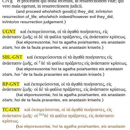
ClVg
et procedent qui bona fecerunt, in resurrectionem vitæ; qui
vero mala egerunt, in resurrectionem judicii.
(
and proceed who/which good(s) they_did, in/into/on
resurrection of_life; who/which indeed/however evil they_did,
)
in/into/on resurrection judgement.
UGNT
καὶ ἐκπορεύσονται, οἱ τὰ ἀγαθὰ ποιήσαντες, εἰς
ἀνάστασιν ζωῆς; οἱ δὲ τὰ φαῦλα πράξαντες, εἰς ἀνάστασιν κρίσεως.
(
kai ekporeusontai, hoi ta agatha poiaʸsantes, eis anastasin
)
zōaʸs; hoi de ta faula praxantes, eis anastasin kriseōs.
SBL-GNT
καὶ ἐκπορεύσονται οἱ τὰ ἀγαθὰ ποιήσαντες εἰς
ἀνάστασιν ζωῆς, οἱ ⸀δὲ τὰ φαῦλα πράξαντες εἰς ἀνάστασιν κρίσεως.
(
kai ekporeusontai hoi ta agatha poiaʸsantes eis anastasin
)
zōaʸs, hoi ⸀de ta faula praxantes eis anastasin kriseōs.
RP-GNT
καὶ ἐκπορεύσονται, οἱ τὰ ἀγαθὰ ποιήσαντες, εἰς
ἀνάστασιν ζωῆς· οἱ δὲ τὰ φαῦλα πράξαντες, εἰς ἀνάστασιν κρίσεως.
(
kai ekporeusontai, hoi ta agatha poiaʸsantes, eis anastasin
)
zōaʸs; hoi de ta faula praxantes, eis anastasin kriseōs.
TC-GNT
καὶ ἐκπορεύσονται, οἱ τὰ ἀγαθὰ ποιήσαντες, εἰς
[
fn
]
ἀνάστασιν ζωῆς· οἱ
δὲ τὰ φαῦλα πράξαντες, εἰς ἀνάστασιν
κρίσεως.
(
kai ekporeusontai, hoi ta agatha poiaʸsantes, eis anastasin