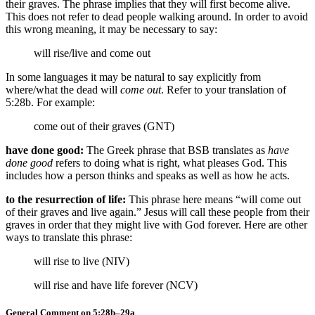
their graves. The phrase implies that they will first become alive.
This does not refer to dead people walking around. In order to avoid
this wrong meaning, it may be necessary to say:
will rise/live
and come out
In some languages it may be natural to say explicitly from
where/what the dead will
come out
. Refer to your translation of
5:28b. For example:
come out of their graves (GNT)
have done good:
The Greek phrase that BSB translates as
have
done good
refers to doing what is right, what pleases God. This
includes how a person thinks and speaks as well as how he acts.
to the resurrection of life:
This phrase here means “will come out
of their graves and live again.” Jesus will call these people from their
graves in order that they might live with God forever. Here are other
ways to translate this phrase:
will rise to live (NIV)
will rise and have life forever (NCV)
General Comment on 5:28b–29a