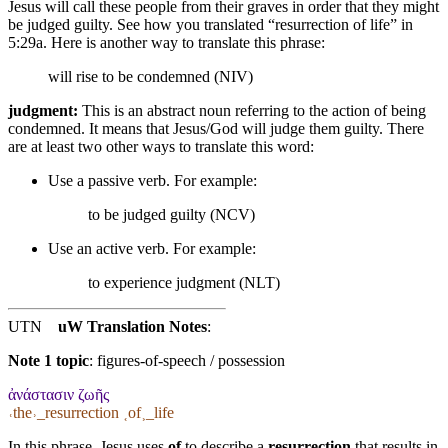
Jesus will call these people from their graves in order that they might
be judged guilty. See how you translated “resurrection of life” in
5:29a. Here is another way to translate this phrase:
will rise to be condemned (NIV)
judgment:
This is an abstract noun referring to the action of being
condemned. It means that Jesus/God will judge them guilty. There
are at least two other ways to translate this word:
Use a passive verb. For example:
to be judged guilty (NCV)
Use an active verb. For example:
to experience judgment (NLT)
UTN
uW Translation Notes
:
Note 1 topic
:
figures-of-speech / possession
ἀνάστασιν ζωῆς
˓the˒_resurrection ˱of˲_life
In this phrase, Jesus uses
of
to describe a
resurrection
that results in