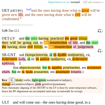
Importance to us=
normal
(
All still tentative
.)
[
ref
]
OET
and the ones having done what is
good
will be
(
OET-RV
)
given new
life
, and the ones having done what is
evil
will be
condemned.
”
5:29:
Dan 12:2
.
OET-LV
and
the
ones
having
_
practiced
the
good
things
they
_
will
_
be
_
going
_
out
,
to
the
_
resurrection
of
_
life
,
and
the
ones
the
having
_
done
evil
things
,
to
the
_
resurrection
of
_
judgement
.
SR-GNT
καὶ
ἐκπορεύσονται
,
οἱ
τὰ
ἀγαθὰ
ποιήσαντες
,
εἰς
ἀνάστασιν
ζωῆς
,
οἱ
δὲ
τὰ
φαῦλα
πράξαντες
,
εἰς
ἀνάστασιν
κρίσεως
.
‡
(
kai
ekporeusontai
,
hoi
ta
agatha
poiaʸsantes
,
eis
anastasin
)
zōaʸs
,
hoi
de
ta
faula
praxantes
,
eis
anastasin
kriseōs
.
C
Key
:
khaki
:verbs,
light-green
:nominative/subject,
orange
:accusative/object,
pink
:genitive/possessor.
Note: Automatic aligning of the
OET-RV
to the
LV
is done by some temporary software,
hence the
RV
alignments are incomplete (and may occasionally be wrong).
ULT
and will come out—the ones having done good, to a