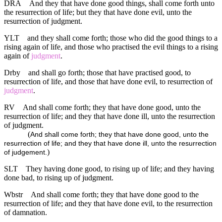
DRA
And they that have done good things, shall come forth unto
the resurrection of life; but they that have done evil, unto the
resurrection of judgment.
YLT
and they shall come forth; those who did the good things to a
rising again of life, and those who practised the evil things to a rising
again of
judgment
.
Drby
and shall go forth; those that have practised good, to
resurrection of life, and those that have done evil, to resurrection of
judgment
.
RV
And shall come forth; they that have done good, unto the
resurrection of life; and they that have done ill, unto the resurrection
of judgment.
(
And shall come forth; they that have done good, unto the
resurrection of life; and they that have done ill, unto the resurrection
)
of judgement.
SLT
They having done good, to rising up of life; and they having
done bad, to rising up of judgment.
Wbstr
And shall come forth; they that have done good to the
resurrection of life; and they that have done evil, to the resurrection
of damnation.