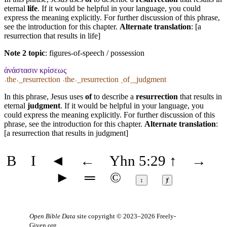
eternal
life
. If it would be helpful in your language, you could
express the meaning explicitly. For further discussion of this phrase,
see the introduction for this chapter.
Alternate translation
: [a
resurrection that results in life]
Note 2 topic
:
figures-of-speech / possession
ἀνάστασιν κρίσεως
˓the˒_resurrection ˓the˒_resurrection ˱of˲_judgment
In this phrase, Jesus uses
of
to describe a
resurrection
that results in
eternal
judgment
. If it would be helpful in your language, you
could express the meaning explicitly. For further discussion of this
phrase, see the introduction for this chapter.
Alternate translation
:
[a resurrection that results in judgment]
B
I
◄
←
Yhn 5:29
↑
→
►
═
©
↕
ⱦ
Open Bible Data
site copyright © 2023–2026
Freely-
Given.org
.