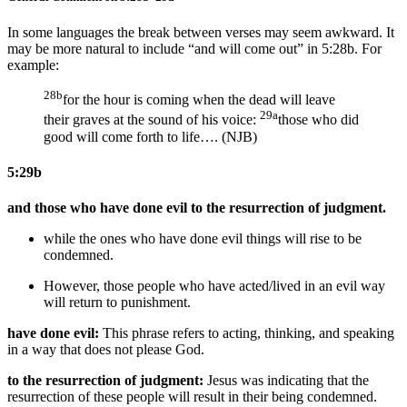
In some languages the break between verses may seem awkward. It
may be more natural to include “and will come out” in 5:28b. For
example:
28b
for the hour is coming when the dead will leave
29a
their graves at the sound of his voice:
those who did
good will come forth to life…. (NJB)
5:29b
and those who have done evil to the resurrection of judgment.
while the ones who have done evil things will rise to be
condemned.
However, those people who have acted/lived in an evil way
will return to punishment.
have done evil:
This phrase refers to acting, thinking, and speaking
in a way that does not please God.
to the resurrection of judgment:
Jesus was indicating that the
resurrection of these people will result in their being condemned.