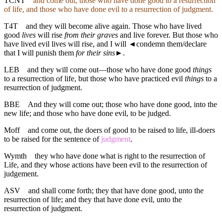
TCNT
and come out, those who have done good to a resurrection
of life, and those who have done evil to a resurrection of judgment.
T4T
and they will become alive again. Those who have lived
good
lives
will rise
from their graves
and live forever. But those who
have lived evil lives will rise, and I will
◄
condemn them/declare
that I will punish them
for their sins
►.
LEB
and they will come out—those who have done good
things
to a resurrection of life, but those who have practiced evil
things
to a
resurrection of judgment.
BBE
And they will come out; those who have done good, into the
new life; and those who have done evil, to be judged.
Moff
and come out, the doers of good to be raised to life, ill-doers
to be raised for the sentence of
judgment
.
Wymth
they who have done what is right to the resurrection of
Life, and they whose actions have been evil to the resurrection of
judgement.
ASV
and shall come forth; they that have done good, unto the
resurrection of life; and they that have done evil, unto the
resurrection of judgment.