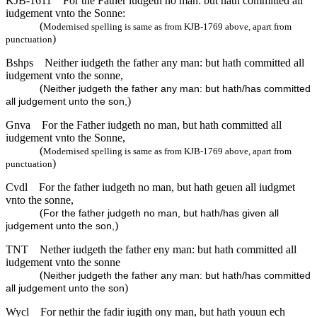
KJB-1611
For the Father iudgeth no man: but hath committed all
iudgement vnto the Sonne:
(
Modernised spelling is same as from KJB-1769 above, apart from
)
punctuation
Bshps
Neither iudgeth the father any man: but hath committed all
iudgement vnto the sonne,
(
Neither judgeth the father any man: but hath/has committed
)
all judgement unto the son,
Gnva
For the Father iudgeth no man, but hath committed all
iudgement vnto the Sonne,
(
Modernised spelling is same as from KJB-1769 above, apart from
)
punctuation
Cvdl
For the father iudgeth no man, but hath geuen all iudgmet
vnto the sonne,
(
For the father judgeth no man, but hath/has given all
)
judgement unto the son,
TNT
Nether iudgeth the father eny man: but hath committed all
iudgement vnto the sonne
(
Neither judgeth the father any man: but hath/has committed
)
all judgement unto the son
Wycl
For nethir the fadir iugith ony man, but hath youun ech