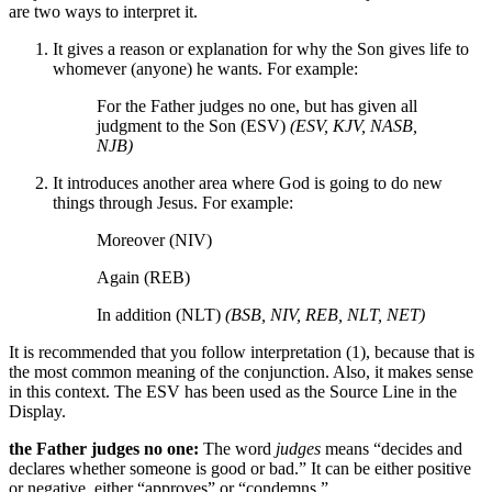
are two ways to interpret it.
It gives a reason or explanation for why the Son gives life to
whomever (anyone) he wants. For example:
For the Father judges no one, but has given all
judgment to the Son (ESV)
(ESV, KJV, NASB,
NJB)
It introduces another area where God is going to do new
things through Jesus. For example:
Moreover (NIV)
Again (REB)
In addition (NLT)
(BSB, NIV, REB, NLT, NET)
It is recommended that you follow interpretation (1), because that is
the most common meaning of the conjunction. Also, it makes sense
in this context. The ESV has been used as the Source Line in the
Display.
the Father judges no one:
The word
judges
means “decides and
declares whether someone is good or bad.” It can be either positive
or negative, either “approves” or “condemns.”