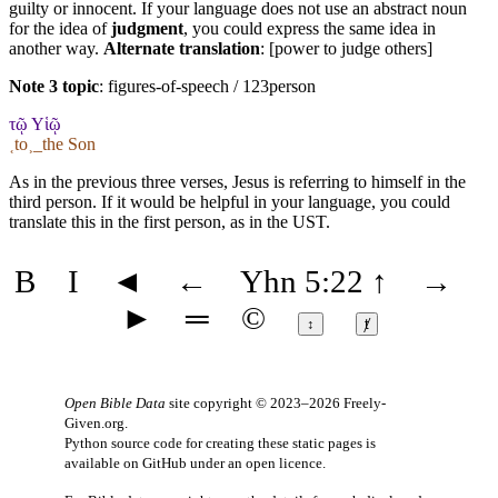
guilty or innocent. If your language does not use an abstract noun
for the idea of
judgment
, you could express the same idea in
another way.
Alternate translation
: [power to judge others]
Note 3 topic
:
figures-of-speech / 123person
τῷ Υἱῷ
˱to˲_the Son
As in the previous three verses, Jesus is referring to himself in the
third person. If it would be helpful in your language, you could
translate this in the first person, as in the UST.
B
I
◄
←
Yhn 5:22
↑
→
►
═
©
↕
ⱦ
Open Bible Data
site copyright © 2023–2026
Freely-
Given.org
.
Python source code for creating these static pages is
available
on GitHub
under an
open licence
.