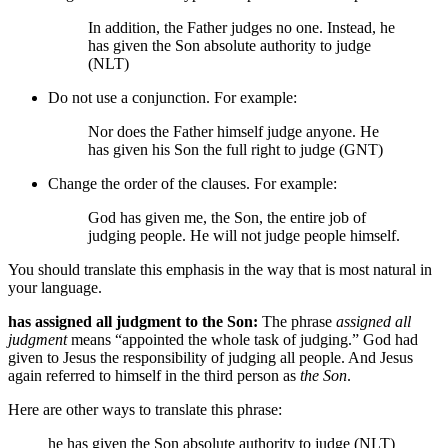
In addition, the Father judges no one. Instead, he
has given the Son absolute authority to judge
(NLT)
Do not use a conjunction. For example:
Nor does the Father himself judge anyone. He
has given his Son the full right to judge (GNT)
Change the order of the clauses. For example:
God has given
me,
the Son, the entire job of
judging people. He will not judge people himself.
You should translate this emphasis in the way that is most natural in
your language.
has assigned all judgment to the Son:
The phrase
assigned all
judgment
means “appointed the whole task of judging.” God had
given to Jesus the responsibility of judging all people. And Jesus
again referred to himself in the third person as
the Son
.
Here are other ways to translate this phrase:
he has given the Son absolute authority to judge (NLT)