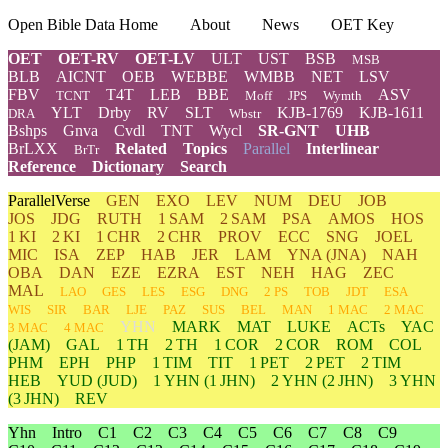
Open Bible Data Home
About
News
OET Key
OET
OET-RV
OET-LV
ULT
UST
BSB
MSB
BLB
AICNT
OEB
WEBBE
WMBB
NET
LSV
FBV
T4T
LEB
BBE
ASV
TCNT
Moff
JPS
Wymth
YLT
Drby
RV
SLT
KJB-1769
KJB-1611
DRA
Wbstr
Bshps
Gnva
Cvdl
TNT
Wycl
SR-GNT
UHB
BrLXX
Related
Topics
Parallel
Interlinear
BrTr
Reference
Dictionary
Search
ParallelVerse
GEN
EXO
LEV
NUM
DEU
JOB
JOS
JDG
RUTH
1 SAM
2 SAM
PSA
AMOS
HOS
1 KI
2 KI
1 CHR
2 CHR
PROV
ECC
SNG
JOEL
MIC
ISA
ZEP
HAB
JER
LAM
YNA
(JNA)
NAH
OBA
DAN
EZE
EZRA
EST
NEH
HAG
ZEC
MAL
LAO
GES
LES
ESG
DNG
2 PS
TOB
JDT
ESA
WIS
SIR
BAR
LJE
PAZ
SUS
BEL
MAN
1 MAC
2 MAC
YHN
MARK
MAT
LUKE
ACTs
YAC
3 MAC
4 MAC
(JAM)
GAL
1 TH
2 TH
1 COR
2 COR
ROM
COL
PHM
EPH
PHP
1 TIM
TIT
1 PET
2 PET
2 TIM
HEB
YUD
(JUD)
1
YHN
(1 JHN)
2
YHN
(2 JHN)
3
YHN
(3 JHN)
REV
Yhn
Intro
C1
C2
C3
C4
C5
C6
C7
C8
C9