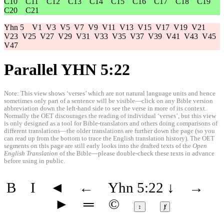
C10
C11
C12
C13
C14
C15
C16
C17
C18
C19
C20
C21
Yhn 5
V1
V3
V5
V7
V9
V11
V13
V15
V17
V19
V21
V23
V25
V27
V29
V31
V33
V35
V37
V39
V41
V43
V45
V47
Parallel YHN 5:22
Note: This view shows ‘verses’ which are not natural language units and hence
sometimes only part of a sentence will be visible—click on any Bible version
abbreviation down the left-hand side to see the verse in more of its context.
Normally the OET discourages the reading of individual ‘verses’, but this view
is only designed as a tool for Bible-translators and others doing comparisons of
different translations—the older translations are further down the page (so you
can read up from the bottom to trace the English translation history). The OET
segments on this page are still early looks into the drafted texts of the
Open
English Translation
of the Bible—please double-check these texts in advance
before using in public.
B
I
◄
←
Yhn 5:22
↓
→
►
═
©
↕
ⱦ