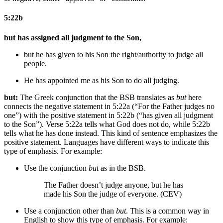
5:22b
but has assigned all judgment to the Son,
but he has given to his Son the right/authority to judge
all
people
.
He has appointed
me
as his Son to do all judging.
but:
The Greek conjunction that the BSB translates as
but
here
connects the negative statement in 5:22a (“For the Father judges no
one”) with the positive statement in 5:22b (“has given all judgment
to the Son”). Verse 5:22a tells what God does not do, while 5:22b
tells what he has done instead. This kind of sentence emphasizes the
positive statement. Languages have different ways to indicate this
type of emphasis. For example:
Use the conjunction
but
as in the BSB.
The Father doesn’t judge anyone, but he has
made his Son the judge of everyone. (CEV)
Use a conjunction other than
but
. This is a common way in
English to show this type of emphasis. For example: