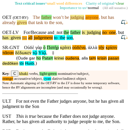
Text critical issues
=
small word differences
Clarity of original=
clear
Importance to us=
normal
(
All still tentative
.)
OET
The
father
won’t
be
judging
anyone
,
but
has
(
OET-RV
)
already
given
that task to the son,
OET-LV
For/Because
and
_
not
the
father
is
_
judging
no
_
one
,
but
has
_
given
all
judgement
to
_
the
son
,
the
SR-GNT
Οὐδὲ
γὰρ
ὁ
Πατὴρ
κρίνει
οὐδένα
,
ἀλλὰ
τὴν
κρίσιν
πᾶσαν
δέδωκεν
τῷ
Υἱῷ
,
‡
(
Oude
gar
ho
Pataʸr
krinei
oudena
,
alla
taʸn
krisin
pasan
)
dedōken
tōi
Huiōi
,
C
Key
:
khaki
:verbs,
light-green
:nominative/subject,
orange
:accusative/object,
cyan
:dative/indirect object.
Note: Automatic aligning of the
OET-RV
to the
LV
is done by some temporary software,
hence the
RV
alignments are incomplete (and may occasionally be wrong).
ULT
For not even the Father judges anyone, but he has given all
judgment to the Son
UST
This is true
because the Father does not judge anyone.
Rather, he has given all authority to judge people to me, the Son.