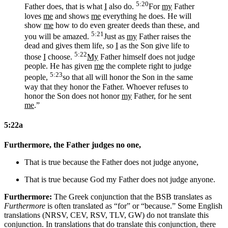
5:20
Father does, that is what
I
also do.
For
my
Father
loves
me
and shows
me
everything he does. He will
show
me
how to do even greater deeds than these, and
5:21
you will be amazed.
Just as
my
Father raises the
dead and gives them life, so
I
as the Son give life to
5:22
those
I
choose.
My
Father himself does not judge
people. He has given
me
the complete right to judge
5:23
people,
so that all will honor the Son in the same
way that they honor the Father. Whoever refuses to
honor the Son does not honor
my
Father, for he sent
me
.”
5:22a
Furthermore, the Father judges no one,
That is true because the Father does not judge anyone,
That is true because
God my
Father does not judge anyone.
Furthermore:
The Greek conjunction that the BSB translates as
Furthermore
is often translated as “for” or “because.” Some English
translations (NRSV, CEV, RSV, TLV, GW) do not translate this
conjunction. In translations that do translate this conjunction, there