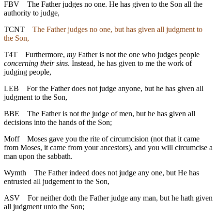
FBV
The Father judges no one. He has given to the Son all the
authority to judge,
TCNT
The Father judges no one, but has given all judgment to
the Son,
T4T
Furthermore,
my
Father is not the one who judges people
concerning their sins
. Instead, he has given to me the work of
judging people,
LEB
For the Father does not judge anyone, but he has given all
judgment to the Son,
BBE
The Father is not the judge of men, but he has given all
decisions into the hands of the Son;
Moff
Moses gave you the rite of circumcision (not that it came
from Moses, it came from your ancestors), and you will circumcise a
man upon the sabbath.
Wymth
The Father indeed does not judge any one, but He has
entrusted all judgement to the Son,
ASV
For neither doth the Father judge any man, but he hath given
all judgment unto the Son;