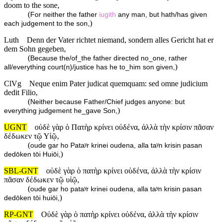
doom to the sone,
(
For neither the father
iugith
any man, but hath/has given
)
each judgement to the son,
Luth
Denn der Vater richtet niemand, sondern alles Gericht hat er
dem Sohn gegeben,
(
Because the/of_the father directed no_one, rather
)
all/everything court(n)/justice has he to_him son given,
ClVg
Neque enim Pater judicat quemquam: sed omne judicium
dedit Filio,
(
Neither because Father/Chief judges anyone: but
)
everything judgement he_gave Son,
UGNT
οὐδὲ γὰρ ὁ Πατὴρ κρίνει οὐδένα, ἀλλὰ τὴν κρίσιν πᾶσαν
δέδωκεν τῷ Υἱῷ,
(
oude gar ho Pataʸr krinei oudena, alla taʸn krisin pasan
)
dedōken tōi Huiōi,
SBL-GNT
οὐδὲ γὰρ ὁ πατὴρ κρίνει οὐδένα, ἀλλὰ τὴν κρίσιν
πᾶσαν δέδωκεν τῷ υἱῷ,
(
oude gar ho pataʸr krinei oudena, alla taʸn krisin pasan
)
dedōken tōi huiōi,
RP-GNT
Οὐδὲ γὰρ ὁ πατὴρ κρίνει οὐδένα, ἀλλὰ τὴν κρίσιν