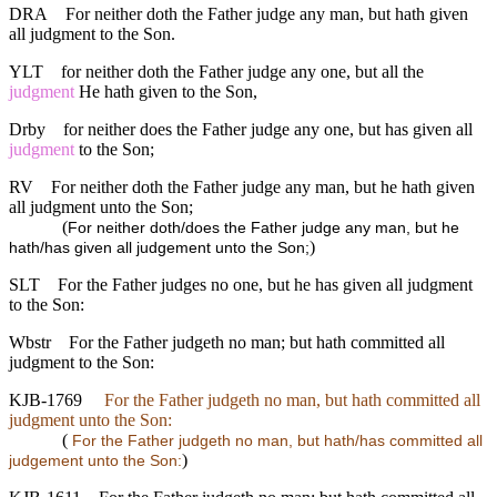
DRA
For neither doth the Father judge any man, but hath given
all judgment to the Son.
YLT
for neither doth the Father judge any one, but all the
judgment
He hath given to the Son,
Drby
for neither does the Father judge any one, but has given all
judgment
to the Son;
RV
For neither doth the Father judge any man, but he hath given
all judgment unto the Son;
(
For neither doth/does the Father judge any man, but he
)
hath/has given all judgement unto the Son;
SLT
For the Father judges no one, but he has given all judgment
to the Son:
Wbstr
For the Father judgeth no man; but hath committed all
judgment to the Son:
KJB-1769
For the Father judgeth no man, but hath committed all
judgment unto the Son:
(
For the Father judgeth no man, but hath/has committed all
)
judgement unto the Son: