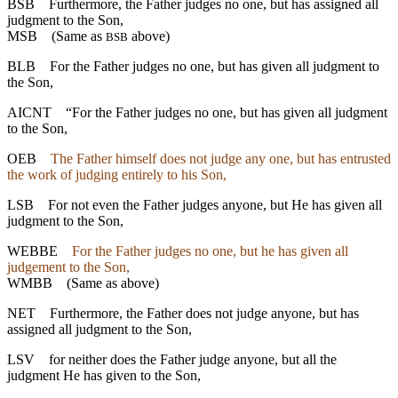
BSB
Furthermore, the Father judges no one, but has assigned all
judgment to the Son,
MSB
(Same as
above)
BSB
BLB
For the Father judges no one, but has given all judgment to
the Son,
AICNT
“For the Father judges no one, but has given all judgment
to the Son,
OEB
The Father himself does not judge any one, but has entrusted
the work of judging entirely to his Son,
LSB
For not even the Father judges anyone, but He has given all
judgment to the Son,
WEBBE
For the Father judges no one, but he has given all
judgement to the Son,
WMBB
(Same as above)
NET
Furthermore, the Father does not judge anyone, but has
assigned all judgment to the Son,
LSV
for neither does the Father judge anyone, but all the
judgment He has given to the Son,