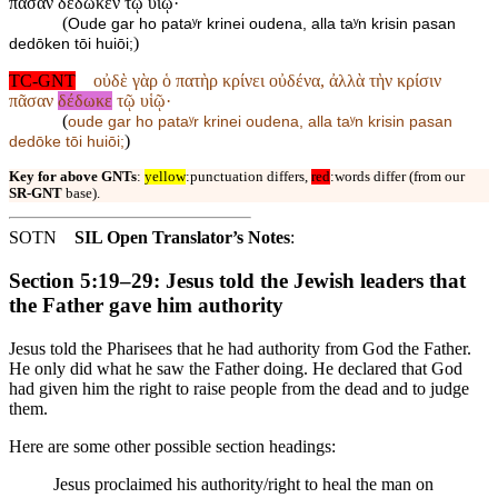
πᾶσαν δέδωκεν τῷ υἱῷ·
(
Oude gar ho pataʸr krinei oudena, alla taʸn krisin pasan
)
dedōken tōi huiōi;
TC-GNT
οὐδὲ γὰρ ὁ πατὴρ κρίνει οὐδένα, ἀλλὰ τὴν κρίσιν
πᾶσαν
δέδωκε
τῷ υἱῷ·
(
oude gar ho pataʸr krinei oudena, alla taʸn krisin pasan
)
dedōke tōi huiōi;
Key for above GNTs
:
yellow
:punctuation differs,
red
:words differ (from our
SR-GNT
base).
SOTN
SIL Open Translator’s Notes
:
Section 5:19–29: Jesus told the Jewish leaders that
the Father gave him authority
Jesus told the Pharisees that he had authority from God the Father.
He only did what he saw the Father doing. He declared that God
had given him the right to raise people from the dead and to judge
them.
Here are some other possible section headings:
Jesus proclaimed his authority/right to heal the man on