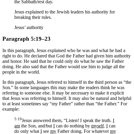
the Sabbath/rest day.
Jesus explained to the Jewish leaders his authority for
breaking their rules.
Jesus’ authority
Paragraph 5:19–23
In this paragraph, Jesus explained who he was and what he had a
right to do. He declared that God the Father had given him authority
and honor. He said that he could only do what he saw the Father
doing. He also said that the Father would use him to judge all the
people in the world.
In this paragraph, Jesus referred to himself in the third person as “the
Son.” In some languages this may make the readers think he was
referring to someone else. It may be necessary to make it explicit
that Jesus was referring to himself. It may also be natural and helpful
to at least sometimes say “my Father” rather than “the Father.” For
example:
5:19
Jesus answered them, “Listen! I speak the truth.
I
am
the Son, and/but
I
can do nothing by
myself
.
I
can
do only what
I
see
my
Father doing. For whatever
my