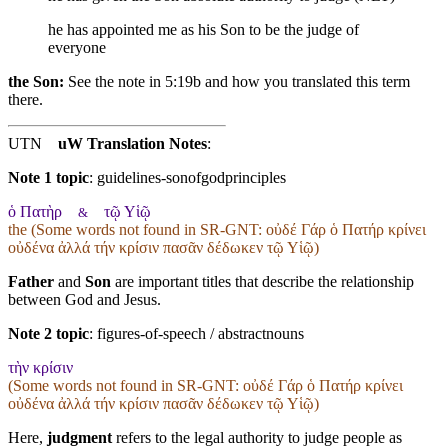
he has appointed me as his Son to be the judge of
everyone
the Son:
See the note in 5:19b and how you translated this term
there.
UTN
uW Translation Notes
:
Note 1 topic
:
guidelines-sonofgodprinciples
ὁ Πατὴρ
τῷ Υἱῷ
&
the (Some words not found in
SR-GNT
: οὐδέ Γάρ ὁ Πατήρ κρίνει
οὐδένα ἀλλά τήν κρίσιν πασᾶν δέδωκεν τῷ Υἱῷ)
Father
and
Son
are important titles that describe the relationship
between God and Jesus.
Note 2 topic
:
figures-of-speech / abstractnouns
τὴν κρίσιν
(Some words not found in
SR-GNT
: οὐδέ Γάρ ὁ Πατήρ κρίνει
οὐδένα ἀλλά τήν κρίσιν πασᾶν δέδωκεν τῷ Υἱῷ)
Here,
judgment
refers to the legal authority to judge people as