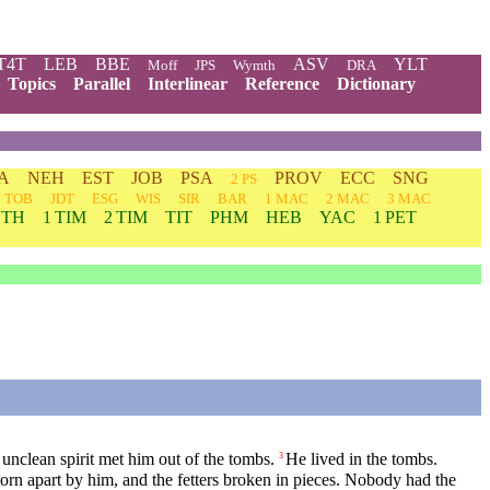
T4T
LEB
BBE
ASV
YLT
Moff
JPS
Wymth
DRA
Topics
Parallel
Interlinear
Reference
Dictionary
A
NEH
EST
JOB
PSA
PROV
ECC
SNG
2 PS
TOB
JDT
ESG
WIS
SIR
BAR
1 MAC
2 MAC
3 MAC
 TH
1 TIM
2 TIM
TIT
PHM
HEB
YAC
1 PET
nclean spirit met him out of the tombs.
He lived in the tombs.
3
orn apart by him, and the fetters broken in pieces. Nobody had the