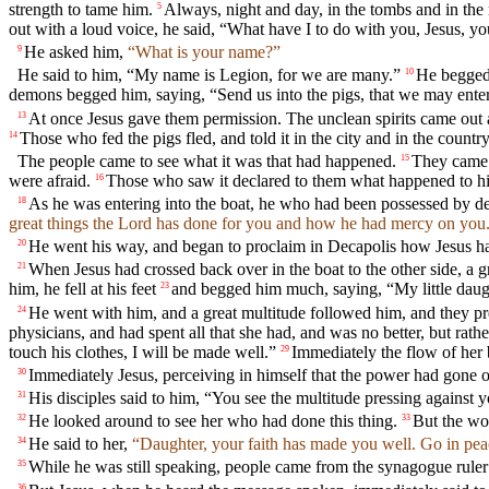
strength to tame him.
Always, night and day, in the tombs and in the 
5
out with a loud voice, he said, “What have I to do with you, Jesus, 
He asked him,
“What is your name?”
9
He said to him, “My name is Legion, for we are many.”
He begged 
10
demons begged him, saying, “Send us into the pigs, that we may enter
At once Jesus gave them permission. The unclean spirits came out 
13
Those who fed the pigs fled, and told it in the city and in the country
14
The people came to see what it was that had happened.
They came 
15
were afraid.
Those who saw it declared to them what happened to h
16
As he was entering into the boat, he who had been possessed by d
18
great things the Lord has done for you and how he had mercy on you
He went his way, and began to proclaim in Decapolis how Jesus ha
20
When Jesus had crossed back over in the boat to the other side, a g
21
him, he fell at his feet
and begged him much, saying, “My little daught
23
He went with him, and a great multitude followed him, and they pr
24
physicians, and had spent all that she had, and was no better, but rat
touch his clothes, I will be made well.”
Immediately the flow of her b
29
Immediately Jesus, perceiving in himself that the power had gone 
30
His disciples said to him, “You see the multitude pressing against
31
He looked around to see her who had done this thing.
But the wo
32
33
He said to her,
“Daughter, your faith has made you well. Go in pea
34
While he was still speaking, people came from the synagogue rule
35
36