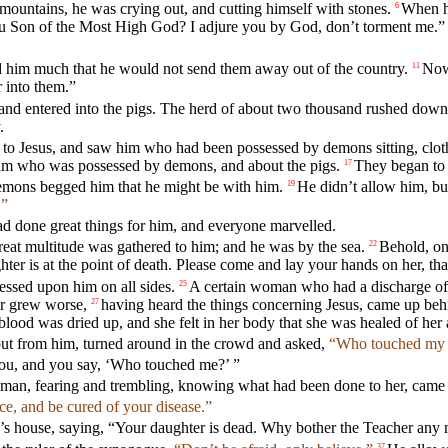
mountains, he was crying out, and cutting himself with stones.
When h
6
you Son of the Most High God? I adjure you by God, don’t torment me.”
him much that he would not send them away out of the country.
Now 
11
 into them.”
and entered into the pigs. The herd of about two thousand rushed down 
.
to Jesus, and saw him who had been possessed by demons sitting, cloth
im who was possessed by demons, and about the pigs.
They began to 
17
emons begged him that he might be with him.
He didn’t allow him, bu
19
.”
d done great things for him, and everyone marvelled.
reat multitude was gathered to him; and he was by the sea.
Behold, on
22
er is at the point of death. Please come and lay your hands on her, th
essed upon him on all sides.
A certain woman who had a discharge of 
25
her grew worse,
having heard the things concerning Jesus, came up beh
27
lood was dried up, and she felt in her body that she was healed of her a
out from him, turned around in the crowd and asked,
“Who touched my 
 you, and you say, ‘Who touched me?’ ”
man, fearing and trembling, knowing what had been done to her, came an
ce, and be cured of your disease.”
r’s house, saying, “Your daughter is dead. Why bother the Teacher any
37