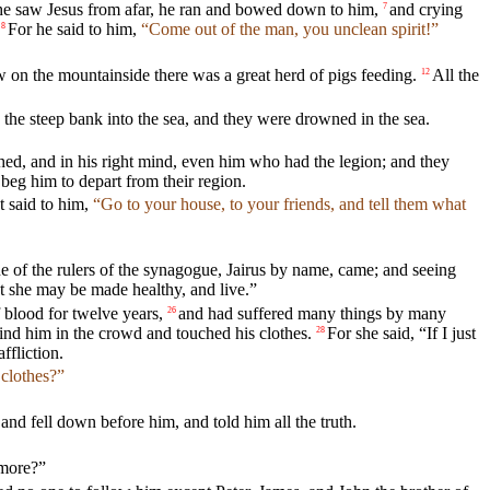
e saw Jesus from afar, he ran and bowed down to him,
and crying
7
For he said to him,
“Come out of the man, you unclean spirit!”
8
on the mountainside there was a great herd of pigs feeding.
All the
12
the steep bank into the sea, and they were drowned in the sea.
ed, and in his right mind, even him who had the legion; and they
beg him to depart from their region.
t said to him,
“Go to your house, to your friends, and tell them what
e of the rulers of the synagogue, Jairus by name, came; and seeing
at she may be made healthy, and live.”
blood for twelve years,
and had suffered many things by many
26
ind him in the crowd and touched his clothes.
For she said, “If I just
28
ffliction.
clothes?”
d fell down before him, and told him all the truth.
 more?”