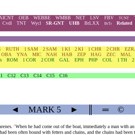
AICNT
OEB
WEBBE
WMBB
NET
LSV
FBV
TCNT
Cvdl
TNT
Wycl
SR-GNT
UHB
BrLXX
Related
BrTr
G
RUTH
1 SAM
2 SAM
1 KI
2 KI
1 CHR
2 CHR
EZR
OBA
YNA
MIC
NAH
HAB
ZEP
HAG
ZEC
MAL
s
ROM
1 COR
2 COR
GAL
EPH
PHP
COL
1 TH
2
11
C12
C13
C14
C15
C16
◄
MARK
5
►
║
═
©
arenes.
When he had come out of the boat, immediately a man with an u
2
had been often bound with fetters and chains, and the chains had been t