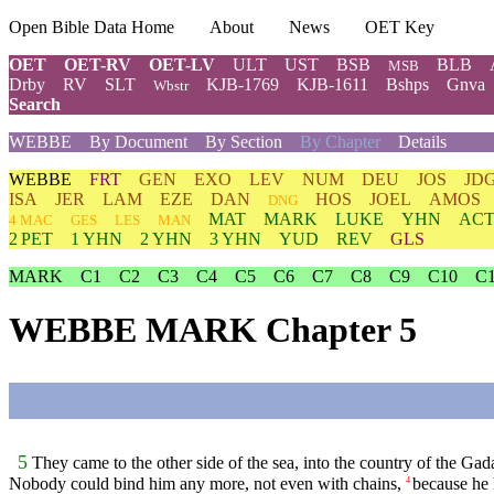
Open Bible Data Home
About
News
OET Key
OET
OET-RV
OET-LV
ULT
UST
BSB
BLB
MSB
Drby
RV
SLT
KJB-1769
KJB-1611
Bshps
Gnva
Wbstr
Search
WEBBE
By Document
By Section
By Chapter
Details
WEBBE
FRT
GEN
EXO
LEV
NUM
DEU
JOS
JD
ISA
JER
LAM
EZE
DAN
HOS
JOEL
AMOS
DNG
MAT
MARK
LUKE
YHN
ACT
4 MAC
GES
LES
MAN
2 PET
1 YHN
2 YHN
3 YHN
YUD
REV
GLS
MARK
C1
C2
C3
C4
C5
C6
C7
C8
C9
C10
C
WEBBE MARK Chapter 5
5
They came to the other side of the sea, into the country of the Gad
Nobody could bind him any more, not even with chains,
because he 
4